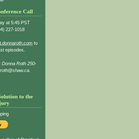
nference Call
ay at 5:45 PST
4) 227-1018
t.donnaroth.com
to
st episodes.
s Donna Roth 250-
droth@shaw.ca.
Solution to the
jury
ping