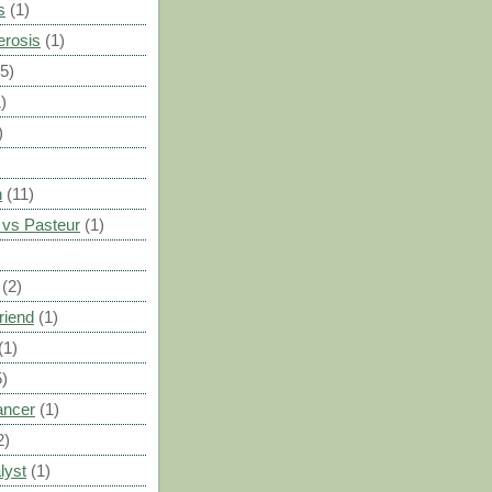
s
(1)
erosis
(1)
(5)
)
)
n
(11)
vs Pasteur
(1)
)
(2)
riend
(1)
(1)
5)
ancer
(1)
2)
lyst
(1)