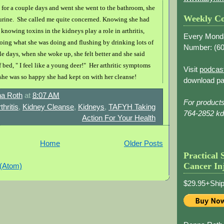
l for a couple days and went she went to the bathroom, she
Weekly Co
r urine. She called me quite concerned. Knowing she had
d knowing toxins in the kidneys play a role in arthritis,
Every Mond
doing what she was doing and flushing by drinking lots of
Number: (
60
le days, when she woke up, she felt better and she said
 bed, " I feel like a young deer!" Her arthritic symptoms
Visit
podcas
 she was so happy she had kept on with her cleanse!
download pa
a Roth
at
8:07 AM
For product
thritis
,
Kidney Cleanse
,
Kidneys
,
TAFYH Taking
764-2852 k
Action For Your Health
Home
Older Posts
Practical 
Cancer In
 (Atom)
$29.95+Ship