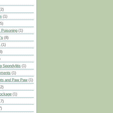
(2)
m
(1)
(5)
 Poisoning
(1)
's
(8)
a
(1)
3)
)
g Spondylitis
(1)
ements
(1)
ants and Paw Paw
(1)
12)
Blockage
(1)
17)
7)