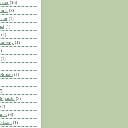
ancer
(16)
umps
(3)
ncer
(1)
oot
(1)
(1)
cademy
(1)
1)
(1)
s Broom
(1)
2)
Deposits
(2)
32)
acts
(8)
odcast
(1)