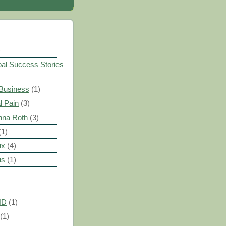
)
al Success Stories
 Business
(1)
l Pain
(3)
nna Roth
(3)
(1)
ux
(4)
us
(1)
HD
(1)
(1)