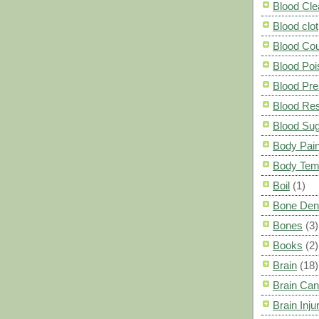
Blood Cle
Blood clot
Blood Co
Blood Poi
Blood Pre
Blood Res
Blood Su
Body Pai
Body Tem
Boil
(1)
Bone Den
Bones
(3)
Books
(2)
Brain
(18)
Brain Can
Brain Inju