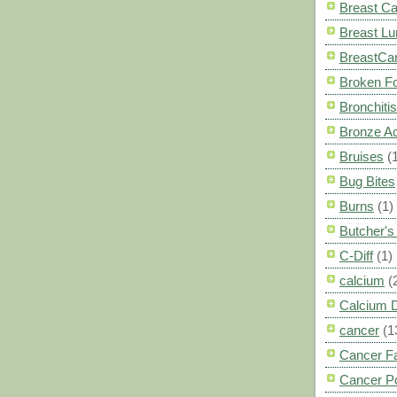
Breast C
Breast L
BreastCa
Broken F
Bronchitis
Bronze A
Bruises
(
Bug Bites
Burns
(1)
Butcher'
C-Diff
(1)
calcium
(
Calcium 
cancer
(1
Cancer F
Cancer P