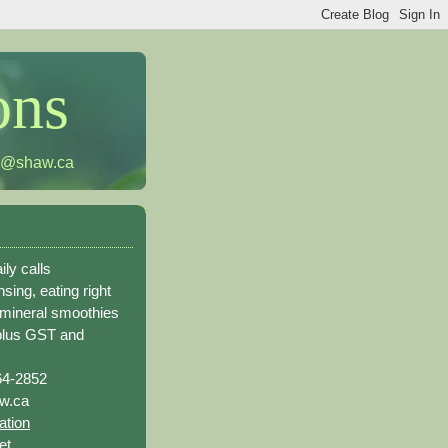
ons
h@shaw.ca
ily calls
sing, eating right
 mineral smoothies
plus GST and
64-2852
w.ca
ation
et