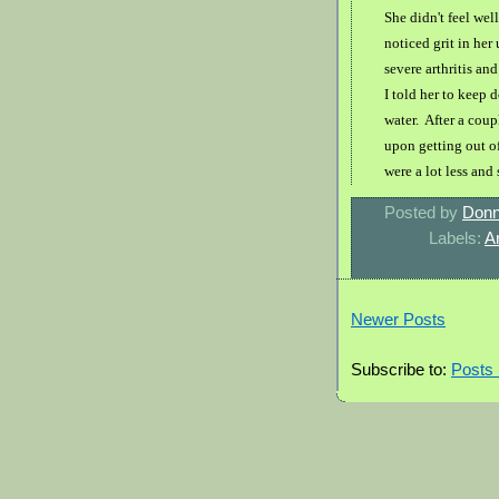
She didn't feel wel
noticed grit in he
severe arthritis an
I told her to keep 
water. After a coup
upon getting out of
were a lot less and
Posted by
Donn
Labels:
Ar
Newer Posts
Subscribe to:
Posts