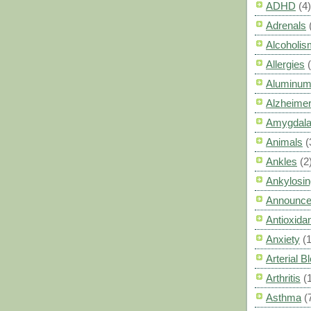
ADHD
(4)
Adrenals
Alcoholis
Allergies
Aluminum
Alzheimer
Amygdal
Animals
(
Ankles
(2
Ankylosin
Announc
Antioxid
Anxiety
(
Arterial 
Arthritis
(
Asthma
(