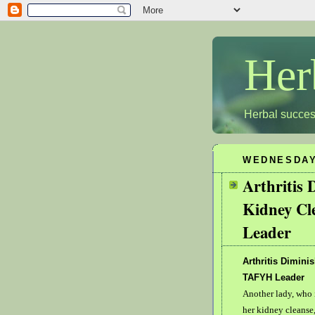
Her
Herbal succes
WEDNESDAY,
Arthritis 
Kidney Cl
Leader
Arthritis Dimini
TAFYH Leader
Another lady, who 
her kidney cleanse,