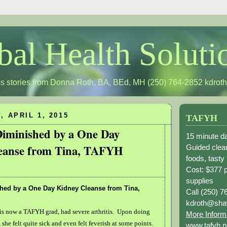
bal Health Soluti
s stories from Donna Roth, BA, BEd, MH (250) 764-2852
kdrot
 APRIL 1, 2015
TAFYH
Diminished by a One Day
15 minute da
eanse from Tina, TAFYH
Guided clean
foods, tasty
Cost: $377 
supplies
shed by a One Day Kidney Cleanse from Tina,
Call (250) 7
kdroth@sha
is now a TAFYH grad, had severe arthritis. Upon doing
More Inform
 she felt quite sick and even felt feverish at some points.
www.tafyh.n