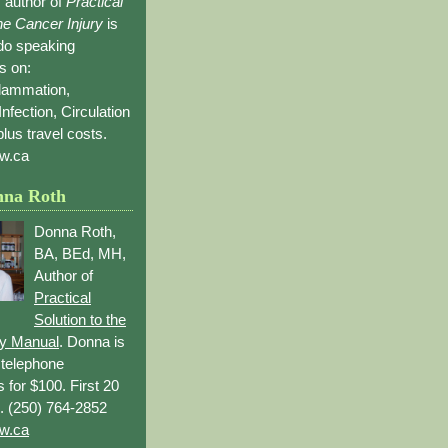
 author of
Practical
the Cancer Injury
is
 do speaking
s on:
flammation,
Infection, Circulation
lus travel costs.
w.ca
nna Roth
Donna Roth,
BA, BEd, MH,
Author of
Practical
Solution to the
ry Manual
. Donna is
r telephone
s for $100. First 20
. (250) 764-2852
w.ca