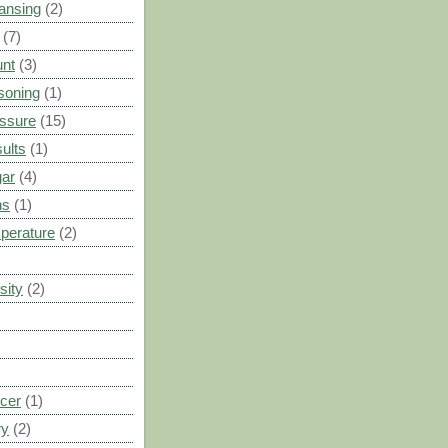
ansing
(2)
(7)
unt
(3)
soning
(1)
ssure
(15)
ults
(1)
gar
(4)
ns
(1)
perature
(2)
sity
(2)
cer
(1)
ry
(2)