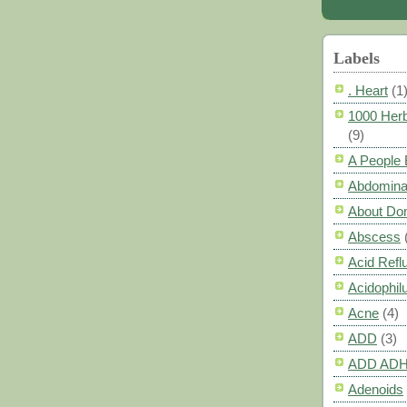
Labels
. Heart
(1
1000 Herb
(9)
A People
Abdomina
About Do
Abscess
Acid Refl
Acidophil
Acne
(4)
ADD
(3)
ADD AD
Adenoids