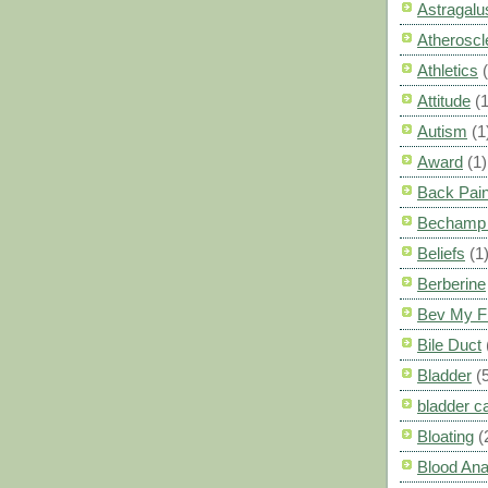
Astragalu
Atheroscl
Athletics
Attitude
(1
Autism
(1
Award
(1)
Back Pai
Bechamp 
Beliefs
(1
Berberine
Bev My F
Bile Duct
Bladder
(
bladder c
Bloating
(
Blood Ana