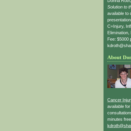
Donna Roth,
Solution to 
available to
presentation
C=Injury, In
Elimination, 
Fee: $5000 p
kdroth@sha
About Do
Cancer Inju
available fo
consultation
minutes free
kdroth@sha