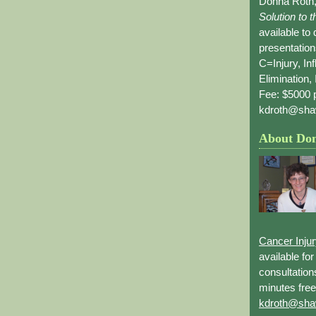
Donna Roth,
Solution to 
available to
presentation
C=Injury, In
Elimination, 
Fee: $5000 p
kdroth@sha
About Do
Cancer Inju
available fo
consultation
minutes free
kdroth@sha