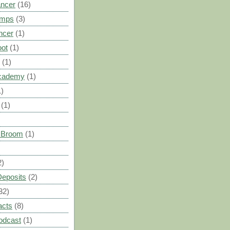
ancer
(16)
umps
(3)
ncer
(1)
oot
(1)
(1)
cademy
(1)
1)
(1)
s Broom
(1)
2)
Deposits
(2)
32)
acts
(8)
odcast
(1)