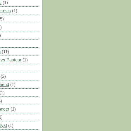
s
(1)
erosis
(1)
(5)
)
)
n
(11)
vs Pasteur
(1)
)
(2)
riend
(1)
(1)
5)
ancer
(1)
2)
lyst
(1)