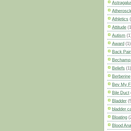
Astragalu
Atheroscl
Athletics
Attitude
(1
Autism
(1
Award
(1)
Back Pai
Bechamp 
Beliefs
(1
Berberine
Bev My F
Bile Duct
Bladder
(
bladder c
Bloating
(
Blood Ana