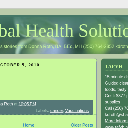
bal Health Soluti
s stories from Donna Roth, BA, BEd, MH (250) 764-2852
kdrot
CTOBER 5, 2010
TAFYH
15 minute da
Guided clean
foods, tasty
Cost: $377 
supplies
a Roth
at
10:05 PM
Call (250) 7
Labels:
cancer
,
Vaccinations
kdroth@sha
More Inform
Home
Older Posts
www.tafyh.n