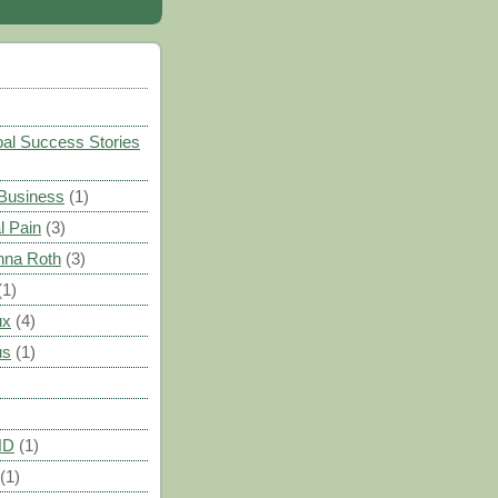
)
al Success Stories
 Business
(1)
l Pain
(3)
nna Roth
(3)
(1)
ux
(4)
us
(1)
HD
(1)
(1)