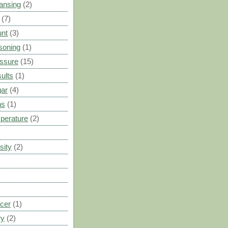
ansing
(2)
(7)
unt
(3)
soning
(1)
ssure
(15)
ults
(1)
gar
(4)
ns
(1)
perature
(2)
sity
(2)
cer
(1)
ry
(2)