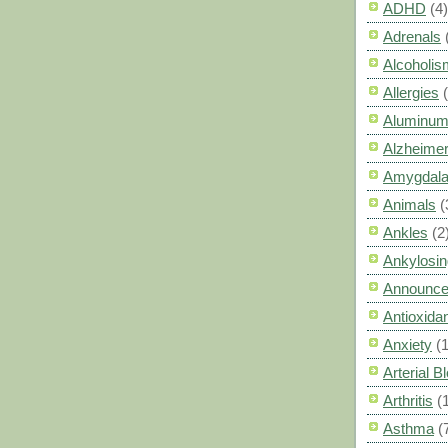
ADHD
(4)
Adrenals
Alcoholis
Allergies
Aluminum
Alzheimer
Amygdal
Animals
(
Ankles
(2
Ankylosin
Announc
Antioxid
Anxiety
(
Arterial 
Arthritis
(
Asthma
(