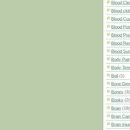
Blood Cle
Blood clot
Blood Co
Blood Poi
Blood Pre
Blood Res
Blood Su
Body Pai
Body Tem
Boil
(1)
Bone Den
Bones
(3)
Books
(2)
Brain
(18)
Brain Can
Brain Inju