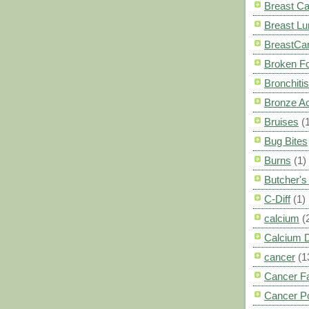
Breast C
Breast L
BreastCa
Broken F
Bronchitis
Bronze A
Bruises
(
Bug Bites
Burns
(1)
Butcher'
C-Diff
(1)
calcium
(
Calcium 
cancer
(1
Cancer F
Cancer P