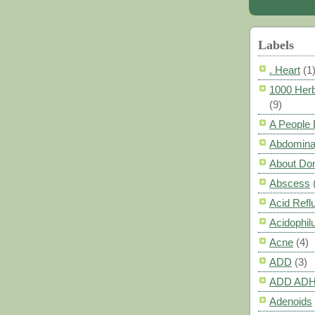
Labels
. Heart
(1
1000 Herb
(9)
A People
Abdomina
About Do
Abscess
Acid Refl
Acidophil
Acne
(4)
ADD
(3)
ADD AD
Adenoids