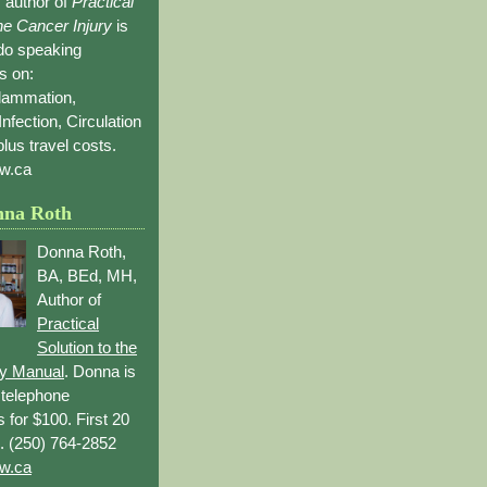
 author of
Practical
the Cancer Injury
is
 do speaking
s on:
flammation,
Infection, Circulation
lus travel costs.
w.ca
nna Roth
Donna Roth,
BA, BEd, MH,
Author of
Practical
Solution to the
ry Manual
. Donna is
r telephone
s for $100. First 20
. (250) 764-2852
w.ca