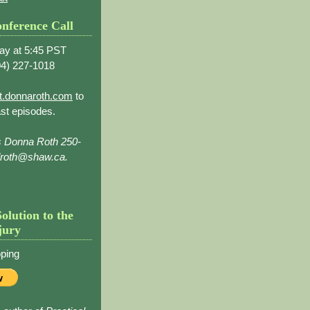
nference Call
ay at 5:45 PST
4) 227-1018
t.donnaroth.com
to
st episodes.
s Donna Roth 250-
droth@shaw.ca.
Solution to the
jury
ping