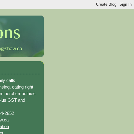
ons
h@shaw.ca
ily calls
sing, eating right
 mineral smoothies
plus GST and
64-2852
w.ca
ation
et