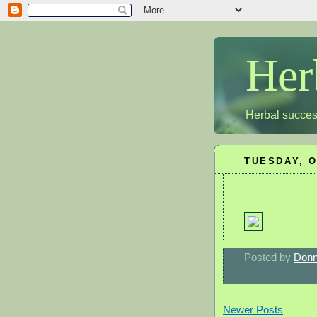
Her
Herbal succes
TUESDAY, O
Posted by
Donn
Newer Posts