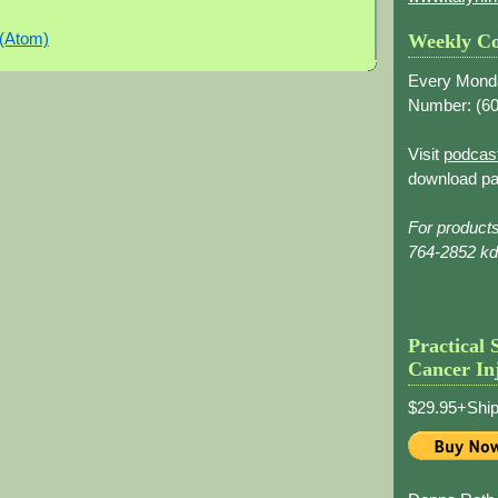
 (Atom)
Weekly Co
Every Mond
Number: (
60
Visit
podcas
download pa
For product
764-2852 k
Practical 
Cancer In
$29.95+Ship