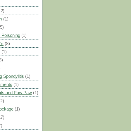
(2)
m
(1)
(5)
 Poisoning
(1)
's
(8)
a
(1)
3)
)
g Spondylitis
(1)
ements
(1)
ants and Paw Paw
(1)
12)
Blockage
(1)
17)
7)