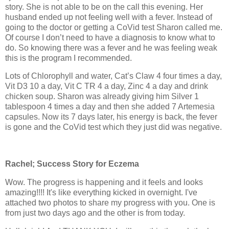
story. She is not able to be on the call this evening. Her
husband ended up not feeling well with a fever. Instead of
going to the doctor or getting a CoVid test Sharon called me.
Of course I don’t need to have a diagnosis to know what to
do. So knowing there was a fever and he was feeling weak
this is the program I recommended.
Lots of Chlorophyll and water, Cat’s Claw 4 four times a day,
Vit D3 10 a day, Vit C TR 4 a day, Zinc 4 a day and drink
chicken soup. Sharon was already giving him Silver 1
tablespoon 4 times a day and then she added 7 Artemesia
capsules. Now its 7 days later, his energy is back, the fever
is gone and the CoVid test which they just did was negative.
Rachel; Success Story for Eczema
Wow. The progress is happening and it feels and looks
amazing!!!! It's like everything kicked in overnight. I've
attached two photos to share my progress with you. One is
from just two days ago and the other is from today.