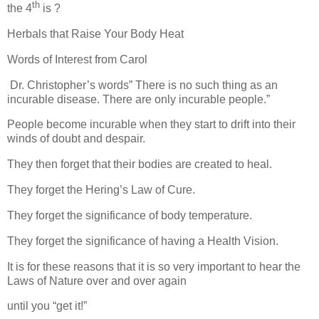
th
the 4
is ?
Herbals that Raise Your Body Heat
Words of Interest from Carol
Dr. Christopher’s words” There is no such thing as an
incurable disease. There are only incurable people.”
People become incurable when they start to drift into their
winds of doubt and despair.
They then forget that their bodies are created to heal.
They forget the Hering’s Law of Cure.
They forget the significance of body temperature.
They forget the significance of having a Health Vision.
It is for these reasons that it is so very important to hear the
Laws of Nature over and over again
until you “get it!”