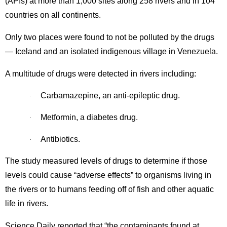
(APIs) at more than 1,000 sites along 258 rivers and in 104
countries on all continents.
Only two places were found to not be polluted by the drugs
— Iceland and an isolated indigenous village in Venezuela.
A multitude of drugs were detected in rivers including:
Carbamazepine, an anti-epileptic drug.
·
Metformin, a diabetes drug.
·
Antibiotics.
·
The study measured levels of drugs to determine if those
levels could cause “adverse effects” to organisms living in
the rivers or to humans feeding off of fish and other aquatic
life in rivers.
Science Daily reported that “the contaminants found at