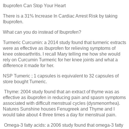
Ibuprofen Can Stop Your Heart
There is a 31% Increase In Cardiac Arrest Risk by taking
Ibuprofen.
What can you do instead of Ibuprofen?
Turmeric Curcumin: a 2014 study found that turmeric extracts
were as effective as ibuprofen for relieving symptoms of
knee osteoarthritis. I recall Mary telling me how she would
rely on Curcumin Turmeric for her knee joints and what a
difference it made for her.
NSP Tumeric ; 1 capsules is equivalent to 32 capsules of
store bought Tumeric.
Thyme: 2004 study found that an extract of thyme was as
effective as ibuprofen in reducing pain and spasm symptoms
associated with difficult menstrual cycles (dysmenorrhea).
Natures Sunshine houses Fenugreek and Thyme and I
would take about 4 three times a day for menstrual pain.
Omega-3 fatty acids: a 2006 study found that omega-3 fatty