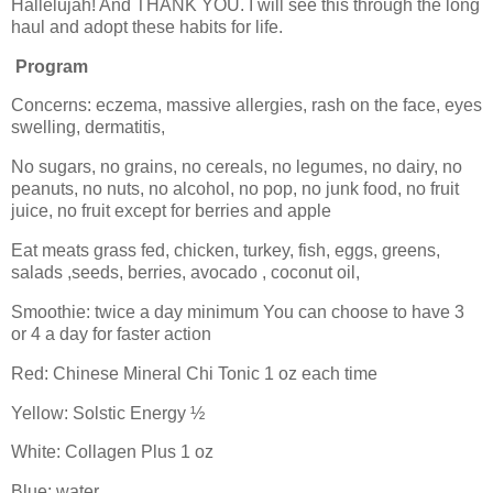
Hallelujah! And THANK YOU. I will see this through the long
haul and adopt these habits for life.
Program
Concerns: eczema, massive allergies, rash on the face, eyes
swelling, dermatitis,
No sugars, no grains, no cereals, no legumes, no dairy, no
peanuts, no nuts, no alcohol, no pop, no junk food, no fruit
juice, no fruit except for berries and apple
Eat meats grass fed, chicken, turkey, fish, eggs, greens,
salads ,seeds, berries, avocado , coconut oil,
Smoothie: twice a day minimum You can choose to have 3
or 4 a day for faster action
Red: Chinese Mineral Chi Tonic 1 oz each time
Yellow: Solstic Energy ½
White: Collagen Plus 1 oz
Blue: water