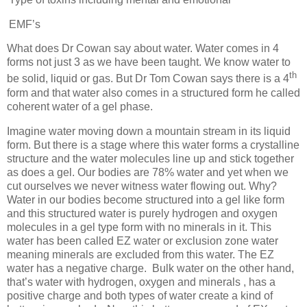
EMF’s
What does Dr Cowan say about water. Water comes in 4
forms not just 3 as we have been taught. We know water to
th
be solid, liquid or gas. But Dr Tom Cowan says there is a 4
form and that water also comes in a structured form he called
coherent water of a gel phase.
Imagine water moving down a mountain stream in its liquid
form. But there is a stage where this water forms a crystalline
structure and the water molecules line up and stick together
as does a gel. Our bodies are 78% water and yet when we
cut ourselves we never witness water flowing out. Why?
Water in our bodies become structured into a gel like form
and this structured water is purely hydrogen and oxygen
molecules in a gel type form with no minerals in it. This
water has been called EZ water or exclusion zone water
meaning minerals are excluded from this water. The EZ
water has a negative charge.
Bulk water on the other hand,
that’s water with hydrogen, oxygen and minerals , has a
positive charge and both types of water create a kind of