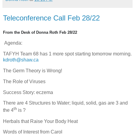
Teleconference Call Feb 28/22
From the Desk of Donna Roth Feb 28/22
Agenda:
TAFYH Team 68 has 1 more spot starting tomorrow morning.
kdroth@shaw.ca
The Germ Theory is Wrong!
The Role of Viruses
Success Story: eczema
There are 4 Structures to Water; liquid, solid, gas are 3 and
th
the 4
is ?
Herbals that Raise Your Body Heat
Words of Interest from Carol