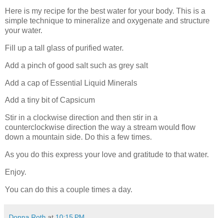
Here is my recipe for the best water for your body. This is a
simple technique to mineralize and oxygenate and structure
your water.
Fill up a tall glass of purified water.
Add a pinch of good salt such as grey salt
Add a cap of Essential Liquid Minerals
Add a tiny bit of Capsicum
Stir in a clockwise direction and then stir in a
counterclockwise direction the way a stream would flow
down a mountain side. Do this a few times.
As you do this express your love and gratitude to that water.
Enjoy.
You can do this a couple times a day.
Donna Roth
at
10:15 PM