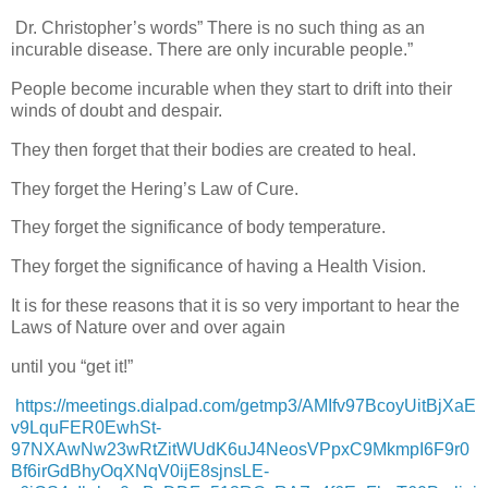
Dr. Christopher’s words” There is no such thing as an
incurable disease. There are only incurable people.”
People become incurable when they start to drift into their
winds of doubt and despair.
They then forget that their bodies are created to heal.
They forget the Hering’s Law of Cure.
They forget the significance of body temperature.
They forget the significance of having a Health Vision.
It is for these reasons that it is so very important to hear the
Laws of Nature over and over again
until you “get it!”
https://meetings.dialpad.com/getmp3/AMIfv97BcoyUitBjXaE
v9LquFER0EwhSt-
97NXAwNw23wRtZitWUdK6uJ4NeosVPpxC9MkmpI6F9r0
Bf6irGdBhyOqXNqV0ijE8sjnsLE-