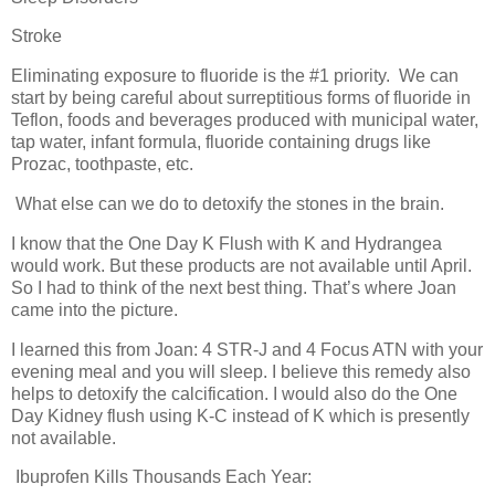
Stroke
Eliminating exposure to fluoride is the #1 priority.
We can
start by being careful about surreptitious forms of fluoride in
Teflon, foods and beverages produced with municipal water,
tap water, infant formula, fluoride containing drugs like
Prozac, toothpaste, etc.
What else can we do to detoxify the stones in the brain.
I know that the One Day K Flush with K and Hydrangea
would work. But these products are not available until April.
So I had to think of the next best thing. That’s where Joan
came into the picture.
I learned this from Joan: 4 STR-J and 4 Focus ATN with your
evening meal and you will sleep. I believe this remedy also
helps to detoxify the calcification. I would also do the One
Day Kidney flush using K-C instead of K which is presently
not available.
Ibuprofen Kills Thousands Each Year: