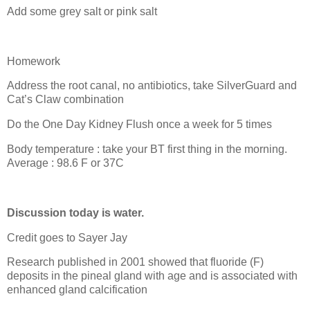
Add some grey salt or pink salt
Homework
Address the root canal, no antibiotics, take SilverGuard and
Cat’s Claw combination
Do the One Day Kidney Flush once a week for 5 times
Body temperature : take your BT first thing in the morning.
Average : 98.6 F or 37C
Discussion today is water.
Credit goes to Sayer Jay
Research published in 2001 showed that fluoride (F)
deposits in the pineal gland with age and is associated with
enhanced gland calcification