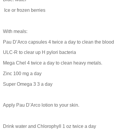
Ice or frozen berries
With meals:
Pau D’Arco capsules 4 twice a day to clean the blood
ULC-R to clear up H pylori bacteria
Mega Chel 4 twice a day to clean heavy metals.
Zinc 100 mg a day
Super Omega 3 3 a day
Apply Pau D’Arco lotion to your skin.
Drink water and Chlorophyll 1 oz twice a day