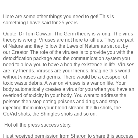
Here are some other things you need to get! This is
something I have said for 35 years.
Quote: Dr Tom Cowan: The Germ theory is wrong. The virus
theory is wrong. Viruses are not here to kill us. They are part
of Nature and they follow the Laws of Nature as set out by
our Creator. The role of the viruses is to provide you with the
detoxification package and the communication system you
need to allow you to have a healthy existence in life. Viruses
are my friends. Viruses are your friends. Imagine this world
without viruses and germs. There would be a cesspool of
toxic waste debris. A war on viruses is a war on life. Your
body automatically creates a virus for you when you have an
overload of toxicity in your body. You want to address the
poisons then stop eating poisons and drugs and stop
injecting them into your blood stream; the flu shots, the
CoVid shots, the Shingles shots and so on.
Hot off the press success story.
I just received permission from Sharon to share this success