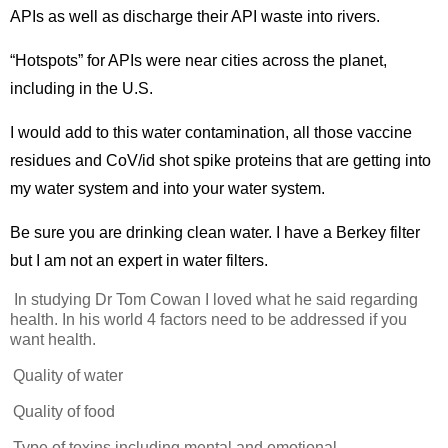
APIs as well as discharge their API waste into rivers.
“Hotspots” for APIs were near cities across the planet,
including in the U.S.
I would add to this water contamination, all those vaccine
residues and CoV/id shot spike proteins that are getting into
my water system and into your water system.
Be sure you are drinking clean water. I have a Berkey filter
but I am not an expert in water filters.
In studying Dr Tom Cowan I loved what he said regarding
health. In his world 4 factors need to be addressed if you
want health.
Quality of water
Quality of food
Type of toxins including mental and emotional