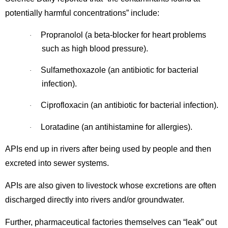
potentially harmful concentrations” include:
Propranolol (a beta-blocker for heart problems
·
such as high blood pressure).
Sulfamethoxazole (an antibiotic for bacterial
·
infection).
Ciprofloxacin (an antibiotic for bacterial infection).
·
Loratadine (an antihistamine for allergies).
·
APIs end up in rivers after being used by people and then
excreted into sewer systems.
APIs are also given to livestock whose excretions are often
discharged directly into rivers and/or groundwater.
Further, pharmaceutical factories themselves can “leak” out