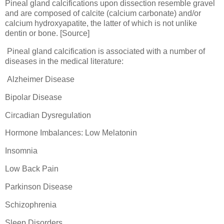
Pineal gland calcifications upon dissection resemble gravel
and are composed of calcite (calcium carbonate) and/or
calcium hydroxyapatite, the latter of which is not unlike
dentin or bone. [Source]
Pineal gland calcification is associated with a number of
diseases in the medical literature:
Alzheimer Disease
Bipolar Disease
Circadian Dysregulation
Hormone Imbalances: Low Melatonin
Insomnia
Low Back Pain
Parkinson Disease
Schizophrenia
Sleep Disorders