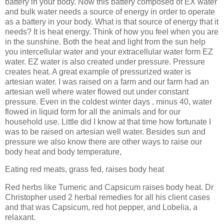
battery in your body. Now this battery composed of EX water
and bulk water needs a source of energy in order to operate
as a battery in your body. What is that source of energy that it
needs? It is heat energy. Think of how you feel when you are
in the sunshine. Both the heat and light from the sun help
you intercellular water and your extracellular water form EZ
water. EZ water is also created under pressure. Pressure
creates heat. A great example of pressurized water is
artesian water. I was raised on a farm and our farm had an
artesian well where water flowed out under constant
pressure. Even in the coldest winter days , minus 40, water
flowed in liquid form for all the animals and for our
household use. Little did I know at that time how fortunate I
was to be raised on artesian well water. Besides sun and
pressure we also know there are other ways to raise our
body heat and body temperature,
Eating red meats, grass fed, raises body heat
Red herbs like Tumeric and Capsicum raises body heat. Dr
Christopher used 2 herbal remedies for all his client cases
and that was Capsicum, red hot pepper, and Lobelia, a
relaxant.