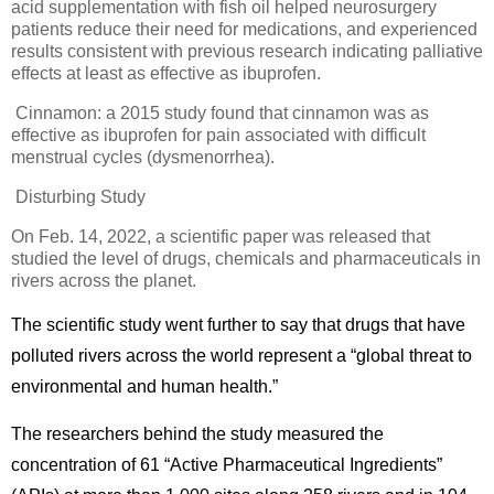
acid supplementation with fish oil helped neurosurgery
patients reduce their need for medications, and experienced
results consistent with previous research indicating palliative
effects at least as effective as ibuprofen.
Cinnamon: a 2015 study found that cinnamon was as
effective as ibuprofen for pain associated with difficult
menstrual cycles (dysmenorrhea).
Disturbing Study
On Feb. 14, 2022, a scientific paper was released that
studied the level of drugs, chemicals and pharmaceuticals in
rivers across the planet.
The scientific study went further to say that drugs that have
polluted rivers across the world represent a “global threat to
environmental and human health.”
The researchers behind the study measured the
concentration of 61 “Active Pharmaceutical Ingredients”