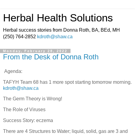
Herbal Health Solutions
Herbal success stories from Donna Roth, BA, BEd, MH
(250) 764-2852
kdroth@shaw.ca
Monday, February 28, 2022
From the Desk of Donna Roth
Agenda:
TAFYH Team 68 has 1 more spot starting tomorrow morning.
kdroth@shaw.ca
The Germ Theory is Wrong!
The Role of Viruses
Success Story: eczema
There are 4 Structures to Water; liquid, solid, gas are 3 and