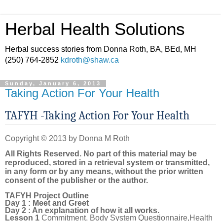
Herbal Health Solutions
Herbal success stories from Donna Roth, BA, BEd, MH
(250) 764-2852
kdroth@shaw.ca
Sunday, January 6, 2013
Taking Action For Your Health
TAFYH -Taking Action For Your Health
Copyright © 2013 by Donna M Roth
All Rights Reserved. No part of this material may be
reproduced, stored in a retrieval system or transmitted,
in any form or by any means, without the prior written
consent of the publisher or the author.
TAFYH Project Outline
Day 1 : Meet and Greet
Day 2 : An explanation of how it all works.
Lesson 1
Commitment, Body System Questionnaire,Health