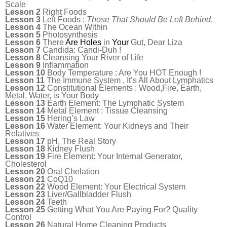
Scale
Lesson 2
Right Foods
Lesson 3
Left Foods :
Those That Should Be Left Behind
.
Lesson 4
The Ocean Within
Lesson 5
Photosynthesis
Lesson 6
There
Are
Holes
in
Your
Gut, Dear Liza
Lesson 7
Candida: Candi-Duh !
Lesson 8
Cleansing Your River of Life
Lesson 9
Inflammation
Lesson 10
Body Temperature : Are You HOT Enough !
Lesson 11
The Immune System , It’s All About Lymphatics
Lesson 12
Constitutional Elements : Wood,Fire, Earth,
Metal, Water, is Your Body
Lesson 13
Earth Element: The Lymphatic System
Lesson 14
Metal Element : Tissue Cleansing
Lesson 15
Hering’s Law
Lesson 16
Water Element: Your Kidneys and Their
Relatives
Lesson 17
pH, The Real Story
Lesson 18
Kidney Flush
Lesson 19
Fire Element: Your Internal Generator,
Cholesterol
Lesson 20
Oral Chelation
Lesson 21
CoQ10
Lesson 22
Wood Element: Your Electrical System
Lesson 23
Liver/Gallbladder Flush
Lesson 24
Teeth
Lesson 25
Getting What You Are Paying For? Quality
Control
Lesson 26
Natural Home Cleaning Products