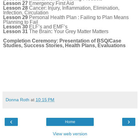
Lesson 27
Emergency First Aid
Lesson 28
Cancer: Injury, Inflammation, Elimination,
Infection, Circulation
Lesson 29
Personal Health Plan : Failing to Plan Means
Planning to Fail
Lesson 30
ELF’s and EMF’s
Lesson 31
The Brain
:
Your Grey Matter Matters
Completion Ceremony: Presentation of BSQ/Case
Studies, Success Stories, Health Plans, Evaluations
Donna Roth
at
10:15 PM
‹
›
Home
View web version