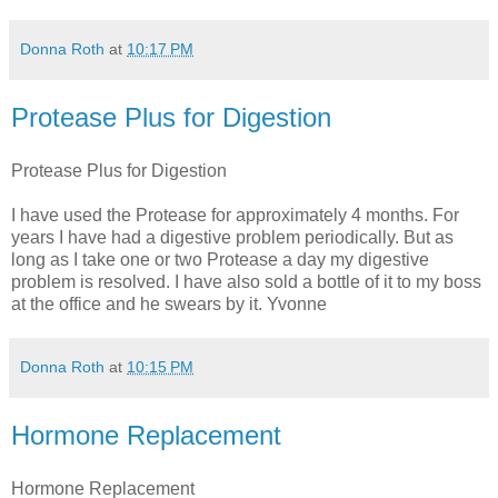
Donna Roth
at
10:17 PM
Protease Plus for Digestion
Protease Plus for Digestion
I have used the Protease for approximately 4 months. For
years I have had a digestive problem periodically. But as
long as I take one or two Protease a day my digestive
problem is resolved. I have also sold a bottle of it to my boss
at the office and he swears by it. Yvonne
Donna Roth
at
10:15 PM
Hormone Replacement
Hormone Replacement