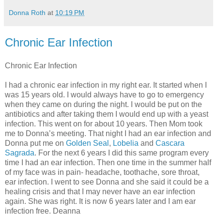
Donna Roth
at
10:19 PM
Chronic Ear Infection
Chronic Ear Infection
I had a chronic ear infection in my right ear. It started when I
was 15 years old. I would always have to go to emergency
when they came on during the night. I would be put on the
antibiotics and after taking them I would end up with a yeast
infection. This went on for about 10 years. Then Mom took
me to Donna’s meeting. That night I had an ear infection and
Donna put me on
Golden Seal
,
Lobelia
and
Cascara
Sagrada
. For the next 6 years I did this same program every
time I had an ear infection. Then one time in the summer half
of my face was in pain- headache, toothache, sore throat,
ear infection. I went to see Donna and she said it could be a
healing crisis and that I may never have an ear infection
again. She was right. It is now 6 years later and I am ear
infection free. Deanna