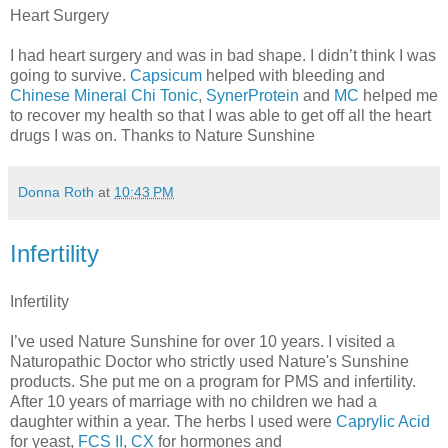
Heart Surgery
I had heart surgery and was in bad shape. I didn’t think I was
going to survive.
Capsicum
helped with bleeding and
Chinese Mineral Chi Tonic
,
SynerProtein
and
MC
helped me
to recover my health so that I was able to get off all the heart
drugs I was on. Thanks to Nature Sunshine
Donna Roth
at
10:43 PM
Infertility
Infertility
I’ve used Nature Sunshine for over 10 years. I visited a
Naturopathic Doctor who strictly used Nature's Sunshine
products. She put me on a program for PMS and infertility.
After 10 years of marriage with no children we had a
daughter within a year. The herbs I used were
Caprylic Acid
for yeast,
FCS II
,
CX
for hormones and