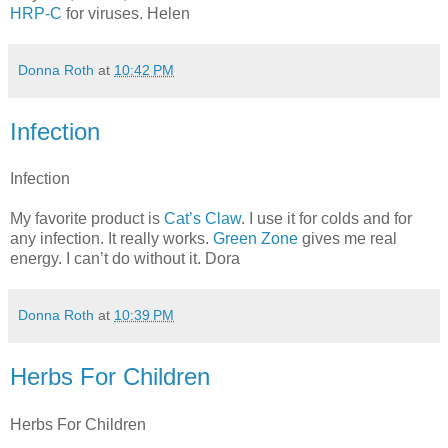
HRP-C
for viruses. Helen
Donna Roth
at
10:42 PM
Infection
Infection
My favorite product is
Cat’s Claw
. I use it for colds and for
any infection. It really works.
Green Zone
gives me real
energy. I can’t do without it. Dora
Donna Roth
at
10:39 PM
Herbs For Children
Herbs For Children