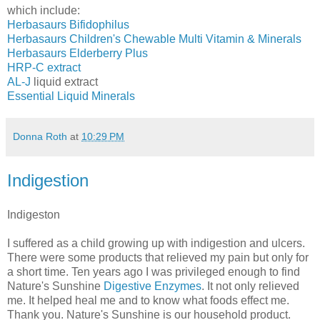
which include:
Herbasaurs Bifidophilus
Herbasaurs Children's Chewable Multi Vitamin & Minerals
Herbasaurs Elderberry Plus
HRP-C extract
AL-J
liquid extract
Essential Liquid Minerals
Donna Roth
at
10:29 PM
Indigestion
Indigeston
I suffered as a child growing up with indigestion and ulcers.
There were some products that relieved my pain but only for
a short time. Ten years ago I was privileged enough to find
Nature's Sunshine
Digestive Enzymes
. It not only relieved
me. It helped heal me and to know what foods effect me.
Thank you. Nature's Sunshine is our household product.