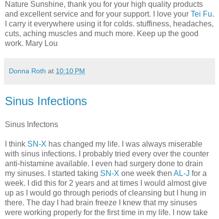
Nature Sunshine, thank you for your high quality products
and excellent service and for your support. I love your
Tei Fu
.
I carry it everywhere using it for colds. stuffiness, headaches,
cuts, aching muscles and much more. Keep up the good
work. Mary Lou
Donna Roth
at
10:10 PM
Sinus Infections
Sinus Infectons
I think
SN-X
has changed my life. I was always miserable
with sinus infections. I probably tried every over the counter
anti-histamine available. I even had surgery done to drain
my sinuses. I started taking
SN-X
one week then
AL-J
for a
week. I did this for 2 years and at times I would almost give
up as I would go through periods of cleansing but I hung in
there. The day I had brain freeze I knew that my sinuses
were working properly for the first time in my life. I now take