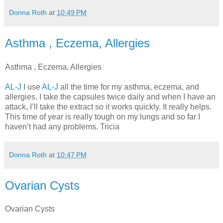
Donna Roth
at
10:49 PM
Asthma , Eczema, Allergies
Asthma , Eczema, Allergies
AL-J
I use
AL-J
all the time for my asthma, eczema, and
allergies. I take the capsules twice daily and when I have an
attack, I’ll take the extract so it works quickly. It really helps.
This time of year is really tough on my lungs and so far I
haven’t had any problems. Tricia
Donna Roth
at
10:47 PM
Ovarian Cysts
Ovarian Cysts