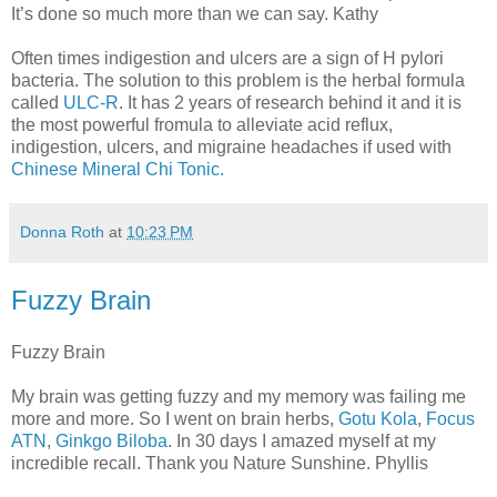
It’s done so much more than we can say. Kathy
Often times indigestion and ulcers are a sign of H pylori
bacteria. The solution to this problem is the herbal formula
called
ULC-R
. It has 2 years of research behind it and it is
the most powerful fromula to alleviate acid reflux,
indigestion, ulcers, and migraine headaches if used with
Chinese Mineral Chi Tonic.
Donna Roth
at
10:23 PM
Fuzzy Brain
Fuzzy Brain
My brain was getting fuzzy and my memory was failing me
more and more. So I went on brain herbs,
Gotu Kola
,
Focus
ATN
,
Ginkgo Biloba
. In 30 days I amazed myself at my
incredible recall. Thank you Nature Sunshine. Phyllis