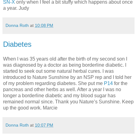
SN-X
only when I feel a bit stuffy which happens about once
a year. Judy
Donna Roth
at
10:08 PM
Diabetes
When I was 35 years old after the birth of my second son I
was diagnosed by a doctor as being borderline diabetic. I
started to seek out some natural herbal cures. I was
introduced to Nature Sunshine by an NSP rep and I told her
of my problem regarding diabetes. She put me
P14
for the
pancreas and other herbs as well. After a year I was no
longer a borderline diabetic and my blood sugar has
remained normal since. Thank you Nature’s Sunshine. Keep
up the good work. Marcie
Donna Roth
at
10:07 PM