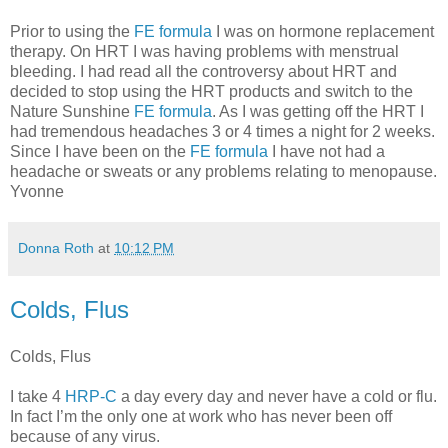
Prior to using the
FE formula
I was on hormone replacement
therapy. On HRT I was having problems with menstrual
bleeding. I had read all the controversy about HRT and
decided to stop using the HRT products and switch to the
Nature Sunshine
FE formula
. As I was getting off the HRT I
had tremendous headaches 3 or 4 times a night for 2 weeks.
Since I have been on the
FE formula
I have not had a
headache or sweats or any problems relating to menopause.
Yvonne
Donna Roth
at
10:12 PM
Colds, Flus
Colds, Flus
I take 4
HRP-C
a day every day and never have a cold or flu.
In fact I’m the only one at work who has never been off
because of any virus.