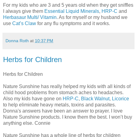
For my kids who are 3 and 5 years old when they get sniffles
I always give them
Essential Liquid Minerals
,
HRP-C
and
Herbasaur Multi/ Vitamin
. As for myself or my husband we
use
Cat’s Claw
for any flu symptoms and it works.
Donna Roth
at
10:37 PM
Herbs for Children
Herbs for Children
Nature Sunshine has really helped my kids with all kinds of
child hood problems from stomach aches to headaches.
Also my kids have gone on
HRP-C
,
Black Walnut
,
Licorice
to help eliminate heavy metals, toxins and parasites.
Donna's answers have been an answer to prayer. I love
Nature Sunshine products. I know them the best. I won’t buy
anything else. Connie
Nature Sunshine has a whole line of herbs for children