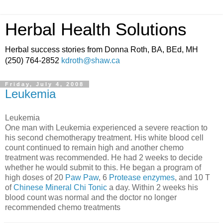
Herbal Health Solutions
Herbal success stories from Donna Roth, BA, BEd, MH
(250) 764-2852
kdroth@shaw.ca
Friday, July 4, 2008
Leukemia
Leukemia
One man with Leukemia experienced a severe reaction to
his second chemotherapy treatment. His white blood cell
count continued to remain high and another chemo
treatment was recommended. He had 2 weeks to decide
whether he would submit to this. He began a program of
high doses of 20
Paw Paw
, 6
Protease enzymes
, and 10 T
of
Chinese Mineral Chi Tonic
a day. Within 2 weeks his
blood count was normal and the doctor no longer
recommended chemo treatments