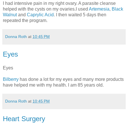
I had intensive pain in my right ovary. A parasite cleanse
helped with the cysts on my ovaries.I used
Artemesia
,
Black
Walnut
and
Caprylic Acid
. I then waited 5 days then
repeated the program.
Donna Roth
at
10:45 PM
Eyes
Eyes
Bilberry
has done a lot for my eyes and many more products
have helped me with my health. I am 85 years old.
Donna Roth
at
10:45 PM
Heart Surgery