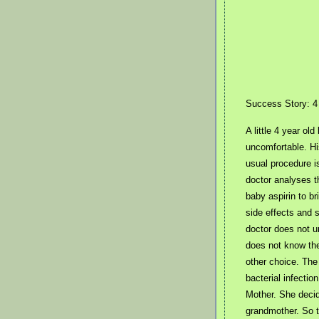
Success Story: 4 
A little 4 year ol
uncomfortable. Hi
usual procedure is
doctor analyses t
baby aspirin to b
side effects and 
doctor does not u
does not know the
other choice. The
bacterial infectio
Mother. She decid
grandmother. So th