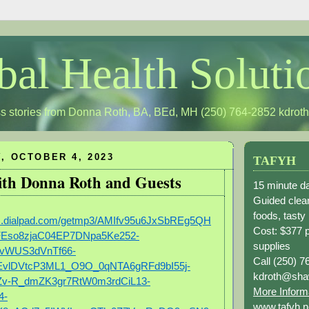
bal Health Soluti
s stories from Donna Roth, BA, BEd, MH (250) 764-2852
kdrot
, OCTOBER 4, 2023
TAFYH
with Donna Roth and Guests
15 minute da
Guided clean
foods, tasty
ngs.dialpad.com/getmp3/AMIfv95u6JxSbREg5QH
Cost: $377 
RFEso8zjaC04EP7DNpa5Ke252-
supplies
vWUS3dVnTf66-
Call (250) 7
EvlDVtcP3ML1_O9O_0qNTA6gRFd9bI55j-
kdroth@sha
v-R_dmZK3gr7RtW0m3rdCiL13-
More Inform
4-
www.tafyh.n