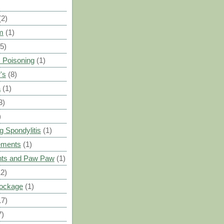
(2)
m
(1)
(5)
 Poisoning
(1)
's
(8)
a
(1)
3)
)
g Spondylitis
(1)
ements
(1)
ants and Paw Paw
(1)
12)
Blockage
(1)
17)
7)