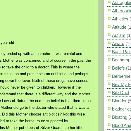
Astragalu
Atheroscl
Athletics
Attitude
(1
Autism
(1
year old
Award
(1)
Back Pai
d boy ended up with an earache. It was painful and
Bechamp 
s Mother was concerned and of course in the past the
 to take the child to a doctor. This is where the
Beliefs
(1
he situation and prescribes an antibiotic and perhaps
Berberine
ring down the fever. Both of these drugs have serious
Bev My F
should never be given to children. However if the
Bile Duct
nderstand that there is a different way and the Mother
Bladder
(
 Laws of Nature the common belief is that there is no
 Mother did go to the doctor who stated that is was a
bladder c
n. Did this Mother choose antibiotics? Not this wise
Bloating
(
ed to take the herbal route supported by
Blood Ana
is Mother put drops of Silver Guard into her little