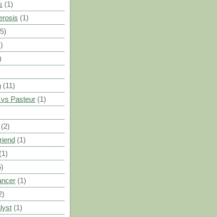
s
(1)
erosis
(1)
(5)
)
)
n
(11)
vs Pasteur
(1)
)
(2)
riend
(1)
(1)
5)
ancer
(1)
2)
lyst
(1)