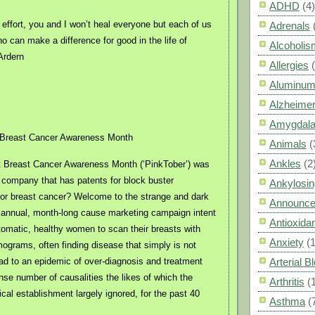
ADHD
(4)
 effort, you and I won’t heal everyone but each of us
Adrenals
o can make a difference for good in the life of
Alcoholis
Ardern
Allergies
Aluminum
Alzheimer
Amygdal
 Breast Cancer Awareness Month
Animals
(
Ankles
(2
t Breast Cancer Awareness Month (‘PinkTober’) was
 company that has patents for block buster
Ankylosin
for breast cancer? Welcome to the strange and dark
Announc
is annual, month-long cause marketing campaign intent
Antioxid
omatic, healthy women to scan their breasts with
Anxiety
(
grams, often finding disease that simply is not
ead to an epidemic of over-diagnosis and treatment
Arterial 
se number of causalities the likes of which the
Arthritis
(
cal establishment largely ignored, for the past 40
Asthma
(