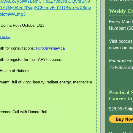
zX8yACd7y5IWYLemCTlp0Z7VouRuDQ9mSN9
iK1Y7Ny0Aec4fSxgSC5zmyF_0TDBwo7wX8mv
Weekly Co
oIctnWA.mp3
Every Mond
 Donna Roth October 1/23
Number: (
60
haw.ca
Visit
podcas
download pa
th for consultations;
kdroth@shaw.ca
h to register for the TAFYH course.
For product
764-2852 k
Health of Nations
 warm, full of vigor, beauty, radiant energy, magnetism
Practical 
Cancer In
$29.95+Ship
erence Call with Donna Roth