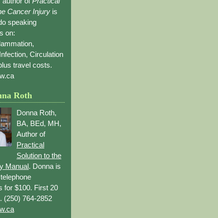
 author of
Practical
the Cancer Injury
is
 do speaking
s on:
flammation,
Infection, Circulation
lus travel costs.
w.ca
nna Roth
Donna Roth,
BA, BEd, MH,
Author of
Practical
Solution to the
ry Manual
. Donna is
r telephone
s for $100. First 20
. (250) 764-2852
w.ca