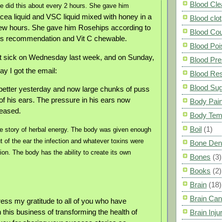
Blood Cle
e did this about every 2 hours. She gave him
cea liquid and VSC liquid mixed with honey in a
Blood clot
few hours. She gave him Rosehips according to
Blood Co
r’s recommendation and Vit C chewable.
Blood Poi
got sick on Wednesday last week, and on Sunday,
Blood Pre
ay I got the email:
Blood Res
Blood Su
t better yesterday and now large chunks of puss
of his ears. The pressure in his ears now
Body Pai
leased.
Body Tem
Boil
(1)
le story of herbal energy. The body was given enough
t of the ear the infection and whatever toxins were
Bone Den
ion. The body has the ability to create its own
Bones
(3)
Books
(2)
Brain
(18)
Brain Can
xpress my gratitude to all of you who have
 this business of transforming the health of
Brain Inju