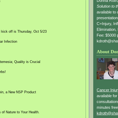
Donna Roth,
8
Solution to 
available to
presentation
C=Injury, In
Elimination, 
ick off is Thursday, Oct 5/23
Fee: $5000 p
kdroth@sha
r Infection
About Do
temesia; Quality is Crucial
rbs!
Cancer Inju
ein, a New NSP Product
available fo
consultation
minutes free
 of Nature to Your Health.
kdroth@sha