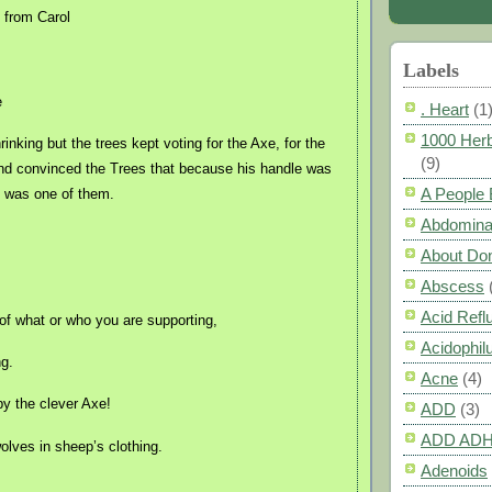
from Carol
Labels
e
. Heart
(1
1000 Herb
inking but the trees kept voting for the Axe, for the
(9)
nd convinced the Trees that because his handle was
A People
 was one of them.
Abdomina
About Do
Abscess
Acid Refl
of what or who you are supporting,
Acidophil
ng.
Acne
(4)
by the clever Axe!
ADD
(3)
ADD AD
lves in sheep’s clothing.
Adenoids