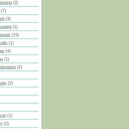
ansing
(2)
(7)
unt
(3)
soning
(1)
ssure
(15)
ults
(1)
gar
(4)
ns
(1)
perature
(2)
sity
(2)
cer
(1)
ry
(2)