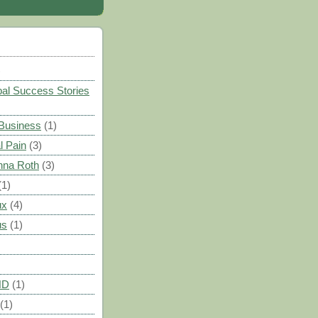
)
al Success Stories
 Business
(1)
l Pain
(3)
nna Roth
(3)
(1)
ux
(4)
us
(1)
HD
(1)
(1)