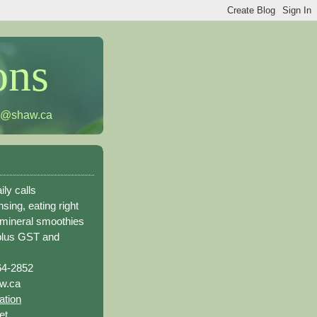
ons
h@shaw.ca
ily calls
sing, eating right
 mineral smoothies
plus GST and
64-2852
w.ca
ation
et