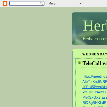
Her
Herbal succes
WEDNESDAY
TeleCall 
https://meeti
AIpffetKrx9N
40PUl5BwqWN
leYQP_YAezl8
PhKSxGX7rasZ
RiDBgSHKLdR