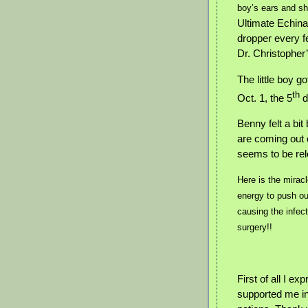
boy’s ears and sh
Ultimate Echina
dropper every 
Dr. Christophe
The little boy 
th
Oct. 1, the 5
d
Benny felt a bi
are coming out 
seems to be re
Here is the mirac
energy to push ou
causing the infect
surgery!!
First of all I e
supported me in