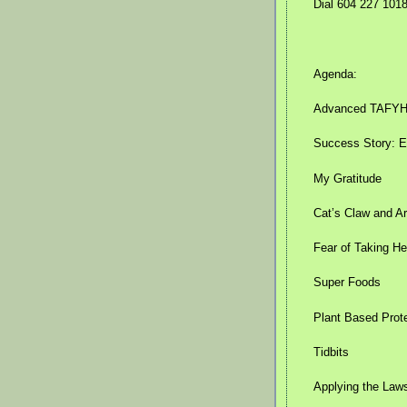
Dial 604 227 101
Agenda:
Advanced TAFYH k
Success Story: Ea
My Gratitude
Cat’s Claw and Ar
Fear of Taking He
Super Foods
Plant Based Prot
Tidbits
Applying the Laws