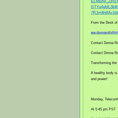
EL4puNr_ZiR
GTYu4gbfL3k
7RJm8htMv1fd
From the Desk of
ww.donnaroth@s
Contact Donna Ro
Contact Donna Rot
Transforming the 
A healthy body is
and power!
Monday, Teleconf
At 5:45 pm PST