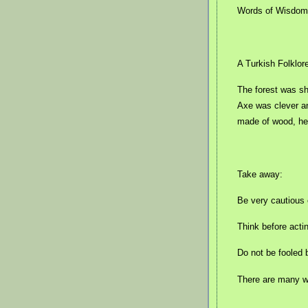
Words of Wisdom 
A Turkish Folklor
The forest was shr
Axe was clever a
made of wood, he
Take away:
Be very cautious 
Think before acti
Do not be fooled 
There are many wo
.