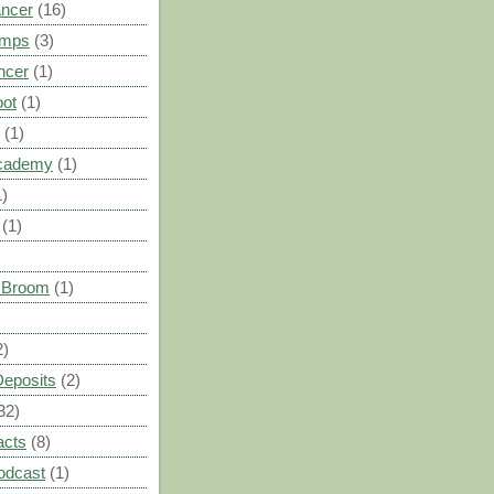
ancer
(16)
umps
(3)
ncer
(1)
oot
(1)
(1)
cademy
(1)
1)
(1)
s Broom
(1)
2)
Deposits
(2)
32)
acts
(8)
odcast
(1)