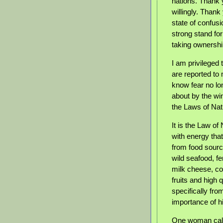
nations.
Thank y
willingly. Thank
state of confus
strong stand fo
taking ownership
I am privileged 
are reported to 
know fear no lon
about by the wi
the Laws of Nat
It is the Law o
with energy tha
from food source
wild seafood, f
milk cheese, co
fruits and high
specifically fr
importance of hi
One woman calle