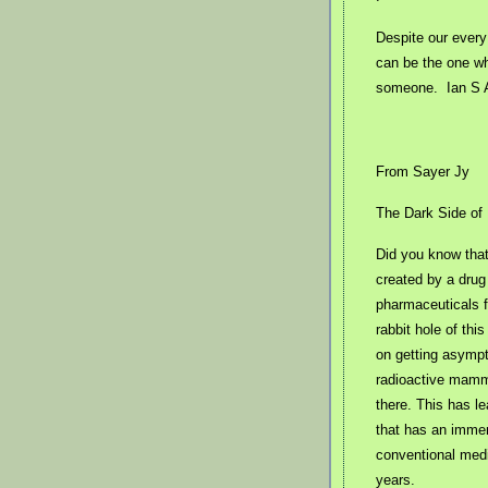
Despite our every
can be the one wh
someone.
Ian S 
From Sayer Jy
The Dark Side of
Did you know tha
created by a drug
pharmaceuticals 
rabbit hole of th
on getting asympt
radioactive mammo
there. This has l
that has an immen
conventional medi
years.