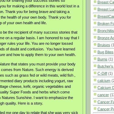
ou for sharing your success stories so
Breast C
 you for making a difference in this world lost in a
Breast L
ion. Thank you for being brave and taking a
BreastCa
r the health of your own body. Thank you for
 of your own health and life.
Broken F
Bronchitis
to be the recipient of many success stories that
me on a regular basis. I am honored to say that I
Bronze A
ger rules your life. You are no longer tossed
Bruises
(
nds of doubt and confusion.
You have learned
Bug Bites
ure and how to apply them to your own health.
Burns
(1)
f Nature that states you must provide your body
Butcher'
t comes from Nature. Such energy is derived
C-Diff
(1)
s such as grass fed or wild meats, wild fish ,
calcium
(
ermented diary products including yogurt, raw
ttage cheese, kefir, organic vegetables and
Calcium 
 quality Super Foods and herbs which come
cancer
(1
om Natures Sunshine. I want to emphasize the
Cancer F
gh quality. Here is a story.
Cancer P
d me one day to relate that she was very sick