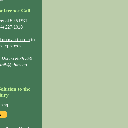
nference Call
ay at 5:45 PST
4) 227-1018
t.donnaroth.com
to
st episodes.
s Donna Roth 250-
droth@shaw.ca.
Solution to the
jury
ping