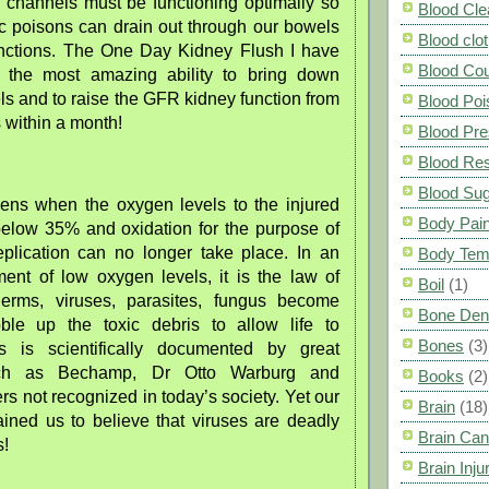
n channels must be functioning optimally so
Blood Cle
ic poisons can drain out through our bowels
Blood clot
nctions. The One Day Kidney Flush I have
Blood Co
 the most amazing ability to bring down
els and to raise the GFR kidney function from
Blood Poi
s within a month!
Blood Pre
Blood Res
Blood Su
pens when the oxygen levels to the injured
Body Pai
below 35% and oxidation for the purpose of
replication can no longer take place. In an
Body Tem
ment of low oxygen levels, it is the law of
Boil
(1)
germs, viruses, parasites, fungus become
Bone Den
ble up the toxic debris to allow life to
Bones
(3)
is is scientifically documented by great
such as Bechamp, Dr Otto Warburg and
Books
(2)
s not recognized in today’s society. Yet our
Brain
(18)
ained us to believe that viruses are deadly
Brain Can
s!
Brain Inju