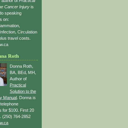
 author of
Practical
the Cancer Injury
is
 do speaking
s on:
flammation,
Infection, Circulation
lus travel costs.
w.ca
nna Roth
Donna Roth,
BA, BEd, MH,
Author of
Practical
Solution to the
ry Manual
. Donna is
r telephone
s for $100. First 20
. (250) 764-2852
w.ca