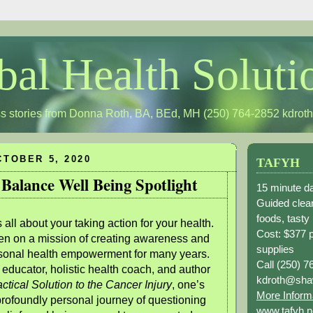
bal Health Soluti
s stories from Donna Roth, BA, BEd, MH (250) 764-2852
kdrot
TOBER 5, 2020
TAFYH
 Balance Well Being Spotlight
15 minute da
Guided clean
foods, tasty
all about your taking action for your health.
Cost: $377 
n on a mission of creating awareness and
supplies
rsonal health empowerment for many years.
Call (250) 7
 educator, holistic health coach, and author
kdroth@sha
ctical Solution to the Cancer Injury
, one’s
More Inform
profoundly personal journey of questioning
www.tafyh.n