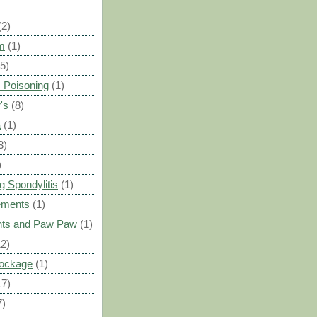
(2)
m
(1)
(5)
 Poisoning
(1)
's
(8)
a
(1)
3)
)
g Spondylitis
(1)
ements
(1)
ants and Paw Paw
(1)
12)
Blockage
(1)
17)
7)