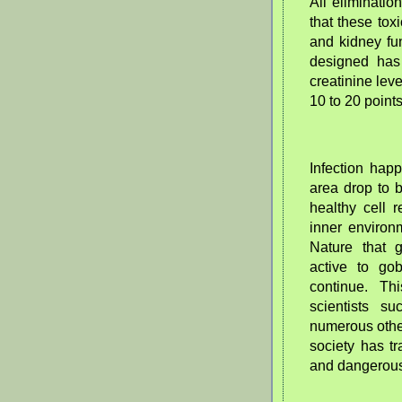
All eliminatio
that these tox
and kidney fu
designed has
creatinine lev
10 to 20 point
Infection hap
area drop to 
healthy cell 
inner environ
Nature that 
active to gob
continue. Th
scientists 
numerous other
society has tr
and dangerou