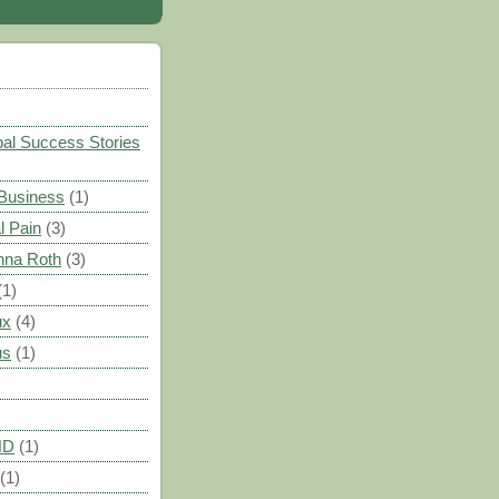
)
al Success Stories
 Business
(1)
l Pain
(3)
nna Roth
(3)
(1)
ux
(4)
us
(1)
HD
(1)
(1)