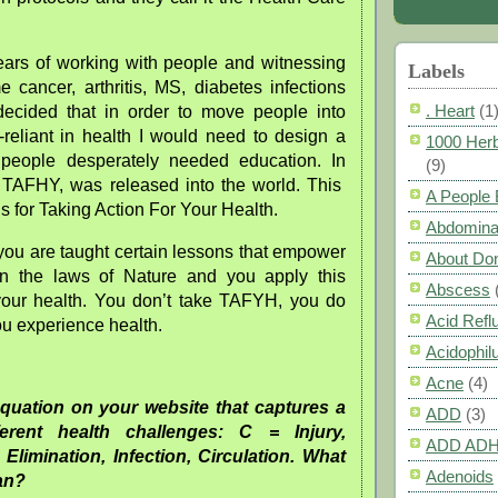
ars of working with people and witnessing
Labels
 cancer, arthritis, MS, diabetes infections
. Heart
(1
ecided that in order to move people into
-reliant in health I would need to design a
1000 Herb
 people desperately needed education. In
(9)
TAFHY, was released into the world. This
A People
 for Taking Action For Your Health.
Abdomina
 you are taught certain lessons that empower
About Do
rn the laws of Nature and you apply this
Abscess
your health. You don’t take TAFYH, you do
Acid Refl
 experience health.
Acidophil
Acne
(4)
equation on your website that captures a
ADD
(3)
ferent health challenges: C = Injury,
ADD AD
 Elimination, Infection, Circulation. What
Adenoids
ean?