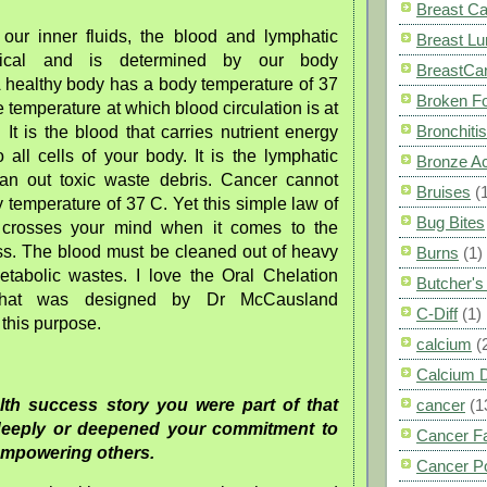
Breast C
f our inner fluids, the blood and lymphatic
Breast L
ritical and is determined by our body
BreastCa
A healthy body has a body temperature of 37
Broken F
e temperature at which blood circulation is at
Bronchitis
. It is the blood that carries nutrient energy
all cells of your body. It is the lymphatic
Bronze A
lean out toxic waste debris. Cancer cannot
Bruises
(
 temperature of 37 C. Yet this simple law of
Bug Bites
 crosses your mind when it comes to the
ss. The blood must be cleaned out of heavy
Burns
(1)
tabolic wastes. I love the Oral Chelation
Butcher'
that was designed by Dr McCausland
C-Diff
(1)
r this purpose.
calcium
(
Calcium 
alth success story you were part of that
cancer
(1
eeply or deepened your commitment to
Cancer F
empowering others.
Cancer P