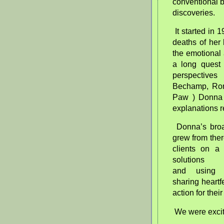
conventional 
discoveries.
It started i
deaths of her 
the emotional
a long quest 
perspectives
Bechamp, Ron
Paw ) Donna 
explanations r
Donna’s bro
grew from the
clients on a 
solutions 
and
using
sharing heartf
action for thei
We were excit