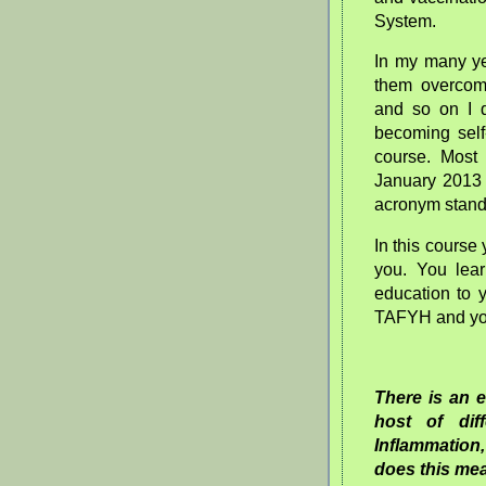
System.
In my many ye
them overcome
and so on I d
becoming self
course. Most
January 2013 
acronym stands
In this course
you. You lea
education to 
TAFYH and you
There is an 
host of dif
Inflammation,
does this m