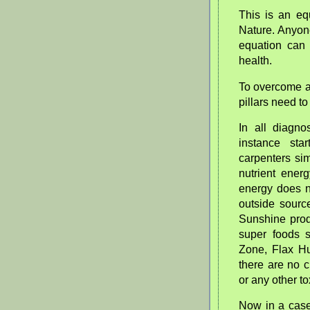
This is an eq
Nature. Anyone
equation can 
health.
To overcome an
pillars need t
In all diagno
instance sta
carpenters sim
nutrient ener
energy does n
outside source
Sunshine prod
super foods 
Zone, Flax Hu
there are no 
or any other to
Now in a case