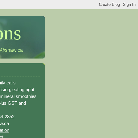
ons
h@shaw.ca
ily calls
sing, eating right
 mineral smoothies
plus GST and
64-2852
w.ca
ation
et