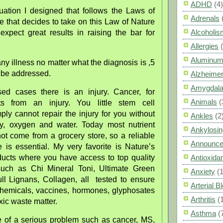
ADHD
(4)
uation I designed that follows the Laws of
Adrenals
 that decides to take on this Law of Nature
Alcoholis
expect great results in raising the bar for
Allergies
Aluminum
y illness no matter what the diagnosis is ,5
o be addressed.
Alzheimer
Amygdal
sed cases there is an injury. Cancer, for
Animals
(
rts from an injury. You little stem cell
ply cannot repair the injury for you without
Ankles
(2
gy, oxygen and water. Today most nutrient
Ankylosin
ot come from a grocery store, so a reliable
Announc
 is essential. My very favorite is Nature’s
ucts where you have access to top quality
Antioxid
such as Chi Mineral Toni, Ultimate Green
Anxiety
(
ll Lignans, Collagen, all tested to ensure
Arterial 
chemicals, vaccines, hormones, glyphosates
Arthritis
(
xic waste matter.
Asthma
(
 of a serious problem such as cancer, MS,