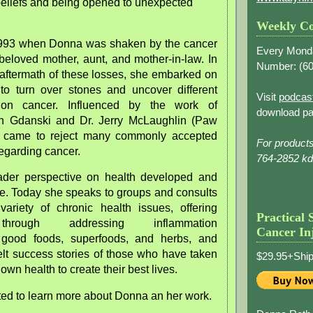
beliefs and being opened to unexpected
Weekly Co
n 1993 when Donna was shaken by the cancer
Every Mond
beloved mother, aunt, and mother-in-law. In
Number: (
60
 aftermath of these losses, she embarked on
to turn over stones and uncover different
Visit
podcas
 on cancer. Influenced by the work of
download pa
 Gdanski and Dr. Jerry McLaughlin (Paw
came to reject many commonly accepted
For product
egarding cancer.
764-2852 k
ader perspective on health developed and
re. Today she speaks to groups and consults
variety of chronic health issues, offering
Practical 
through addressing inflammation
Cancer In
good foods, superfoods, and herbs, and
elt success stories of those who have taken
$29.95+Ship
r own health to create their best lives.
ed to learn more about Donna an her work.