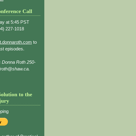
nference Call
ay at 5:45 PST
4) 227-1018
t.donnaroth.com
to
st episodes.
s Donna Roth 250-
droth@shaw.ca.
Solution to the
jury
ping