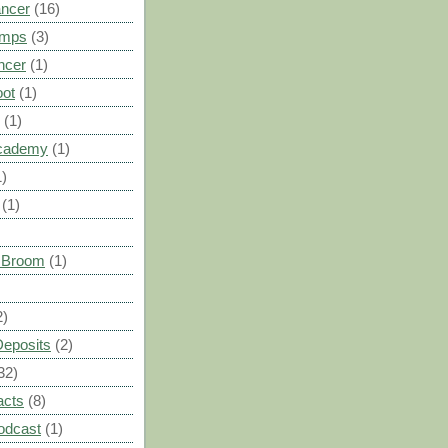
ancer
(16)
umps
(3)
ncer
(1)
oot
(1)
(1)
cademy
(1)
1)
(1)
s Broom
(1)
2)
Deposits
(2)
32)
acts
(8)
odcast
(1)