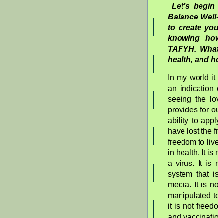
Let’s begi
Balance Well
to create you
knowing how
TAFYH. What 
health, and h
In my world it 
an indicatio
seeing the lo
provides for o
ability to ap
have lost the f
freedom to liv
in health. It is
a virus. It i
system that i
media. It is 
manipulated to
it is not freed
and vaccinatio