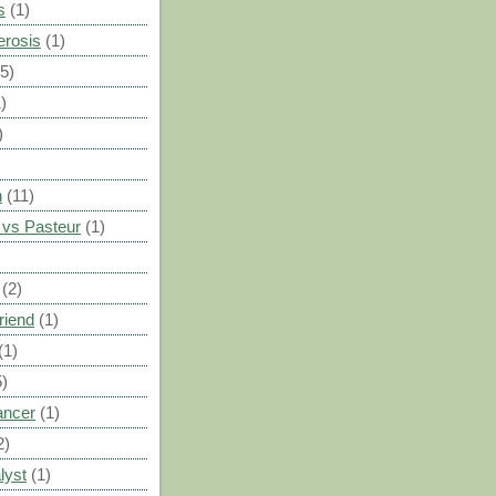
s
(1)
erosis
(1)
(5)
)
)
n
(11)
vs Pasteur
(1)
)
(2)
riend
(1)
(1)
5)
ancer
(1)
2)
lyst
(1)