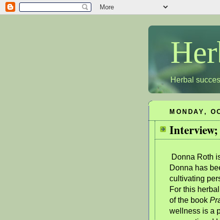
Her
Herbal succes
MONDAY, OC
Interview;
Donna Roth is 
Donna has bee
cultivating pe
For this herbal
of the book
Pra
wellness is a 