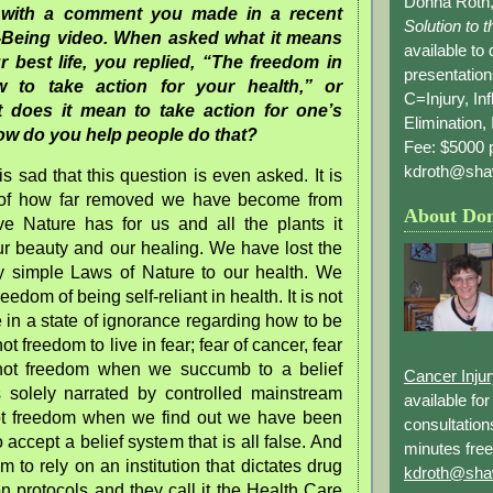
Donna Roth,
n with a comment you made in a recent
Solution to 
-Being video. When asked what it means
available to
r best life, you replied, “The freedom in
presentation
 to take action for your health,” or
C=Injury, In
does it mean to take action for one’s
Elimination, 
ow do you help people do that?
Fee: $5000 p
kdroth@sha
is sad that this question is even asked. It is
n of how far removed we have become from
About Do
ve Nature has for us and all the plants it
ur beauty and our healing. We have lost the
ply simple Laws of Nature to our health. We
reedom of being self-reliant in health. It is not
e in a state of ignorance regarding how to be
 not freedom to live in fear; fear of cancer, fear
s not freedom when we succumb to a belief
Cancer Inju
s solely narrated by controlled mainstream
available fo
not freedom when we find out we have been
consultation
 accept a belief system that is all false. And
minutes free
om to rely on an institution that dictates drug
kdroth@sha
n protocols and they call it the Health Care