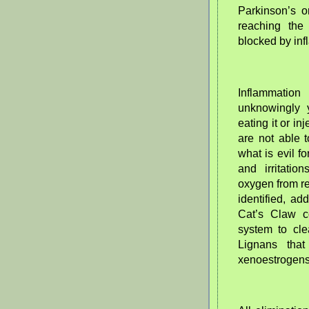
Parkinson’s or
reaching the
blocked by inf
Inflammati
unknowingly 
eating it or i
are not able 
what is evil f
and irritatio
oxygen from re
identified, a
Cat’s Claw c
system to cle
Lignans that
xenoestrogens