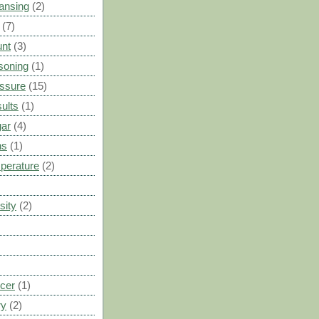
ansing
(2)
(7)
unt
(3)
soning
(1)
ssure
(15)
ults
(1)
gar
(4)
ns
(1)
perature
(2)
sity
(2)
cer
(1)
ry
(2)