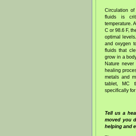
Circulation o
fluids is c
temperature. 
C or 98.6 F, th
optimal levels
and oxygen to 
fluids that c
grow in a body
Nature never
healing proce
metals and me
tablet, MC 
specifically fo
Tell us a he
moved you d
helping and 