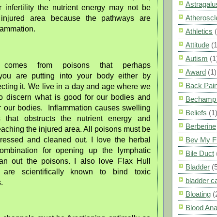
Astragalu
 infertility the nutrient energy may not be
Atheroscl
 injured area because the pathways are
lammation.
Athletics
Attitude
(1
Autism
(1
on comes from poisons that perhaps
Award
(1)
you are putting into your body either by
Back Pai
njecting it. We live in a day and age where we
to discern what is good for our bodies and
Bechamp 
or our bodies. Inflammation causes swelling
Beliefs
(1
ns that obstructs the nutrient energy and
Berberine
aching the injured area. All poisons must be
ddressed and cleaned out. I love the herbal
Bev My F
ombination for opening up the lymphatic
Bile Duct
an out the poisons. I also love Flax Hull
Bladder
(
 are scientifically known to bind toxic
bladder c
.
Bloating
(
Blood Ana