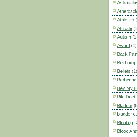
Astragalu
Atheroscl
Athletics
Attitude
(1
Autism
(1
Award
(1)
Back Pai
Bechamp 
Beliefs
(1
Berberine
Bev My F
Bile Duct
Bladder
(
bladder c
Bloating
(
Blood Ana