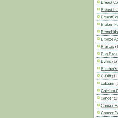
Breast C
Breast L
BreastCa
Broken F
Bronchitis
Bronze A
Bruises
(
Bug Bites
Burns
(1)
Butcher'
C-Diff
(1)
calcium
(
Calcium 
cancer
(1
Cancer F
Cancer P