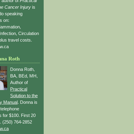
 author of
Practical
the Cancer Injury
is
 do speaking
s on:
flammation,
Infection, Circulation
lus travel costs.
w.ca
nna Roth
Donna Roth,
BA, BEd, MH,
Author of
Practical
Solution to the
ry Manual
. Donna is
r telephone
s for $100. First 20
. (250) 764-2852
w.ca