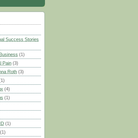
)
al Success Stories
 Business
(1)
l Pain
(3)
nna Roth
(3)
(1)
ux
(4)
us
(1)
HD
(1)
(1)