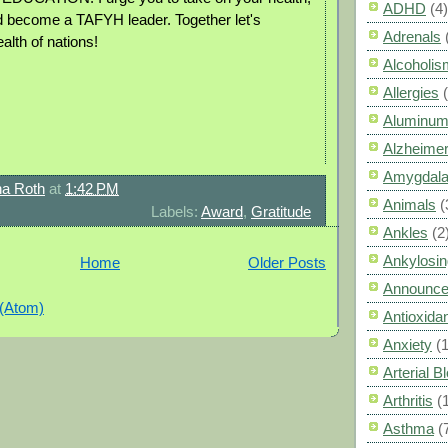
ADHD
(4)
 become a TAFYH leader. Together let's
Adrenals
alth of nations!
Alcoholis
Allergies
Aluminum
Alzheimer
Amygdal
a Roth
at
1:42 PM
Animals
(
Labels:
Award
,
Gratitude
Ankles
(2
Ankylosin
Home
Older Posts
Announc
 (Atom)
Antioxid
Anxiety
(
Arterial 
Arthritis
(
Asthma
(