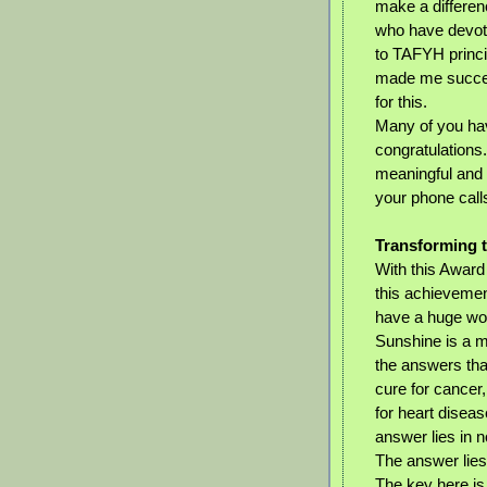
make a difference
who have devot
to TAFYH princip
made me succes
for this.
Many of you ha
congratulations
meaningful and t
your phone calls
Transforming t
With this Award
this achievemen
have a huge wor
Sunshine is a 
the answers tha
cure for cancer, 
for heart disea
answer lies in no
The answer lies 
The key here is