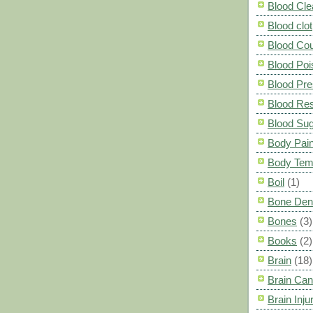
Blood Cle
Blood clot
Blood Co
Blood Poi
Blood Pre
Blood Res
Blood Su
Body Pai
Body Tem
Boil
(1)
Bone Den
Bones
(3)
Books
(2)
Brain
(18)
Brain Can
Brain Inju