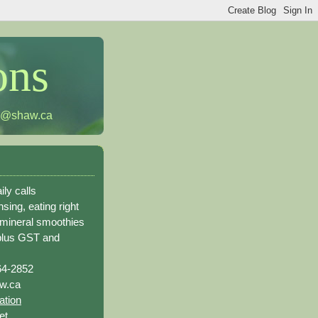
ons
h@shaw.ca
ily calls
sing, eating right
 mineral smoothies
plus GST and
64-2852
w.ca
ation
et