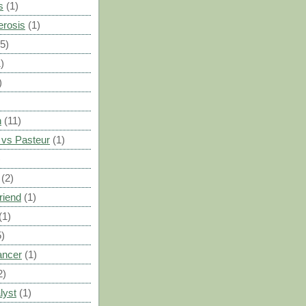
s
(1)
erosis
(1)
(5)
)
)
n
(11)
vs Pasteur
(1)
)
(2)
riend
(1)
(1)
5)
ancer
(1)
2)
lyst
(1)