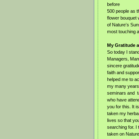
before
500 people as t
flower bouquet
of Nature's Sun
most touching 
My Gratitude 
So today I stan
Managers, Mana
sincere gratitud
faith and suppor
helped me to ac
my many years 
seminars and ta
who have atten
you for this. It
taken my herbal 
lives so that yo
searching for. I
taken on Nature