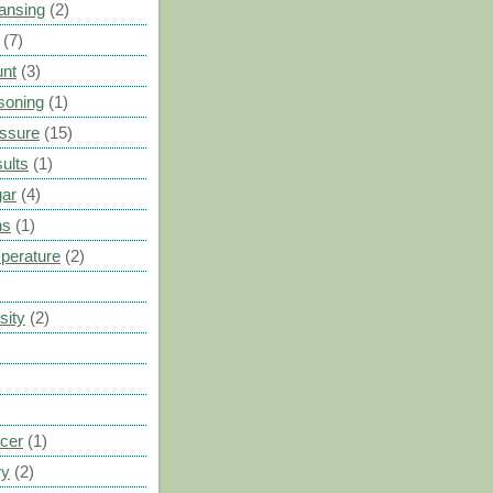
ansing
(2)
(7)
unt
(3)
soning
(1)
ssure
(15)
ults
(1)
gar
(4)
ns
(1)
perature
(2)
sity
(2)
cer
(1)
ry
(2)