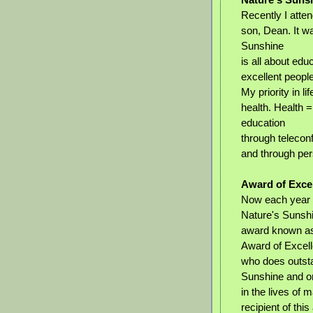
Recently I atte
son, Dean. It w
Sunshine
is all about edu
excellent people
My priority in li
health. Health =
education
through telecon
and through per
Award of Exce
Now each year 
Nature's Sunshi
award known as
Award of Excell
who does outsta
Sunshine and o
in the lives of 
recipient of th