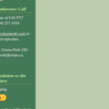
nference Call
ay at 5:45 PST
4) 227-1018
t.donnaroth.com
to
st episodes.
s Donna Roth 250-
droth@shaw.ca.
Solution to the
jury
ping