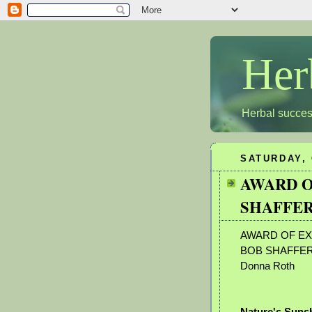
Her
Herbal succes
SATURDAY, 
AWARD O
SHAFFER
AWARD OF EX
BOB SHAFFE
Donna Roth
Nature's Suns