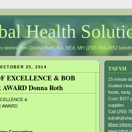
bal Health Soluti
s stories from Donna Roth, BA, BEd, MH (250) 764-2852
kdrot
OCTOBER 25, 2014
TAFYH
F EXCELLENCE & BOB
15 minute da
 AWARD Donna Roth
Guided clean
foods, tasty
Cost: $377 
CELLENCE &
supplies
R AWARD
Call (250) 7
kdroth@sha
More Inform
www.tafyh.n
hine Convention