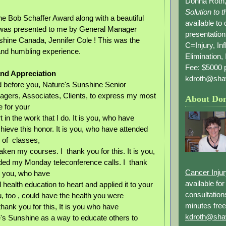
Donna Roth,
Solution to 
he Bob Schaffer Award along with a beautiful
available to
 was presented to me by General Manager
presentation
shine Canada, Jennifer Cole ! This was the
C=Injury, In
and humbling experience.
Elimination, 
Fee: $5000 p
and Appreciation
kdroth@sha
d before you, Nature's Sunshine Senior
gers, Associates, Clients, to express my most
About Do
e for your
t in the work that I do. It is you, who have
hieve this honor. It is you, who have attended
of classes,
ken my courses. I thank you for this. It is you,
ded my Monday teleconference calls. I thank
Cancer Inju
 is you, who have
available fo
health education to heart and applied it to your
consultation
u, too , could have the health you were
minutes free
 thank you for this, It is you who have
kdroth@sha
's Sunshine as a way to educate others to