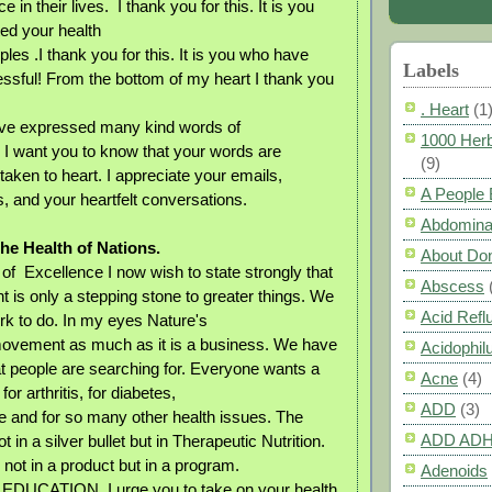
 in their lives. I thank you for this. It is you
ed your health
les .I thank you for this. It is you who have
Labels
sful! From the bottom of my heart I thank you
. Heart
(1
ve expressed many kind words of
1000 Herb
. I want you to know that your words are
(9)
aken to heart. I appreciate your emails,
A People
, and your heartfelt conversations.
Abdomina
he Health of Nations.
About Do
 of Excellence I now wish to state strongly that
Abscess
t is only a stepping stone to greater things. We
Acid Refl
k to do. In my eyes Nature's
movement as much as it is a business. We have
Acidophil
t people are searching for. Everyone wants a
Acne
(4)
for arthritis, for diabetes,
ADD
(3)
se and for so many other health issues. The
ADD AD
t in a silver bullet but in Therapeutic Nutrition.
not in a product but in a program.
Adenoids
 EDUCATION. I urge you to take on your health,