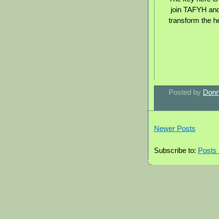
join TAFYH and
transform the he
Posted by
Donn
Newer Posts
Subscribe to:
Posts