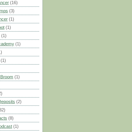
ancer
(16)
umps
(3)
ncer
(1)
oot
(1)
(1)
cademy
(1)
1)
(1)
s Broom
(1)
2)
Deposits
(2)
32)
acts
(8)
odcast
(1)