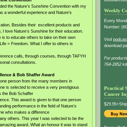
nded the Nature's Sunshine Convention with my
Weekly Co
as a wonderful experience and Nature's
Every Mond
cation. Besides their excellent products and
Number: (
60
, I love Nature's Sunshine for their education.
fe is to educate others to take on their own
Visit
podcas
Life = Freedom. What I offer to others is
download pa
ference calls, through courses, through TAFYH
For product
sonal consultations.
764-2852 k
llence & Bob Shaffer Award
one person from the many members in
ne is selected to receive a very prestigious
Practical 
 the Bob Schaffer
Cancer In
ence. This award is given to that one person
$29.95+Ship
nding performance in the field of Nature's
ne who makes a difference
many others. This year I was selected to be the
is amazing award. What an honour it was to stand