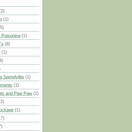
(2)
m
(1)
(5)
 Poisoning
(1)
's
(8)
a
(1)
3)
)
g Spondylitis
(1)
ements
(1)
ants and Paw Paw
(1)
12)
Blockage
(1)
17)
7)