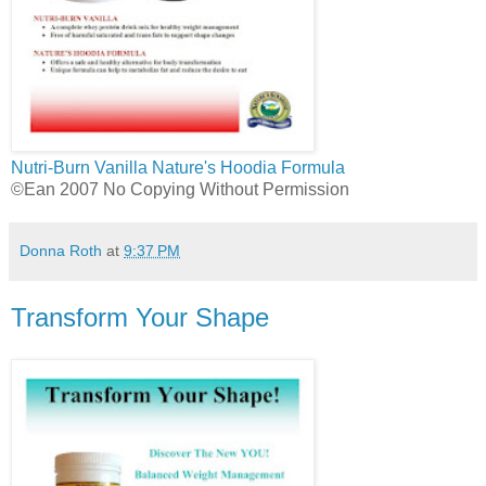
Nutri-Burn Vanilla
Nature's Hoodia Formula
©Ean 2007 No Copying Without Permission
Donna Roth
at
9:37 PM
Transform Your Shape