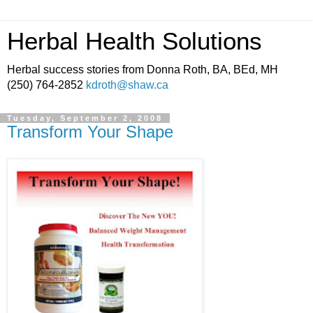
Herbal Health Solutions
Herbal success stories from Donna Roth, BA, BEd, MH
(250) 764-2852
kdroth@shaw.ca
Tuesday, September 2, 2008
Transform Your Shape