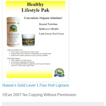
Nature's Gold Level 1
Flax Hull Lignans
©Ean 2007 No Copying Without Permission