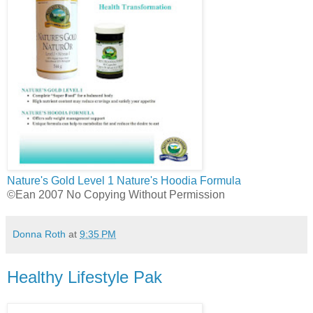
Nature's Gold Level 1
Nature's Hoodia Formula
©Ean 2007 No Copying Without Permission
Donna Roth
at
9:35 PM
Healthy Lifestyle Pak