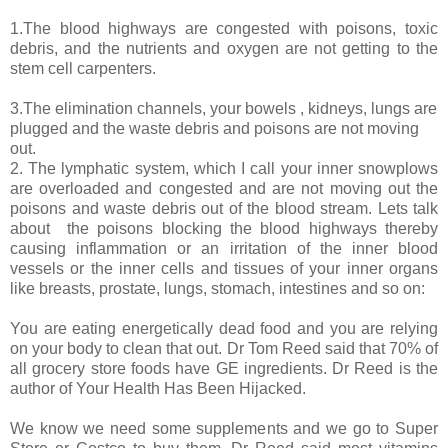
1.The blood highways are congested with poisons, toxic
debris, and the nutrients and oxygen are not getting to the
stem cell carpenters.
3.The elimination channels, your bowels , kidneys, lungs are
plugged and the waste debris and poisons are not moving
out.
2. The lymphatic system, which I call your inner snowplows
are overloaded and congested and are not moving out the
poisons and waste debris out of the blood stream. Lets talk
about
the poisons blocking the blood highways thereby
causing inflammation or an irritation of the inner blood
vessels or the inner cells and tissues of your inner organs
like breasts, prostate, lungs, stomach, intestines and so on:
You are eating energetically dead food and you are relying
on your body to clean that out. Dr Tom Reed said that 70% of
all grocery store foods have GE ingredients. Dr Reed is the
author of Your Health Has Been Hijacked.
We know we need some supplements and we go to Super