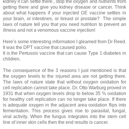
kidney it can settle there , stop the oxygen and nutrients from
getting there and give you kidney disease or cancer. Think
about what happens if your injected GE vaccine settles in
your brain, or intestines, or breast or prostate?
The simple
laws of nature tell you that you need nutrition to prevent an
illness and not a venomous vaccine injection!
Here’s some interesting information I gleamed from Dr Reed.
It was the DPT vaccine that caused polio.
It is the Pertussis vaccine that can cause Type 1 diabetes in
children.
The consequence of the 3 reasons I just mentioned is that
the oxygen levels to the injured area are not getting there.
The laws of nature state that without oxygen oxidation for
cell replication cannot take place. Dr. Otto Warburg proved in
1931 that when oxygen levels drop to below 35 % oxidation
for healthy cell replication can no longer take place. If there
is adequate oxygen in the adjacent area oxidation flips into
fermentation. This process gives rise to parasital, fungal,
viral activity. When the fungus integrates into the stem cell
line of inner skin cells then the end results is cancer.