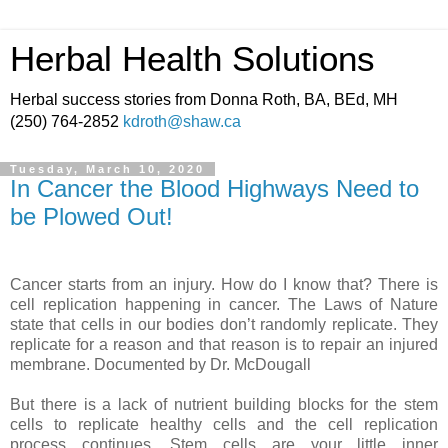
Herbal Health Solutions
Herbal success stories from Donna Roth, BA, BEd, MH
(250) 764-2852
kdroth@shaw.ca
Tuesday, March 10, 2020
In Cancer the Blood Highways Need to
be Plowed Out!
Cancer starts from an injury. How do I know that? There is
cell replication happening in cancer. The Laws of Nature
state that cells in our bodies don’t randomly replicate. They
replicate for a reason and that reason is to repair an injured
membrane. Documented by Dr. McDougall
But there is a lack of nutrient building blocks for the stem
cells to replicate healthy cells and the cell replication
process continues. Stem cells are your little inner