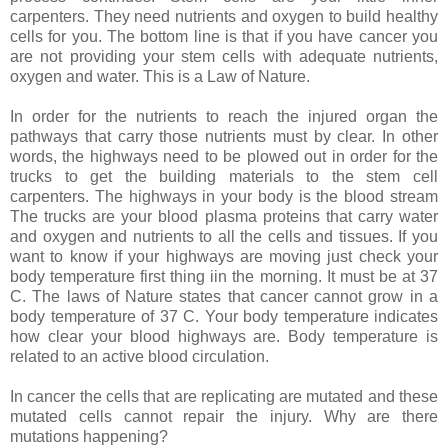
carpenters. They need nutrients and oxygen to build healthy
cells for you. The bottom line is that if you have cancer you
are not providing your stem cells with adequate nutrients,
oxygen and water. This is a Law of Nature.
In order for the nutrients to reach the injured organ the
pathways that carry those nutrients must by clear. In other
words, the highways need to be plowed out in order for the
trucks to get the building materials to the stem cell
carpenters. The highways in your body is the blood stream
The trucks are your blood plasma proteins that carry water
and oxygen and nutrients to all the cells and tissues. If you
want to know if your highways are moving just check your
body temperature first thing iin the morning. It must be at 37
C. The laws of Nature states that cancer cannot grow in a
body temperature of 37 C. Your body temperature indicates
how clear your blood highways are. Body temperature is
related to an active blood circulation.
In cancer the cells that are replicating are mutated and these
mutated cells cannot repair the injury. Why are there
mutations happening?