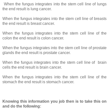
When the fungus integrates into the stem cell line of lungs
the end result is lung cancer.
When the fungus integrates into the stem cell line of breasts
the end result is breast cancer.
When the fungus integrates into the stem cell line of the
colon the end result is colon cancer.
When the fungus integrates into the stem cell line of prostate
glands the end result is prostate cancer.
When the fungus integrates into the stem cell line of
brain
cells the end result is brain cancer.
When the fungus integrates into the stem cell line of the
stomach the end result is stomach cancer.
Knowing this information you job then is to take this on
and do the following: