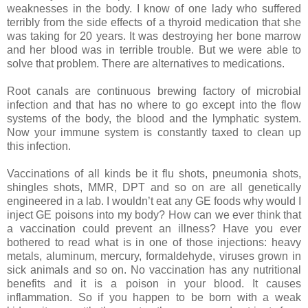
weaknesses in the body. I know of one lady who suffered
terribly from the side effects of a thyroid medication that she
was taking for 20 years. It was destroying her bone marrow
and her blood was in terrible trouble. But we were able to
solve that problem. There are alternatives to medications.
Root canals are continuous brewing factory of microbial
infection and that has no where to go except into the flow
systems of the body, the blood and the lymphatic system.
Now your immune system is constantly taxed to clean up
this infection.
Vaccinations of all kinds be it flu shots, pneumonia shots,
shingles shots, MMR, DPT and so on are all genetically
engineered in a lab. I wouldn’t eat any GE foods why would I
inject GE poisons into my body? How can we ever think that
a vaccination could prevent an illness? Have you ever
bothered to read what is in one of those injections: heavy
metals, aluminum, mercury, formaldehyde, viruses grown in
sick animals and so on. No vaccination has any nutritional
benefits and it is a poison in your blood. It causes
inflammation. So if you happen to be born with a weak