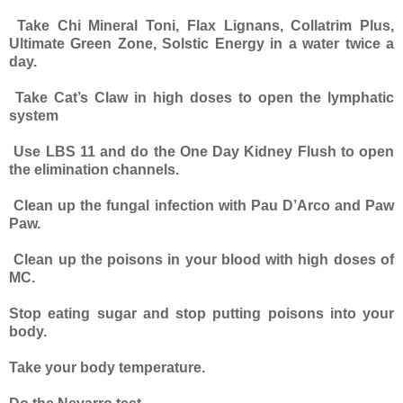
Take Chi Mineral Toni, Flax Lignans, Collatrim Plus,
Ultimate Green Zone, Solstic Energy in a water twice a
day.
Take Cat’s Claw in high doses to open the lymphatic
system
Use LBS 11 and do the One Day Kidney Flush to open
the elimination channels.
Clean up the fungal infection with Pau D’Arco and Paw
Paw.
Clean up the poisons in your blood with high doses of
MC.
Stop eating sugar and stop putting poisons into your
body.
Take your body temperature.