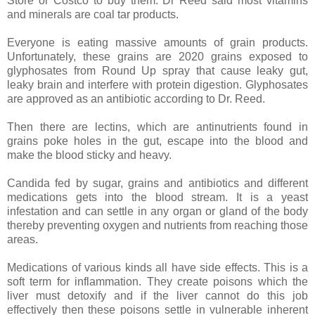
Store or Costco to buy them. Dr Reed said most vitamins
and minerals are coal tar products.
Everyone is eating massive amounts of grain products.
Unfortunately, these grains are 2020 grains exposed to
glyphosates from Round Up spray that cause leaky gut,
leaky brain and interfere with protein digestion. Glyphosates
are approved as an antibiotic according to Dr. Reed.
Then there are lectins, which are antinutrients found in
grains poke holes in the gut, escape into the blood and
make the blood sticky and heavy.
Candida fed by sugar, grains and antibiotics and different
medications gets into the blood stream. It is a yeast
infestation and can settle in any organ or gland of the body
thereby preventing oxygen and nutrients from reaching those
areas.
Medications of various kinds all have side effects. This is a
soft term for inflammation. They create poisons which the
liver must detoxify and if the liver cannot do this job
effectively then these poisons settle in vulnerable inherent