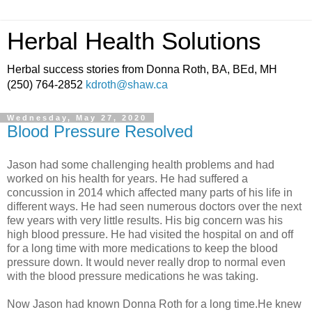
Herbal Health Solutions
Herbal success stories from Donna Roth, BA, BEd, MH
(250) 764-2852
kdroth@shaw.ca
Wednesday, May 27, 2020
Blood Pressure Resolved
Jason had some challenging health problems and had
worked on his health for years. He had suffered a
concussion in 2014 which affected many parts of his life in
different ways. He had seen numerous doctors over the next
few years with very little results. His big concern was his
high blood pressure. He had visited the hospital on and off
for a long time with more medications to keep the blood
pressure down. It would never really drop to normal even
with the blood pressure medications he was taking.
Now Jason had known Donna Roth for a long time.He knew