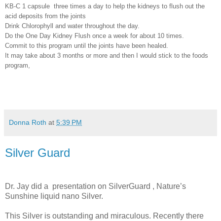
KB-C 1 capsule
three times a day to help the kidneys to flush out the
acid deposits from the joints
Drink Chlorophyll and water throughout the day.
Do the One Day Kidney Flush once a week for about 10 times.
Commit to this program until the joints have been healed.
It may take about 3 months or more and then I would stick to the foods
program,
Donna Roth
at
5:39 PM
Silver Guard
Dr. Jay did a
presentation on SilverGuard , Nature’s
Sunshine liquid nano Silver.
This Silver is outstanding and miraculous. Recently there