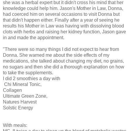
she was a herbal expert but it didn't cross his mind that her
knowledge could help him. Jason's Mother in Law, Donna,
had coerced him on several occasions to visit Donna but
that didn't happen either. Finally after a year of seeing he
results his Mother in Law was having with dissolving blood
clots with herbs and raising her kidney function, Jason gave
in and made the appointment.
"There were so many things I did not expect to hear from
Donna. She warned me about the side effects of my
medications, she talked about changing my diet, no grains,
no sugars and then she did a thorough explanation on how
to take the supplements.
I did 2 smoothies a day with
Chi Mineral Tonic,
Collagen
Ultimate Green Zone,
Natures Harvest
Solstic Energy
With meals: