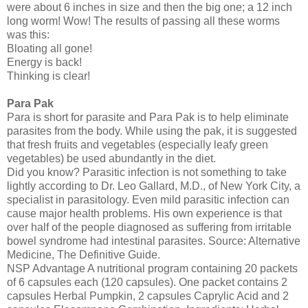
were about 6 inches in size and then the big one; a 12 inch
long worm! Wow! The results of passing all these worms
was this:
Bloating all gone!
Energy is back!
Thinking is clear!
Para Pak
Para is short for parasite and Para Pak is to help eliminate
parasites from the body. While using the pak, it is suggested
that fresh fruits and vegetables (especially leafy green
vegetables) be used abundantly in the diet.
Did you know? Parasitic infection is not something to take
lightly according to Dr. Leo Gallard, M.D., of New York City, a
specialist in parasitology. Even mild parasitic infection can
cause major health problems. His own experience is that
over half of the people diagnosed as suffering from irritable
bowel syndrome had intestinal parasites. Source: Alternative
Medicine, The Definitive Guide.
NSP Advantage A nutritional program containing 20 packets
of 6 capsules each (120 capsules). One packet contains 2
capsules Herbal Pumpkin, 2 capsules Caprylic Acid and 2