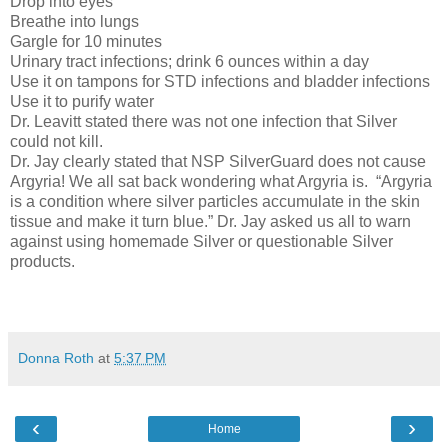
Drop into eyes
Breathe into lungs
Gargle for 10 minutes
Urinary tract infections; drink 6 ounces within a day
Use it on tampons for STD infections and bladder infections
Use it to purify water
Dr. Leavitt stated there was not one infection that Silver
could not kill.
Dr. Jay clearly stated that NSP SilverGuard does not cause
Argyria! We all sat back wondering what Argyria is.
“Argyria
is a condition where silver particles accumulate in the skin
tissue and make it turn blue.” Dr. Jay asked us all to warn
against using homemade Silver or questionable Silver
products.
Donna Roth
at
5:37 PM
‹
›
Home