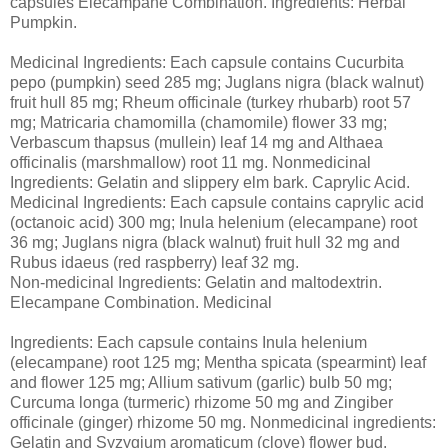
capsules Elecampane Combination. Ingredients: Herbal
Pumpkin.
Medicinal Ingredients: Each capsule contains Cucurbita
pepo (pumpkin) seed 285 mg; Juglans nigra (black walnut)
fruit hull 85 mg; Rheum officinale (turkey rhubarb) root 57
mg; Matricaria chamomilla (chamomile) flower 33 mg;
Verbascum thapsus (mullein) leaf 14 mg and Althaea
officinalis (marshmallow) root 11 mg. Nonmedicinal
Ingredients: Gelatin and slippery elm bark. Caprylic Acid.
Medicinal Ingredients: Each capsule contains caprylic acid
(octanoic acid) 300 mg; Inula helenium (elecampane) root
36 mg; Juglans nigra (black walnut) fruit hull 32 mg and
Rubus idaeus (red raspberry) leaf 32 mg.
Non-medicinal Ingredients: Gelatin and maltodextrin.
Elecampane Combination. Medicinal
Ingredients: Each capsule contains Inula helenium
(elecampane) root 125 mg; Mentha spicata (spearmint) leaf
and flower 125 mg; Allium sativum (garlic) bulb 50 mg;
Curcuma longa (turmeric) rhizome 50 mg and Zingiber
officinale (ginger) rhizome 50 mg. Nonmedicinal ingredients:
Gelatin and Syzygium aromaticum (clove) flower bud.