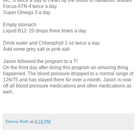
MC
8 twice a day to clean up the blood of metabolic wastes
Focus ATN 4 twice a day
Super Omega 3 a day
Empty stomach
Liquid B12
20 drops three times a day
Drink water and Chlorophyll 1 oz twice a day
Add some grey salt or pink salt
Jason followed the program to a T!
On the third day after doing this program an amazing thing
happened. The blood pressure dropped to a normal range of
126/75 and has stayed there for over a month. Jason is now
off all blood pressure medications and other medications as
well..
Donna Roth
at
6:15 PM