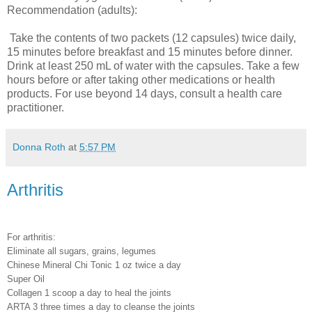
Recommendation (adults):
Take the contents of two packets (12 capsules) twice daily,
15 minutes before breakfast and 15 minutes before dinner.
Drink at least 250 mL of water with the capsules. Take a few
hours before or after taking other medications or health
products. For use beyond 14 days, consult a health care
practitioner.
Donna Roth
at
5:57 PM
Arthritis
For arthritis:
Eliminate all sugars, grains, legumes
Chinese Mineral Chi Tonic 1 oz twice a day
Super Oil
Collagen 1 scoop a day to heal the joints
ARTA 3 three times a day to cleanse the joints