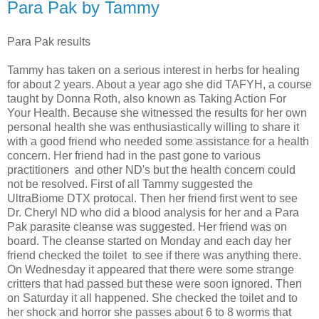
Para Pak by Tammy
Para Pak results
Tammy has taken on a serious interest in herbs for healing
for about 2 years. About a year ago she did TAFYH, a course
taught by Donna Roth, also known as Taking Action For
Your Health. Because she witnessed the results for her own
personal health she was enthusiastically willing to share it
with a good friend who needed some assistance for a health
concern. Her friend had in the past gone to various
practitioners and other ND's but the health concern could
not be resolved. First of all Tammy suggested the
UltraBiome DTX protocal. Then her friend first went to see
Dr. Cheryl ND who did a blood analysis for her and a Para
Pak parasite cleanse was suggested. Her friend was on
board. The cleanse started on Monday and each day her
friend checked the toilet to see if there was anything there.
On Wednesday it appeared that there were some strange
critters that had passed but these were soon ignored. Then
on Saturday it all happened. She checked the toilet and to
her shock and horror she passes about 6 to 8 worms that