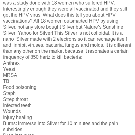
was a study done with 18 women who suffered HPV.
Interestingly enough they were all vaccinated and they still
got the HPV virus. What does this tell you about HPV
vaccinations? All 18 women outsmarted HPV by using
Silver, not any store bought Silver but Nature’s Sunshine
Silver! Yahoo for Silver! This Silver is not colloidal. It is a
nano
Silver made with 2 electrons so it can recharge itself
and
inhibit viruses, bacteria, fungus and molds. It is different
than any other on the market because it resonates a certain
frequency of 850 hertz to kill bacteria:
Anthrax
Yeast
MRSA
TB
Food poisoning
Staph
Strep throat
Infected teeth
Wounds
Injury healing
Burns: immerse into Silver for 10 minutes and the pain
subsides