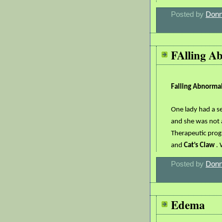
Posted by
Donn
FAlling A
Falling Abnorma
One lady had a se
and she was not 
Therapeutic pro
and
Cat’s Claw
. 
Posted by
Donn
Edema