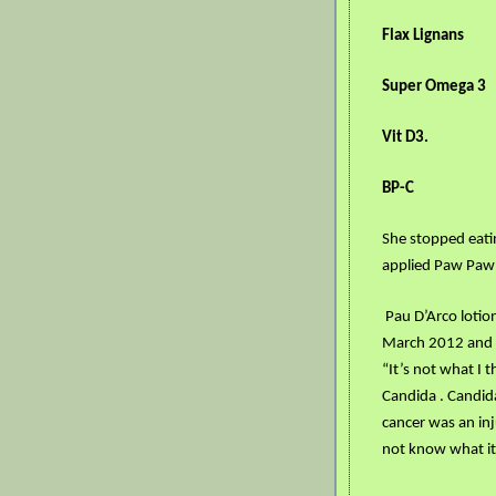
Flax Lignans
Super Omega 3
Vit D3.
BP-C
She stopped eating
applied Paw Paw
Pau D’Arco lotion
March 2012 and i
“It’s not what I 
Candida . Candid
cancer was an inj
not know what it