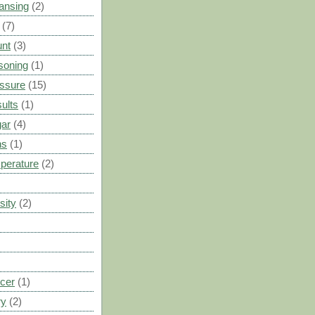
ansing
(2)
(7)
unt
(3)
soning
(1)
ssure
(15)
ults
(1)
gar
(4)
ns
(1)
perature
(2)
sity
(2)
cer
(1)
ry
(2)