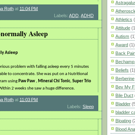
Astragalu
a Roth
at
11:04 PM
Atheroscl
Labels:
ADD
,
ADHD
Athletics
Attitude
(1
bnormally Asleep
Autism
(1
Award
(1)
lly Asleep
Back Pai
Bechamp 
rious problem with falling asleep every 5 minutes
Beliefs
(1
able to concentrate. She was put on a Nutritional
Berberine
gram using
Paw Paw
,
Mineral Chi Tonic
,
Super Trio
Bev My F
Within 2 weeks she saw a huge difference.
Bile Duct
a Roth
at
11:03 PM
Bladder
(
Labels:
Sleep
bladder c
Bloating
(
Blood Ana