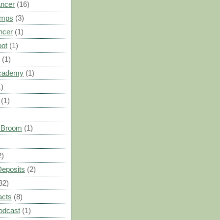
ancer
(16)
umps
(3)
ncer
(1)
oot
(1)
(1)
cademy
(1)
1)
(1)
s Broom
(1)
2)
Deposits
(2)
32)
acts
(8)
odcast
(1)