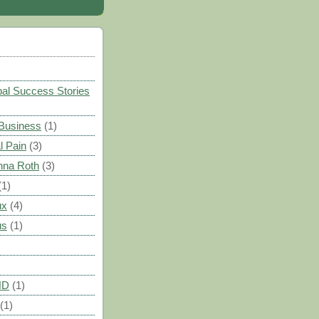
)
al Success Stories
 Business
(1)
l Pain
(3)
nna Roth
(3)
(1)
ux
(4)
us
(1)
HD
(1)
(1)