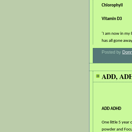
Chlorophyll
Vitamin D3
‘I am now in my 
has all gone awa
Posted by
Donn
ADD, AD
ADD ADHD
One little 5 year
powder and Focu