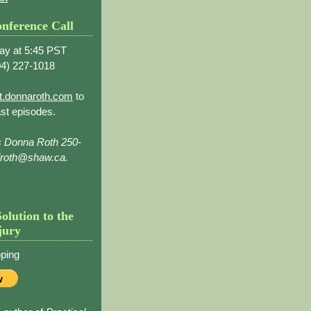
nference Call
ay at 5:45 PST
4) 227-1018
t.donnaroth.com
to
st episodes.
s Donna Roth 250-
droth@shaw.ca.
Solution to the
jury
ping