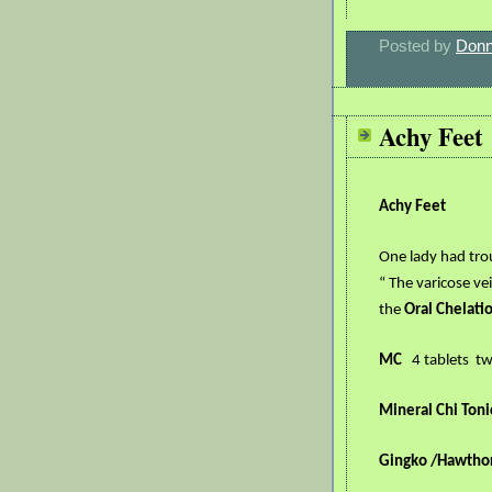
Posted by
Donn
Achy Feet
Achy Feet
One lady had tro
“ The varicose ve
the
Oral Chelati
MC
4 tablets
tw
Mineral Chi Toni
Gingko /Hawtho