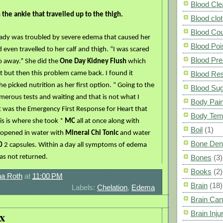
Blood Cle
the ankle that travelled up to the thigh.
Blood clot
Blood Co
lady was troubled by severe edema that caused her
Blood Poi
d even travelled to her calf and thigh. “I was scared
Blood Pre
o away.” She did the
One Day Kidney Flush
which
but then this problem came back. I found it
Blood Res
he picked nutrition as her first option. “ Going to the
Blood Su
erous tests and waiting and that is not what I
Body Pai
t was the Emergency First Response for Heart that
Body Tem
is is where she took *
MC
all at once along with
Boil
(1)
 opened in water with
Mineral Chi Tonic
and water
Bone Den
0
2 capsules. Within a day all symptoms of edema
as not returned.
Bones
(3)
Books
(2)
a Roth
at
11:00 PM
Brain
(18)
Labels:
Chelation
,
Edema
Brain Can
x
Brain Inju