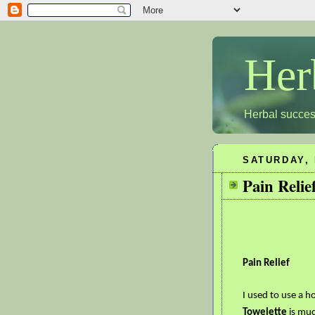
Her
Herbal succes
SATURDAY, 
Pain Relie
Pain Relief
I used to use a h
Towelette
is muc