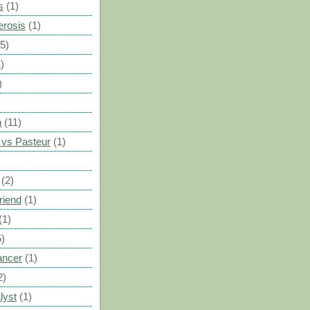
s
(1)
erosis
(1)
(5)
)
)
n
(11)
vs Pasteur
(1)
)
(2)
riend
(1)
(1)
5)
ancer
(1)
2)
lyst
(1)