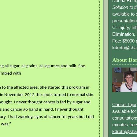
Donna Roth,
Solution to 
available to
presentation
C=Injury, In
Elimination, 
Fee: $5000 p
kdroth@sha
About Do
 all sugar, all grains, all legumes and milk. She
 mixed with
 to the affected area. She started this program in
n November 2012 the spots turned to normal skin.
thought. I never thought cancer is fed by sugar and
Cancer Inju
a and cancer go hand in hand. I never thought
available fo
ury.
I had warning signs
of cancer for years but I did
consultation
minutes free
 was.”
kdroth@sha