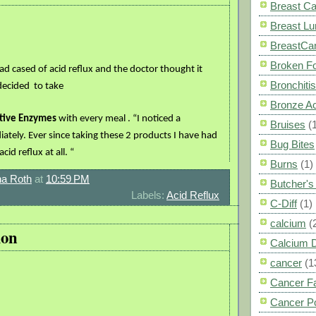
Breast C
Breast L
BreastCa
Broken F
d cased of acid reflux and the doctor thought it
Bronchitis
 decided
to take
Bronze A
tive Enzymes
with every meal . “I noticed a
Bruises
(
ately. Ever since taking these 2 products I have had
Bug Bites
id reflux at all. “
Burns
(1)
a Roth
at
10:59 PM
Butcher'
Labels:
Acid Reflux
C-Diff
(1)
calcium
(
ion
Calcium 
cancer
(1
Cancer F
Cancer P