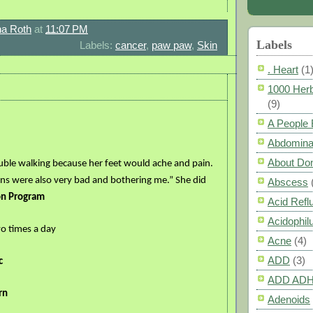
a Roth
at
11:07 PM
Labels
Labels:
cancer
,
paw paw
,
Skin
. Heart
(1
1000 Herb
(9)
A People
Abdomina
About Do
uble walking because her feet would ache and pain.
ins were also very bad and bothering me.” She did
Abscess
on Program
Acid Refl
Acidophil
o times a day
Acne
(4)
ADD
(3)
c
ADD AD
rn
Adenoids