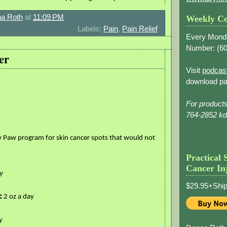
a Roth
at
11:09 PM
Weekly Co
Labels:
Pain
,
Pain Relief
Every Mond
Number: (
60
er
Visit
podcas
download pa
For product
764-2852 k
 Paw program for skin cancer spots that would not
Practical 
Cancer In
y
$29.95+Ship
c
2 oz a day
y