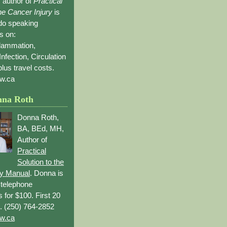
 author of
Practical
the Cancer Injury
is
 do speaking
s on:
flammation,
Infection, Circulation
lus travel costs.
w.ca
nna Roth
Donna Roth,
BA, BEd, MH,
Author of
Practical
Solution to the
ry Manual
. Donna is
r telephone
s for $100. First 20
. (250) 764-2852
w.ca