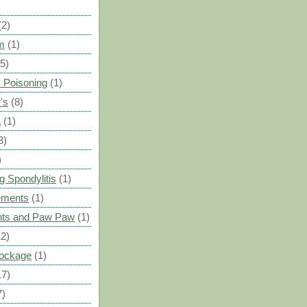
(2)
m
(1)
(5)
 Poisoning
(1)
's
(8)
a
(1)
3)
)
g Spondylitis
(1)
ements
(1)
ants and Paw Paw
(1)
12)
Blockage
(1)
17)
7)