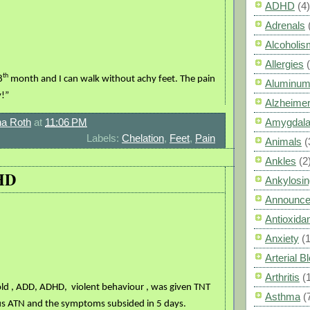
ADHD
(4)
Adrenals
Alcoholis
Allergies
th
8
month and I can walk without achy feet. The pain
Aluminum
y!”
Alzheimer
a Roth
at
11:06 PM
Amygdal
Labels:
Chelation
,
Feet
,
Pain
Animals
(
Ankles
(2
HD
Ankylosin
Announc
Antioxid
Anxiety
(
Arterial 
Arthritis
(
 old , ADD, ADHD,
violent behaviour , was given TNT
Asthma
(
s ATN and the symptoms subsided in 5 days.