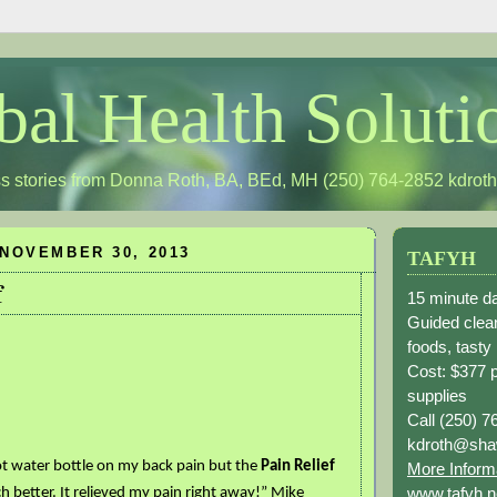
bal Health Soluti
s stories from Donna Roth, BA, BEd, MH (250) 764-2852
kdrot
NOVEMBER 30, 2013
TAFYH
f
15 minute da
Guided clean
foods, tasty
Cost: $377 
supplies
Call (250) 7
kdroth@sha
ot water bottle on my back pain but the
Pain Relief
More Inform
www.tafyh.n
h better. It relieved my pain right away!” Mike