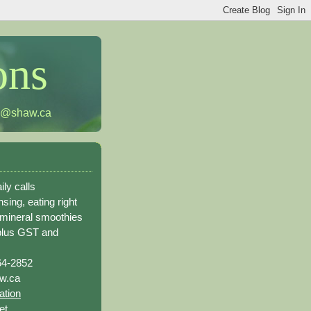
ons
h@shaw.ca
ily calls
sing, eating right
 mineral smoothies
plus GST and
64-2852
w.ca
ation
et