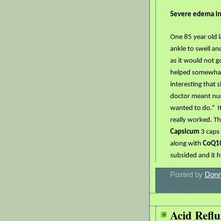
Severe edema in 
One 85 year old 
ankle to swell an
as it would not g
helped somewhat 
interesting that s
doctor meant num
wanted to do.”
I
really worked. Th
Capsicum
3 caps
along with
CoQ1
subsided and it h
Posted by
Donn
Acid Reflu