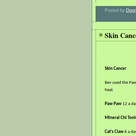
Posted by
Donn
Skin Canc
Skin Cancer
Bev used the Paw
heal.
Paw Paw
12 a da
Mineral Chi Toni
Cat’s Claw
6 a da