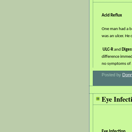
Acid Reflux
One man had a ba
was an ulcer. He
ULC-R
and
Diges
difference immedi
no symptoms of ac
Posted by
Donn
Eye Infect
Eye Infection