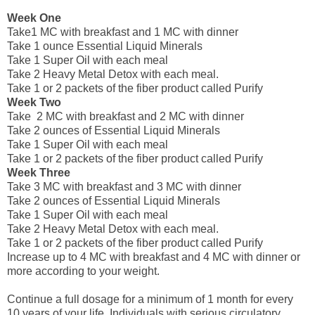
Week One
Take1 MC with breakfast and 1 MC with dinner
Take 1 ounce Essential Liquid Minerals
Take 1 Super Oil with each meal
Take 2 Heavy Metal Detox with each meal.
Take 1 or 2 packets of the fiber product called Purify
Week Two
Take 2 MC with breakfast and 2 MC with dinner
Take 2 ounces of Essential Liquid Minerals
Take 1 Super Oil with each meal
Take 1 or 2 packets of the fiber product called Purify
Week Three
Take 3 MC with breakfast and 3 MC with dinner
Take 2 ounces of Essential Liquid Minerals
Take 1 Super Oil with each meal
Take 2 Heavy Metal Detox with each meal.
Take 1 or 2 packets of the fiber product called Purify
Increase up to 4 MC with breakfast and 4 MC with dinner or
more according to your weight.
Continue a full dosage for a minimum of 1 month for every
10 years of your life. Individuals with serious circulatory