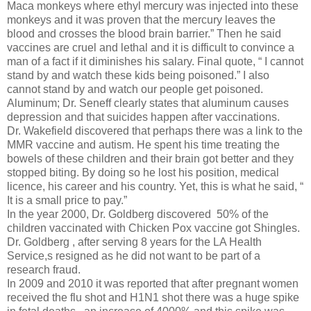
Maca monkeys where ethyl mercury was injected into these
monkeys and it was proven that the mercury leaves the
blood and crosses the blood brain barrier.” Then he said
vaccines are cruel and lethal and it is difficult to convince a
man of a fact if it diminishes his salary. Final quote, “ I cannot
stand by and watch these kids being poisoned.” I also
cannot stand by and watch our people get poisoned.
Aluminum; Dr. Seneff clearly states that aluminum causes
depression and that suicides happen after vaccinations.
Dr. Wakefield discovered that perhaps there was a link to the
MMR vaccine and autism. He spent his time treating the
bowels of these children and their brain got better and they
stopped biting. By doing so he lost his position, medical
licence, his career and his country. Yet, this is what he said, “
It is a small price to pay.”
In the year 2000, Dr. Goldberg discovered 50% of the
children vaccinated with Chicken Pox vaccine got Shingles.
Dr. Goldberg , after serving 8 years for the LA Health
Service,s resigned as he did not want to be part of a
research fraud.
In 2009 and 2010 it was reported that after pregnant women
received the flu shot and H1N1 shot there was a huge spike