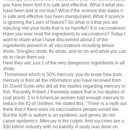
you have been told it is safe and effective. What if what you
have been told is not true? What if the science that states it
is safe and effective has been manipulated. What if science
is ignoring the Laws of Nature? So what is it that you are
injecting into your body that is so harmful? It is vaccinations!
Have you ever read the ingredients to vaccinations? Today I
want to share what I have discovered about 2 of the
ingredients present in all vaccinations including tetnus
shots, Shingles shots, flu shots, and so on and what you can
do to clean them out.
Here they are; just 2 of the very dangerous ingredients in all
shots:
Thimerosol which is 50% mercury; you do know how toxic
mercury is from all the information you have received from
Dr. David Suski who did all the studies regarding mercury in
fish. Recently Robert J Kennedy stated that in his studies of
coal plants 1 in 6 American women had enough mercury to
reduce the IQ of children. He stated this, “There is a myth out
there that if there were no vaccinations people would die.
But the truth is autism is an epidemic and genes do not
cause epidemics. Mercury is the culprit. And vaccines are a
$30 billion industry with no liability. A study was done on