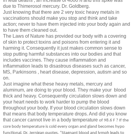
in fetal deaths , an increase of 4000% and this spike was
due to Thimerosol mercury. Dr. Goldberg.
Just knowing that there are 2 very toxic heavy metals in
vaccinations should make you stop and think and take
action; never to have them injected into your body again and
to have them cleaned out.
The Laws of Nature has provided our body with a covering
of skin to protect toxins and poisons from entering it and
harming it. Consequently it just makes common sense to
stop putting harmful substances into our bodies and that
includes vaccines. They cause inflammation and
inflammation leads to disastrous diseases such as cancer,
MS, Parkinsons , heart disease, depression, autism and so
on.
Just imagine what these heavy metals, mercury and
aluminum, are doing to your blood. They make your blood
thick and heavy. Consequently circulation slows down and
your heart needs to work harder to pump the blood
throughout your body. If your blood circulation slows down
that means that body temperature drops. And did you know
that cancer cannot live in a body temperature
of 98.6 F ?
If the
core body temperature is cold every organ and gland becomes hypo
functional
. Dr. Jernigan quotes, “
Stagnant blood and lymph leads to