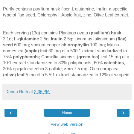
Purify contains psyllium husk fiber, L glutamine, Inulin, a specific
type of flax seed, Chlorophyll, Apple fruit, zinc, Olive Leaf extract.
Each serving (13g) contains Plantago ovata (
psyllium) husk
3.1g
; L-glutamine
2.5g;
Inulin
2.5g; Linum usitatissimum
(flax)
seed
600 mg; sodium copper
chlorophyllin
100 mg; Malus
domestica
(apple)
fruit 30 mg of a 500:1 extract standardized to
75%
polyphenols;
Camellia sinensis (
green tea)
leaf 15 mg of a
10:1 extract standardized to 80% polyphenols, 60%
catechins
,
30% epigallocatechin 3-gallate;
zinc
7.5 mg; Olea europaea
(
olive) leaf
5 mg of a 5.5:1 extract standarized to 12% oleuropein.
Donna Roth
at
2:36 PM
‹
›
Home
View web version