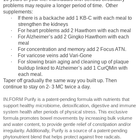
problems may require a longer period of time. Other
supplements:
·
If there is a backache add 1 KB-C with each meal to
strengthen the kidneys
·
For heart problems add 2 Hawthorn with each meal
·
For Alzheimer’s add 2 Gingko Hawthorn with each
meal
·
For concentration and memory add 2 Focus ATN.
·
For varicose veins add Vari-Gone
·
For slowing brain aging and cleaning up of plaque
buildup linked to Alzheimer’s add 1 CurQMin with
each meal.
Taper off gradually the same way you built up. Then
continue to stay on 2- 3 MC twice a day.
IN.FORM Purify is a patent-pending formula with nutrients that
support healthy microbiome, detoxification, digestive and immune
system health after periods of physical stress. This exclusive
formula promotes bowel movements by increasing bulk volume
and water content, to provide gentle relief of constipation and/or
irregularity. Additionally, Purify is a source of a patent-pending
phytonutrient blend that helps protect against free radicals.