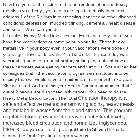
Now that you get the picture of the horrendous effects of heavy
metals in your body , you can take steps to detoxify them and
address 1 of the 5 pillars in overcoming cancer and other diseased
conditions; depression, muddled thinking, dementia , heart disease,
and so on. What can you do?
It is called Heavy Metal Detoxification. Each and every one of you
have had vaccinations at some point in your life. Those heavy
metals live in your body even if your vaccinations were done 40
years ago. How do I know this? In 1950’s Dr. Bernice Eddy was
vaccinating hamsters in a laboratory setting and noticed how all
these hamsters were getting cancers and tumours. She warned her
colleagues that if the vaccination program was instituted into our
society then we would have an epidemic of cancer within 20 years.
She was fired. And just this year Health Canada announced that 1
out of 2 people are diagnosed with cancer! You need to do the
Chelation therapy is a
Heavy Metal Detoxification. The Oral
safe and effective method for removing toxins, heavy metals
and metabolic wastes from the blood stream. This program
regulates blood pressure, decreases cholesterol levels,
increases blood circulation and normalizes triglycerides.
Here is
how you do it and I give gratitude to Steven Horne for
sharing the Oral Chelation program with us: