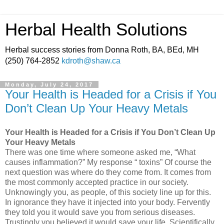
Herbal Health Solutions
Herbal success stories from Donna Roth, BA, BEd, MH
(250) 764-2852
kdroth@shaw.ca
Monday, July 24, 2017
Your Health is Headed for a Crisis if You
Don’t Clean Up Your Heavy Metals
Your Health is Headed for a Crisis if You Don’t Clean Up
Your Heavy Metals
There was one time where someone asked me, “What
causes inflammation?” My response “ toxins” Of course the
next question was where do they come from. It comes from
the most commonly accepted practice in our society.
Unknowingly you, as people, of this society line up for this.
In ignorance they have it injected into your body. Fervently
they told you it would save you from serious diseases.
Trustingly you believed it would save your life. Scientifically,