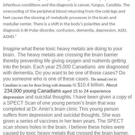
infectious conditions and the diagnosis is cancer, fungus, Candida.
The
overcooling of the peripheral blood returning from the cold legs and
feet causes the slowing of metabolic processes in the brain and
medullar center. There is a shift in the body’s polarities and the
diagnosis is Bi-Polar disorder, confusion, dementia, depression, ADD,
ADHD.”
Imagine what these toxic heavy metals are doing to your
brain. The heavy metals are crossing the brain barrier
thereby preventing life giving oxygen and nutrients getting
into the brain. Each year 25,000 Canadians are diagnosed
with dementia. Do you want to be one of those cases? Do
you someone who is one of these cases.
The annual cost to
is $10.4 billion.
About
Canadians to care for those living with dementia
234,000 young Canadians
aged 15 to 24 experience
and suicidal thoughts. I have been given a copy of
depression
a SPECT Scan of one young person’s brain that was
completed at Dr. Amin’s brain clinic This young person
suffers from depression and suicidal thoughts. She was
given a series of vaccines in her teen years. The SPECT
scan shows holes in the brain. I believe these holes were
caused by toxic heavy metals that crossed the brain barrier.