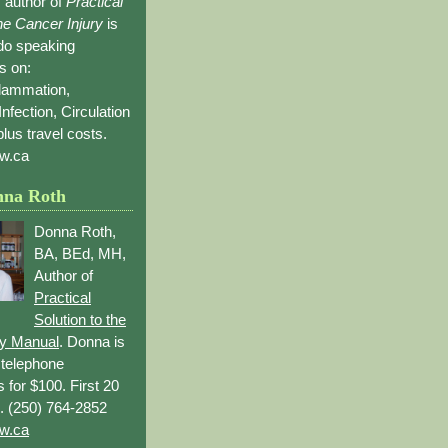
 author of
Practical
the Cancer Injury
is
 do speaking
s on:
flammation,
Infection, Circulation
lus travel costs.
w.ca
nna Roth
Donna Roth,
BA, BEd, MH,
Author of
Practical
Solution to the
ry Manual
. Donna is
r telephone
s for $100. First 20
. (250) 764-2852
w.ca