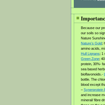
Importanc
Because our pre
our soils so sig
Nature Sunshine
Nature's Gold
;
amino acids, min
Hull Lignans
; 1
Green Zone
; 4
protein, 30%- fa
sea based herbs
bioflavonoids.-
bottle. The chl
blood except tha
–
Synerprotein
and increase m
mineral/ fibre dr