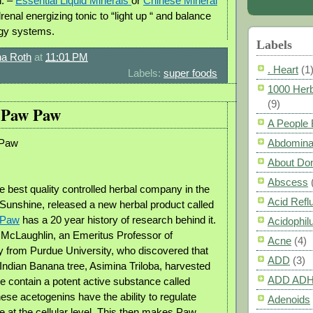
n. –
Essential Liquid Minerals
or
Chinese Mineral
drenal energizing tonic to “light up “ and balance
rgy systems.
Labels
a Roth
at
11:01 PM
. Heart
(1
Labels:
super foods
1000 Herb
(9)
f Paw Paw
A People
 Paw
Abdomina
About Do
Abscess
e best quality controlled herbal company in the
Acid Refl
 Sunshine, released a new herbal product called
 Paw
has a 20 year history of research behind it.
Acidophil
y McLaughlin, an Emeritus Professor of
Acne
(4)
from Purdue University, who discovered that
ADD
(3)
 Indian Banana tree, Asimina Triloba, harvested
ADD AD
me contain a potent active substance called
ese acetogenins have the ability to regulate
Adenoids
e at the cellular level. This then makes Paw