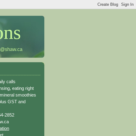
ons
h@shaw.ca
ily calls
sing, eating right
 mineral smoothies
plus GST and
64-2852
w.ca
ation
et