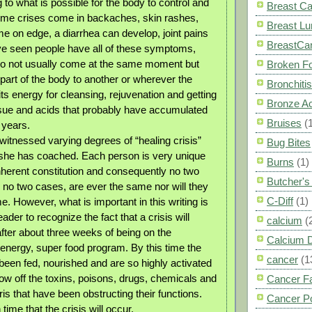
g to what is possible for the body to control and
Breast C
ome crises come in backaches, skin rashes,
Breast L
e on edge, a diarrhea can develop, joint pains
BreastCa
e seen people have all of these symptoms,
do not usually come at the same moment but
Broken F
art of the body to another or wherever the
Bronchitis
its energy for cleansing, rejuvenation and getting
Bronze A
tissue and acids that probably have accumulated
Bruises
(
 years.
witnessed varying degrees of “healing crisis”
Bug Bites
s she has coached. Each person is very unique
Burns
(1)
inherent constitution and consequently no two
Butcher'
, no two cases, are ever the same nor will they
C-Diff
(1)
. However, what is important in this writing is
ader to recognize the fact that a crisis will
calcium
(
fter about three weeks of being on the
Calcium 
energy, super food program. By this time the
cancer
(1
been fed, nourished and are so highly activated
hrow off the toxins, poisons, drugs, chemicals and
Cancer F
is that have been obstructing their functions.
Cancer P
 time that the crisis will occur.