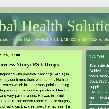
bal Health Soluti
s stories from Donna Roth, BA, BEd, MH (250) 764-2852
kdrot
Y 30, 2008
TAFYH
uccess Story: PSA Drops
15 minute da
Guided clean
agnosed with prostrate cancer (PSA 9.0) in
foods, tasty
biopsy confirmed there was cancer. He had
Cost: $377 
 issues which included very painful burning
supplies
ulty passing urine, swollen prostrate, bleeding,
Call (250) 7
and very painful knees, He was in terrible
kdroth@sha
lot of pain. The doctor recommended surgery,
More Inform
d radiation. David refused. He had seen his
www.tafyh.n