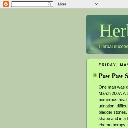
Her
Herbal succes
FRIDAY, MA
Paw Paw S
One man was di
March 2007. A 
numerous health
urination, diffic
bladder stones, 
shape and in a 
chemotherapy an