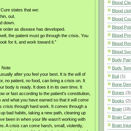
Blood Cle
 Cure states that we:
Blood clot
hin, out.
Blood Co
ad down.
Blood Poi
se order as disease has developed.
Blood Pre
 well, the patient must go through the crisis. You
ook for it, and work toward it.”
Blood Res
Blood Su
Body Pai
s Note
Body Tem
ually after you feel your best. It is the will of
Boil
(1)
r, no patient, no food, can bring a crisis on. It
Bone Den
body is ready. It does it in its own time. It
Bones
(3)
w or fast according to the patient’s constitution,
and what you have earned so that it will come
Books
(2)
is crisis through hard work. It comes through a
Brain
(18)
g up bad habits, taking a new path, cleaning up
Brain Can
’ve been in when your life wasn’t working with
Brain Inju
re. A crisis can come harsh, small, violently,