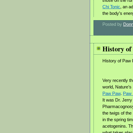
those on the ru
Chi Tonic
, an a
the body’s ene
Posted by
Donn
History o
History of Paw
Very recently th
world, Nature’s
Paw Paw
.
Paw
It was Dr. Jerr
Pharmacognosy 
the twigs of the
in the spring ti
acetogenins. Th
what takes plac