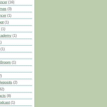
ancer
(16)
umps
(3)
ncer
(1)
oot
(1)
(1)
cademy
(1)
1)
(1)
s Broom
(1)
2)
Deposits
(2)
32)
acts
(8)
odcast
(1)