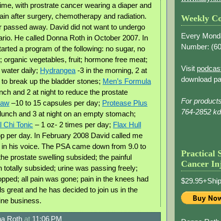
time, with prostrate cancer wearing a diaper and
pain after surgery, chemotherapy and radiation.
Weekly Co
r passed away. David did not want to undergo
Every Mond
rio. He called Donna Roth in October 2007. In
Number: (
60
rted a program of the following: no sugar, no
; organic vegetables, fruit; hormone free meat;
Visit
podcas
 water daily;
Hydrangea
-3 in the morning, 2 at
download pa
t to break up the bladder stones;
Men’s Formula
nch and 2 at night to reduce the prostate
For product
Paw
–10 to 15 capsules per day;
Protease Plus
764-2852 k
 lunch and 3 at night on an empty stomach;
 Chi Tonic
– 1 oz- 2 times per day;
Flax Hull
op per day. In February 2008 David called me
 in his voice. The PSA came down from 9.0 to
Practical 
 the prostate swelling subsided; the painful
Cancer In
n totally subsided; urine was passing freely;
opped; all pain was gone; pain in the knees had
$29.95+Ship
s great and he has decided to join us in the
ine business.
a Roth
at
11:06 PM