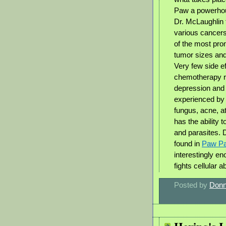
Paw a powerhous
Dr. McLaughlin 
various cancer
of the most prom
tumor sizes and 
Very few side e
chemotherapy r
depression and 
experienced by p
fungus, acne, a
has the ability 
and parasites. 
found in
Paw P
interestingly e
fights cellular a
Posted by
Donn