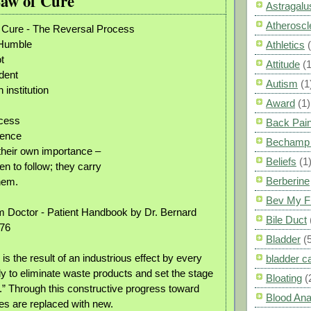
Law of Cure
Astragalu
Atheroscl
f Cure - The Reversal Process
 Humble
Athletics
t
Attitude
(1
dent
Autism
(1
institution
Award
(1)
ccess
Back Pai
nence
Bechamp 
their own importance –
Beliefs
(1
n to follow; they carry
Berberine
hem.
Bev My F
 Doctor - Patient Handbook by Dr. Bernard
Bile Duct
976
Bladder
(
s is the result of an industrious effect by every
bladder c
dy to eliminate waste products and set the stage
Bloating
(
n.” Through this constructive progress toward
Blood Ana
ues are replaced with new.