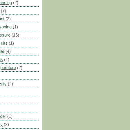
ansing
(2)
(7)
unt
(3)
soning
(1)
ssure
(15)
ults
(1)
gar
(4)
ns
(1)
perature
(2)
sity
(2)
cer
(1)
ry
(2)