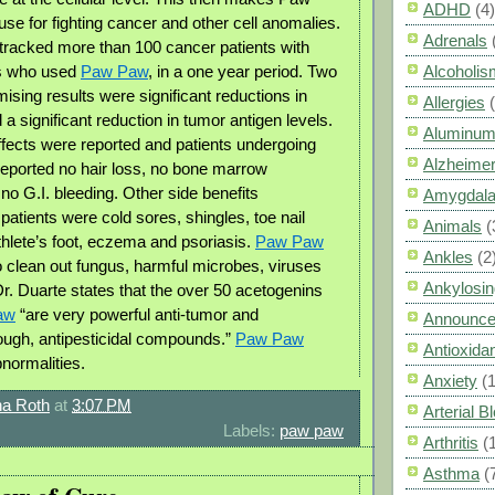
ADHD
(4)
e for fighting cancer and other cell anomalies.
Adrenals
tracked more than 100 cancer patients with
s who used
Paw Paw
, in a one year period. Two
Alcoholis
ising results were significant reductions in
Allergies
a significant reduction in tumor antigen levels.
Aluminum
ffects were reported and patients undergoing
Alzheimer
eported no hair loss, no bone marrow
no G.I. bleeding. Other side benefits
Amygdal
atients were cold sores, shingles, toe nail
Animals
(
thlete’s foot, eczema and psoriasis.
Paw Paw
Ankles
(2
to clean out fungus, harmful microbes, viruses
Ankylosin
Dr. Duarte states that the over 50 acetogenins
aw
“are very powerful anti-tumor and
Announc
nough, antipesticidal compounds.”
Paw Paw
Antioxid
bnormalities.
Anxiety
(
a Roth
at
3:07 PM
Arterial 
Labels:
paw paw
Arthritis
(
Asthma
(