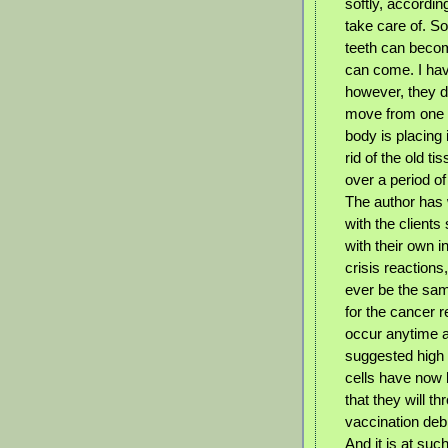
softly, accordin
take care of. S
teeth can becom
can come. I hav
however, they 
move from one p
body is placing 
rid of the old 
over a period of
The author has 
with the client
with their own 
crisis reactions
ever be the same
for the cancer re
occur anytime a
suggested high 
cells have now 
that they will t
vaccination debr
And it is at such