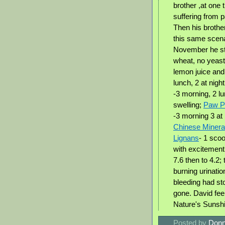
brother ,at one 
suffering from 
Then his brothe
this same scena
November he sta
wheat, no yeast
lemon juice and
lunch, 2 at nigh
-3 morning, 2 lu
swelling;
Paw 
-3 morning 3 at
Chinese Mineral
Lignans
- 1 sco
with excitement
7.6 then to 4.2;
burning urinatio
bleeding had st
gone. David feel
Nature's Sunsh
Posted by
Donn