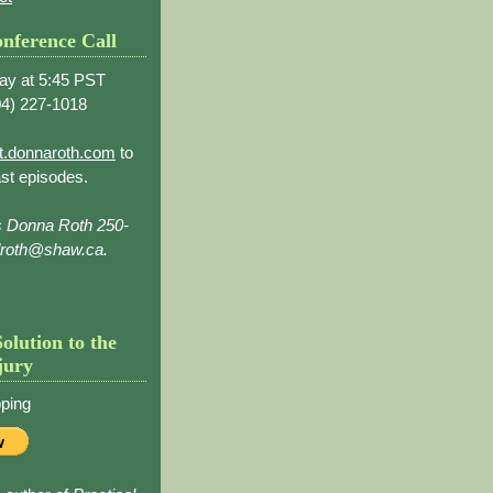
nference Call
ay at 5:45 PST
4) 227-1018
t.donnaroth.com
to
st episodes.
s Donna Roth 250-
droth@shaw.ca.
Solution to the
jury
ping