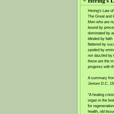
Hering's 
Hering’s Law o
The Great and
Men who are no
bound by prece
dominated by an 
blinded by faith
flattered by su
spoiled by emi
nor dazzled by 
these are the me
progress with t
A summary from
Jensen D.C. 1
“A healing crisi
organ in the bo
for regeneratio
health, old tiss