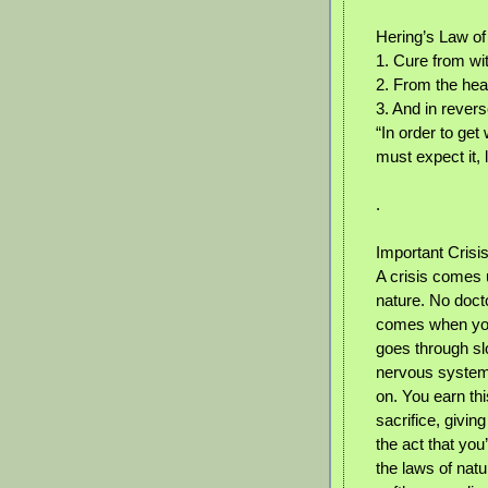
Hering’s Law of
1. Cure from wit
2. From the he
3. And in rever
“In order to get
must expect it, l
.
Important Crisi
A crisis comes us
nature. No docto
comes when your 
goes through slo
nervous system 
on. You earn th
sacrifice, givin
the act that you
the laws of natu