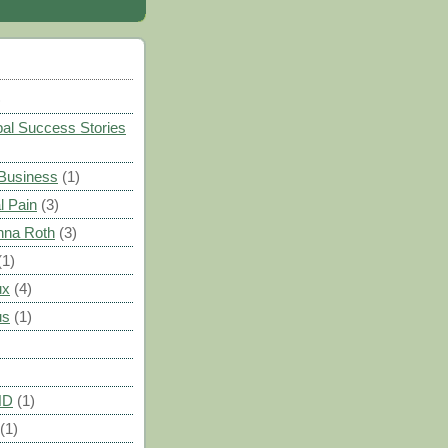
)
al Success Stories
 Business
(1)
l Pain
(3)
nna Roth
(3)
(1)
ux
(4)
us
(1)
HD
(1)
(1)