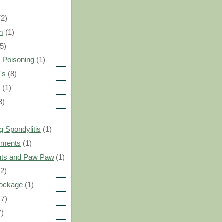
(2)
m
(1)
(5)
 Poisoning
(1)
's
(8)
a
(1)
3)
)
g Spondylitis
(1)
ements
(1)
ants and Paw Paw
(1)
12)
Blockage
(1)
17)
7)