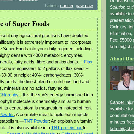
Donna Roth,
Labels:
cancer
,
paw paw
Solution to 
available to
presentation
e of Super Foods
C=Injury, In
Elimination, 
sent day agricultural practises have depleted
Fee: $5000 p
nificantly it is extremely important to incorporate
kdroth@sha
 Super Foods into your daily regimen including-
 highly dense with 4000 metabolic enzymes,
About Do
erals, fatty acids, fibre and antioxidants. –
Flax
 scoop is equivalent to 2 gallons of flax seed. –
0-30-30 principle: 40%- carbohydrates, 30%-
tty acids ,the finest blend of nutritious land and
, minerals amino acids, fatty acids,
Chlorophyll
; It is the sun’s energy harnessed in a
orophyll molecule is chemically similar to human
Cancer Inju
t its central atom is magnesium instead of iron.
available fo
 Powder
; A complete meal to build lean muscle
consultation
etabolism.—
TNT Powder
; An explosive vitamin/
minutes free
ink. It is also available in a
TNT protein bar
for
kdroth@sha