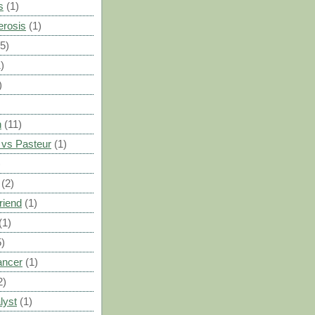
s
(1)
erosis
(1)
(5)
)
)
n
(11)
vs Pasteur
(1)
)
(2)
riend
(1)
(1)
5)
ancer
(1)
2)
lyst
(1)