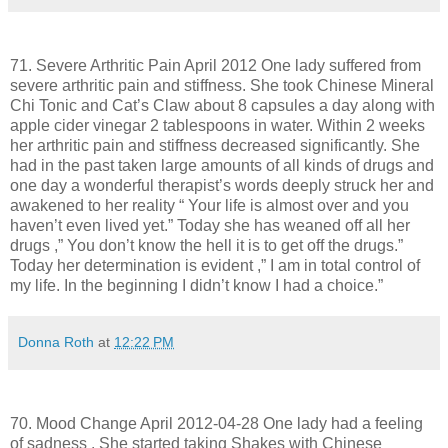
71. Severe Arthritic Pain April 2012 One lady suffered from
severe arthritic pain and stiffness. She took Chinese Mineral
Chi Tonic and Cat’s Claw about 8 capsules a day along with
apple cider vinegar 2 tablespoons in water. Within 2 weeks
her arthritic pain and stiffness decreased significantly. She
had in the past taken large amounts of all kinds of drugs and
one day a wonderful therapist’s words deeply struck her and
awakened to her reality “ Your life is almost over and you
haven’t even lived yet.” Today she has weaned off all her
drugs ,” You don’t know the hell it is to get off the drugs.”
Today her determination is evident ,” I am in total control of
my life. In the beginning I didn’t know I had a choice.”
Donna Roth
at
12:22 PM
70. Mood Change April 2012-04-28 One lady had a feeling
of sadness . She started taking Shakes with Chinese