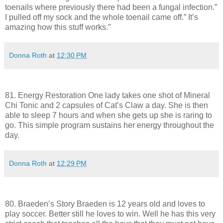
toenails where previously there had been a fungal infection.”
I pulled off my sock and the whole toenail came off.” It’s
amazing how this stuff works.”
Donna Roth
at
12:30 PM
81. Energy Restoration One lady takes one shot of Mineral
Chi Tonic and 2 capsules of Cat’s Claw a day. She is then
able to sleep 7 hours and when she gets up she is raring to
go. This simple program sustains her energy throughout the
day.
Donna Roth
at
12:29 PM
80. Braeden’s Story Braeden is 12 years old and loves to
play soccer. Better still he loves to win. Well he has this very