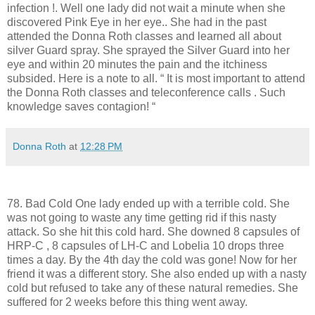
infection !. Well one lady did not wait a minute when she
discovered Pink Eye in her eye.. She had in the past
attended the Donna Roth classes and learned all about
silver Guard spray. She sprayed the Silver Guard into her
eye and within 20 minutes the pain and the itchiness
subsided. Here is a note to all. “ It is most important to attend
the Donna Roth classes and teleconference calls . Such
knowledge saves contagion! “
Donna Roth
at
12:28 PM
78. Bad Cold One lady ended up with a terrible cold. She
was not going to waste any time getting rid if this nasty
attack. So she hit this cold hard. She downed 8 capsules of
HRP-C , 8 capsules of LH-C and Lobelia 10 drops three
times a day. By the 4th day the cold was gone! Now for her
friend it was a different story. She also ended up with a nasty
cold but refused to take any of these natural remedies. She
suffered for 2 weeks before this thing went away.