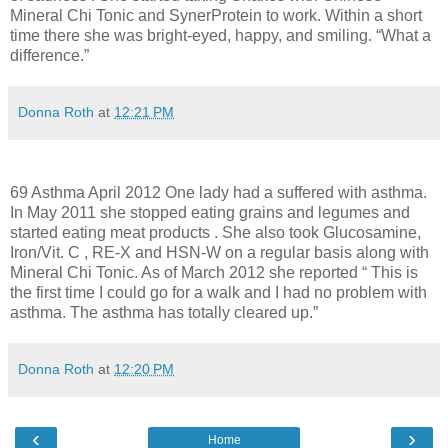
Mineral Chi Tonic and SynerProtein to work. Within a short
time there she was bright-eyed, happy, and smiling. “What a
difference.”
Donna Roth
at
12:21 PM
69 Asthma April 2012 One lady had a suffered with asthma.
In May 2011 she stopped eating grains and legumes and
started eating meat products . She also took Glucosamine,
Iron/Vit. C , RE-X and HSN-W on a regular basis along with
Mineral Chi Tonic. As of March 2012 she reported “ This is
the first time I could go for a walk and I had no problem with
asthma. The asthma has totally cleared up.”
Donna Roth
at
12:20 PM
‹
›
Home