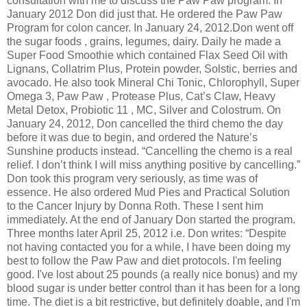
consultation with me to discuss the Paw Paw program. In
January 2012 Don did just that. He ordered the Paw Paw
Program for colon cancer. In January 24, 2012.Don went off
the sugar foods , grains, legumes, dairy. Daily he made a
Super Food Smoothie which contained Flax Seed Oil with
Lignans, Collatrim Plus, Protein powder, Solstic, berries and
avocado. He also took Mineral Chi Tonic, Chlorophyll, Super
Omega 3, Paw Paw , Protease Plus, Cat’s Claw, Heavy
Metal Detox, Probiotic 11 , MC, Silver and Colostrum. On
January 24, 2012, Don cancelled the third chemo the day
before it was due to begin, and ordered the Nature’s
Sunshine products instead. “Cancelling the chemo is a real
relief. I don’t think I will miss anything positive by cancelling.”
Don took this program very seriously, as time was of
essence. He also ordered Mud Pies and Practical Solution
to the Cancer Injury by Donna Roth. These I sent him
immediately. At the end of January Don started the program.
Three months later April 25, 2012 i.e. Don writes: “Despite
not having contacted you for a while, I have been doing my
best to follow the Paw Paw and diet protocols. I'm feeling
good. I've lost about 25 pounds (a really nice bonus) and my
blood sugar is under better control than it has been for a long
time. The diet is a bit restrictive, but definitely doable, and I'm