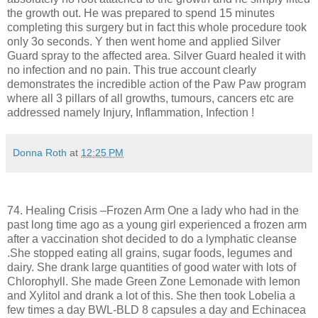
the growth out. He was prepared to spend 15 minutes
completing this surgery but in fact this whole procedure took
only 3o seconds. Y then went home and applied Silver
Guard spray to the affected area. Silver Guard healed it with
no infection and no pain. This true account clearly
demonstrates the incredible action of the Paw Paw program
where all 3 pillars of all growths, tumours, cancers etc are
addressed namely Injury, Inflammation, Infection !
Donna Roth
at
12:25 PM
74. Healing Crisis –Frozen Arm One a lady who had in the
past long time ago as a young girl experienced a frozen arm
after a vaccination shot decided to do a lymphatic cleanse
.She stopped eating all grains, sugar foods, legumes and
dairy. She drank large quantities of good water with lots of
Chlorophyll. She made Green Zone Lemonade with lemon
and Xylitol and drank a lot of this. She then took Lobelia a
few times a day BWL-BLD 8 capsules a day and Echinacea