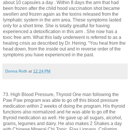
about 10 capsules a day . Within 8 days the arm that had
been frozen after the child hood vaccination shot became
swollen and frozen again as the toxins released from the
lymphatic system in the arm area. These symptoms lasted
only for a short time. She is totally greatful for having
experienced a detoxification in this arm . She now has a
toxic free arm. What this lady underwent is referred to as a
healing crisis as described by Dr. Hering. “You heal from the
head down, from the inside out and in reverse order of the
symptoms you have experienced in the past.
Donna Roth
at
12:24 PM
73. High Blood Pressure, Thyroid One man following the
Paw Paw program was able to go off this blood pressure
medication within 2 weeks of doing the program. His thyroid
functions also normalized and he was able to go off the
thyroid medication as well. He gave up all sugars, alcohol,
grains, legumes and dairy. He also makes 2 Shakes a day
with Chinese Mineral Chi Tonic, Flax Lignans, Collatrim