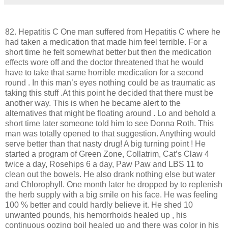
82. Hepatitis C One man suffered from Hepatitis C where he
had taken a medication that made him feel terrible. For a
short time he felt somewhat better but then the medication
effects wore off and the doctor threatened that he would
have to take that same horrible medication for a second
round . In this man’s eyes nothing could be as traumatic as
taking this stuff .At this point he decided that there must be
another way. This is when he became alert to the
alternatives that might be floating around . Lo and behold a
short time later someone told him to see Donna Roth. This
man was totally opened to that suggestion. Anything would
serve better than that nasty drug! A big turning point ! He
started a program of Green Zone, Collatrim, Cat’s Claw 4
twice a day, Rosehips 6 a day, Paw Paw and LBS 11 to
clean out the bowels. He also drank nothing else but water
and Chlorophyll. One month later he dropped by to replenish
the herb supply with a big smile on his face. He was feeling
100 % better and could hardly believe it. He shed 10
unwanted pounds, his hemorrhoids healed up , his
continuous oozing boil healed up and there was color in his