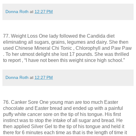
Donna Roth
at
12:27 PM
77. Weight Loss One lady followed the Candida diet
eliminating all sugars, grains, legumes and dairy. She then
used Chinese Mineral Chi Tonic , Chlorophyll and Paw Paw
. To her utmost delight she lost 17 pounds. She was thrilled
to report , “I have not been this weight since high school.”
Donna Roth
at
12:27 PM
76. Canker Sore One young man are too much Easter
chocolate and Easter bread and ended up with a painful
puffy white cancer sore on the tip of his tongue. His first
instinct was to stop the intake of all sugar and bread. He
then applied Silver Gel to the tip of his tongue and held it
there for 6 minutes each time as that is the length of time it