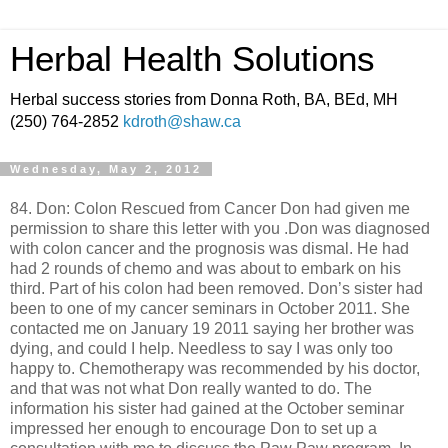
Herbal Health Solutions
Herbal success stories from Donna Roth, BA, BEd, MH
(250) 764-2852
kdroth@shaw.ca
Wednesday, May 2, 2012
84. Don: Colon Rescued from Cancer Don had given me
permission to share this letter with you .Don was diagnosed
with colon cancer and the prognosis was dismal. He had
had 2 rounds of chemo and was about to embark on his
third. Part of his colon had been removed. Don’s sister had
been to one of my cancer seminars in October 2011. She
contacted me on January 19 2011 saying her brother was
dying, and could I help. Needless to say I was only too
happy to. Chemotherapy was recommended by his doctor,
and that was not what Don really wanted to do. The
information his sister had gained at the October seminar
impressed her enough to encourage Don to set up a