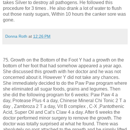
takes Silver to destroy all pathogens. He followed this
procedure for 3 times . He also drank a lot of water to flush
out those nasty sugars, Within 10 hours the canker sore was
gone.
Donna Roth
at
12:26 PM
75. Growth on the Bottom of the Foot Y had a growth on the
bottom of her foot that had somehow appeared a year ago.
She discussed this growth with her doctor and he was not
concerned about it. However Y did not take any chances.
She immediately decided to do the Paw Paw program where
she eliminated all sugar foods, grains and legumes. Then
she did the following program for 6 weeks: Paw Paw 4 a
day, Protease Plus 4 a day, Chinese Mineral Chi Tonic 2 T a
day , Zambroza 2 T a day, Vit B complex , C-X ,Pantothenic
Acid, Super Oil and Cat’s Claw 4 a day. After 6 weeks the
doctor performed minor surgery to remove the growth. The
doctor was totally surprised at what he found. There was
absolutely no root attached to the growth and he simply lifted