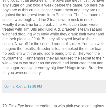
strict coach that teaches all the boys that they must not have
any sugar or junk food a week before the game. So here the
boys are at this crucial soccer tournament and they are up
against the toughest team from Penticton. The first round of
soccer was tough and the 2 teams were neck in neck .
Finally it was time for a break . The Penticton team were
treated with Tim Bits and Kool Aid. Braeden’s team sat and
watched drooling with envy while they drank their water and
ate their pieces of fruit. But hey all stayed loyal to their
coach. Now off for the second round of soccer. You can well
imagine the results. Braeden’s team smoked the other team
no problem with the end score being 5 to 2. They won the
tournament ! Furthermore they all realised the secret to their
win – not to eat sugar as the coach had instructed them and
that sugar zaps your energy big time ! Hugs to you Braeden
for you awesome story.
Donna Roth
at
12:28 PM
79. Pink Eye Imagine ending up with pink eye, a contagious