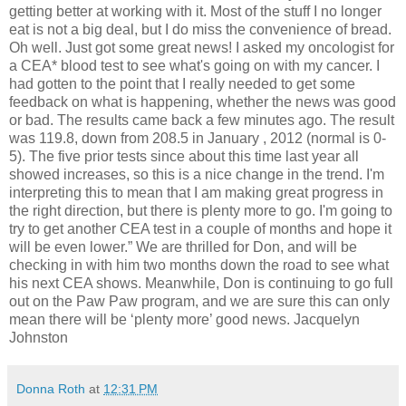
getting better at working with it. Most of the stuff I no longer
eat is not a big deal, but I do miss the convenience of bread.
Oh well. Just got some great news! I asked my oncologist for
a CEA* blood test to see what's going on with my cancer. I
had gotten to the point that I really needed to get some
feedback on what is happening, whether the news was good
or bad. The results came back a few minutes ago. The result
was 119.8, down from 208.5 in January , 2012 (normal is 0-
5). The five prior tests since about this time last year all
showed increases, so this is a nice change in the trend. I'm
interpreting this to mean that I am making great progress in
the right direction, but there is plenty more to go. I'm going to
try to get another CEA test in a couple of months and hope it
will be even lower.” We are thrilled for Don, and will be
checking in with him two months down the road to see what
his next CEA shows. Meanwhile, Don is continuing to go full
out on the Paw Paw program, and we are sure this can only
mean there will be ‘plenty more’ good news. Jacquelyn
Johnston
Donna Roth
at
12:31 PM