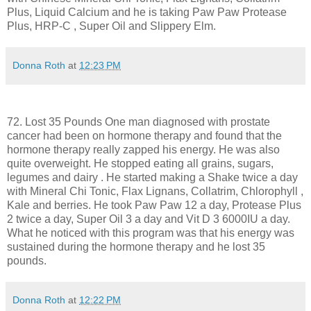
Plus, Liquid Calcium and he is taking Paw Paw Protease
Plus, HRP-C , Super Oil and Slippery Elm.
Donna Roth
at
12:23 PM
72. Lost 35 Pounds One man diagnosed with prostate
cancer had been on hormone therapy and found that the
hormone therapy really zapped his energy. He was also
quite overweight. He stopped eating all grains, sugars,
legumes and dairy . He started making a Shake twice a day
with Mineral Chi Tonic, Flax Lignans, Collatrim, Chlorophyll ,
Kale and berries. He took Paw Paw 12 a day, Protease Plus
2 twice a day, Super Oil 3 a day and Vit D 3 6000IU a day.
What he noticed with this program was that his energy was
sustained during the hormone therapy and he lost 35
pounds.
Donna Roth
at
12:22 PM