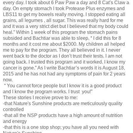
every day. I took about 6 Paw Paw a day and 8 Cat’s Claw a
day. On empty stomach I took Protease Plus enzymes and
LBS11 to get my bowels really moving. I stopped eating all
grains, all legumes , all sugar. This was really hard for me
and it was a very strict diet but I believed that my body could
heal.” Within 1 week of this program the stomach pains
subsided and Bachtiar was able to sleep. “ I did this for 8
months and it cost me about $2000. My children all helped
me to pay for the program. They all believed in it. I never
went back to the doctor as I don’t trust their tests. I am not
going back. I trusted this program and it worked. I know my
cancer is gone.” As I write Bachtiar’s words it is August 18,
2015 and he has not had any symptoms of pain for 2 years
now.
“ You cannot force people but I know it is a good product
and I know the program works. I trust you!”
These stories I receive prove to me:
-that Nature's Sunshine products are meticulously quality
controlled
-that all the NSP products have a high amount of nutrition
and energy
-that this is a one stop shop; you have all you need with