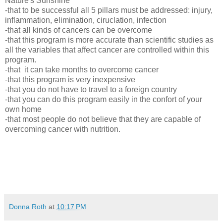
Nature's Sunshine
-that to be successful all 5 pillars must be addressed: injury,
inflammation, elimination, ciruclation, infection
-that all kinds of cancers can be overcome
-that this program is more accurate than scientific studies as
all the variables that affect cancer are controlled within this
program.
-that it can take months to overcome cancer
-that this program is very inexpensive
-that you do not have to travel to a foreign country
-that you can do this program easily in the confort of your
own home
-that most people do not believe that they are capable of
overcoming cancer with nutrition.
Donna Roth
at
10:17 PM