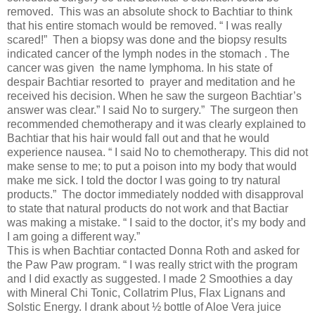
removed. This was an absolute shock to Bachtiar to think
that his entire stomach would be removed. “ I was really
scared!” Then a biopsy was done and the biopsy results
indicated cancer of the lymph nodes in the stomach . The
cancer was given the name lymphoma. In his state of
despair Bachtiar resorted to prayer and meditation and he
received his decision. When he saw the surgeon Bachtiar’s
answer was clear.” I said No to surgery.” The surgeon then
recommended chemotherapy and it was clearly explained to
Bachtiar that his hair would fall out and that he would
experience nausea. “ I said No to chemotherapy. This did not
make sense to me; to put a poison into my body that would
make me sick. I told the doctor I was going to try natural
products.” The doctor immediately nodded with disapproval
to state that natural products do not work and that Bactiar
was making a mistake. “ I said to the doctor, it’s my body and
I am going a different way.”
This is when Bachtiar contacted Donna Roth and asked for
the Paw Paw program. “ I was really strict with the program
and I did exactly as suggested. I made 2 Smoothies a day
with Mineral Chi Tonic, Collatrim Plus, Flax Lignans and
Solstic Energy. I drank about ½ bottle of Aloe Vera juice