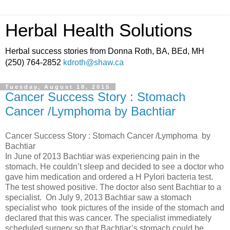
Herbal Health Solutions
Herbal success stories from Donna Roth, BA, BEd, MH
(250) 764-2852
kdroth@shaw.ca
Tuesday, August 18, 2015
Cancer Success Story : Stomach
Cancer /Lymphoma by Bachtiar
Cancer Success Story : Stomach Cancer /Lymphoma by
Bachtiar
In June of 2013 Bachtiar was experiencing pain in the
stomach. He couldn’t sleep and decided to see a doctor who
gave him medication and ordered a H Pylori bacteria test.
The test showed positive. The doctor also sent Bachtiar to a
specialist. On July 9, 2013 Bachtiar saw a stomach
specialist who took pictures of the inside of the stomach and
declared that this was cancer. The specialist immediately
scheduled surgery so that Bachtiar’s stomach could be