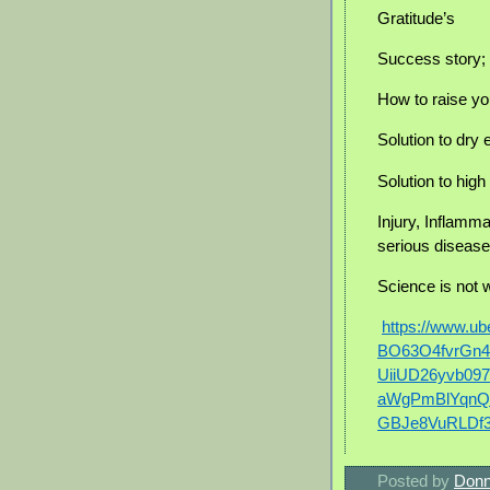
Gratitude’s
Success story; 
How to raise yo
Solution to dry
Solution to hig
Injury, Inflammat
serious disease
Science is not 
https://www.u
BO63O4fvrGn
UiiUD26yvb097
aWgPmBlYqnQ
GBJe8VuRLDf
Posted by
Donn