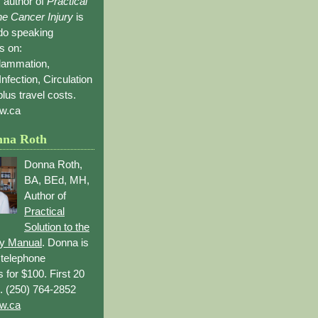
 author of
Practical
the Cancer Injury
is
 do speaking
s on:
flammation,
Infection, Circulation
lus travel costs.
w.ca
nna Roth
Donna Roth,
BA, BEd, MH,
Author of
Practical
Solution to the
ry Manual
. Donna is
r telephone
s for $100. First 20
. (250) 764-2852
w.ca