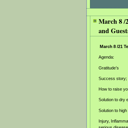
March 8 /
and Guest
March 8 /21 T
Agenda:
Gratitude’s
Success story; 
How to raise yo
Solution to dry
Solution to hig
Injury, Inflammat
serious disease