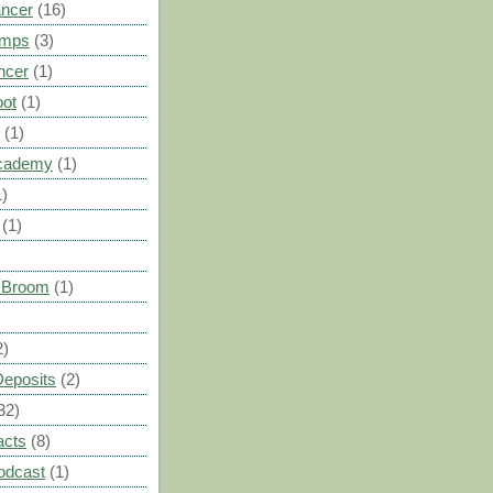
ancer
(16)
umps
(3)
ncer
(1)
oot
(1)
(1)
cademy
(1)
1)
(1)
s Broom
(1)
2)
Deposits
(2)
32)
acts
(8)
odcast
(1)