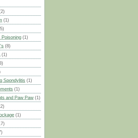
(2)
m
(1)
(5)
 Poisoning
(1)
's
(8)
a
(1)
3)
)
g Spondylitis
(1)
ements
(1)
ants and Paw Paw
(1)
12)
Blockage
(1)
17)
7)