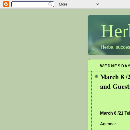
Her
Herbal succes
WEDNESDAY,
March 8 /
and Guest
March 8 /21 Te
Agenda: