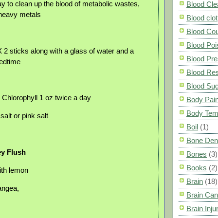
y to clean up the blood of metabolic wastes,
Blood Cle
heavy metals
Blood clot
Blood Co
Blood Poi
2 sticks along with a glass of water and a
Blood Pre
bedtime
Blood Res
Blood Su
 Chlorophyll 1 oz twice a day
Body Pai
Body Tem
alt or pink salt
Boil
(1)
Bone Den
y Flush
Bones
(3)
Books
(2)
ith lemon
Brain
(18)
angea,
Brain Can
Brain Inju