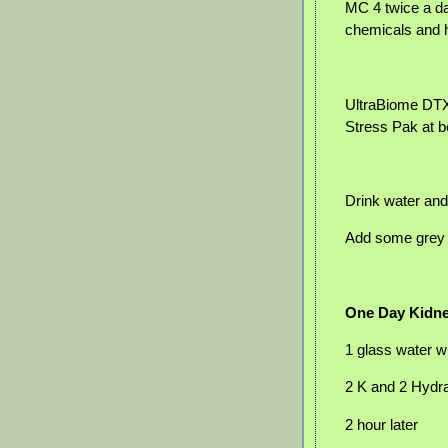
MC 4 twice a da
chemicals and 
UltraBiome DTX 
Stress Pak at 
Drink water and
Add some grey s
One Day Kidne
1 glass water w
2 K and 2 Hydr
2 hour later