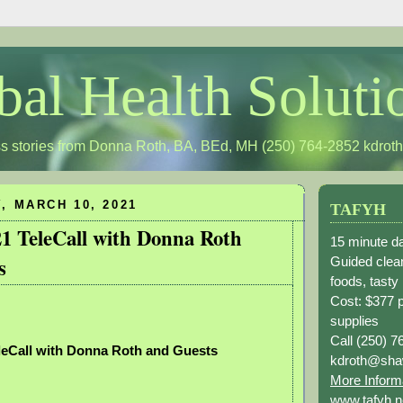
bal Health Soluti
s stories from Donna Roth, BA, BEd, MH (250) 764-2852
kdrot
 MARCH 10, 2021
TAFYH
21 TeleCall with Donna Roth
15 minute da
s
Guided clean
foods, tasty
Cost: $377 
supplies
Call (250) 7
leCall with Donna Roth and Guests
kdroth@sha
More Inform
www.tafyh.n