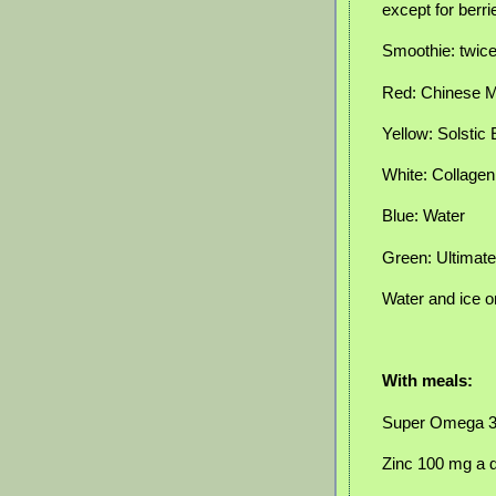
except for berr
Smoothie: twic
Red: Chinese Mi
Yellow: Solstic
White: Collage
Blue: Water
Green: Ultimat
Water and ice o
With meals:
Super Omega 
Zinc 100 mg a 