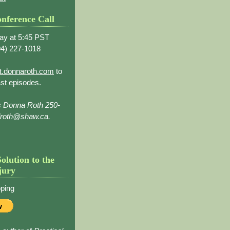
nference Call
ay at 5:45 PST
4) 227-1018
t.donnaroth.com
to
st episodes.
s Donna Roth 250-
droth@shaw.ca.
Solution to the
jury
ping