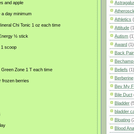
ies and apple
Astragalu
Atheroscl
e a day minimum
Athletics
neral Chi Tonic 1 oz each time
Attitude
(1
 Energy ½ stick
Autism
(1
Award
(1)
n 1 scoop
Back Pai
Bechamp 
e Green Zone 1 T each time
Beliefs
(1
Berberine
r frozen berries
Bev My F
Bile Duct
Bladder
(
bladder c
3
Bloating
(
day
Blood Ana