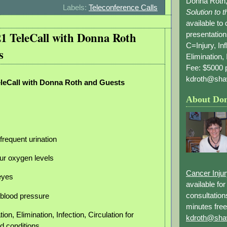
Donna Roth,
Labels:
Teleconference Calls
Solution to 
available to
21 TeleCall with Donna Roth
presentation
C=Injury, In
s
Elimination, 
Fee: $5000 p
kdroth@sha
eleCall with Donna Roth and Guests
About Do
frequent urination
ur oxygen levels
Cancer Inju
 eyes
available fo
consultation
h blood pressure
minutes free
ion, Elimination, Infection, Circulation for
kdroth@sha
d conditions.