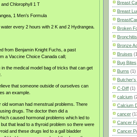
Breast C
r and Chlorophyll 1 T
Breast L
angea, 1 Men’s Formula
BreastCa
 water every 2 hours with 2 K and 2 Hydrangea.
Broken F
Bronchitis
Bronze A
ned from Benjamin Knight Fuchs, a past
Bruises
(
om a Vaccine Choice Canada call;
Bug Bites
 in the medical model bag of tricks that can get
Burns
(1)
.
Butcher'
elieve that someone outside of ourselves can
C-Diff
(1)
ves an example.
calcium
(
r old woman had menstrual problems. There
Calcium 
using drugs. The doctor then did a
cancer
(1
hich caused hormonal problems which led to
Cancer F
but that lead to a thyroid problem so there were
yroid and these drugs led to a gall bladder
Cancer P