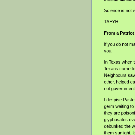
Science is not w
TAFYH
From a Patriot
If you do not m
you.
In Texas when 
Texans came to 
Neighbours saw
other, helped e
not government
I despise Pasteu
germ waiting to
they are poisoni
glyphosates eve
debunked the wh
them sunlight, 