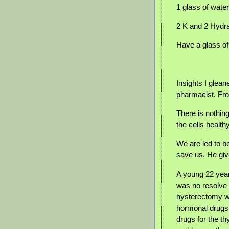
1 glass of wate
2 K and 2 Hydr
Have a glass of
Insights I glea
pharmacist. Fr
There is nothing
the cells healthy
We are led to b
save us. He gi
A young 22 yea
was no resolve 
hysterectomy w
hormonal drugs 
drugs for the th