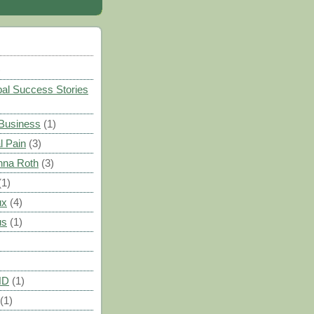
)
al Success Stories
 Business
(1)
l Pain
(3)
nna Roth
(3)
(1)
ux
(4)
us
(1)
HD
(1)
(1)