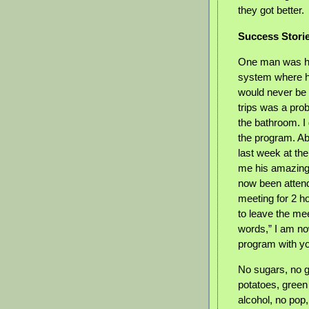
they got better.
Success Stori
One man was hav
system where he
would never be
trips was a prob
the bathroom. I 
the program. Ab
last week at th
me his amazing 
now been attend
meeting for 2 h
to leave the me
words,” I am no
program with y
No sugars, no g
potatoes, green
alcohol, no pop, 