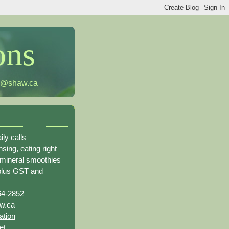
ons
h@shaw.ca
ily calls
sing, eating right
 mineral smoothies
plus GST and
64-2852
w.ca
ation
et