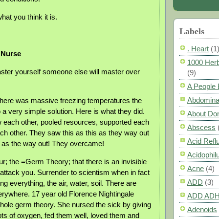
hat you think it is.
Labels
. Heart
(1
 Nurse
1000 Herb
aster yourself someone else will master over
(9)
A People
Abdomina
there was massive freezing temperatures the
a very simple solution. Here is what they did.
About Do
 each other, pooled resources, supported each
Abscess
ach other. They saw this as this as they way out
Acid Refl
 as the way out! They overcame!
Acidophil
r; the =Germ Theory; that there is an invisible
Acne
(4)
 attack you. Surrender to scientism when in fact
ADD
(3)
ng everything, the air, water, soil. There are
rywhere. 17 year old Florence Nightingale
ADD AD
ole germ theory. She nursed the sick by giving
Adenoids
lots of oxygen, fed them well, loved them and