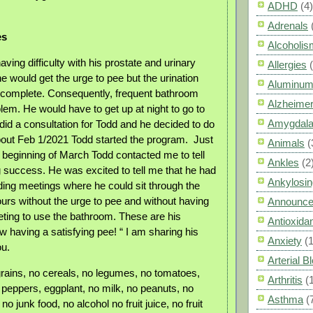
ADHD
(4)
Adrenals
es
Alcoholis
ing difficulty with his prostate and urinary
Allergies
 would get the urge to pee but the urination
Aluminum
 complete. Consequently, frequent bathroom
Alzheimer
lem. He would have to get up at night to go to
Amygdal
did a consultation for Todd and he decided to do
out Feb 1/2021 Todd started the program.
Just
Animals
(
e beginning of March Todd contacted me to tell
Ankles
(2
success. He was excited to tell me that he had
Ankylosin
ing meetings where he could sit through the
ours without the urge to pee and without having
Announc
eting to use the bathroom. These are his
Antioxid
w having a satisfying pee! “ I am sharing his
Anxiety
(
ou.
Arterial 
rains, no cereals, no legumes, no tomatoes,
Arthritis
(
 peppers, eggplant, no milk, no peanuts, no
Asthma
(
no junk food, no alcohol no fruit juice, no fruit