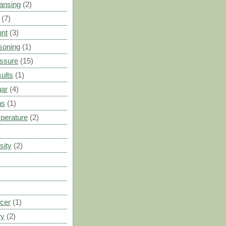
ansing
(2)
(7)
unt
(3)
soning
(1)
ssure
(15)
ults
(1)
gar
(4)
ns
(1)
perature
(2)
sity
(2)
cer
(1)
ry
(2)