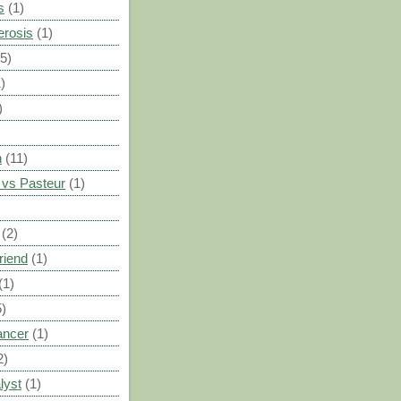
s
(1)
erosis
(1)
(5)
)
)
n
(11)
vs Pasteur
(1)
)
(2)
riend
(1)
(1)
5)
ancer
(1)
2)
lyst
(1)