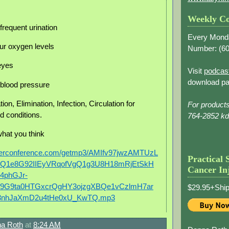
Weekly Co
frequent urination
Every Mond
ur oxygen levels
Number: (
60
 eyes
Visit
podcas
download pa
h blood pressure
ion, Elimination, Infection, Circulation for
For product
d conditions.
764-2852 k
what you think
berconference.com/getmp3/AMIfv97jwzAMTUzL
Practical 
4Q1e8G92IIEyVRqofVgQ1g3U8H18mRjEtSkH
Cancer In
4phGJr-
9G9ta0HTGxcrQgHY3ojzgXBQe1vCzlmH7ar
$29.95+Ship
3nhJaXmD2u4tHe0xU_KwTQ.mp3
a Roth
at
8:24 AM