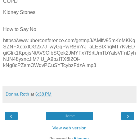
COPD
Kidney Stones
How to Say No
https://www.uberconference.com/getmp3/AMIfv95mKeMKKq
SZNFXcpxIQG2x7J_wyGgPwRBmYJ_aLEBtXhqMT7KvED
giGlik1KpojsNtAV9OlbSQek2JMYFx7fSrtUmTbYatsVFnDyh
NJN48ysncJiM7lU_A9bzITX6l2Of-
kNg8cPZsmOWqvPCuSYTcybzFdzA.mp3
Donna Roth
at
6:38 PM
‹
›
Home
View web version
Powered by
Blogger
.