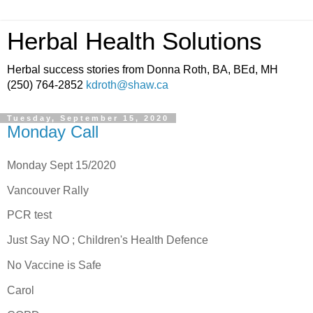
Herbal Health Solutions
Herbal success stories from Donna Roth, BA, BEd, MH
(250) 764-2852
kdroth@shaw.ca
Tuesday, September 15, 2020
Monday Call
Monday Sept 15/2020
Vancouver Rally
PCR test
Just Say NO ; Children's Health Defence
No Vaccine is Safe
Carol