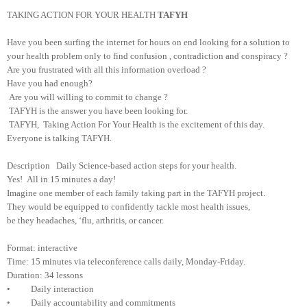
TAKING ACTION FOR YOUR HEALTH
TAFYH
Have you been surfing the internet for hours on end looking for a solution to
your health problem only to find confusion , contradiction and conspiracy ?
Are you frustrated with all this information overload ?
Have you had enough?
Are you will willing to commit to change ?
TAFYH is the answer you have been looking for.
TAFYH, Taking Action For Your Health is the excitement of this day.
Everyone is talking TAFYH.
Description Daily Science-based action steps for your health.
Yes! All in 15 minutes a day!
Imagine one member of each family taking part in the TAFYH project.
They would be equipped to confidently tackle most health issues,
be they headaches, ‘flu, arthritis, or cancer.
Format: interactive
Time: 15 minutes via teleconference calls daily, Monday-Friday.
Duration: 34 lessons
• Daily interaction
• Daily accountability and commitments