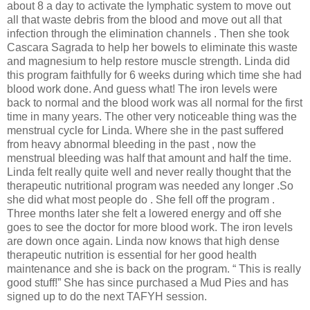
about 8 a day to activate the lymphatic system to move out
all that waste debris from the blood and move out all that
infection through the elimination channels . Then she took
Cascara Sagrada to help her bowels to eliminate this waste
and magnesium to help restore muscle strength. Linda did
this program faithfully for 6 weeks during which time she had
blood work done. And guess what! The iron levels were
back to normal and the blood work was all normal for the first
time in many years. The other very noticeable thing was the
menstrual cycle for Linda. Where she in the past suffered
from heavy abnormal bleeding in the past , now the
menstrual bleeding was half that amount and half the time.
Linda felt really quite well and never really thought that the
therapeutic nutritional program was needed any longer .So
she did what most people do . She fell off the program .
Three months later she felt a lowered energy and off she
goes to see the doctor for more blood work. The iron levels
are down once again. Linda now knows that high dense
therapeutic nutrition is essential for her good health
maintenance and she is back on the program. “ This is really
good stuff!” She has since purchased a Mud Pies and has
signed up to do the next TAFYH session.