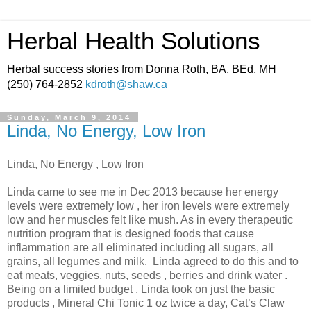
Herbal Health Solutions
Herbal success stories from Donna Roth, BA, BEd, MH
(250) 764-2852
kdroth@shaw.ca
Sunday, March 9, 2014
Linda, No Energy, Low Iron
Linda, No Energy , Low Iron
Linda came to see me in Dec 2013 because her energy
levels were extremely low , her iron levels were extremely
low and her muscles felt like mush. As in every therapeutic
nutrition program that is designed foods that cause
inflammation are all eliminated including all sugars, all
grains, all legumes and milk. Linda agreed to do this and to
eat meats, veggies, nuts, seeds , berries and drink water .
Being on a limited budget , Linda took on just the basic
products , Mineral Chi Tonic 1 oz twice a day, Cat’s Claw