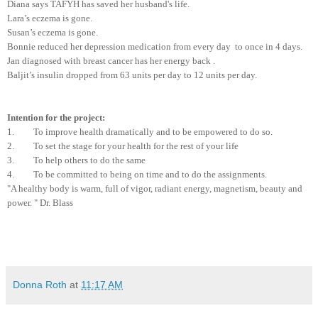
Diana says TAFYH has saved her husband's life.
Lara’s eczema is gone.
Susan’s eczema is gone.
Bonnie reduced her depression medication from every day to once in 4 days.
Jan diagnosed with breast cancer has her energy back .
Baljit’s insulin dropped from 63 units per day to 12 units per day.
Intention for the project:
1. To improve health dramatically and to be empowered to do so.
2. To set the stage for your health for the rest of your life
3. To help others to do the same
4. To be committed to being on time and to do the assignments.
"A healthy body is warm, full of vigor, radiant energy, magnetism, beauty and
power. " Dr. Blass
Donna Roth
at
11:17 AM