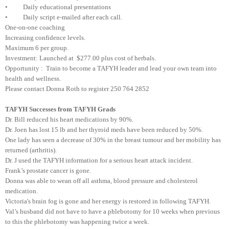
• Daily educational presentations
• Daily script e-mailed after each call.
One-on-one coaching
Increasing confidence levels.
Maximum 6 per group.
Investment: Launched at $277.00 plus cost of herbals.
Opportunity : Train to become a TAFYH leader and lead your own team into
health and wellness.
Please contact Donna Roth to register 250 764 2852
TAFYH Successes from TAFYH Grads
Dr. Bill reduced his heart medications by 90%.
Dr. Joen has lost 15 lb and her thyroid meds have been reduced by 50%.
One lady has seen a decrease of 30% in the breast tumour and her mobility has
returned (arthritis).
Dr. J used the TAFYH information for a serious heart attack incident.
Frank’s prostate cancer is gone.
Donna was able to wean off all asthma, blood pressure and cholesterol
medication.
Victoria's brain fog is gone and her energy is restored in following TAFYH.
Val’s husband did not have to have a phlebotomy for 10 weeks when previous
to this the phlebotomy was happening twice a week.