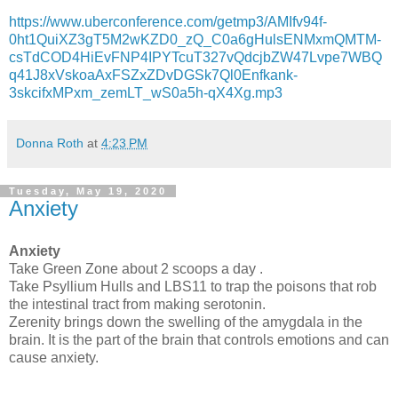
https://www.uberconference.com/getmp3/AMIfv94f-
0ht1QuiXZ3gT5M2wKZD0_zQ_C0a6gHulsENMxmQMTM-
csTdCOD4HiEvFNP4IPYTcuT327vQdcjbZW47Lvpe7WBQ
q41J8xVskoaAxFSZxZDvDGSk7Ql0Enfkank-
3skcifxMPxm_zemLT_wS0a5h-qX4Xg.mp3
Donna Roth
at
4:23 PM
Tuesday, May 19, 2020
Anxiety
Anxiety
Take Green Zone about 2 scoops a day .
Take Psyllium Hulls and LBS11 to trap the poisons that rob
the intestinal tract from making serotonin.
Zerenity brings down the swelling of the amygdala in the
brain. It is the part of the brain that controls emotions and can
cause anxiety.