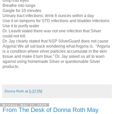
Drop into eyes
Breathe into lungs
Gargle for 10 minutes
Urinary tract infections; drink 6 ounces within a day
Use it on tampons for STD infections and bladder infections
Use it to purify water
Dr. Leavitt stated there was not one infection that Silver
could not kill.
Dr. Jay clearly stated that NSP SilverGuard does not cause
Argyria! We all sat back wondering what Argyria is.
“Argyria
is a condition where silver particles accumulate in the skin
tissue and make it turn blue.” Dr. Jay asked us all to warn
against using homemade Silver or questionable Silver
products.
Donna Roth
at
5:37 PM
Monday, May 25, 2020
From The Desk of Donna Roth May