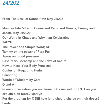
24/202
From The Desk of Donna Roth May 24/202
Monday TeleCall with Donna and Carol and Guests, Tammy and
Jason. May 25/2020
Our World in Chaos and Why I am Celebrating!
TAFYH
The Power of a Simple Word; NO
Tammy on the power of Para Pak
Jason on blood pressure
Pasture vs Bechamp and the Laws of Nature
How to Keep Your Body Protected
Confusion Regarding Herbs
Censoring
Words of Wisdom by Carol
Q and A
In our conversation you mentioned Oils instead of HRT. Can you
explain a bit more? Marilyn
For the program for C Diff how long should she be on high doses?
Linda