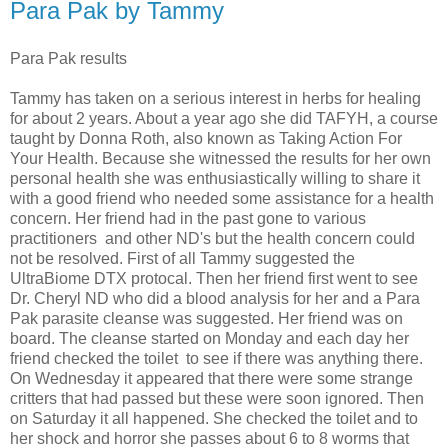
Para Pak by Tammy
Para Pak results
Tammy has taken on a serious interest in herbs for healing
for about 2 years. About a year ago she did TAFYH, a course
taught by Donna Roth, also known as Taking Action For
Your Health. Because she witnessed the results for her own
personal health she was enthusiastically willing to share it
with a good friend who needed some assistance for a health
concern. Her friend had in the past gone to various
practitioners and other ND's but the health concern could
not be resolved. First of all Tammy suggested the
UltraBiome DTX protocal. Then her friend first went to see
Dr. Cheryl ND who did a blood analysis for her and a Para
Pak parasite cleanse was suggested. Her friend was on
board. The cleanse started on Monday and each day her
friend checked the toilet to see if there was anything there.
On Wednesday it appeared that there were some strange
critters that had passed but these were soon ignored. Then
on Saturday it all happened. She checked the toilet and to
her shock and horror she passes about 6 to 8 worms that