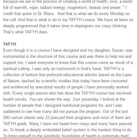
because we are in the process of creating a world of health, love, a world
full of warmth, vigor, radiant energy, magnetism, beauty and power. " I
credit that quote to Dr. Blass.
And that is what we do every Monday on
the call. And that is what is do in my TAFYH course. We have all been so
deeply programmed that it takes time to deprogram our crazy thinking.
That’s what TAFYH does.
TAFYH
Even though it is a course I have designed and my daughter, Susan, was
instrumental in the structure of this course and was there to help me and
support me, I want everyone to know that this course came as result of a
spiritual calling. I was only an instrument in God’s hand. TAFYH is a
collection of bottom line profound educational articles based on the Laws
of Nature, backed by scientific studies that today have been censored
and evidenced by anecdotal results of people I have personally worked
with. Every single person who has done the TAFYH course has received
health results. You are shown the way. Just yesterday I looked at the
number of people that I designed nutritional programs for, and I was
saddened to see how many did not pursue the program. Out of the last
200 cancer clients only 22 pursued their programs and most of them are
TAFYH grads. Many I have not heard from many and many have passed
on. To break a deeply embedded belief system is the hardest thing to do.
To bring oneself to the simplistic foundation of health is extremely hard.