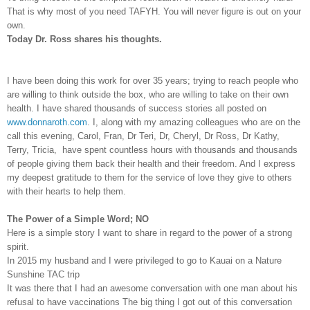
That is why most of you need TAFYH. You will never figure is out on your
own.
Today Dr. Ross shares his thoughts.
I have been doing this work for over 35 years; trying to reach people who
are willing to think outside the box, who are willing to take on their own
health. I have shared thousands of success stories all posted on
www.donnaroth.com
. I, along with my amazing colleagues who are on the
call this evening, Carol, Fran, Dr Teri, Dr, Cheryl, Dr Ross, Dr Kathy,
Terry, Tricia,
have spent countless hours with thousands and thousands
of people giving them back their health and their freedom. And I express
my deepest gratitude to them for the service of love they give to others
with their hearts to help them.
The Power of a Simple Word; NO
Here is a simple story I want to share in regard to the power of a strong
spirit.
In 2015 my husband and I were privileged to go to Kauai on a Nature
Sunshine TAC trip
It was there that I had an awesome conversation with one man about his
refusal to have vaccinations The big thing I got out of this conversation