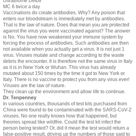
UltraBiome Detox
MC 6 twice a day
Vaccinations do create antibodies. Why? Any poison that
enters our bloodstream is immediately met by antibodies.
That is the law of nature. Does that mean you are protected
against the virus you were vaccinated against? The answer
is No. You have now weakened your immune system by
forcing the process of antibodies. Such antibodies are then
not available when you actually get a virus. It is not just 1
virus. Viruses mutate and change according to the waste
debris the encounter. It is therefore not the same virus in Italy
as it is in New York or Wuhan. This virus has already
mutated about 150 times by the time it got to New York or
Italy. There is no vaccine to protect you from any virus ever!
Viruses are the law of nature.
They clean up the environment and allow life to continue.
Dr. Tenpenney
In various countries, thousands of test kits purchased from
China were found to be contaminated with the SARS-CoV-2
viruses. No one really knows how that happened, but
theories spread like wildfire. Could the test kit infect the
person being tested? Or, did it mean the test would return a
false-positive result, driving up the numbers of those said to