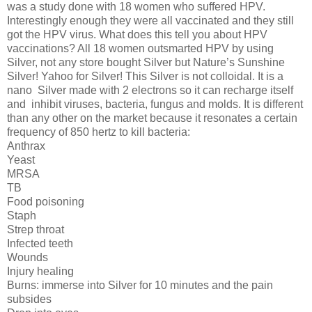
was a study done with 18 women who suffered HPV.
Interestingly enough they were all vaccinated and they still
got the HPV virus. What does this tell you about HPV
vaccinations? All 18 women outsmarted HPV by using
Silver, not any store bought Silver but Nature’s Sunshine
Silver! Yahoo for Silver! This Silver is not colloidal. It is a
nano
Silver made with 2 electrons so it can recharge itself
and
inhibit viruses, bacteria, fungus and molds. It is different
than any other on the market because it resonates a certain
frequency of 850 hertz to kill bacteria:
Anthrax
Yeast
MRSA
TB
Food poisoning
Staph
Strep throat
Infected teeth
Wounds
Injury healing
Burns: immerse into Silver for 10 minutes and the pain
subsides