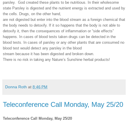
parsley.
God created these plants to be nutritious. In their wholesome
state Parsley is digested and the nutrient energy is extracted and used by
the cells. Drugs, on the other hand,
are not digested but enter into the blood stream as a foreign chemical that
the body needs to detoxify. If it so happens that the body is not able to
detoxify it, then the consequences of inflammation or “side effects”
happens. In cases of blood tests taken drugs can be detected in the
blood tests. In cases of parsley or any other plants that are consumed no
blood test would detect any parsley in the blood
stream because it has been digested and broken down.
There is no risk in taking any Nature’s Sunshine herbal products!
Donna Roth
at
8:46 PM
Teleconference Call Monday, May 25/20
Teleconference Call Monday, May 25/20