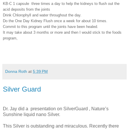
KB-C 1 capsule
three times a day to help the kidneys to flush out the
acid deposits from the joints
Drink Chlorophyll and water throughout the day.
Do the One Day Kidney Flush once a week for about 10 times.
Commit to this program until the joints have been healed.
It may take about 3 months or more and then I would stick to the foods
program,
Donna Roth
at
5:39 PM
Silver Guard
Dr. Jay did a
presentation on SilverGuard , Nature’s
Sunshine liquid nano Silver.
This Silver is outstanding and miraculous. Recently there