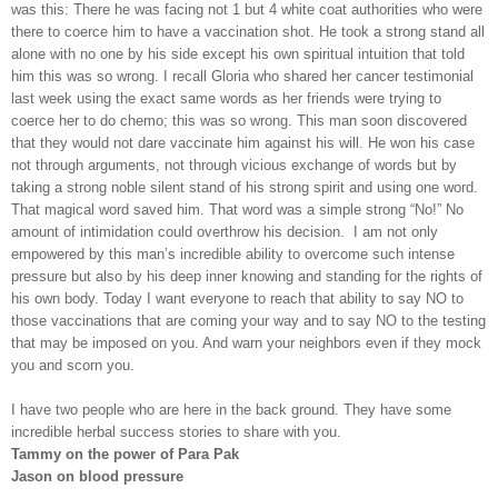
was this: There he was facing not 1 but 4 white coat authorities who were
there to coerce him to have a vaccination shot. He took a strong stand all
alone with no one by his side except his own spiritual intuition that told
him this was so wrong. I recall Gloria who shared her cancer testimonial
last week using the exact same words as her friends were trying to
coerce her to do chemo; this was so wrong. This man soon discovered
that they would not dare vaccinate him against his will. He won his case
not through arguments, not through vicious exchange of words but by
taking a strong noble silent stand of his strong spirit and using one word.
That magical word saved him. That word was a simple strong “No!” No
amount of intimidation could overthrow his decision.
I am not only
empowered by this man’s incredible ability to overcome such intense
pressure but also by his deep inner knowing and standing for the rights of
his own body. Today I want everyone to reach that ability to say NO to
those vaccinations that are coming your way and to say NO to the testing
that may be imposed on you. And warn your neighbors even if they mock
you and scorn you.
I have two people who are here in the back ground. They have some
incredible herbal success stories to share with you.
Tammy on the power of Para Pak
Jason on blood pressure