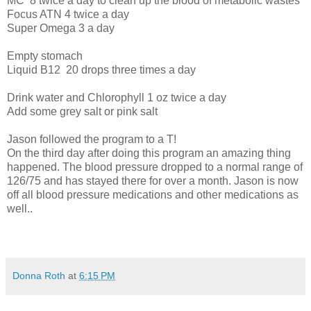
MC
8 twice a day to clean up the blood of metabolic wastes
Focus ATN 4 twice a day
Super Omega 3 a day
Empty stomach
Liquid B12
20 drops three times a day
Drink water and Chlorophyll 1 oz twice a day
Add some grey salt or pink salt
Jason followed the program to a T!
On the third day after doing this program an amazing thing
happened. The blood pressure dropped to a normal range of
126/75 and has stayed there for over a month. Jason is now
off all blood pressure medications and other medications as
well..
Donna Roth
at
6:15 PM