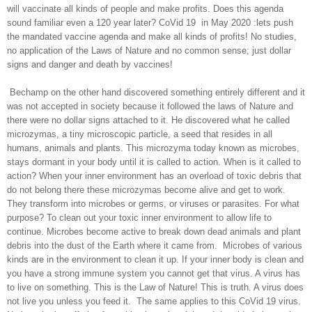
will vaccinate all kinds of people and make profits. Does this agenda
sound familiar even a 120 year later? CoVid 19
in May 2020 :lets push
the mandated vaccine agenda and make all kinds of profits! No studies,
no application of the Laws of Nature and no common sense; just dollar
signs and danger and death by vaccines!
Bechamp on the other hand discovered something entirely different and it
was not accepted in society because it followed the laws of Nature and
there were no dollar signs attached to it. He discovered what he called
microzymas, a tiny microscopic particle, a seed that resides in all
humans, animals and plants. This microzyma today known as microbes,
stays dormant in your body until it is called to action. When is it called to
action? When your inner environment has an overload of toxic debris that
do not belong there these microzymas become alive and get to work.
They transform into microbes or germs, or viruses or parasites. For what
purpose? To clean out your toxic inner environment to allow life to
continue. Microbes become active to break down dead animals and plant
debris into the dust of the Earth where it came from.
Microbes of various
kinds are in the environment to clean it up. If your inner body is clean and
you have a strong immune system you cannot get that virus. A virus has
to live on something. This is the Law of Nature! This is truth. A virus does
not live you unless you feed it.
The same applies to this CoVid 19 virus.