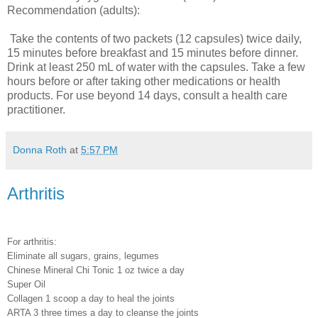
Recommendation (adults):
Take the contents of two packets (12 capsules) twice daily,
15 minutes before breakfast and 15 minutes before dinner.
Drink at least 250 mL of water with the capsules. Take a few
hours before or after taking other medications or health
products. For use beyond 14 days, consult a health care
practitioner.
Donna Roth
at
5:57 PM
Arthritis
For arthritis:
Eliminate all sugars, grains, legumes
Chinese Mineral Chi Tonic 1 oz twice a day
Super Oil
Collagen 1 scoop a day to heal the joints
ARTA 3 three times a day to cleanse the joints