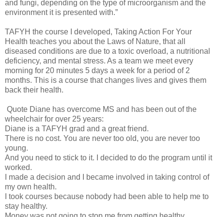
and fungi, depending on the type of microorganism and the
environment it is presented with.”
TAFYH the course I developed, Taking Action For Your
Health teaches you about the Laws of Nature, that all
diseased conditions are due to a toxic overload, a nutritional
deficiency, and mental stress. As a team we meet every
morning for 20 minutes 5 days a week for a period of 2
months. This is a course that changes lives and gives them
back their health.
Quote Diane has overcome MS and has been out of the
wheelchair for over 25 years:
Diane is a TAFYH grad and a great friend.
There is no cost. You are never too old, you are never too
young.
And you need to stick to it. I decided to do the program until it
worked.
I made a decision and I became involved in taking control of
my own health.
I took courses because nobody had been able to help me to
stay healthy.
Money was not going to stop me from getting healthy.