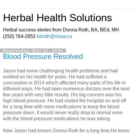
Herbal Health Solutions
Herbal success stories from Donna Roth, BA, BEd, MH
(250) 764-2852
kdroth@shaw.ca
Wednesday, May 27, 2020
Blood Pressure Resolved
Jason had some challenging health problems and had
worked on his health for years. He had suffered a
concussion in 2014 which affected many parts of his life in
different ways. He had seen numerous doctors over the next
few years with very little results. His big concern was his
high blood pressure. He had visited the hospital on and off
for a long time with more medications to keep the blood
pressure down. It would never really drop to normal even
with the blood pressure medications he was taking.
Now Jason had known Donna Roth for a long time.He knew