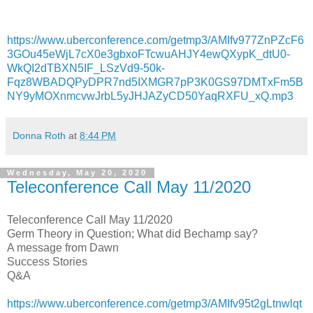
https://www.uberconference.com/getmp3/AMIfv977ZnPZcF6
3GOu45eWjL7cX0e3gbxoFTcwuAHJY4ewQXypK_dtU0-
WkQI2dTBXN5IF_LSzVd9-50k-
Fqz8WBADQPyDPR7nd5IXMGR7pP3K0GS97DMTxFm5B
NY9yMOXnmcvwJrbL5yJHJAZyCD50YaqRXFU_xQ.mp3
Donna Roth
at
8:44 PM
Wednesday, May 20, 2020
Teleconference Call May 11/2020
Teleconference Call May 11/2020
Germ Theory in Question; What did Bechamp say?
A message from Dawn
Success Stories
Q&A
https://www.uberconference.com/getmp3/AMIfv95t2gLtnwlqt