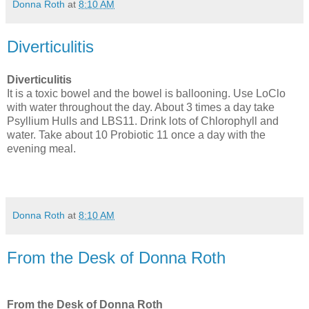
Donna Roth
at
8:10 AM
Diverticulitis
Diverticulitis
It is a toxic bowel and the bowel is ballooning. Use LoClo
with water throughout the day. About 3 times a day take
Psyllium Hulls and LBS11. Drink lots of Chlorophyll and
water. Take about 10 Probiotic 11 once a day with the
evening meal.
Donna Roth
at
8:10 AM
From the Desk of Donna Roth
From the Desk of Donna Roth