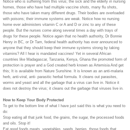
Notice who is suffering from this virus; the sick and the elderly in nursing
homes, those who have had multiple vaccine shots, many flu shots,
those who have taken many different drugs. Their bodies are overloaded
with poisons; their immune systems are weak. Notice how no nursing
home ever administers vitamin C or A and D or zinc to any of these
people. But the nurses come along several times a day with trays of
drugs for these people. Notice again that no health authority, Dr Bonnie
Henry in BC, or Dr Tam, federal health authority has ever announced to
anyone that they should keep their immune systems strong by taking
vitamins? All I hear is mandated vaccines! Yet in several African
countries like Madagascar, Tanzania, Kenya, Ghana the promoted form of
protection is prayer and a God created herb known as Artemisia And get
this; It is available from Nature Sunshine. It is known as an anti-malaria
herb, anti-viral, anti- parasitic herbal formula. It cleans out parasites,
worms and yeast and all the garbage that a virus can live in. Notice it
does not destroy the virus; it cleans out the garbage that viruses live in.
How to Keep Your Body Protected
To get to the bottom line of what I have just said this is what you need to
do:
Stop eating all that junk food, the grains, the sugar, the processed foods
and oils. Stop it!
Eat good foods meats, vegetables, seeds, berries, those foods that