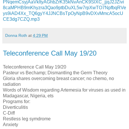
PNqemCsyjAaVkltyAGhbZrK35kNvAnCK9SlXC_jjqJ2JZivi
8caMPHB9mKhyzra3Qao9ptbDuXL5w7rpXwTO7NpfbqRVe
ys9iAD4Xx_TQ6gyY4JJNCBsTpOyNpB9vDXvMmcA5ocU
CE3dg7CZQ.mp3
Donna Roth
at
4:29 PM
Teleconference Call May 19/20
Teleconference Call May 19/20
Pasteur vs Bechamp; Dismantling the Germ Theory
Gloria shares overcoming breast cancer; no chemo, no
radiation
Words of Wisdom regarding Artemesia for viruses as used in
Madagascar, Nigeria, ets
Programs for:
Diverticulitis
C-Diff
Restless leg symdrome
Anxiety