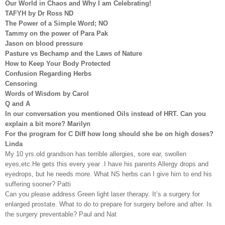
Our World in Chaos and Why I am Celebrating!
TAFYH by Dr Ross ND
The Power of a Simple Word; NO
Tammy on the power of Para Pak
Jason on blood pressure
Pasture vs Bechamp and the Laws of Nature
How to Keep Your Body Protected
Confusion Regarding Herbs
Censoring
Words of Wisdom by Carol
Q and A
In our conversation you mentioned Oils instead of HRT. Can you
explain a bit more? Marilyn
For the program for C Diff how long should she be on high doses?
Linda
My 10 yrs.old grandson has terrible allergies, sore ear, swollen
eyes,etc.He gets this every year .I have his parents Allergy drops and
eyedrops, but he needs more. What NS herbs can I give him to end his
suffering sooner? Patti
Can you please address Green light laser therapy. It’s a surgery for
enlarged prostate. What to do to prepare for surgery before and after. Is
the surgery preventable? Paul and Nat