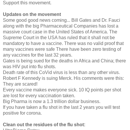
Support this movement.
Updates on the movement
Some good good news coming... Bill Gates and Dr. Fauci
along with the big Pharmaceutical Companies has lost a
massive court case in the United States of America. The
Supreme Court in the USA has ruled that it shall not be
mandatory to have a vaccine. There was no valid proof that
many vaccines were safe There have been zero testing of
any vaccines for the last 32 years.
Gates is being sued for the deaths in Africa and China; there
was HIV put into flu shots.
Death rate of this CoVid virus is less than any other virus.
Robert F Kennedy is suing Merck. His comments were this:
They are scared!
Every vaccine makes everyone sick. 10 IQ points per shot
are lost for every vaccination taken.
Big Pharma is now a 1.3 trillion dollar business.
If you have taken a flu shot in the last 2 years you will test
positive for corona.
Clean out the residues of the flu shot: