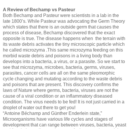
A Review of Bechamp vs Pasteur
Both Bechamp and Pasteur were scientists in a lab in the
late 1800’s. While Pasteur was advocating the Germ Theory
which states that there is an outside germ that causes the
process of disease, Bechamp discovered that the exact
opposite is true. The disease happens when
the terrain with
its waste debris activates the tiny microscopic particle which
he called microzyma .This same microzyma feeding on this
morbid waste debris and poisons in a living body than
develops into a bacteria, a virus, or a parasite. So we start to
see that microzyma, microbes, bacteria, germs, viruses,
parasites, cancer cells are all on the same pleomorphic
cycle changing and mutating according to the waste debris
and poisons that are present. This discovery confirms the
laws of Nature where germs, bacteria, viruses are not the
cause of a viral condition or an inflammatory diseased
condition. The virus needs to be fed! It is not just carried in a
droplet of water out there to get you!
“Antoine Béchamp and Günther Enderlein state,”
Microorganisms have various life cycles and stages of
development that can range between viruses, bacteria, yeast