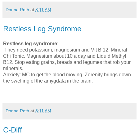
Donna Roth
at
8:11 AM
Restless Leg Syndrome
Restless leg syndrome:
They need potassium, magnesium and Vit B 12. Mineral
Chi Tonic, Magnesium about 10 a day and Liquid Methyl
B12. Stop eating grains, breads and legumes that rob your
minerals.
Anxiety: MC to get the blood moving. Zerenity brings down
the swelling of the amygdala in the brain.
Donna Roth
at
8:11 AM
C-Diff