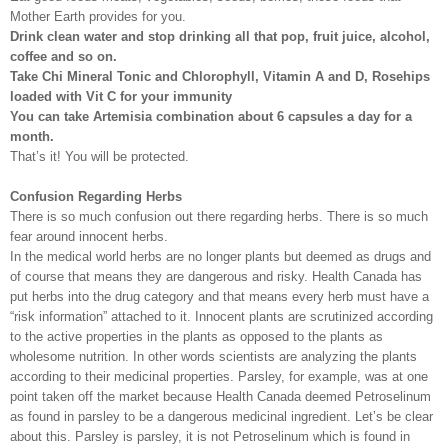
Mother Earth provides for you.
Drink clean water and stop drinking all that pop, fruit juice, alcohol,
coffee and so on.
Take Chi Mineral Tonic and Chlorophyll, Vitamin A and D, Rosehips
loaded with Vit C for your immunity
You can take Artemisia combination about 6 capsules a day for a
month.
That’s it! You will be protected.
Confusion Regarding Herbs
There is so much confusion out there regarding herbs. There is so much
fear around innocent herbs.
In the medical world herbs are no longer plants but deemed as drugs and
of course that means they are dangerous and risky. Health Canada has
put herbs into the drug category and that means every herb must have a
“risk information” attached to it. Innocent plants are scrutinized according
to the active properties in the plants as opposed to the plants as
wholesome nutrition. In other words scientists are analyzing the plants
according to their medicinal properties. Parsley, for example, was at one
point taken off the market because Health Canada deemed Petroselinum
as found in parsley to be a dangerous medicinal ingredient. Let’s be clear
about this. Parsley is parsley, it is not Petroselinum which is found in