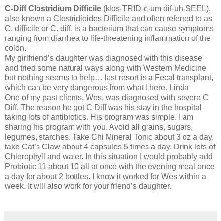
C-Diff Clostridium Difficile
(klos-TRID-e-um dif-uh-SEEL),
also known a Clostridioides Difficile and often referred to as
C. difficile or C. diff, is a bacterium that can cause symptoms
ranging from diarrhea to life-threatening inflammation of the
colon.
My girlfriend’s daughter was diagnosed with this disease
and tried some natural ways along with Western Medicine
but nothing seems to help… last resort is a Fecal transplant,
which can be very dangerous from what I here. Linda
One of my past clients, Wes, was diagnosed with severe C
Diff. The reason he got C Diff was his stay in the hospital
taking lots of antibiotics. His program was simple. I am
sharing his program with you. Avoid all grains, sugars,
legumes, starches. Take Chi Mineral Tonic about 3 oz a day,
take Cat’s Claw about 4 capsules 5 times a day. Drink lots of
Chlorophyll and water. In this situation I would probably add
Probiotic 11 about 10 all at once with the evening meal once
a day for about 2 bottles. I know it worked for Wes within a
week. It will also work for your friend’s daughter.