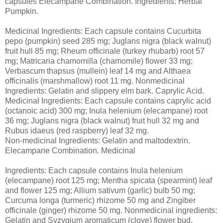
capsules Elecampane Combination. Ingredients: Herbal
Pumpkin.
Medicinal Ingredients: Each capsule contains Cucurbita
pepo (pumpkin) seed 285 mg; Juglans nigra (black walnut)
fruit hull 85 mg; Rheum officinale (turkey rhubarb) root 57
mg; Matricaria chamomilla (chamomile) flower 33 mg;
Verbascum thapsus (mullein) leaf 14 mg and Althaea
officinalis (marshmallow) root 11 mg. Nonmedicinal
Ingredients: Gelatin and slippery elm bark. Caprylic Acid.
Medicinal Ingredients: Each capsule contains caprylic acid
(octanoic acid) 300 mg; Inula helenium (elecampane) root
36 mg; Juglans nigra (black walnut) fruit hull 32 mg and
Rubus idaeus (red raspberry) leaf 32 mg.
Non-medicinal Ingredients: Gelatin and maltodextrin.
Elecampane Combination. Medicinal
Ingredients: Each capsule contains Inula helenium
(elecampane) root 125 mg; Mentha spicata (spearmint) leaf
and flower 125 mg; Allium sativum (garlic) bulb 50 mg;
Curcuma longa (turmeric) rhizome 50 mg and Zingiber
officinale (ginger) rhizome 50 mg. Nonmedicinal ingredients:
Gelatin and Syzygium aromaticum (clove) flower bud.