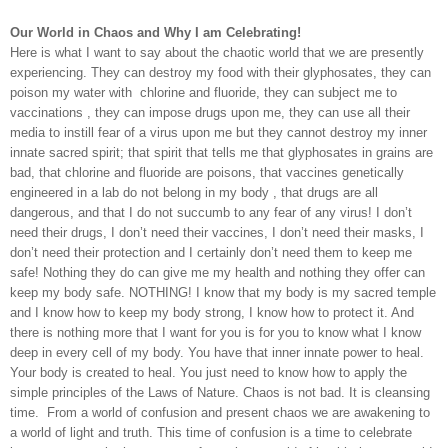
Our World in Chaos and Why I am Celebrating!
Here is what I want to say about the chaotic world that we are presently
experiencing. They can destroy my food with their glyphosates, they can
poison my water with
chlorine and fluoride, they can subject me to
vaccinations , they can impose drugs upon me, they can use all their
media to instill fear of a virus upon me but they cannot destroy my inner
innate sacred spirit; that spirit that tells me that glyphosates in grains are
bad, that chlorine and fluoride are poisons, that vaccines genetically
engineered in a lab do not belong in my body , that drugs are all
dangerous, and that I do not succumb to any fear of any virus! I don’t
need their drugs, I don’t need their vaccines, I don’t need their masks, I
don’t need their protection and I certainly don’t need them to keep me
safe! Nothing they do can give me my health and nothing they offer can
keep my body safe. NOTHING! I know that my body is my sacred temple
and I know how to keep my body strong, I know how to protect it. And
there is nothing more that I want for you is for you to know what I know
deep in every cell of my body. You have that inner innate power to heal.
Your body is created to heal. You just need to know how to apply the
simple principles of the Laws of Nature. Chaos is not bad. It is cleansing
time.
From a world of confusion and present chaos we are awakening to
a world of light and truth. This time of confusion is a time to celebrate