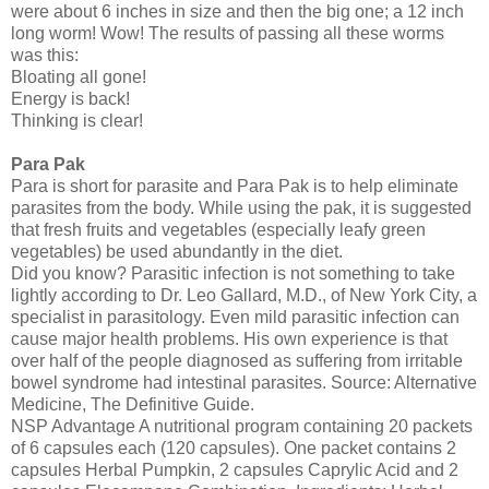
were about 6 inches in size and then the big one; a 12 inch
long worm! Wow! The results of passing all these worms
was this:
Bloating all gone!
Energy is back!
Thinking is clear!
Para Pak
Para is short for parasite and Para Pak is to help eliminate
parasites from the body. While using the pak, it is suggested
that fresh fruits and vegetables (especially leafy green
vegetables) be used abundantly in the diet.
Did you know? Parasitic infection is not something to take
lightly according to Dr. Leo Gallard, M.D., of New York City, a
specialist in parasitology. Even mild parasitic infection can
cause major health problems. His own experience is that
over half of the people diagnosed as suffering from irritable
bowel syndrome had intestinal parasites. Source: Alternative
Medicine, The Definitive Guide.
NSP Advantage A nutritional program containing 20 packets
of 6 capsules each (120 capsules). One packet contains 2
capsules Herbal Pumpkin, 2 capsules Caprylic Acid and 2