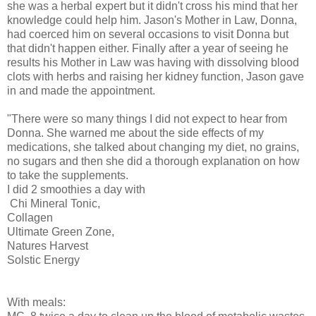
she was a herbal expert but it didn't cross his mind that her
knowledge could help him. Jason's Mother in Law, Donna,
had coerced him on several occasions to visit Donna but
that didn't happen either. Finally after a year of seeing he
results his Mother in Law was having with dissolving blood
clots with herbs and raising her kidney function, Jason gave
in and made the appointment.
"There were so many things I did not expect to hear from
Donna. She warned me about the side effects of my
medications, she talked about changing my diet, no grains,
no sugars and then she did a thorough explanation on how
to take the supplements.
I did 2 smoothies a day with
Chi Mineral Tonic,
Collagen
Ultimate Green Zone,
Natures Harvest
Solstic Energy
With meals: