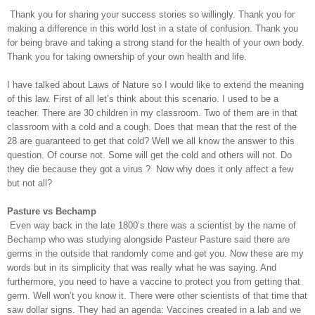
Thank you for sharing your success stories so willingly. Thank you for
making a difference in this world lost in a state of confusion. Thank you
for being brave and taking a strong stand for the health of your own body.
Thank you for taking ownership of your own health and life.
I have talked about Laws of Nature so I would like to extend the meaning
of this law. First of all let’s think about this scenario. I used to be a
teacher. There are 30 children in my classroom. Two of them are in that
classroom with a cold and a cough. Does that mean that the rest of the
28 are guaranteed to get that cold? Well we all know the answer to this
question. Of course not. Some will get the cold and others will not. Do
they die because they got a virus ?
Now why does it only affect a few
but not all?
Pasture vs Bechamp
Even way back in the late 1800’s there was a scientist by the name of
Bechamp who was studying alongside Pasteur Pasture said there are
germs in the outside that randomly come and get you. Now these are my
words but in its simplicity that was really what he was saying. And
furthermore, you need to have a vaccine to protect you from getting that
germ. Well won’t you know it. There were other scientists of that time that
saw dollar signs. They had an agenda: Vaccines created in a lab and we