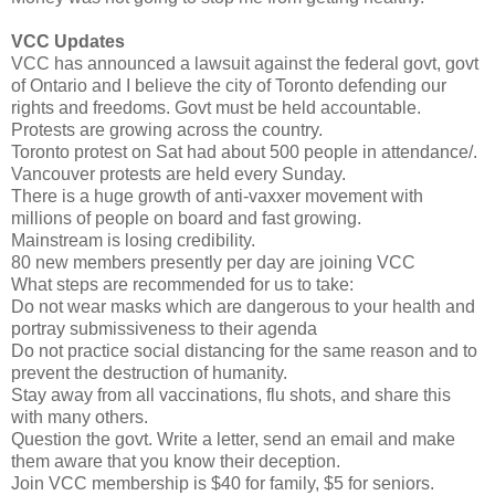
VCC Updates
VCC has announced a lawsuit against the federal govt, govt
of Ontario and I believe the city of Toronto defending our
rights and freedoms. Govt must be held accountable.
Protests are growing across the country.
Toronto protest on Sat had about 500 people in attendance/.
Vancouver protests are held every Sunday.
There is a huge growth of anti-vaxxer movement with
millions of people on board and fast growing.
Mainstream is losing credibility.
80 new members presently per day are joining VCC
What steps are recommended for us to take:
Do not wear masks which are dangerous to your health and
portray submissiveness to their agenda
Do not practice social distancing for the same reason and to
prevent the destruction of humanity.
Stay away from all vaccinations, flu shots, and share this
with many others.
Question the govt. Write a letter, send an email and make
them aware that you know their deception.
Join VCC membership is $40 for family, $5 for seniors.