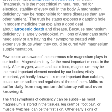
"magnesium is the most critical mineral required for
electrical stability of every cell in the body. A magnesium
deficiency may be responsible for more diseases than any
other nutrient." The truth he states exposes a gapping hole
in modern medicine that explains a good deal
about
iatrogenic death
and disease. Because magnesium
deficiency is largely overlooked, millions of Americans suffer
needlessly or are having their symptoms treated with
expensive drugs when they could be cured with magnesium
supplementation.
Few people are aware of the enormous role magnesium plays in
our bodies. Magnesium is by far the most important mineral in the
body. After oxygen, water, and basic food, magnesium may be
the most important element needed by our bodies; vitally
important, yet hardly known. It is more important than calcium,
Millions
potassium or sodium and regulates all three of them.
suffer daily from magnesium deficiency without even
knowing it.
The first symptoms of deficiency can be subtle - as most
magnesium is stored in the tissues, leg cramps, foot pain, or
muscle 'twitches' can be the first sign. Other early signs of