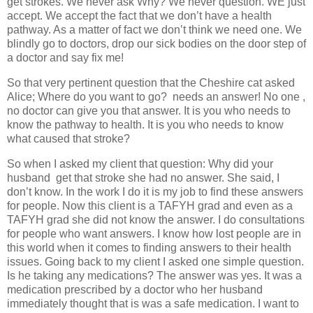
get strokes. We never ask Why? We never question. WE just
accept. We accept the fact that we don’t have a health
pathway. As a matter of fact we don’t think we need one. We
blindly go to doctors, drop our sick bodies on the door step of
a doctor and say fix me!
So that very pertinent question that the Cheshire cat asked
Alice; Where do you want to go?
needs an answer! No one ,
no doctor can give you that answer. It is you who needs to
know the pathway to health. It is you who needs to know
what caused that stroke?
So when I asked my client that question: Why did your
husband
get that stroke she had no answer. She said, I
don’t know. In the work I do it is my job to find these answers
for people. Now this client is a TAFYH grad and even as a
TAFYH grad she did not know the answer. I do consultations
for people who want answers. I know how lost people are in
this world when it comes to finding answers to their health
issues. Going back to my client I asked one simple question.
Is he taking any medications? The answer was yes. It was a
medication prescribed by a doctor who her husband
immediately thought that is was a safe medication. I want to