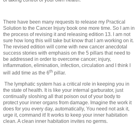
There have been many requests to release my Practical
Solution to the Cancer Injury book one more time. So I am in
the process of revising it and releasing edition 13. I am not
sure how long this will take but know that I am working on it.
The revised edition will come with new cancer anecdotal
success stories with emphasis on the 5 pillars that need to
be addressed in order to overcome cancer; injury,
inflammation, elimination, infection, circulation and I think I
th
will add time as the 6
pillar.
The lymphatic system has a critical role in keeping you in
the state of health. It is like your internal garburator, just
continually sloshing all that poison out of your body to
protect your inner organs from damage. Imagine the work it
does for you every day, automatically, You need not ask it,
urge it, command it! It works to keep your inner habitation
clean. A clean inner habitation invites no germs.