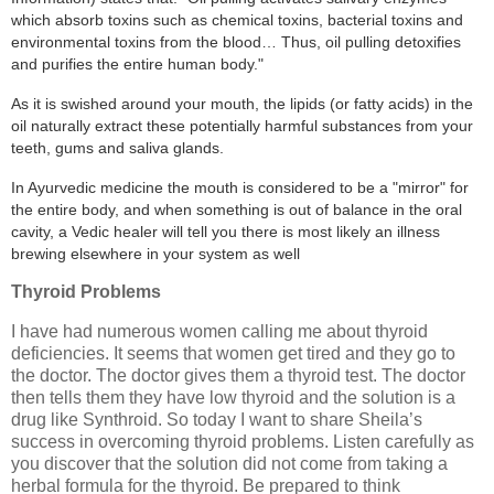
which absorb toxins such as chemical toxins, bacterial toxins and
environmental toxins from the blood… Thus, oil pulling detoxifies
and purifies the entire human body."
As it is swished around your mouth, the lipids (or fatty acids) in the
oil naturally extract these potentially harmful substances from your
teeth, gums and saliva glands.
In Ayurvedic medicine the mouth is considered to be a "mirror" for
the entire body, and when something is out of balance in the oral
cavity, a Vedic healer will tell you there is most likely an illness
brewing elsewhere in your system as well
Thyroid Problems
I have had numerous women calling me about thyroid
deficiencies. It seems that women get tired and they go to
the doctor. The doctor gives them a thyroid test. The doctor
then tells them they have low thyroid and the solution is a
drug like Synthroid. So today I want to share Sheila’s
success in overcoming thyroid problems. Listen carefully as
you discover that the solution did not come from taking a
herbal formula for the thyroid. Be prepared to think