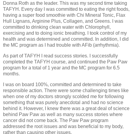
Donna Roth as the leader. This was my second time taking
TAFYH. Every day I was committed to eating the right foods,
having a super food smoothie with Chi Mineral Tonic, Flax
Hull Lignans, Arginine Plus, Collagen, and Greens. I was
committed to drinking clean water with Chlorophyll,
exercising and to doing ionic breathing. I took control of my
health and was determined and committed. In addition, I did
the MC program as I had trouble with AFib (arrhythmia).
As part of TAFYH I read success stories. I successfully
completed the TAFYH course, and continued the Paw Paw
program for a total of 1 year and the MC program for 6.5
months.
I was on board 100%, committed and determined to take
responsible action. There were some challenging times like
when one of my doctors strongly scolded me for following
something that was purely anecdotal and had no science
behind it. However, I knew there was a great deal of science
behind Paw Paw as well as many success stories where
cancer did not come back. The Paw Paw program
addressed the root issues and was beneficial to my body,
rather than causing other issues.