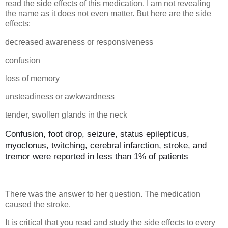
read the side effects of this medication. I am not revealing
the name as it does not even matter. But here are the side
effects:
decreased awareness or responsiveness
confusion
loss of memory
unsteadiness or awkwardness
tender, swollen glands in the neck
Confusion, foot drop, seizure, status epilepticus,
myoclonus, twitching, cerebral infarction, stroke, and
tremor were reported in less than 1% of patients
There was the answer to her question. The medication
caused the stroke.
It is critical that you read and study the side effects to every