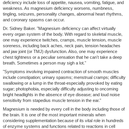
deficiency include loss of appetite, nausea, vomiting, fatigue, and
weakness. As magnesium deficiency worsens, numbness,
tingling, seizures, personality changes, abnormal heart rhythms,
and coronary spasms can occur.
Dr. Sidney Baker. "Magnesium deficiency can affect virtually
every organ system of the body. With regard to skeletal muscle,
one may experience twitches, cramps, muscle tension, muscle
soreness, including back aches, neck pain, tension headaches
and jaw joint (or TMJ) dysfunction. Also, one may experience
chest tightness or a peculiar sensation that he can't take a deep
breath. Sometimes a person may sigh a lot."
"Symptoms involving impaired contraction of smooth muscles
include constipation; urinary spasms; menstrual cramps; difficulty
swallowing or a lump in the throat-especially provoked by eating
sugar; photophobia, especially difficulty adjusting to oncoming
bright headlights in the absence of eye disease; and loud noise
sensitivity from stapedius muscle tension in the ear."
Magnesium is needed by every cell in the body including those of
the brain. It is one of the most important minerals when
considering supplementation because of its vital role in hundreds
of enzyme systems and functions related to reactions in cell