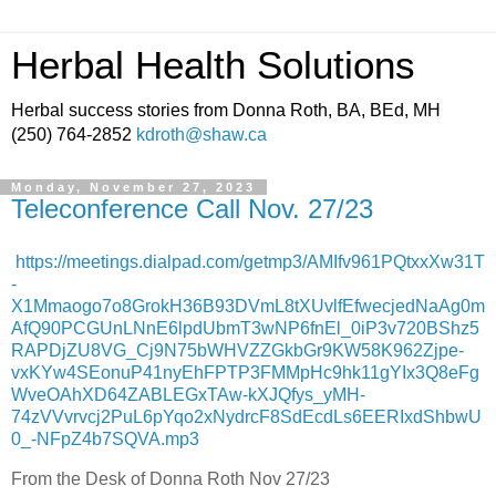
Herbal Health Solutions
Herbal success stories from Donna Roth, BA, BEd, MH
(250) 764-2852
kdroth@shaw.ca
Monday, November 27, 2023
Teleconference Call Nov. 27/23
https://meetings.dialpad.com/getmp3/AMIfv961PQtxxXw31T
-
X1Mmaogo7o8GrokH36B93DVmL8tXUvlfEfwecjedNaAg0m
AfQ90PCGUnLNnE6lpdUbmT3wNP6fnEl_0iP3v720BShz5
RAPDjZU8VG_Cj9N75bWHVZZGkbGr9KW58K962Zjpe-
vxKYw4SEonuP41nyEhFPTP3FMMpHc9hk11gYIx3Q8eFg
WveOAhXD64ZABLEGxTAw-kXJQfys_yMH-
74zVVvrvcj2PuL6pYqo2xNydrcF8SdEcdLs6EERIxdShbwU
0_-NFpZ4b7SQVA.mp3
From the Desk of Donna Roth Nov 27/23