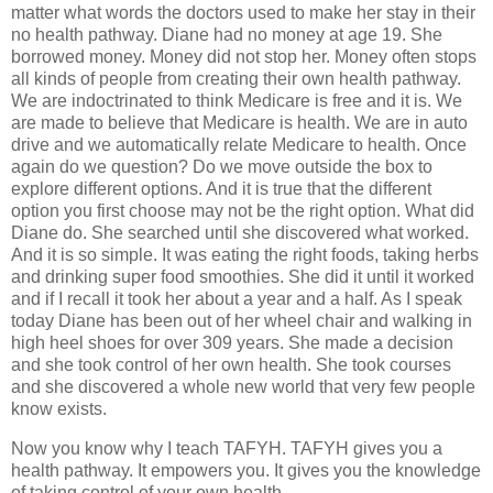
matter what words the doctors used to make her stay in their
no health pathway. Diane had no money at age 19. She
borrowed money. Money did not stop her. Money often stops
all kinds of people from creating their own health pathway.
We are indoctrinated to think Medicare is free and it is. We
are made to believe that Medicare is health. We are in auto
drive and we automatically relate Medicare to health. Once
again do we question? Do we move outside the box to
explore different options. And it is true that the different
option you first choose may not be the right option. What did
Diane do. She searched until she discovered what worked.
And it is so simple. It was eating the right foods, taking herbs
and drinking super food smoothies. She did it until it worked
and if I recall it took her about a year and a half. As I speak
today Diane has been out of her wheel chair and walking in
high heel shoes for over 309 years. She made a decision
and she took control of her own health. She took courses
and she discovered a whole new world that very few people
know exists.
Now you know why I teach TAFYH. TAFYH gives you a
health pathway. It empowers you. It gives you the knowledge
of taking control of your own health.