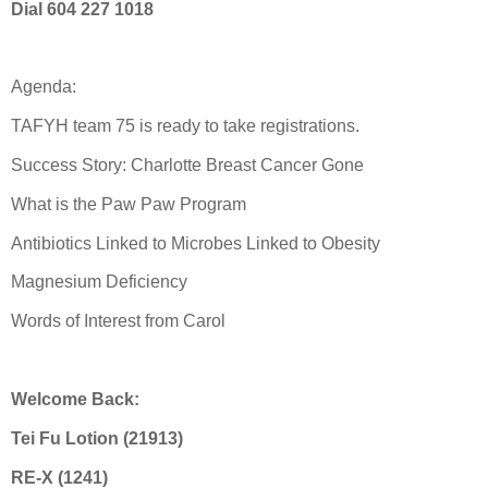
Dial 604 227 1018
Agenda:
TAFYH team 75 is ready to take registrations.
Success Story: Charlotte Breast Cancer Gone
What is the Paw Paw Program
Antibiotics Linked to Microbes Linked to Obesity
Magnesium Deficiency
Words of Interest from Carol
Welcome Back:
Tei Fu Lotion (21913)
RE-X (1241)