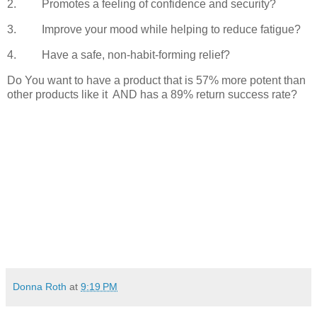
2.
Promotes a feeling of confidence and security?
3.
Improve your mood while helping to reduce fatigue?
4.
Have a safe, non-habit-forming relief?
Do You want to have a product that is 57% more potent than
other products like it
AND has a 89% return success rate?
Donna Roth
at
9:19 PM