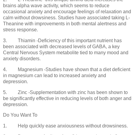
brains alpha wave activity, which seems to reduce
occasional anxiety and encourage feelings of relaxation and
calm without drowsiness. Studies have associated taking L-
Theanine with improvements in both mental alertness and
stress response.
3.
Thiamin -Deficiency of this important nutrient has
been associated with decreased levels of GABA, a key
Central Nervous System metabolite tied to many mood and
anxiety disorders.
4.
Magnesium -Studies have shown that a diet deficient
in magnesium can lead to increased anxiety and
depression.
5.
Zinc -Supplementation with zinc has been shown to
be significantly effective in reducing levels of both anger and
depression.
Do You Want To
1.
Help quickly ease anxiousness without drowsiness.