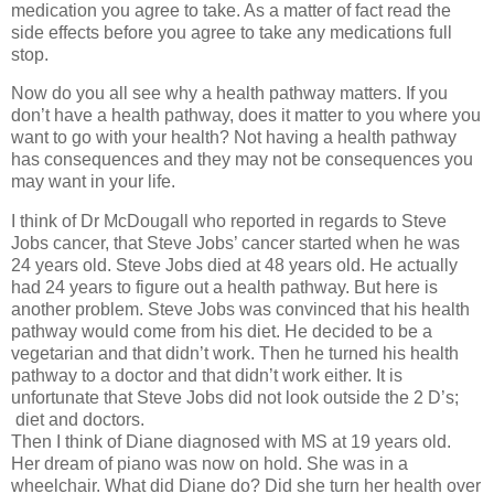
medication you agree to take. As a matter of fact read the
side effects before you agree to take any medications full
stop.
Now do you all see why a health pathway matters. If you
don’t have a health pathway, does it matter to you where you
want to go with your health? Not having a health pathway
has consequences and they may not be consequences you
may want in your life.
I think of Dr McDougall who reported in regards to Steve
Jobs cancer, that Steve Jobs’ cancer started when he was
24 years old. Steve Jobs died at 48 years old. He actually
had 24 years to figure out a health pathway. But here is
another problem. Steve Jobs was convinced that his health
pathway would come from his diet. He decided to be a
vegetarian and that didn’t work. Then he turned his health
pathway to a doctor and that didn’t work either. It is
unfortunate that Steve Jobs did not look outside the 2 D’s;
diet and doctors.
Then I think of Diane diagnosed with MS at 19 years old.
Her dream of piano was now on hold. She was in a
wheelchair. What did Diane do? Did she turn her health over