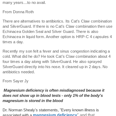
many years…to no avail.
From Donna Roth
There are alternatives to antibiotics. Its Cat’s Claw combination
and SilverGuard. If there is no Cat’s Claw combination then use
Echinacea Golden Seal and Silver Guard. There is also
Echinacea in liquid form. Another option is HRP-C 4 capsules 4
times a day.
Recently my son felt a fever and sinus congestion indicating a
cold. What did he do? He took Cat’s Claw combination about 4
four times a day along with SilverGuard. He also sprayed
SilverGuard directly into his nose. It cleared up in 2 days. No
antibiotics needed.
From Sayer Jy
Magnesium deficiency is often misdiagnosed because it
does not show up in blood tests - only 1% of the body's
magnesium is stored in the blood
Dr. Norman Shealy's statements, "Every known illness is
magnesium deficiency
" and that,
associated with a