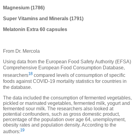
Magnesium (1786)
Super Vitamins and Minerals (1791)
Melatonin Extra 60 capsules
From Dr. Mercola
Using data from the European Food Safety Authority (EFSA)
Comprehensive European Food Consumption Database,
18
researchers
compared levels of consumption of specific
foods against COVID-19 mortality statistics for countries in
the database.
The data included the consumption of fermented vegetables,
pickled or marinated vegetables, fermented milk, yogurt and
fermented sour milk. The researchers also looked at
potential confounders, such as gross domestic product,
percentage of the population over age 64, unemployment,
obesity rates and population density. According to the
19
authors: