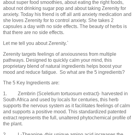
about super food smoothies, about eating the right foods,
about not drinking sugar pop and about taking Zerenity for
anxiety. Today his friend is off all anti anxiety medication and
she loves Zerenity for to control anxiety. She takes 2
capsules a day with no side effects. The beauty of herbs is
that there are no side effects.
Let me tell you about Zerenity.`
Zerenity targets feelings of anxiousness from multiple
pathways. Designed to quickly calm your mind, this
proprietary blend of natural ingredients helps boost your
mood and reduce fatigue.
So what are the 5 ingredients?
The 5 Key Ingredients are:
1.
Zembrin (Sceletium tortuosum extract)- harvested in
South Africa and used by locals for centuries, this herb
supports the nervous system as it facilitates feelings of calm
and supports a positive mood. This standardized patented
extract represents the full, unaltered phytochemical profile of
the plant.
2.
L-Theanine -this unique amino acid increases the