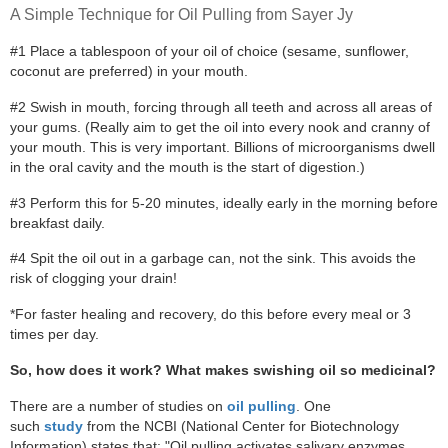
A Simple Technique for Oil Pulling from Sayer Jy
#1 Place a tablespoon of your oil of choice (sesame, sunflower,
coconut are preferred) in your mouth.
#2 Swish in mouth, forcing through all teeth and across all areas of
your gums. (Really aim to get the oil into every nook and cranny of
your mouth. This is very important. Billions of microorganisms dwell
in the oral cavity and the mouth is the start of digestion.)
#3 Perform this for 5-20 minutes, ideally early in the morning before
breakfast daily.
#4 Spit the oil out in a garbage can, not the sink. This avoids the
risk of clogging your drain!
*For faster healing and recovery, do this before every meal or 3
times per day.
So, how does it work? What makes swishing oil so medicinal?
There are a number of studies on
oil pulling
. One
such
study
from the NCBI (National Center for Biotechnology
Information) states that: "Oil pulling activates salivary enzymes