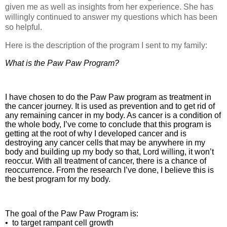
given me as well as insights from her experience. She has
willingly continued to answer my questions which has been
so helpful.
Here is the description of the program I sent to my family:
What is the Paw Paw Program?
I have chosen to do the Paw Paw program as treatment in
the cancer journey. It is used as prevention and to get rid of
any remaining cancer in my body. As cancer is a condition of
the whole body, I’ve come to conclude that this program is
getting at the root of why I developed cancer and is
destroying any cancer cells that may be anywhere in my
body and building up my body so that, Lord willing, it won’t
reoccur. With all treatment of cancer, there is a chance of
reoccurrence. From the research I’ve done, I believe this is
the best program for my body.
The goal of the Paw Paw Program is:
•
to target rampant cell growth