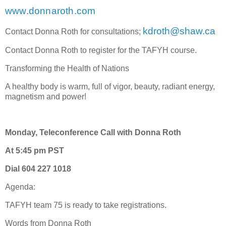
www.donnaroth.com
kdroth@shaw.ca
Contact Donna Roth for consultations;
Contact Donna Roth to register for the TAFYH course.
Transforming the Health of Nations
A healthy body is warm, full of vigor, beauty, radiant energy,
magnetism and power!
Monday, Teleconference Call with Donna Roth
At 5:45 pm PST
Dial 604 227 1018
Agenda:
TAFYH team 75 is ready to take registrations.
Words from Donna Roth