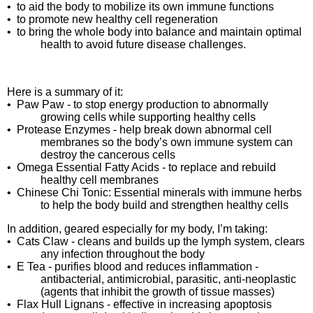
•
to aid the body to mobilize its own immune functions
•
to promote new healthy cell regeneration
•
to bring the whole body into balance and maintain optimal
health to avoid future disease challenges.
Here is a summary of it:
•
Paw Paw - to stop energy production to abnormally
growing cells while supporting healthy cells
•
Protease Enzymes - help break down abnormal cell
membranes so the body’s own immune system can
destroy the cancerous cells
•
Omega Essential Fatty Acids - to replace and rebuild
healthy cell membranes
•
Chinese Chi Tonic: Essential minerals with immune herbs
to help the body build and strengthen healthy cells
In addition, geared especially for my body, I’m taking:
•
Cats Claw - cleans and builds up the lymph system, clears
any infection throughout the body
•
E Tea - purifies blood and reduces inflammation -
antibacterial, antimicrobial, parasitic, anti-neoplastic
(agents that inhibit the growth of tissue masses)
•
Flax Hull Lignans - effective in increasing apoptosis