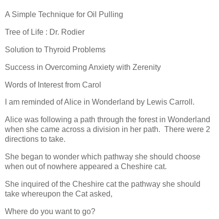
A Simple Technique for Oil Pulling
Tree of Life : Dr. Rodier
Solution to Thyroid Problems
Success in Overcoming Anxiety with Zerenity
Words of Interest from Carol
I am reminded of Alice in Wonderland by Lewis Carroll.
Alice was following a path through the forest in Wonderland
when she came across a division in her path.
There were 2
directions to take.
She began to wonder which pathway she should choose
when out of nowhere appeared a Cheshire cat.
She inquired of the Cheshire cat the pathway she should
take whereupon the Cat asked,
Where do you want to go?