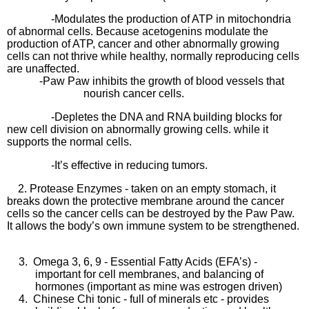
-Modulates the production of ATP in mitochondria
of abnormal cells. Because acetogenins modulate the
production of ATP, cancer and other abnormally growing
cells can not thrive while healthy, normally reproducing cells
are unaffected.
-Paw Paw inhibits the growth of blood vessels that
nourish cancer cells.
-Depletes the DNA and RNA building blocks for
new cell division on abnormally growing cells. while it
supports the normal cells.
-It’s effective in reducing tumors.
2. Protease Enzymes - taken on an empty stomach, it
breaks down the protective membrane around the cancer
cells so the cancer cells can be destroyed by the Paw Paw.
It allows the body’s own immune system to be strengthened.
3.
Omega 3, 6, 9 - Essential Fatty Acids (EFA’s) -
important for cell membranes, and balancing of
hormones (important as mine was estrogen driven)
4.
Chinese Chi tonic - full of minerals etc - provides