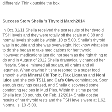
differently. Think outside the box.
Success Story Sheila ‘s Thyroid March2014
In Oct. 31/11 Sheila received the test results of her thyroid
TSH levels and they were totally off the scale at 8.38 and
normal levels should be within .10 to 5.00. Sheila’s thyroid
was in trouble and she was overweight. Not know what else
to do she began to take medications for her thyroid.
However, medications just did not seem as the right thing to
do and in August of 2012 Sheila dramatically changed her
lifestyle. She eliminated all sugars, all grains and all
legumes. When craving hit she resorted to a super food
smoothie with
Mineral Chi Tonic, Flax Lignans
and
Noni
juice
and she took
TS11
and
Cat’s Claw
combination. Soon
enough cravings ceased, and Sheila discovered some
comforting recipes in Mud Pies. Within this time period
Sheila lost 30 pounds. On Feb. 12/2014 Sheila got the
results of her thyroid tests and the TSH levels were at 1.62.
Normal is .10 -5.00.