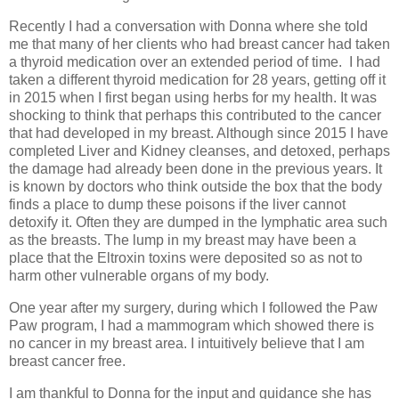
Recently I had a conversation with Donna where she told
me that many of her clients who had breast cancer had taken
a thyroid medication over an extended period of time.
I had
taken a different thyroid medication for 28 years, getting off it
in 2015 when I first began using herbs for my health. It was
shocking to think that perhaps this contributed to the cancer
that had developed in my breast. Although since 2015 I have
completed Liver and Kidney cleanses, and detoxed, perhaps
the damage had already been done in the previous years. It
is known by doctors who think outside the box that the body
finds a place to dump these poisons if the liver cannot
detoxify it. Often they are dumped in the lymphatic area such
as the breasts. The lump in my breast may have been a
place that the Eltroxin toxins were deposited so as not to
harm other vulnerable organs of my body.
One year after my surgery, during which I followed the Paw
Paw program, I had a mammogram which showed there is
no cancer in my breast area. I intuitively believe that I am
breast cancer free.
I am thankful to Donna for the input and guidance she has