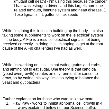
(mutant cell death) - I’m using this because the cancer
I had was estrogen driven, and this targets hormone
related tumours, immune system and heart disease. 1
Tbsp lignan’s = 1 gallon of flax seeds
While I’m doing this focus on building up the body, I’m also
taking some supplements to work on the ‘electrical’ system
in the body. A Fib is a result of electrical signals not being
received correctly. In doing this I’m hoping to get at the root
cause of the A Fib challenges I’ve had as well.
While I’m working on this, I’m not eating grains and carbs,
and aiming not to eat sugar. One theory is that candida
(yeast overgrowth) creates an environment for cancer to
grow, so by eating this way, I’m also trying to balance the
yeast and gut bacteria.
Further explanation for those who want to know more:
1.
Paw Paw - works to inhibit abnormal cell growth in 4
ways explained below (for our Science buffs).