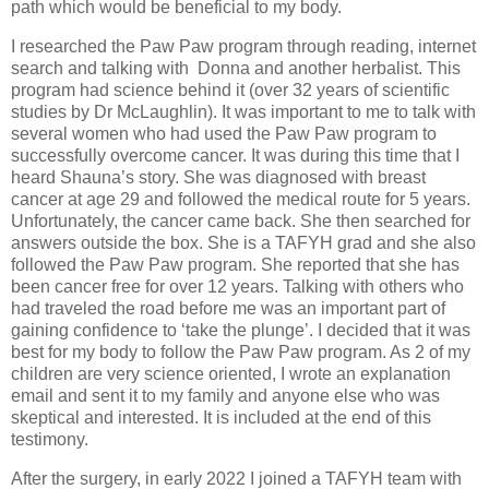
path which would be beneficial to my body.
I researched the Paw Paw program through reading, internet
search and talking with
Donna and another herbalist. This
program had science behind it (over 32 years of scientific
studies by Dr McLaughlin). It was important to me to talk with
several women who had used the Paw Paw program to
successfully overcome cancer. It was during this time that I
heard Shauna’s story. She was diagnosed with breast
cancer at age 29 and followed the medical route for 5 years.
Unfortunately, the cancer came back. She then searched for
answers outside the box. She is a TAFYH grad and she also
followed the Paw Paw program. She reported that she has
been cancer free for over 12 years. Talking with others who
had traveled the road before me was an important part of
gaining confidence to ‘take the plunge’. I decided that it was
best for my body to follow the Paw Paw program. As 2 of my
children are very science oriented, I wrote an explanation
email and sent it to my family and anyone else who was
skeptical and interested. It is included at the end of this
testimony.
After the surgery, in early 2022 I joined a TAFYH team with