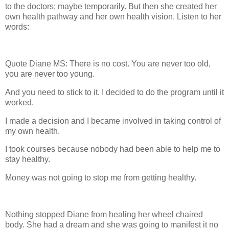
to the doctors; maybe temporarily. But then she created her
own health pathway and her own health vision. Listen to her
words:
Quote Diane MS: There is no cost. You are never too old,
you are never too young.
And you need to stick to it. I decided to do the program until it
worked.
I made a decision and I became involved in taking control of
my own health.
I took courses because nobody had been able to help me to
stay healthy.
Money was not going to stop me from getting healthy.
Nothing stopped Diane from healing her wheel chaired
body. She had a dream and she was going to manifest it no