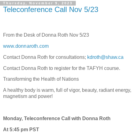
Thursday, November 9, 2023
Teleconference Call Nov 5/23
From the Desk of Donna Roth Nov 5/23
www.donnaroth.com
Contact Donna Roth for consultations;
kdroth@shaw.ca
Contact Donna Roth to register for the TAFYH course.
Transforming the Health of Nations
A healthy body is warm, full of vigor, beauty, radiant energy,
magnetism and power!
Monday, Teleconference Call with Donna Roth
At 5:45 pm PST