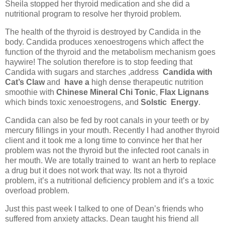
Sheila stopped her thyroid medication and she did a
nutritional program to resolve her thyroid problem.
The health of the thyroid is destroyed by Candida in the
body. Candida produces xenoestrogens which affect the
function of the thyroid and the metabolism mechanism goes
haywire! The solution therefore is to stop feeding that
Candida with sugars and starches ,address
Candida with
Cat’s Claw
and
have a
high dense therapeutic nutrition
smoothie with
Chinese Mineral Chi Tonic
,
Flax Lignans
which binds toxic xenoestrogens, and
Solstic
Energy
.
Candida can also be fed by root canals in your teeth or by
mercury fillings in your mouth. Recently I had another thyroid
client and it took me a long time to convince her that her
problem was not the thyroid but the infected root canals in
her mouth. We are totally trained to
want an herb to replace
a drug but it does not work that way. Its not a thyroid
problem, it’s a nutritional deficiency problem and it’s a toxic
overload problem.
Just this past week I talked to one of Dean’s friends who
suffered from anxiety attacks. Dean taught his friend all