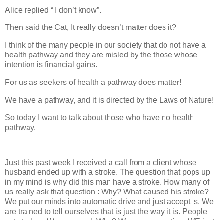
Alice replied “ I don’t know”.
Then said the Cat, It really doesn’t matter does it?
I think of the many people in our society that do not have a
health pathway and they are misled by the those whose
intention is financial gains.
For us as seekers of health a pathway does matter!
We have a pathway, and it is directed by the Laws of Nature!
So today I want to talk about those who have no health
pathway.
Just this past week I received a call from a client whose
husband ended up with a stroke. The question that pops up
in my mind is why did this man have a stroke. How many of
us really ask that question : Why? What caused his stroke?
We put our minds into automatic drive and just accept is. We
are trained to tell ourselves that is just the way it is. People