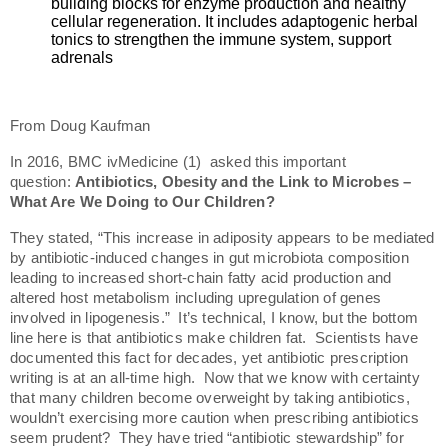
building blocks for enzyme production and healthy
cellular regeneration. It includes adaptogenic herbal
tonics to strengthen the immune system, support
adrenals
From Doug Kaufman
In 2016, BMC ivMedicine (1) asked this important
question:
Antibiotics, Obesity and the Link to Microbes –
What Are We Doing to Our Children?
They stated, “This increase in adiposity appears to be mediated
by antibiotic-induced changes in gut microbiota composition
leading to increased short-chain fatty acid production and
altered host metabolism including upregulation of genes
involved in lipogenesis.” It’s technical, I know, but the bottom
line here is that antibiotics make children fat. Scientists have
documented this fact for decades, yet antibiotic prescription
writing is at an all-time high. Now that we know with certainty
that many children become overweight by taking antibiotics,
wouldn’t exercising more caution when prescribing antibiotics
seem prudent? They have tried “antibiotic stewardship” for