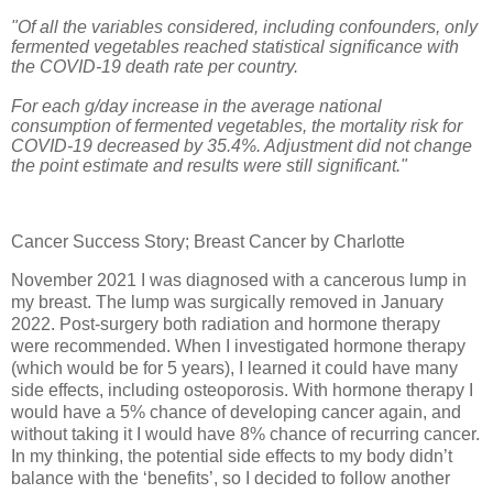
"Of all the variables considered, including confounders, only
fermented vegetables reached statistical significance with
the COVID-19 death rate per country.
For each g/day increase in the average national
consumption of fermented vegetables, the mortality risk for
COVID-19 decreased by 35.4%. Adjustment did not change
the point estimate and results were still significant."
Cancer Success Story; Breast Cancer by Charlotte
November 2021 I was diagnosed with a cancerous lump in
my breast. The lump was surgically removed in January
2022. Post-surgery both radiation and hormone therapy
were recommended. When I investigated hormone therapy
(which would be for 5 years), I learned it could have many
side effects, including osteoporosis. With hormone therapy I
would have a 5% chance of developing cancer again, and
without taking it I would have 8% chance of recurring cancer.
In my thinking, the potential side effects to my body didn’t
balance with the ‘benefits’, so I decided to follow another