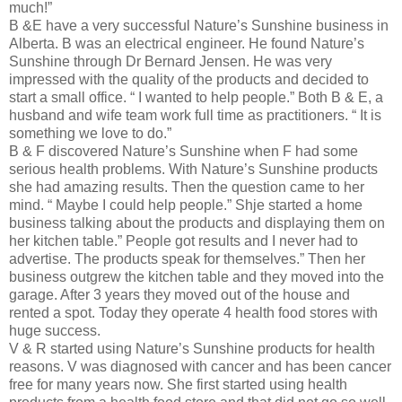
much!”
B &E have a very successful Nature’s Sunshine business in
Alberta. B was an electrical engineer. He found Nature’s
Sunshine through Dr Bernard Jensen. He was very
impressed with the quality of the products and decided to
start a small office. “ I wanted to help people.” Both B & E, a
husband and wife team work full time as practitioners. “ It is
something we love to do.”
B & F discovered Nature’s Sunshine when F had some
serious health problems. With Nature’s Sunshine products
she had amazing results. Then the question came to her
mind. “ Maybe I could help people.” Shje started a home
business talking about the products and displaying them on
her kitchen table.” People got results and I never had to
advertise. The products speak for themselves.” Then her
business outgrew the kitchen table and they moved into the
garage. After 3 years they moved out of the house and
rented a spot. Today they operate 4 health food stores with
huge success.
V & R started using Nature’s Sunshine products for health
reasons. V was diagnosed with cancer and has been cancer
free for many years now. She first started using health