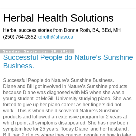
Herbal Health Solutions
Herbal success stories from Donna Roth, BA, BEd, MH
(250) 764-2852
kdroth@shaw.ca
Sunday, September 20, 2015
Successful People do Nature’s Sunshine
Business.
Successful People do Nature’s Sunshine Business.
Diane and Bill got involved in Nature’s Sunshine products
because Diane was diagnosed with MS when she was a
young student at McGill University studying piano. She was
forced to give up her piano career as her fingers did not
work. This is when she discovered Nature’s Sunshine
products and followed an extensive program for 2 years at
which point all symptoms disappeared. She has now been
symptom free for 25 years. Today Diane and her husband ,
Bill, had 2 clinics where they counsel people on how to take