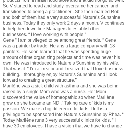
products from a health food store and that did not go so well.
So V started to read and study, overcame her cancer and
transitioned to being a practitioner . She then married Rob
and both of them had a very successful Nature’s Sunshine
business. Today they only work 2 days a month. V continues
to help her down line Managers to establish their
businesses. “ I love working with people.”
Gene “ I am privileged to be among great friends. “ Gene
was a painter by trade. He ahs a large company with 18
painters. He soon learned that he was spending huge
amount of time organizing projects and time was never his
own. He was introduced to Nature’s Sunshine by his wife.
That was it. “ I’m a creator and I realized that I love business
building. I thoroughly enjoy Nature’s Sunshine and I look
forward to creating a great structure.”
Marilène was a sick child with asthma and she was being
raised by a single Mom who was a nurse. Her Mom
discovered the value of homeopathic so when Marilène
grew up she became an ND .” Taking care of kids is my
passion. We make a big difference for kids. I felt is a
privilege to be sponsored into Nature’s Sunshine by Rhea. “
Today Marilène runs 3 very successful clinics for kids. “ I
have 30 employees. I have a vision that we have to change