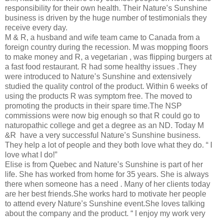
responsibility for their own health. Their Nature’s Sunshine
business is driven by the huge number of testimonials they
receive every day.
M & R, a husband and wife team came to Canada from a
foreign country during the recession. M was mopping floors
to make money and R, a vegetarian , was flipping burgers at
a fast food restaurant. R had some healthy issues .They
were introduced to Nature’s Sunshine and extensively
studied the quality control of the product. Within 6 weeks of
using the products R was symptom free. The moved to
promoting the products in their spare time.The NSP
commissions were now big enough so that R could go to
naturopathic college and get a degree as an ND. Today M
&R have a very successful Nature’s Sunshine business.
They help a lot of people and they both love what they do. “ I
love what I do!”
Elise is from Quebec and Nature’s Sunshine is part of her
life. She has worked from home for 35 years. She is always
there when someone has a need . Many of her clients today
are her best friends.She works hard to motivate her people
to attend every Nature’s Sunshine event.She loves talking
about the company and the product. “ I enjoy my work very