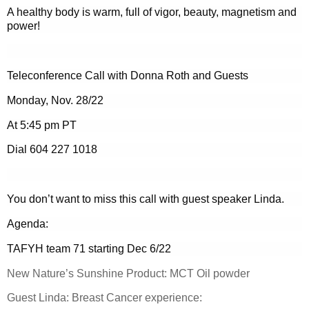
A healthy body is warm, full of vigor, beauty, magnetism and
power!
Teleconference Call with Donna Roth and Guests
Monday, Nov. 28/22
At 5:45 pm PT
Dial 604 227 1018
You don’t want to miss this call with guest speaker Linda.
Agenda:
TAFYH team 71 starting Dec 6/22
New Nature’s Sunshine Product: MCT Oil powder
Guest Linda: Breast Cancer experience: