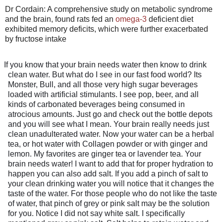
Dr Cordain: A comprehensive study on metabolic syndrome
and the brain, found rats fed an
omega-3
deficient diet
exhibited memory deficits, which were further exacerbated
by fructose intake
If you know that your brain needs water then know to drink
clean water. But what do I see in our fast food world? Its
Monster, Bull, and all those very high sugar beverages
loaded with artificial stimulants. I see pop, beer, and all
kinds of carbonated beverages being consumed in
atrocious amounts. Just go and check out the bottle depots
and you will see what I mean. Your brain really needs just
clean unadulterated water. Now your water can be a herbal
tea, or hot water with Collagen powder or with ginger and
lemon. My favorites are ginger tea or lavender tea. Your
brain needs water! I want to add that for proper hydration to
happen you can also add salt. If you add a pinch of salt to
your clean drinking water you will notice that it changes the
taste of the water. For those people who do not like the taste
of water, that pinch of grey or pink salt may be the solution
for you. Notice I did not say white salt. I specifically