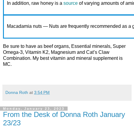
In addition, raw honey is a
source
of varying amounts of ami
Macadamia nuts — Nuts are frequently recommended as a good so
Be sure to have as beef organs, Essential minerals, Super
Omega-3, Vitamin K2, Magnesium and Cat’s Claw
Combination. My best vitamin and mineral supplement is
MC.
Donna Roth
at
3:54 PM
Monday, January 23, 2023
From the Desk of Donna Roth January
23/23