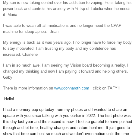
My son is now taking control over his addiction to vaping. He is taking his
power back and controls his anxiety with ½ tsp of Lobelia when he needs
it. Maria
I was able to wean off all medications and no longer need the CPAP
machine for sleep apnea. Brian
My energy is back as it was years ago. I no longer have to force my body
to stay motivated. I am trusting my body and my confidence has
increased. Charlene
I am in so much awe. I am seeing my Vision board becoming a reality. I
changed my thinking and now I am paying it forward and helping others.
Gaby
There is more information on
www.donnaroth.com
; click on TAFYH
Hello!
I had a memory pop up today from my photos and I wanted to share an
update with you since talking with you earlier in 2022. The first photo was
this day last year and the second is now. I feel so grateful to have pushed
through and let time, healthy changes and nature heal me. It just goes to
show that time can heal so much and we don't even notice until the time