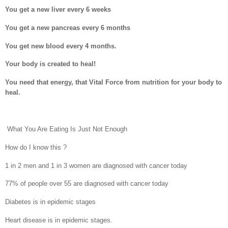
You get a new liver every 6 weeks
You get a new pancreas every 6 months
You get new blood every 4 months.
Your body is created to heal!
You need that energy, that Vital Force from nutrition for your body to
heal.
What You Are Eating Is Just Not Enough
How do I know this ?
1 in 2 men and 1 in 3 women are diagnosed with cancer today
77% of people over 55 are diagnosed with cancer today
Diabetes is in epidemic stages
Heart disease is in epidemic stages.