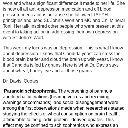
Wort and what a significant difference it made to her life. She
is now off all anti-depression medication and off blood
pressure medications because she followed TAFYH
principles and used St. John’s Wort and MC and Chi Mineral
Toni. Her talk inspired other people who were present at this
event to taking action in addressing their own depression
with St. John’s Wort.
This week my focus was on depression. This is what I know
about depression. I know that Candida yeast can cross the
blood brain barrier and cloud the brain up with yeast. I know
that Candida is fed by grains. Here is what Dr. Davis says
about wheat, barley, rye and all those grains.
Dr. Davis: Quotes
Paranoid schizophrenia.
The worsening of paranoia,
auditory hallucinations (hearing voices and receiving
warnings or commands), and social disengagement were
among the first observations made when researchers started
studying the effects of wheat consumption on brain health,
attributable to the gliadin protein– derived opiates. This
effect may be confined to schizophrenics who express an