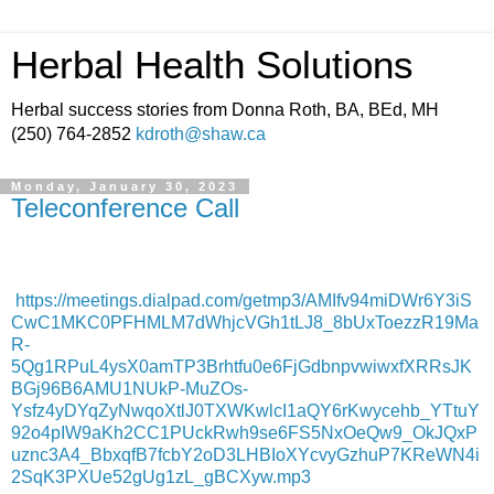
Herbal Health Solutions
Herbal success stories from Donna Roth, BA, BEd, MH
(250) 764-2852
kdroth@shaw.ca
Monday, January 30, 2023
Teleconference Call
https://meetings.dialpad.com/getmp3/AMIfv94miDWr6Y3iS
CwC1MKC0PFHMLM7dWhjcVGh1tLJ8_8bUxToezzR19Ma
R-
5Qg1RPuL4ysX0amTP3Brhtfu0e6FjGdbnpvwiwxfXRRsJK
BGj96B6AMU1NUkP-MuZOs-
Ysfz4yDYqZyNwqoXtlJ0TXWKwlcI1aQY6rKwycehb_YTtuY
92o4pIW9aKh2CC1PUckRwh9se6FS5NxOeQw9_OkJQxP
uznc3A4_BbxqfB7fcbY2oD3LHBIoXYcvyGzhuP7KReWN4i
2SqK3PXUe52gUg1zL_gBCXyw.mp3