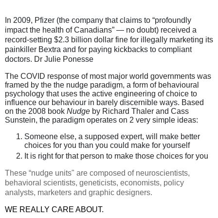
In 2009, Pfizer (the company that claims to “profoundly
impact the health of Canadians” — no doubt) received a
record-setting $2.3 billion dollar fine for illegally marketing its
painkiller Bextra and for paying kickbacks to compliant
doctors. Dr Julie Ponesse
The COVID response of most major world governments was
framed by the the nudge paradigm, a form of behavioural
psychology that uses the active engineering of choice to
influence our behaviour in barely discernible ways. Based
on the 2008 book
Nudge
by Richard Thaler and Cass
Sunstein, the paradigm operates on 2 very simple ideas:
Someone else, a supposed expert, will make better
choices for you than you could make for yourself
It is right for that person to make those choices for you
These “nudge units" are composed of neuroscientists,
behavioral scientists, geneticists, economists, policy
analysts, marketers and graphic designers.
WE REALLY CARE ABOUT.