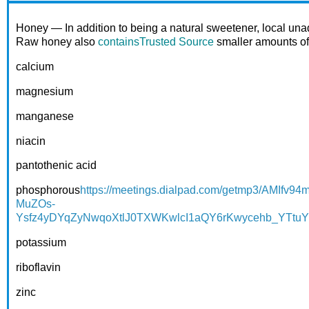
Honey — In addition to being a natural sweetener, local una
Raw honey also
contains
Trusted Source
smaller amounts of 
calcium
magnesium
manganese
niacin
pantothenic acid
phosphorous
https://meetings.dialpad.com/getmp3/A
MuZOs-
Ysfz4yDYqZyNwqoXtlJ0TXWKwlcI1aQY6rKwycehb_YTt
potassium
riboflavin
zinc