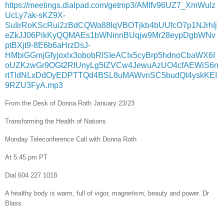
https://meetings.dialpad.com/getmp3/AMIfv96UZ7_XmWulz
UcLy7ak-sKZ9X-
SuIirRoKScRui2zBdCQWa88IqVBOTjkb4bUUfcO7p1NJrhIj
eZkJJ06PikKyQQMAEs1bWNinnBUqjw9Mr28eypDgbWNv
ptBXjt9-8E6b6aHrzDsJ-
HMbiGGmjGfyjoxlx3obobRlSIeACIx5cyBrp5hdnoCbaWX6I
oUZKzwGr9OGt2RIUnyLg5IZVCw4JewuAzUO4cfAEWiS6n
rtTldNLxDdOyEDPTTQd4BSL8uMAWvnSC5budQt4yskKEI
9RZU3FyA.mp3
From the Desk of Donna Roth January 23/23
Transforming the Health of Nations
Monday Teleconference Call with Donna Roth
At 5:45 pm PT
Dial 604 227 1018
A healthy body is warm, full of vigor, magnetism, beauty and power. Dr
Blass