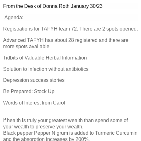
From the Desk of Donna Roth January 30/23
Agenda:
Registrations for TAFYH team 72: There are 2 spots opened.
Advanced TAFYH has about 28 registered and there are
more spots available
Tidbits of Valuable Herbal Information
Solution to Infection without antibiotics
Depression success stories
Be Prepared: Stock Up
Words of Interest from Carol
If health is truly your greatest wealth than spend some of
your wealth to preserve your wealth.
Black pepper Pepper Nigrum is added to Turmeric Curcumin
and the absorption increases by 200%.