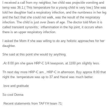
I received a call from my neighbor, her child was projectile vomiting and
temp was 36.1.( This temperature for a young child is very low.) She was
told her daughter had a respiratory infection, and the numbness in her leg
and the fact that she could not walk, was the result of the respiratory
infection. The child is just over 2ears of age. The doctor told Mom it is
called transient synovitis;
inflammation in the hip joint, it occurs when
there is an upper respiratory infection.
I asked the Mom if she was willing to do any holistic approaches for her
daughter.
She said at this point she would try anything.
.
At 8:00 pm she gave HRP-C 1/4 teaspoon, at 1100 pm slightly less.
Th next day more HRP-C am , HRP-C in afternoon. Byy approx 8:00 that
night the
temperature was up to 37 and Hazel was much better.
love and gratitude
So cool Donna
Recent statements from TAFYH team 71: