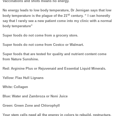
Vaccinations and shots means no energy.
No energy leads to low body temperature, Dr Jernigan says that low
st
body temperature is the plague of the 21
century. “ I can honestly
say that I rarely see a new patient come into my clinic with a normal
body temperature”
Super foods do not come from a grocery store.
Super foods do not come from Costco or Walmart.
Super foods that are tested for quality and nutrient content come
from Nature Sunshine.
Red: Arginine Plus or Rejuvenaid and Essential Liquid Minerals.
Yellow: Flax Hull Lignans
White: Collagen
Blue: Water and Zambroza or Noni Juice
Green: Green Zone and Chlorophyll
Your stem cells need all the energy in colors to rebuild, restructure,