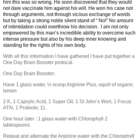
him this was so wrong. He soon discovered that they would
not dare vaccinate him against his will. He won his case not
through arguments, not through vicious exchange of words
but by taking a strong noble silent stand of “ No!” No amount
of intimidation could overthrow his decision. I am not only
empowered by this man’s incredible ability to overcome such
intense pressure but also by his deep inner knowing and
standing for the rights of his own body.
With all this information I have gathered I have put together a
One Day Brain Booster protocal.
One Day Brain Booster;
Have 1 glass water, ½ scoop Arginine Plus, squirt of organic
lemon
2 K, 1 Caprylic Acid, 1 Super Oil, 1 St John’s Wort, 1 Focus
ATN, 1 Probiotic 11.
One hour later : 1 glass water with Chlorophyll 2
tablespoons
Repeat and alternate the Arginine water with the Chlorophyll