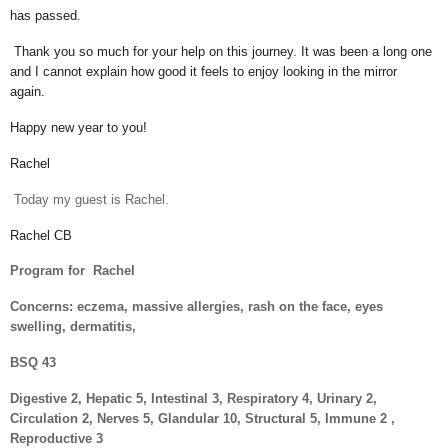
has passed.
Thank you so much for your help on this journey. It was been a long one
and I cannot explain how good it feels to enjoy looking in the mirror
again.
Happy new year to you!
Rachel
Today my guest is Rachel.
Rachel CB
Program for
Rachel
Concerns: eczema, massive allergies, rash on the face, eyes
swelling, dermatitis,
BSQ 43
Digestive 2, Hepatic 5, Intestinal 3, Respiratory 4, Urinary 2,
Circulation 2, Nerves 5, Glandular 10, Structural 5, Immune 2 ,
Reproductive 3