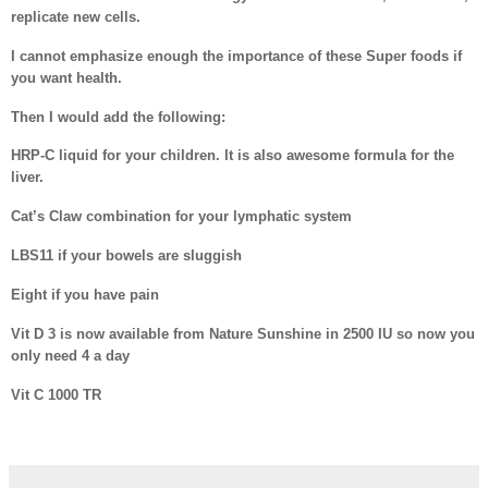
replicate new cells.
I cannot emphasize enough the importance of these Super foods if
you want health.
Then I would add the following:
HRP-C liquid for your children. It is also awesome formula for the
liver.
Cat’s Claw combination for your lymphatic system
LBS11 if your bowels are sluggish
Eight if you have pain
Vit D 3 is now available from Nature Sunshine in 2500 IU so now you
only need 4 a day
Vit C 1000 TR