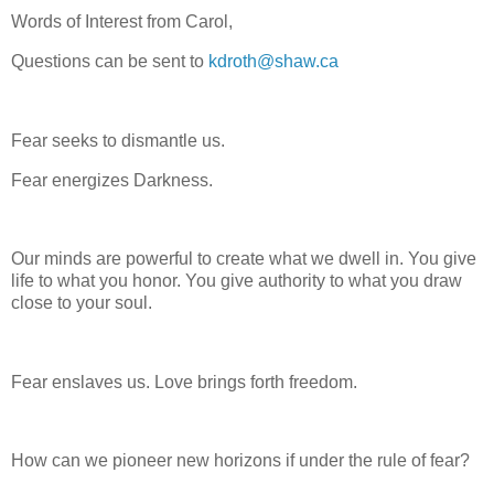
Words of Interest from Carol,
Questions can be sent to
kdroth@shaw.ca
Fear seeks to dismantle us.
Fear energizes Darkness.
Our minds are powerful to create what we dwell in. You give
life to what you honor. You give authority to what you draw
close to your soul.
Fear enslaves us. Love brings forth freedom.
How can we pioneer new horizons if under the rule of fear?