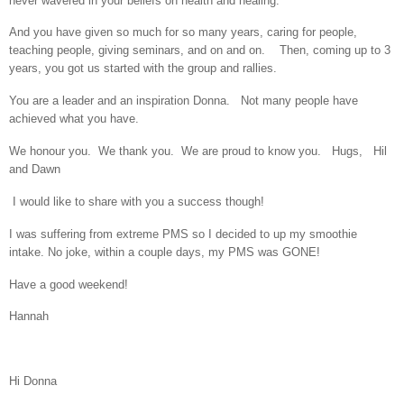
never wavered in your beliefs on health and healing.
And you have given so much for so many years, caring for people,
teaching people, giving seminars, and on and on. Then, coming up to 3
years, you got us started with the group and rallies.
You are a leader and an inspiration Donna. Not many people have
achieved what you have.
We honour you. We thank you. We are proud to know you. Hugs, Hil
and Dawn
I would like to share with you a success though!
I was suffering from extreme PMS so I decided to up my smoothie
intake. No joke, within a couple days, my PMS was GONE!
Have a good weekend!
Hannah
Hi Donna