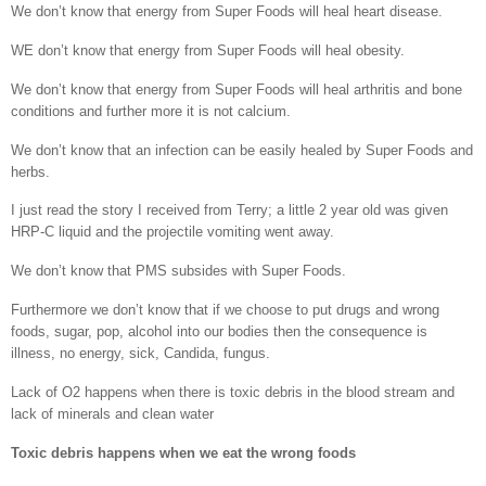
We don’t know that energy from Super Foods will heal heart disease.
WE don’t know that energy from Super Foods will heal obesity.
We don’t know that energy from Super Foods will heal arthritis and bone
conditions and further more it is not calcium.
We don’t know that an infection can be easily healed by Super Foods and
herbs.
I just read the story I received from Terry; a little 2 year old was given
HRP-C liquid and the projectile vomiting went away.
We don’t know that PMS subsides with Super Foods.
Furthermore we don’t know that if we choose to put drugs and wrong
foods, sugar, pop, alcohol into our bodies then the consequence is
illness, no energy, sick, Candida, fungus.
Lack of O2 happens when there is toxic debris in the blood stream and
lack of minerals and clean water
Toxic debris happens when we eat the wrong foods