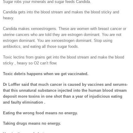
Sugar robs your minerals and sugar feeds Candida.
Candida gets into the blood stream and makes the blood sticky and
heavy.
Candida makes xenoestrogens. These are women with breast cancer or
uterine cancers who are told they are estrogen dominant. You are not
estrogen dominant. You are xenoestrogen dominant. Stop using
antibiotics, and eating all those sugar foods.
Toxic lectins from grains get into the blood stream and make the blood
sticky , heavy so O2 can’t flow.
Toxic debris happens when we get vaccinated.
Dr Loffler said that much cancer is caused by vaccines and serums-
that this unnatural substance injected into the human blood stream
deposit more toxins in one shot than a year of injudicious eating
and faulty elimination .
Eating the wrong food means no energy.
Taking drugs means no energy.