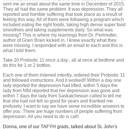
sent me an email about the same time in December of 2015.
They all had the same problem. It was depression. They all
reported and horrible suffering that took place as a result of
feeling this way. All of them were following a program which
included eating the right foods, taking high dense super food
smoothies and taking supplements daily. So what was
missing? This is where my learnings from Dr. Perlmutter,
author of Grain Brain kicked in. I knew exactly what they
were missing. I responded with an email to each and this is
what I told them:
Take 20 Probiotic 11 once a day , all at once at bedtime and
do this for 1 or 2 bottles.
Each one of them listened intently, ordered their Probiotic 11
and followed instructions. And it worked!! Within a day one
lady reported the depression had lifted, within 5 days the
lady from Nfld reported that her depression was gone and
within 7 days the lady from Saskatchewan called to tell me
that she had not felt so good for years and thanked me
profusely. I want to say we have some incredible answers to
offer you .There are huge numbers of people suffering from
depression. All you need to do is call!
Donna, one of our TAFYH grads, talked about St. John’s