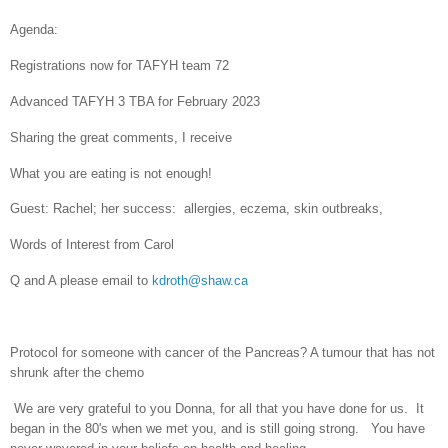
Agenda:
Registrations now for TAFYH team 72
Advanced TAFYH 3 TBA for February 2023
Sharing the great comments, I receive
What you are eating is not enough!
Guest: Rachel; her success:
allergies, eczema, skin outbreaks,
Words of Interest from Carol
Q and A please email to
kdroth@shaw.ca
Protocol for someone with cancer of the Pancreas? A tumour that has not
shrunk after the chemo
We are very grateful to you Donna, for all that you have done for us. It
began in the 80's when we met you, and is still going strong. You have