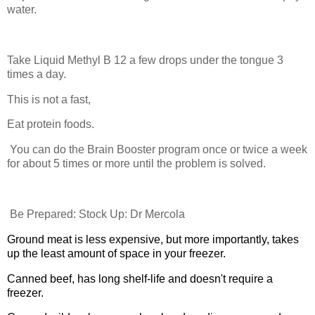
water.
Take Liquid Methyl B 12 a few drops under the tongue 3
times a day.
This is not a fast,
Eat protein foods.
You can do the Brain Booster program once or twice a week
for about 5 times or more until the problem is solved.
Be Prepared: Stock Up: Dr Mercola
Ground meat is less expensive, but more importantly, takes
up the least amount of space in your freezer.
Canned beef, has long shelf-life and doesn't require a
freezer.