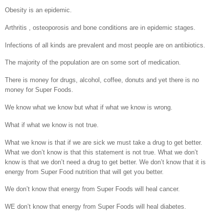
Obesity is an epidemic.
Arthritis , osteoporosis and bone conditions are in epidemic stages.
Infections of all kinds are prevalent and most people are on antibiotics.
The majority of the population are on some sort of medication.
There is money for drugs, alcohol, coffee, donuts and yet there is no
money for Super Foods.
We know what we know but what if what we know is wrong.
What if what we know is not true.
What we know is that if we are sick we must take a drug to get better.
What we don’t know is that this statement is not true. What we don’t
know is that we don’t need a drug to get better. We don’t know that it is
energy from Super Food nutrition that will get you better.
We don’t know that energy from Super Foods will heal cancer.
WE don’t know that energy from Super Foods will heal diabetes.