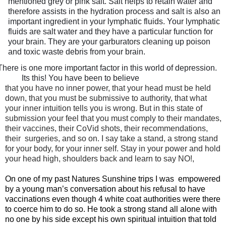
mentioned grey or pink salt. Salt helps to retain water and
therefore assists in the hydration process and salt is also an
important ingredient in your lymphatic fluids. Your lymphatic
fluids are salt water and they have a particular function for
your brain. They are your garburators cleaning up poison
and toxic waste debris from your brain.
There is one more important factor in this world of depression.
Its this! You have been to believe
that you have no inner power, that your head must be held
down, that you must be submissive to authority, that what
your inner intuition tells you is wrong. But in this state of
submission your feel that you must comply to their mandates,
their vaccines, their CoVid shots, their recommendations,
their
surgeries, and so on. I say take a stand, a strong stand
for your body, for your inner self. Stay in your power and hold
your head high, shoulders back and learn to say NO!,
On one of my past Natures Sunshine trips I was
empowered
by a young man’s conversation about his refusal to have
vaccinations even though 4 white coat authorities were there
to coerce him to do so. He took a strong stand all alone with
no one by his side except his own spiritual intuition that told