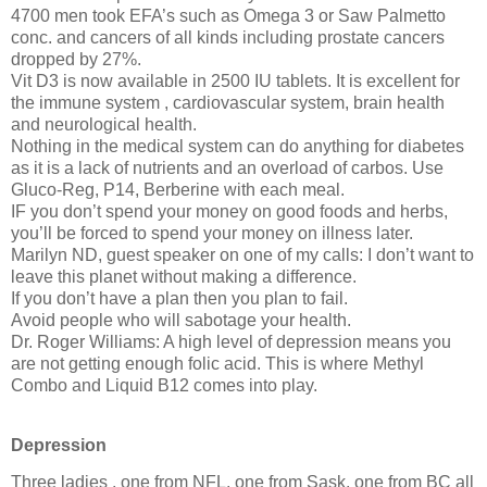
4700 men took EFA’s such as Omega 3 or Saw Palmetto
conc. and cancers of all kinds including prostate cancers
dropped by 27%.
Vit D3 is now available in 2500 IU tablets. It is excellent for
the immune system , cardiovascular system, brain health
and neurological health.
Nothing in the medical system can do anything for diabetes
as it is a lack of nutrients and an overload of carbos. Use
Gluco-Reg, P14, Berberine with each meal.
IF you don’t spend your money on good foods and herbs,
you’ll be forced to spend your money on illness later.
Marilyn ND, guest speaker on one of my calls: I don’t want to
leave this planet without making a difference.
If you don’t have a plan then you plan to fail.
Avoid people who will sabotage your health.
Dr. Roger Williams: A high level of depression means you
are not getting enough folic acid. This is where Methyl
Combo and Liquid B12 comes into play.
Depression
Three ladies , one from NFL, one from Sask, one from BC all