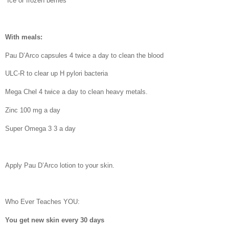
Ice or frozen berries
With meals:
Pau D’Arco capsules 4 twice a day to clean the blood
ULC-R to clear up H pylori bacteria
Mega Chel 4 twice a day to clean heavy metals.
Zinc 100 mg a day
Super Omega 3 3 a day
Apply Pau D’Arco lotion to your skin.
Who Ever Teaches YOU:
You get new skin every 30 days