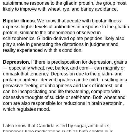
autoimmune response to the gliadin protein, the group most
likely to improve with wheat, rye, and barley avoidance.
Bipolar illness
.
We know that people with bipolar illness
express higher levels of antibodies in response to the gliadin
protein, similar to the phenomenon observed in
schizophrenics. Gliadin-derived opiate peptides likely also
play a role in generating the distortions in judgment and
reality experienced with this condition.
Depression.
If there is predisposition for depression, grains
— especially wheat, rye, barley, and corn— can magnify or
unmask that tendency. Depression due to the gliadin- and
prolamin protein– derived opiates can be mild, resulting in a
pervasive feeling of unhappiness and lack of interest, or it
can be incapacitating and life threatening, complete with
obsessive thoughts of suicide or self-harm. Both wheat and
corn are also responsible for reductions in brain serotonin,
which regulates mood.
I also know that Candida is fed by sugar, antibiotics,
hormones type medications such as birth control pills,