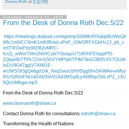
Donna Roth
at
9:32 PM
Tuesday, January 17, 2023
From the Desk of Donna Roth Dec.5/22
https://meetings.dialpad.com/getmp3/AMIfv955qIqbBzWeQiI
WIc1m0iCC6mK1m9JBswLvPeF_iGfeORFXGbHc2J_pb_v
nr0TROwPdzWZI62vMRC-
Kn2j_wWol70Im2NiHCytsTOosqsU71IKRiFElsppPfS-
ZQqw8bTTPk7ZneXj5hVYMPrp0TPtM7lksG3B0V4S7OLbK
loDU9O47gpjV7AII91E-
wUWSOr3gQv6gd1hk_NxqSwyUjHHDgg0hv5AiWAeveMyy
65zXj8VoFNUaDAfz5lA91Ad3MSq4LjnN8BqvS6LxPZ_z3U
5QUnMhgw.mp3
From the Desk of Donna Roth Dec.5/22
www.donnaroth@shaw.ca
Contact Donna Roth for consultations;
kdroth@shaw.ca
Transforming the Health of Nations