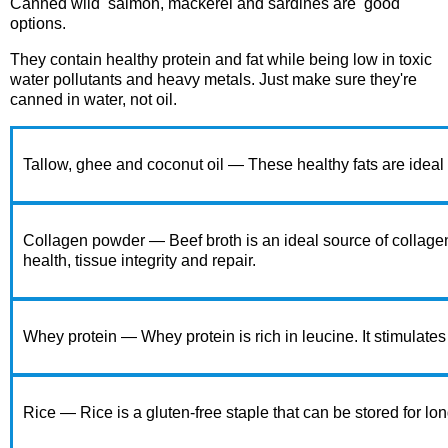
Canned wild
salmon, mackerel and sardines are
good
options.
They contain healthy protein and fat while being low in toxic
water pollutants and heavy metals. Just make sure they're
canned in water, not oil.
Tallow, ghee and coconut oil — These healthy fats are ideal 
Collagen powder — Beef broth is an ideal source of collagen
health, tissue integrity and repair.
Whey protein — Whey protein is rich in leucine. It stimulate
Rice — Rice is a gluten-free staple that can be stored for lon