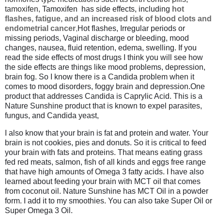
tamoxifen,
Tamoxifen
has side effects, including
hot
flashes, fatigue, and an increased risk of blood clots and
endometrial cancer
,
Hot flashes, Irregular periods or
missing periods, Vaginal discharge or bleeding, mood
changes, nausea, fluid retention, edema, swelling. If you
read the side effects of most drugs I think you will see how
the side effects are things like mood problems, depression,
brain fog. So I know there is a Candida problem when it
comes to mood disorders, foggy brain and depression.One
product that addresses Candida is Caprylic Acid. This is a
Nature Sunshine product that is known to expel parasites,
fungus, and Candida yeast,
I also know that your brain is fat and protein and water. Your
brain is not cookies, pies and donuts. So it is critical to feed
your brain with fats and proteins. That means eating grass
fed red meats, salmon, fish of all kinds and eggs free range
that have high amounts of Omega 3 fatty acids. I have also
learned about feeding your brain with MCT oil that comes
from coconut oil. Nature Sunshine has MCT Oil in a powder
form. I add it to my smoothies. You can also take Super Oil or
Super Omega 3 Oil.