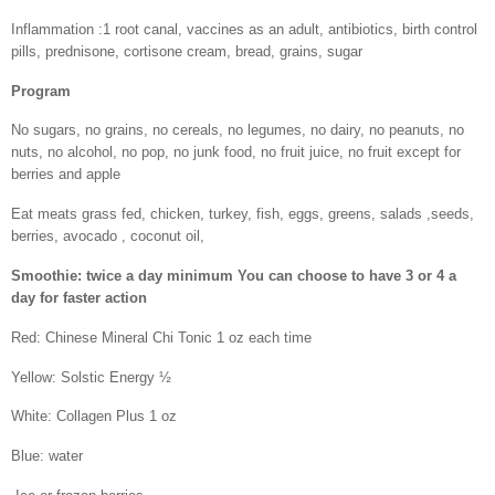
Inflammation :1 root canal, vaccines as an adult, antibiotics, birth control
pills, prednisone, cortisone cream, bread, grains, sugar
Program
No sugars, no grains, no cereals, no legumes, no dairy, no peanuts, no
nuts, no alcohol, no pop, no junk food, no fruit juice, no fruit except for
berries and apple
Eat meats grass fed, chicken, turkey, fish, eggs, greens, salads ,seeds,
berries, avocado , coconut oil,
Smoothie: twice a day minimum You can choose to have 3 or 4 a
day for faster action
Red: Chinese Mineral Chi Tonic 1 oz each time
Yellow: Solstic Energy ½
White: Collagen Plus 1 oz
Blue: water