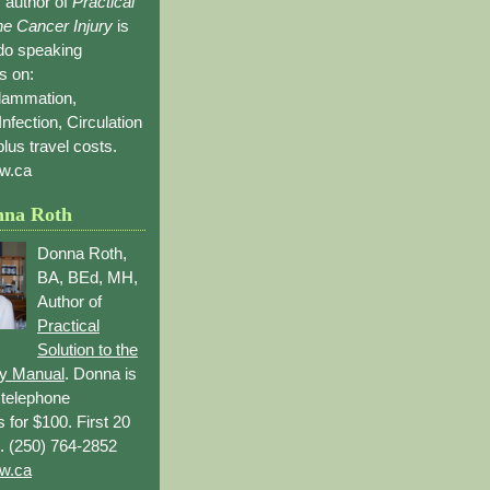
 author of
Practical
the Cancer Injury
is
 do speaking
s on:
flammation,
Infection, Circulation
lus travel costs.
w.ca
nna Roth
Donna Roth,
BA, BEd, MH,
Author of
Practical
Solution to the
ry Manual
. Donna is
r telephone
s for $100. First 20
. (250) 764-2852
w.ca