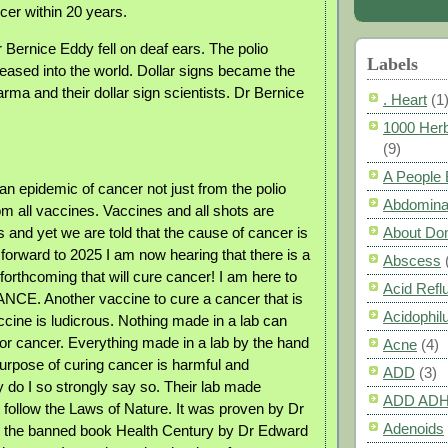
cer within 20 years.
 Bernice Eddy fell on deaf ears. The polio
Labels
eased into the world. Dollar signs became the
rma and their dollar sign scientists. Dr Bernice
. Heart
(1
1000 Herb
(9)
A People
n epidemic of cancer not just from the polio
Abdomina
om all vaccines. Vaccines and all shots are
About Do
 and yet we are told that the cause of cancer is
 forward to 2025 I am now hearing that there is a
Abscess
rthcoming that will cure cancer! I am here to
Acid Refl
CE. Another vaccine to cure a cancer that is
Acidophil
cine is ludicrous. Nothing made in a lab can
for cancer. Everything made in a lab by the hand
Acne
(4)
purpose of curing cancer is harmful and
ADD
(3)
do I so strongly say so. Their lab made
ADD AD
 follow the Laws of Nature. It was proven by Dr
Adenoids
n the banned book Health Century by Dr Edward