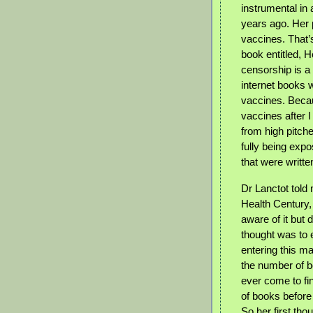
instrumental in
years ago. Her 
vaccines. That’
book entitled, H
censorship is a
internet books w
vaccines. Beca
vaccines after I
from high pitch
fully being exp
that were writt
Dr Lanctot told
Health Century,
aware of it but 
thought was to 
entering this m
the number of b
ever come to fi
of books before 
So her first tho