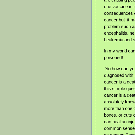
one vaccine in 
consequences of
cancer but
it 
problem such as
encephalitis, n
Leukemia and s
In my world can
poisoned!
So how can you
diagnosed with it
cancer is a dea
this simple ques
cancer is a de
absolutely know
more than one 
bones, or cuts o
can heal an inju
common sense an
as cancer. There