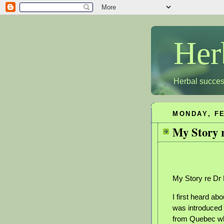
Her
Herbal succes
MONDAY, FE
My Story 
My Story re Dr 
I first heard ab
was introduced 
from Quebec wh