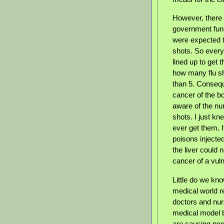
However, there
government fund
were expected t
shots. So every
lined up to get t
how many flu sh
than 5. Conseq
cancer of the bo
aware of the nu
shots. I just k
ever get them. I
poisons injecte
the liver could 
cancer of a vul
Little do we kn
medical world re
doctors and nur
medical model b
are causing peop