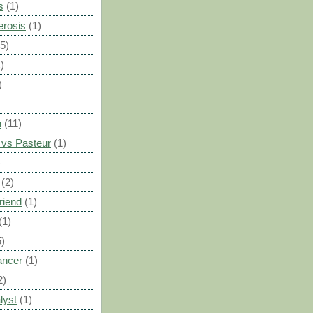
s
(1)
erosis
(1)
(5)
)
)
n
(11)
vs Pasteur
(1)
)
(2)
riend
(1)
(1)
5)
ancer
(1)
2)
lyst
(1)