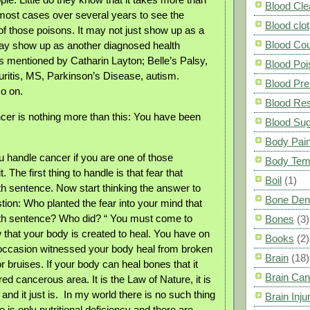
Blood Cle
most cases over several years to see the
Blood clot
 those poisons. It may not just show up as a
Blood Co
may show up as another diagnosed health
 mentioned by Catharin Layton; Belle’s Palsy,
Blood Poi
euritis, MS, Parkinson’s Disease, autism.
Blood Pre
o on.
Blood Res
cer is nothing more than this: You have been
Blood Su
Body Pai
 handle cancer if you are one of those
Body Tem
. The first thing to handle is that fear that
Boil
(1)
th sentence. Now start thinking the answer to
Bone Den
tion: Who planted the fear into your mind that
ath sentence? Who did? “ You must come to
Bones
(3)
 that your body is created to heal. You have on
Books
(2)
occasion witnessed your body heal from broken
Brain
(18)
r bruises. If your body can heal bones that it
Brain Can
red cancerous area. It is the Law of Nature, it is
d it just is. In my world there is no such thing
Brain Inju
 is only nutritional deficiency and there are