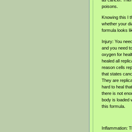
poisons.
Knowing this I 
whether your di
formula looks lik
Injury: You need
and you need to
oxygen for healt
healed all repli
reason cells repl
that states canc
They are replic
hard to heal tha
there is not en
body is loaded w
this formula.
Inflammation: T