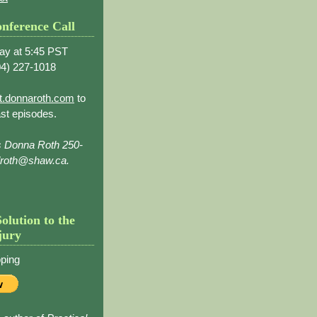
nference Call
ay at 5:45 PST
4) 227-1018
t.donnaroth.com
to
st episodes.
s Donna Roth 250-
droth@shaw.ca.
Solution to the
jury
ping