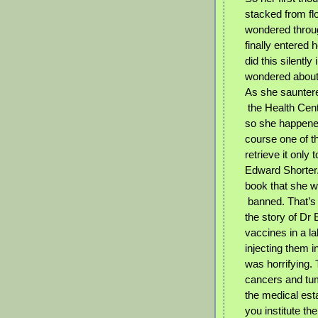
stacked from flo
wondered throug
finally entered 
did this silentl
wondered about 
As she sauntere
the Health Cent
so she happened
course one of th
retrieve it only 
Edward Shorter.
book that she w
banned. That’s 
the story of Dr
vaccines in a l
injecting them 
was horrifying. 
cancers and tum
the medical est
you institute th