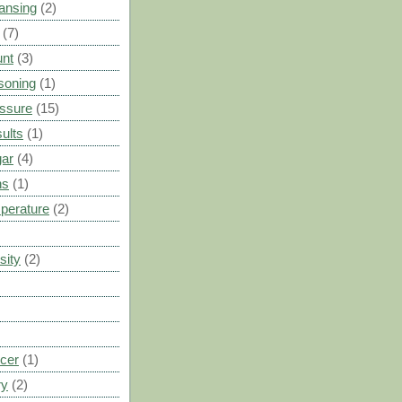
ansing
(2)
(7)
unt
(3)
soning
(1)
ssure
(15)
ults
(1)
gar
(4)
ns
(1)
perature
(2)
sity
(2)
cer
(1)
ry
(2)