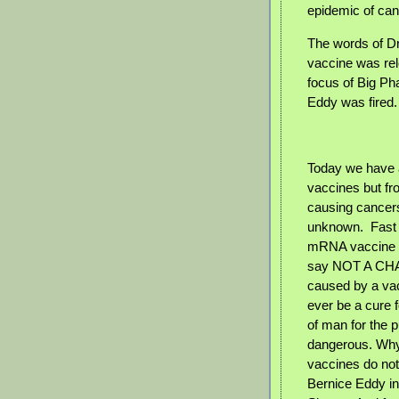
epidemic of can
The words of Dr
vaccine was rel
focus of Big Pha
Eddy was fired.
Today we have a
vaccines but fr
causing cancers
unknown.
Fast
mRNA vaccine fo
say NOT A CHAN
caused by a vac
ever be a cure 
of man for the 
dangerous. Why 
vaccines do not
Bernice Eddy i