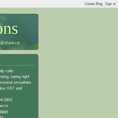
ons
h@shaw.ca
ily calls
sing, eating right
 mineral smoothies
plus GST and
64-2852
w.ca
ation
et