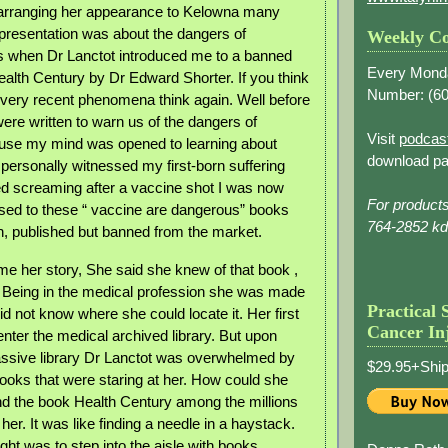
 arranging her appearance to Kelowna many
presentation was about the dangers of
Weekly Co
s when Dr Lanctot introduced me to a banned
Every Mond
ealth Century by Dr Edward Shorter. If you think
Number: (
60
 very recent phenomena think again. Well before
ere written to warn us of the dangers of
Visit
podcas
use my mind was opened to learning about
download pa
 personally witnessed my first-born suffering
ed screaming after a vaccine shot I was now
For product
osed to these “ vaccine are dangerous” books
764-2852 k
en, published but banned from the market.
 me her story, She said she knew of that book ,
 Being in the medical profession she was made
Practical 
did not know where she could locate it. Her first
Cancer In
enter the medical archived library. But upon
assive library Dr Lanctot was overwhelmed by
$29.95+Ship
ooks that were staring at her. How could she
nd the book Health Century among the millions
her. It was like finding a needle in a haystack.
ught was to step into the aisle with books