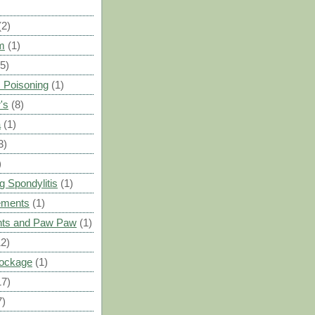
(2)
m
(1)
(5)
 Poisoning
(1)
's
(8)
a
(1)
3)
)
g Spondylitis
(1)
ements
(1)
ants and Paw Paw
(1)
12)
Blockage
(1)
17)
7)