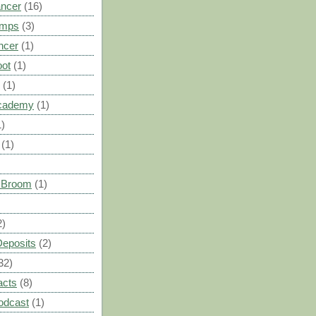
ancer
(16)
umps
(3)
ncer
(1)
oot
(1)
(1)
cademy
(1)
1)
(1)
s Broom
(1)
2)
Deposits
(2)
32)
acts
(8)
odcast
(1)