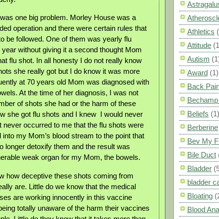
Astragalu
 was one big problem. Morley House was a
Atheroscl
ed operation and there were certain rules that
Athletics
o be followed. One of them was yearly flu
Attitude
(1
 year without giving it a second thought Mom
Autism
(1
hat flu shot. In all honesty I do not really know
ots she really got but I do know it was more
Award
(1)
uently at 70 years old Mom was diagnosed with
Back Pai
wels. At the time of her diagnosis, I was not
Bechamp 
mber of shots she had or the harm of these
Beliefs
(1
new she got flu shots and I knew
I would never
t never occurred to me that the flu shots were
Berberine
d into my Mom’s blood stream to the point that
Bev My F
no longer detoxify them and the result was
Bile Duct
nerable weak organ for my Mom, the bowels.
Bladder
(
ow how deceptive these shots coming from
bladder c
ally are. Little do we know that the medical
Bloating
(
ses are working innocently in this vaccine
eing totally unaware of the harm their vaccines
Blood Ana
le. Little do they know that it takes more than