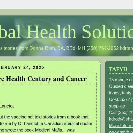
bal Health Soluti
s stories from Donna Roth, BA, BEd, MH (250) 764-2852
kdrot
BRUARY 24, 2025
TAFYH
re Health Century and Cancer
15 minute da
Guided clean
foods, tasty
Cost: $377 
supplies
Lanctot
Call (250) 7
out the vaccine not told stories from a book that
kdroth@sha
to me by Dr Lanctot, a Canadian medical doctor
More Inform
o wrote the book Medical Mafia. I was
www.tafyh.n