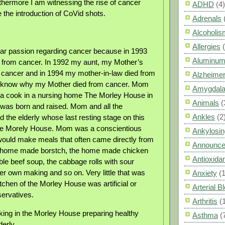
rthermore I am witnessing the rise of cancer
ADHD
(4)
 the introduction of CoVid shots.
Adrenals
Alcoholis
Allergies
ular passion regarding cancer because in 1993
Aluminum
 from cancer. In 1992 my aunt, my Mother’s
m cancer and in 1994 my mother-in-law died from
Alzheimer
I know why my Mother died from cancer. Mom
Amygdal
 a cook in a nursing home The Morley House in
Animals
(
was born and raised. Mom and all the
Ankles
(2
 the elderly whose last resting stage on this
 the Morely House. Mom was a conscientious
Ankylosin
ould make meals that often came directly from
Announc
e home made borstch, the home made chicken
Antioxid
ble beef soup, the cabbage rolls with sour
r own making and so on. Very little that was
Anxiety
(
tchen of the Morley House was artificial or
Arterial 
servatives.
Arthritis
(
ing in the Morley House preparing healthy
Asthma
(
derly.