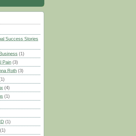
)
al Success Stories
 Business
(1)
l Pain
(3)
nna Roth
(3)
(1)
ux
(4)
us
(1)
HD
(1)
(1)