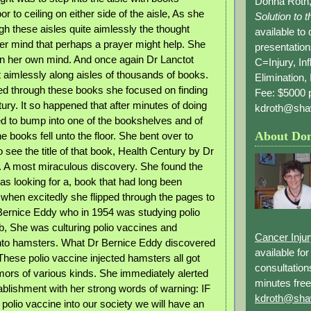
Donna Roth,
or to ceiling on either side of the aisle, As she
Solution to 
h these aisles quite aimlessly the thought
available to
her mind that perhaps a prayer might help. She
presentation
y in her own mind. And once again Dr Lanctot
C=Injury, In
aimlessly along aisles of thousands of books.
Elimination, 
d through these books she focused on finding
Fee: $5000 p
ury. It so happened that after minutes of doing
kdroth@sha
 to bump into one of the bookshelves and of
About Do
e books fell unto the floor. She bent over to
to see the title of that book, Health Century by Dr
 A most miraculous discovery. She found the
as looking for a, book that had long been
when excitedly she flipped through the pages to
 Bernice Eddy who in 1954 was studying polio
ab, She was culturing polio vaccines and
Cancer Inju
into hamsters. What Dr Bernice Eddy discovered
available fo
These polio vaccine injected hamsters all got
consultation
ors of various kinds. She immediately alerted
minutes free
ablishment with her strong words of warning: IF
kdroth@sha
e polio vaccine into our society we will have an