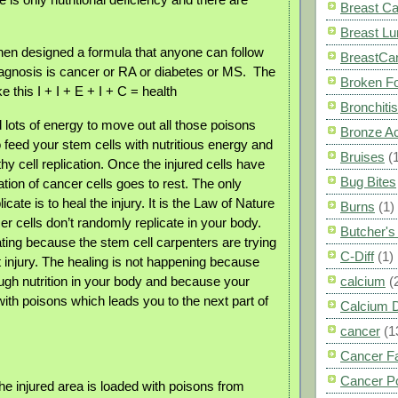
Breast C
Breast L
then designed a formula that anyone can follow
BreastCa
agnosis is cancer or RA or diabetes or MS.
The
Broken F
e this I + I + E + I + C = health
Bronchitis
 lots of energy to move out all those poisons
Bronze A
 feed your stem cells with nutritious energy and
Bruises
(
hy cell replication. Once the injured cells have
Bug Bites
cation of cancer cells goes to rest. The only
icate is to heal the injury. It is the Law of Nature
Burns
(1)
er cells don’t randomly replicate in your body.
Butcher'
ating because the stem cell carpenters are trying
C-Diff
(1)
t injury. The healing is not happening because
ough nutrition in your body and because your
calcium
(
ith poisons which leads you to the next part of
Calcium 
cancer
(1
Cancer F
Cancer P
he injured area is loaded with poisons from