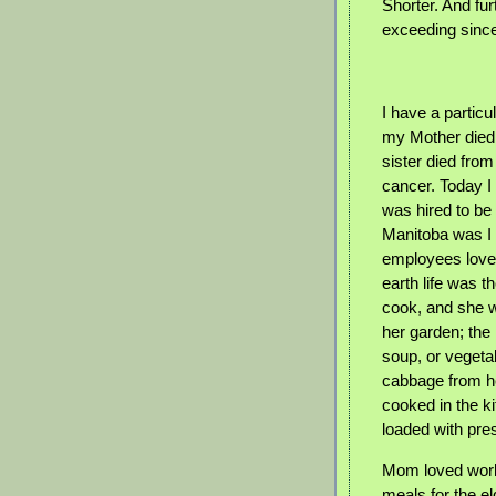
Shorter. And fu
exceeding since
I have a partic
my Mother died
sister died fro
cancer. Today 
was hired to be
Manitoba was I 
employees loved
earth life was
cook, and she w
her garden; th
soup, or vegeta
cabbage from he
cooked in the ki
loaded with pre
Mom loved work
meals for the el