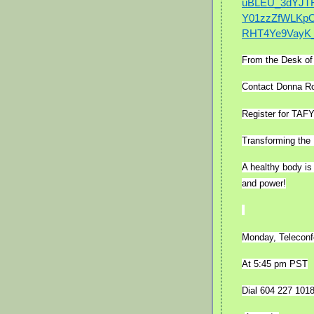
uBLEU_3dYJT
Y01zzZfWLKpO
RHT4Ye9VayK_
From the Desk o
Contact Donna Ro
Register for TAF
Transforming the 
A healthy body is
and power!
Monday, Teleconf
At 5:45 pm PST
Dial 604 227 101