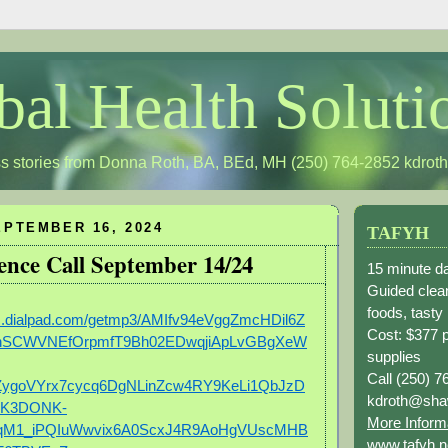
bal Health Soluti
s stories from Donna Roth, BA, BEd, MH (250) 764-2852
kdrot
PTEMBER 16, 2024
TAFYH
ence Call September 14/24
15 minute da
Guided clean
foods, tasty
gs.dialpad.com/getmp3/AMIfv94eVggZmcHDil6Z
Cost: $377 
hSCWVNEfOrpmfT9Bh02EDwqjiApLvGBgXeW
supplies
Call (250) 7
ygoVYrx7cycq6DgNLinZcw4RY9KeLi1QbJzD
kdroth@sha
vK3DONK-
More Inform
qM1_iPQIuWwvix6A0ScxJ4R9AoHgVUscMHB
www.tafyh.n