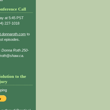
nference Call
ay at 5:45 PST
4) 227-1018
t.donnaroth.com
to
st episodes.
s Donna Roth 250-
droth@shaw.ca.
Solution to the
jury
ping