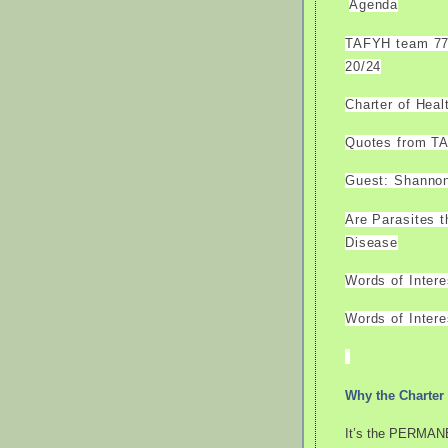
Agenda
TAFYH team 77 
20/24
Charter of Hea
Quotes from T
Guest: Shannon
Are Parasites 
Disease
Words of Inter
Words of Intere
Why the Charter 
It’s the PERMANE