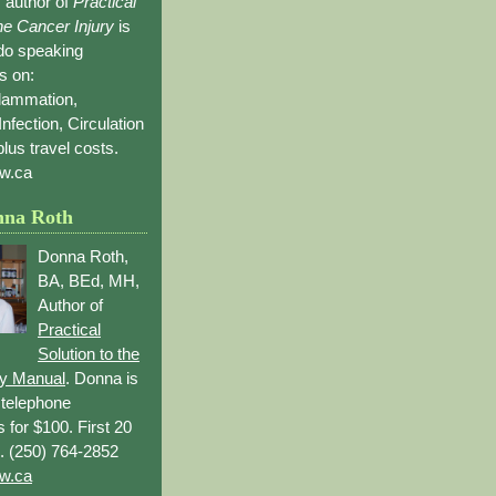
 author of
Practical
the Cancer Injury
is
 do speaking
s on:
flammation,
Infection, Circulation
lus travel costs.
w.ca
nna Roth
Donna Roth,
BA, BEd, MH,
Author of
Practical
Solution to the
ry Manual
. Donna is
r telephone
s for $100. First 20
. (250) 764-2852
w.ca