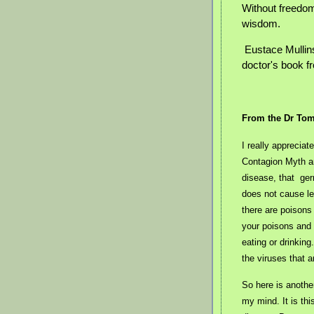
Without freedom
wisdom.
Eustace Mullin
doctor's book f
From the Dr To
I really apprecia
Contagion Myth an
disease, that ger
does not cause l
there are poisons 
your poisons and a
eating or drinkin
the viruses that a
So here is anothe
my mind. It is th