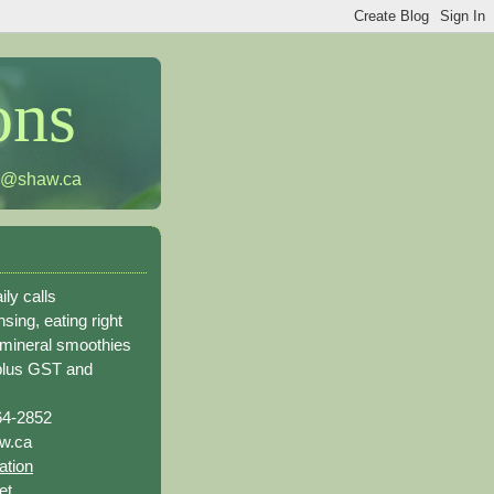
ons
h@shaw.ca
ily calls
sing, eating right
 mineral smoothies
plus GST and
64-2852
w.ca
ation
et