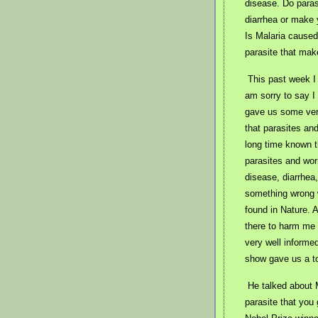
disease. Do paras
diarrhea or make 
Is Malaria caused
parasite that mak
This past week I
am sorry to say I
gave us some very
that parasites an
long time known t
parasites and wor
disease, diarrhea,
something wrong w
found in Nature. 
there to harm me 
very well inform
show gave us a tot
He talked about 
parasite that you 