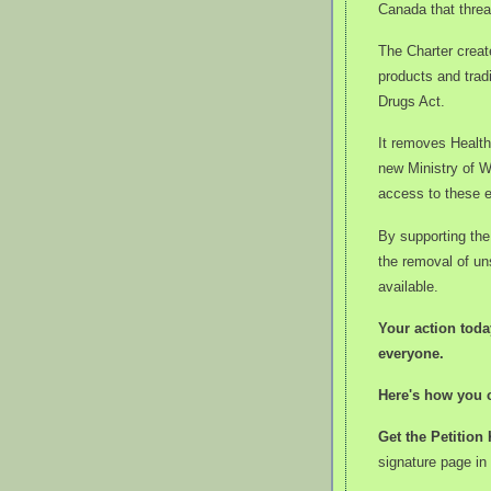
Canada that threa
The Charter create
products and trad
Drugs Act.
It removes Health
new Ministry of W
access to these e
By supporting the 
the removal of un
available.
Your action toda
everyone.
Here's how you 
Get the Petition 
signature page in