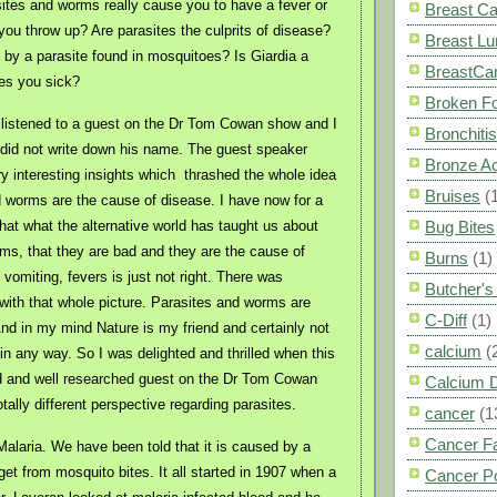
ites and worms really cause you to have a fever or
Breast C
you throw up? Are parasites the culprits of disease?
Breast L
 by a parasite found in mosquitoes? Is Giardia a
BreastCa
es you sick?
Broken F
 listened to a guest on the Dr Tom Cowan show and I
Bronchitis
 did not write down his name. The guest speaker
Bronze A
 interesting insights which
thrashed the whole idea
Bruises
(
d worms are the cause of disease. I have now for a
hat what the alternative world has taught us about
Bug Bites
ms, that they are bad and they are the cause of
Burns
(1)
 vomiting, fevers is just not right. There was
Butcher'
ith that whole picture. Parasites and worms are
C-Diff
(1)
And in my mind Nature is my friend and certainly not
calcium
(
in any way. So I was delighted and thrilled when this
ed and well researched guest on the Dr Tom Cowan
Calcium 
ally different perspective regarding parasites.
cancer
(1
Cancer F
Malaria. We have been told that it is caused by a
get from mosquito bites. It all started in 1907 when a
Cancer P