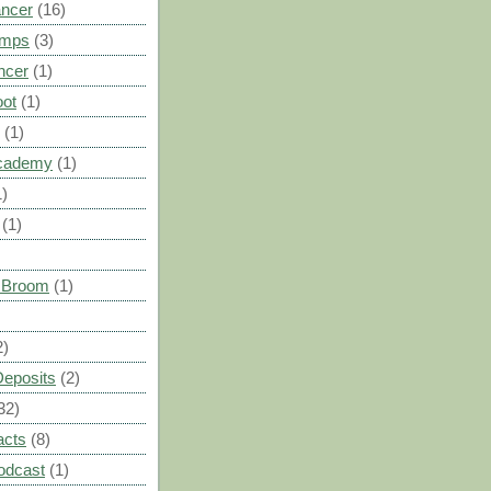
ancer
(16)
umps
(3)
ncer
(1)
oot
(1)
(1)
cademy
(1)
1)
(1)
s Broom
(1)
2)
Deposits
(2)
32)
acts
(8)
odcast
(1)