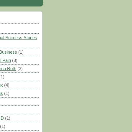
)
al Success Stories
 Business
(1)
l Pain
(3)
nna Roth
(3)
(1)
ux
(4)
us
(1)
HD
(1)
(1)