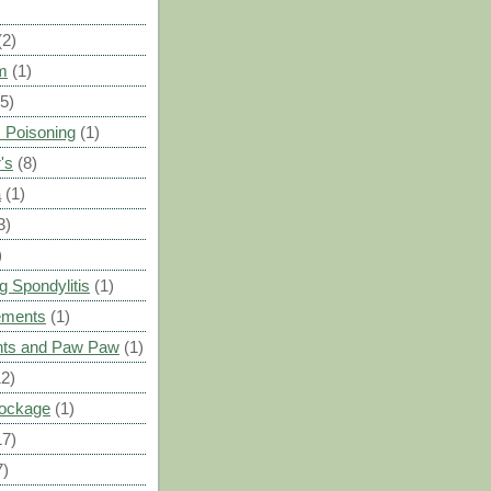
(2)
m
(1)
(5)
 Poisoning
(1)
's
(8)
a
(1)
3)
)
g Spondylitis
(1)
ements
(1)
ants and Paw Paw
(1)
12)
Blockage
(1)
17)
7)