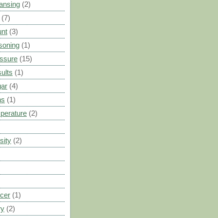
ansing
(2)
(7)
unt
(3)
soning
(1)
ssure
(15)
ults
(1)
gar
(4)
ns
(1)
perature
(2)
sity
(2)
cer
(1)
ry
(2)