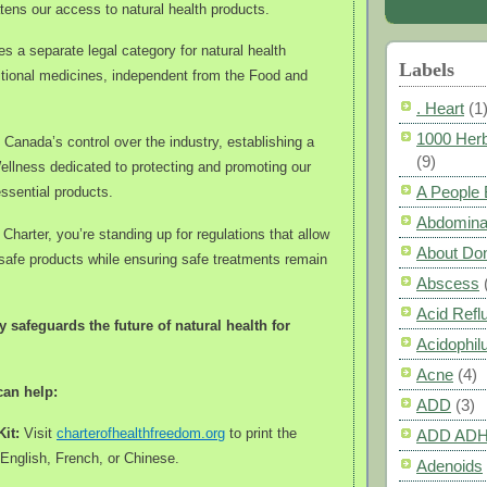
tens our access to natural health products.
s a separate legal category for natural health
Labels
itional medicines, independent from the Food and
. Heart
(1
1000 Herb
 Canada’s control over the industry, establishing a
(9)
ellness dedicated to protecting and promoting our
A People
ssential products.
Abdomina
Charter, you’re standing up for regulations that allow
About Do
safe products while ensuring safe treatments remain
Abscess
Acid Refl
y safeguards the future of natural health for
Acidophil
Acne
(4)
can help:
ADD
(3)
Kit:
Visit
charterofhealthfreedom.org
to print the
ADD AD
 English, French, or Chinese.
Adenoids