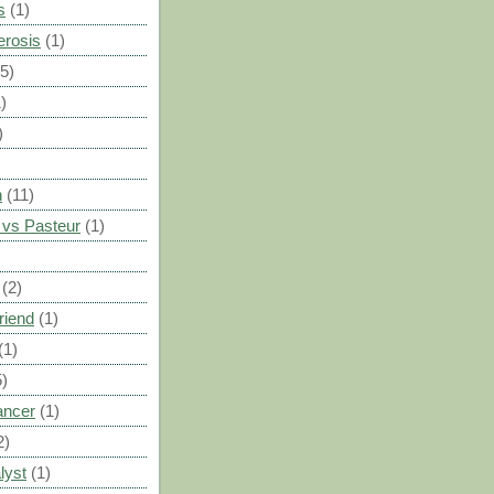
s
(1)
erosis
(1)
(5)
)
)
n
(11)
vs Pasteur
(1)
)
(2)
riend
(1)
(1)
5)
ancer
(1)
2)
lyst
(1)