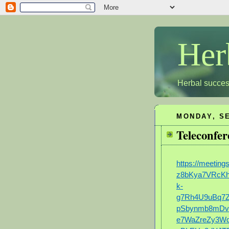
Her
Herbal succes
MONDAY, SE
Teleconfer
https://meetin
z8bKya7VRcK
k-
g7Rh4U9uBq7Z
pSbynmb8mD
e7WaZreZy3W