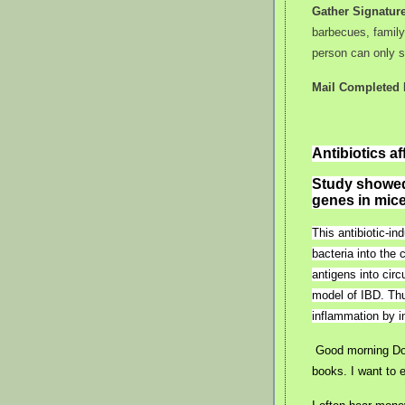
Gather Signatur
barbecues, famil
person can only s
Mail Completed P
Antibiotics a
Study showed 
genes in mice
This antibiotic-i
bacteria into the 
antigens into circ
model of IBD. Thu
inflammation by 
Good morning Don
books. I want to 