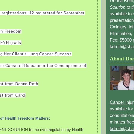
Donna Roth,
Solution to 
registrations; 12 registered for September
available to
presentation
C=Injury, In
lth Freedom
Elimination, 
Fee: $5000 p
AFYH grads
kdroth@sha
; Her Client’s Lung Cancer Success
About Do
the Cause of Disease or the Consequence of
est from Donna Roth
st from Carol
Cancer Inju
available fo
consultation
of Health Freedom Matters:
minutes free
kdroth@sha
NT SOLUTION to the over-regulation by Health