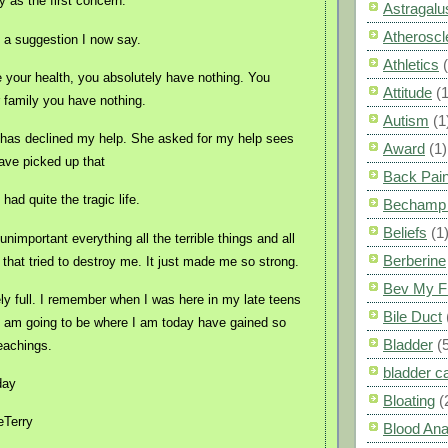
y as the first concern.
Astragalu
Atheroscl
s a suggestion I now say.
Athletics
e your health, you absolutely have nothing. You
Attitude
(1
 family you have nothing.
Autism
(1
 has declined my help. She asked for my help sees
Award
(1)
 have picked up that
Back Pai
had quite the tragic life.
Bechamp 
Beliefs
(1
nimportant everything all the terrible things and all
Berberine
 that tried to destroy me. It just made me so strong.
Bev My F
ely full. I remember when I was here in my late teens
Bile Duct
I am going to be where I am today have gained so
Bladder
(
eachings.
bladder c
day
Bloating
(
eTerry
Blood Ana