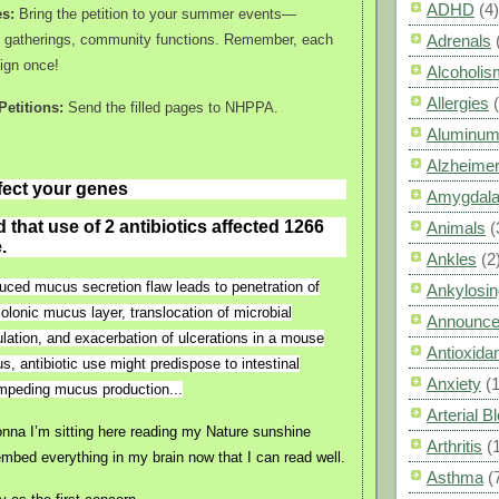
ADHD
(4)
es:
Bring the petition to your summer events—
y gatherings, community functions. Remember, each
Adrenals
ign once!
Alcoholis
Allergies
etitions:
Send the filled pages to NHPPA.
Aluminum
Alzheimer
ffect your genes
Amygdal
that use of 2 antibiotics affected 1266
Animals
(
.
Ankles
(2
nduced mucus secretion flaw leads to penetration of
Ankylosin
colonic mucus layer, translocation of microbial
Announc
ulation, and exacerbation of ulcerations in a mouse
Antioxid
s, antibiotic use might predispose to intestinal
Anxiety
(
impeding mucus production...
Arterial 
na I’m sitting here reading my Nature sunshine
Arthritis
(
embed everything in my brain now that I can read well.
Asthma
(