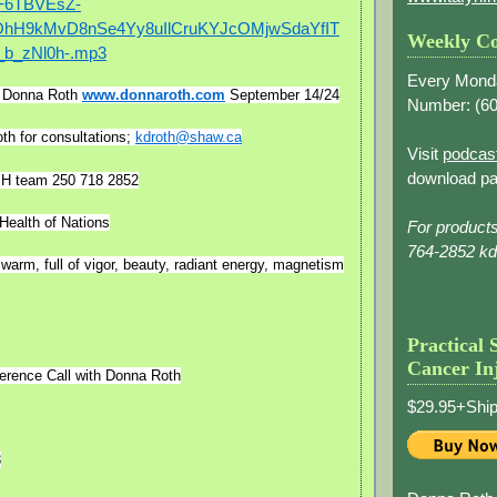
F6TBVEsZ-
hH9kMvD8nSe4Yy8uIlCruKYJcOMjwSdaYfIT
Weekly Co
b_zNl0h-.mp3
Every Mond
f Donna Roth
www.donnaroth.com
September 14/24
Number: (
60
th for consultations;
kdroth@shaw.ca
Visit
podcas
download pa
YH team 250 718 2852
Health of Nations
For product
764-2852 k
 warm, full of vigor, beauty, radiant energy, magnetism
Practical 
Cancer In
erence Call with Donna Roth
$29.95+Ship
8