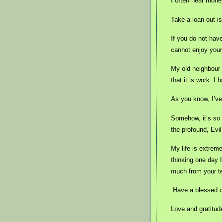
I often hear mone
Take a loan out i
If you do not hav
cannot enjoy your
My old neighbour
that it is work. I
As you know, I’ve 
Somehow, it’s so u
the profound, Evil
My life is extrem
thinking one day 
much from your t
Have a blessed 
Love and gratitud