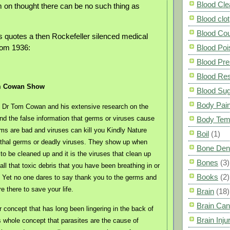
Blood Cle
 on thought there can be no such thing as
Blood clot
Blood Co
s quotes a then Rockefeller silenced medical
rom 1936:
Blood Poi
Blood Pre
Blood Res
m Cowan Show
Blood Su
Body Pai
te Dr Tom Cowan and his extensive research on the
d the false information that germs or viruses cause
Body Tem
ms are bad and viruses can kill you Kindly Nature
Boil
(1)
ethal germs or deadly viruses. They show up when
Bone Den
to be cleaned up and it is the viruses that clean up
Bones
(3)
ll that toxic debris that you have been breathing in or
Books
(2)
g. Yet no one dares to say thank you to the germs and
re there to save your life.
Brain
(18)
Brain Can
r concept that has long been lingering in the back of
Brain Inju
is whole concept that parasites are the cause of