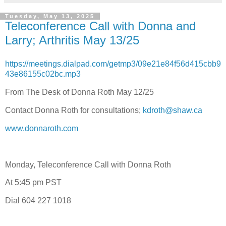
Tuesday, May 13, 2025
Teleconference Call with Donna and
Larry; Arthritis May 13/25
https://meetings.dialpad.com/getmp3/09e21e84f56d415cbb9
43e86155c02bc.mp3
From The Desk of Donna Roth May 12/25
Contact Donna Roth for consultations;
kdroth@shaw.ca
www.donnaroth.com
Monday, Teleconference Call with Donna Roth
At 5:45 pm PST
Dial 604 227 1018