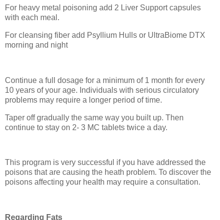
For heavy metal poisoning add 2 Liver Support capsules
with each meal.
For cleansing fiber add Psyllium Hulls or UltraBiome DTX
morning and night
Continue a full dosage for a minimum of 1 month for every
10 years of your age. Individuals with serious circulatory
problems may require a longer period of time.
Taper off gradually the same way you built up. Then
continue to stay on 2- 3 MC tablets twice a day.
This program is very successful if you have addressed the
poisons that are causing the heath problem. To discover the
poisons affecting your health may require a consultation.
Regarding Fats