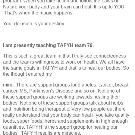
program. When you take action and follow the Laws of
Nature your body and your brain can heal. It is up to YOU!
That’s when the magic happens!
Your decision is your destiny.
I am presently teaching TAFYH team 79.
This is such a great team in that I truly see connectedness
and the team's willingness to work on health. We all have
the same goals in TAFYH and that is to heal our bodies. So
the thought entered my
mind. There are support groups for diabetes, cancer, breast
cancer, MS, Parkinson's Disease and so on. Not one of
these support groups are working towards healing their
bodies. Not one of these support groups talk about herbs
and
nutrition being therapeutic. Very few people out there
really understand that your body can heal if you take quality
foods, super foods, herbs and supplements in high enough
quantities. TAFYH is the support group for healing our
bodies.
TAFYH results are miracles.