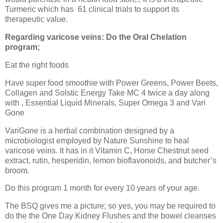
Turmeric which has
61 clinical trials to support its
therapeutic value.
Regarding varicose veins: Do the Oral Chelation
program;
Eat the right foods
Have super food smoothie with Power Greens, Power Beets,
Collagen and Solstic Energy Take MC 4 twice a day along
with , Essential Liquid Minerals, Super Omega 3 and Vari
Gone
VariGone is a herbal combination designed by a
microbiologist employed by Nature Sunshine to heal
varicose veins. It has in it Vitamin C, Horse Chestnut seed
extract, rutin, hesperidin, lemon bioflavonoids, and butcher’s
broom.
Do this program 1 month for every 10 years of your age.
The BSQ gives me a picture; so yes, you may be required to
do the the One Day Kidney Flushes and the bowel cleanses