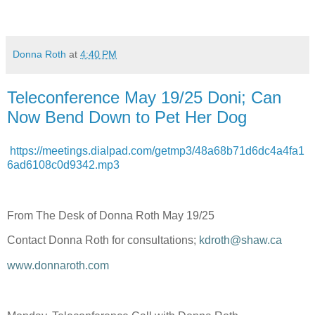
Donna Roth
at
4:40 PM
Teleconference May 19/25 Doni; Can
Now Bend Down to Pet Her Dog
https://meetings.dialpad.com/getmp3/48a68b71d6dc4a4fa1
6ad6108c0d9342.mp3
From The Desk of Donna Roth May 19/25
Contact Donna Roth for consultations;
kdroth@shaw.ca
www.donnaroth.com