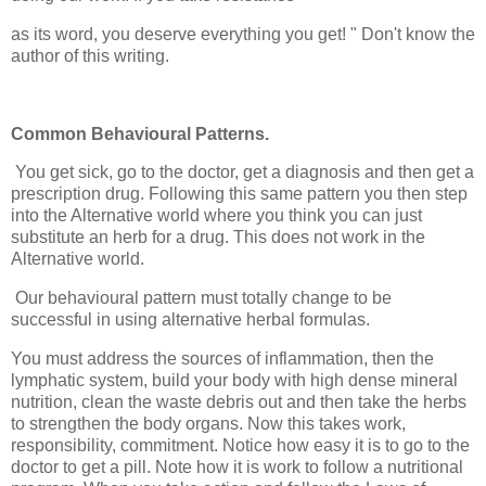
as its word, you deserve everything you get! " Don't know the
author of this writing.
Common Behavioural Patterns.
You get sick, go to the doctor, get a diagnosis and then get a
prescription drug. Following this same pattern you then step
into the Alternative world where you think you can just
substitute an herb for a drug. This does not work in the
Alternative world.
Our behavioural pattern must totally change to be
successful in using alternative herbal formulas.
You must address the sources of inflammation, then the
lymphatic system, build your body with high dense mineral
nutrition, clean the waste debris out and then take the herbs
to strengthen the body organs. Now this takes work,
responsibility, commitment. Notice how easy it is to go to the
doctor to get a pill. Note how it is work to follow a nutritional