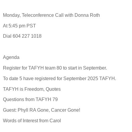
Monday, Teleconference Call with Donna Roth
At 5:45 pm PST
Dial 604 227 1018
Agenda
Register for TAFYH team 80 to start in September.
To date 5 have registered for September 2025 TAFYH.
TAFYH is Freedom, Quotes
Questions from TAFYH 79
Guest: Phyll RA Gone, Cancer Gone!
Words of Interest from Carol