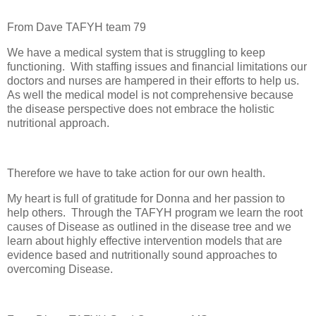
From Dave TAFYH team 79
We have a medical system that is struggling to keep
functioning.
With staffing issues and financial limitations our
doctors and nurses are hampered in their efforts to help us.
As well the medical model is not comprehensive because
the disease perspective does not embrace the holistic
nutritional approach.
Therefore we have to take action for our own health.
My heart is full of gratitude for Donna and her passion to
help others.
Through the TAFYH program we learn the root
causes of Disease as outlined in the disease tree and we
learn about highly effective intervention models that are
evidence based and nutritionally sound approaches to
overcoming Disease.