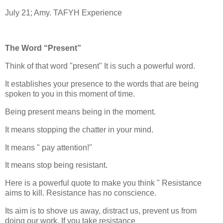
July 21; Amy. TAFYH Experience
The Word “Present”
Think of that word "present" It is such a powerful word.
It establishes your presence to the words that are being
spoken to you in this moment of time.
Being present means being in the moment.
It means stopping the chatter in your mind.
It means " pay attention!"
It means stop being resistant.
Here is a powerful quote to make you think " Resistance
aims to kill. Resistance has no conscience.
Its aim is to shove us away, distract us, prevent us from
doing our work. If you take resistance