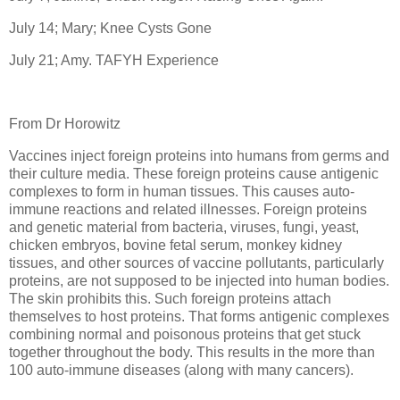
July 14; Mary; Knee Cysts Gone
July 21; Amy. TAFYH Experience
From Dr Horowitz
Vaccines inject foreign proteins into humans from germs and
their culture media. These foreign proteins cause antigenic
complexes to form in human tissues. This causes auto-
immune reactions and related illnesses. Foreign proteins
and genetic material from bacteria, viruses, fungi, yeast,
chicken embryos, bovine fetal serum, monkey kidney
tissues, and other sources of vaccine pollutants, particularly
proteins, are not supposed to be injected into human bodies.
The skin prohibits this. Such foreign proteins attach
themselves to host proteins. That forms antigenic complexes
combining normal and poisonous proteins that get stuck
together throughout the body. This results in the more than
100 auto-immune diseases (along with many cancers).