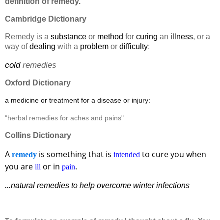
definition of remedy.
Cambridge Dictionary
Remedy is a
substance
or
method
for
curing
an
illness
, or a
way of
dealing
with a
problem
or
difficulty
:
cold
remedies
Oxford Dictionary
a medicine or treatment for a disease or injury:
"herbal remedies for aches and pains"
Collins Dictionary
A
is something that is
to cure you when
remedy
intended
you are
or in
.
ill
pain
...natural remedies to help overcome winter infections