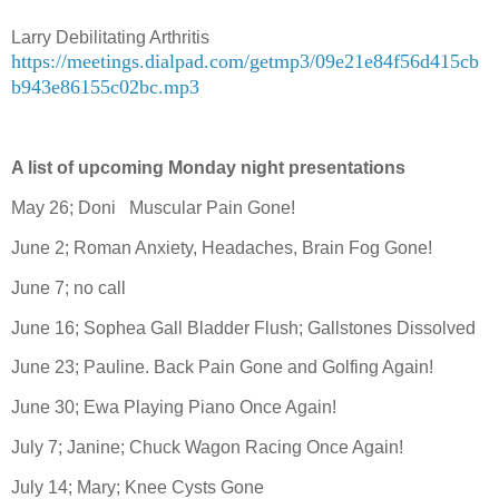
Larry Debilitating Arthritis
https://meetings.dialpad.com/getmp3/09e21e84f56d415cb
b943e86155c02bc.mp3
A list of upcoming Monday night presentations
May 26; Doni
Muscular Pain Gone!
June 2; Roman Anxiety, Headaches, Brain Fog Gone!
June 7; no call
June 16; Sophea Gall Bladder Flush; Gallstones Dissolved
June 23; Pauline. Back Pain Gone and Golfing Again!
June 30; Ewa Playing Piano Once Again!
July 7; Janine; Chuck Wagon Racing Once Again!
July 14; Mary; Knee Cysts Gone