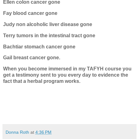
Ellen colon cancer gone
Fay blood cancer gone
Judy non alcoholic liver disease gone
Terry tumors in the intestinal tract gone
Bachtiar stomach cancer gone
Gail breast cancer gone.
When you become immersed in my TAFYH course you
get a testimony sent to you every day to evidence the
fact that a herbal program works.
Donna Roth
at
4:36 PM