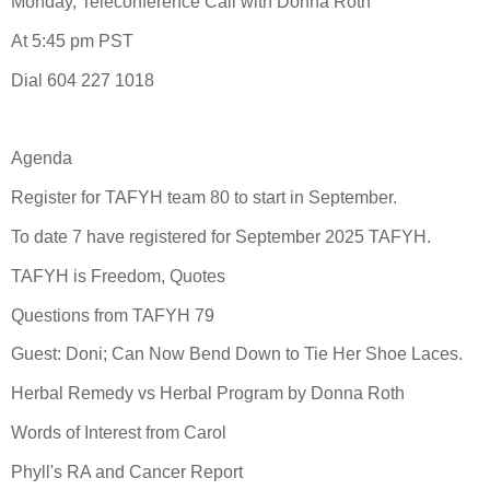
Monday, Teleconference Call with Donna Roth
At 5:45 pm PST
Dial 604 227 1018
Agenda
Register for TAFYH team 80 to start in September.
To date 7 have registered for September 2025 TAFYH.
TAFYH is Freedom, Quotes
Questions from TAFYH 79
Guest: Doni; Can Now Bend Down to Tie Her Shoe Laces.
Herbal Remedy vs Herbal Program by Donna Roth
Words of Interest from Carol
Phyll's RA and Cancer Report