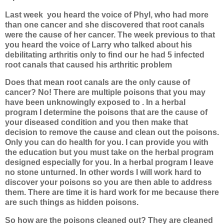
Last week
you heard the voice of Phyl, who had more
than one cancer and she discovered that root canals
were the cause of her cancer. The week previous to that
you heard the voice of Larry who talked about his
debilitating arthritis only to find our he had 5 infected
root canals that caused his arthritic problem
Does that mean root canals are the only cause of
cancer? No! There are multiple poisons that you may
have been unknowingly exposed to . In a herbal
program I determine the poisons that are the cause of
your diseased condition and you then make that
decision to remove the cause and clean out the poisons.
Only you can do health for you. I can provide you with
the education but you must take on the herbal program
designed especially for you. In a herbal program I leave
no stone unturned. In other words I will work hard to
discover your poisons so you are then able to address
them. There are time it is hard work for me because there
are such things as hidden poisons.
So how are the poisons cleaned out? They are cleaned