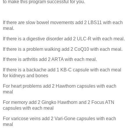
to make this program successful for you.
If there are slow bowel movements add 2 LBS11 with each
meal.
If there is a digestive disorder add 2 ULC-R with each meal.
If there is a problem walking add 2 CoQ10 with each meal.
If there is arthritis add 2 ARTA with each meal.
If there is a backache add 1 KB-C capsule with each meal
for kidneys and bones
For heart problems add 2 Hawthorn capsules with each
meal
For memory add 2 Gingko Hawthorn and 2 Focus ATN
capsules with each meal
For varicose veins add 2 Vari-Gone capsules with each
meal