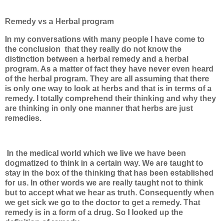
Remedy vs a Herbal program
In my conversations with many people I have come to
the conclusion
that they really do not know the
distinction between a herbal remedy and a herbal
program. As a matter of fact they have never even heard
of the herbal program. They are all assuming that there
is only one way to look at herbs and that is in terms of a
remedy. I totally comprehend their thinking and why they
are thinking in only one manner that herbs are just
remedies.
In the medical world which we live we have been
dogmatized to think in a certain way. We are taught to
stay in the box of the thinking that has been established
for us. In other words we are really taught not to think
but to accept what we hear as truth. Consequently when
we get sick we go to the doctor to get a remedy. That
remedy is in a form of a drug. So I looked up the