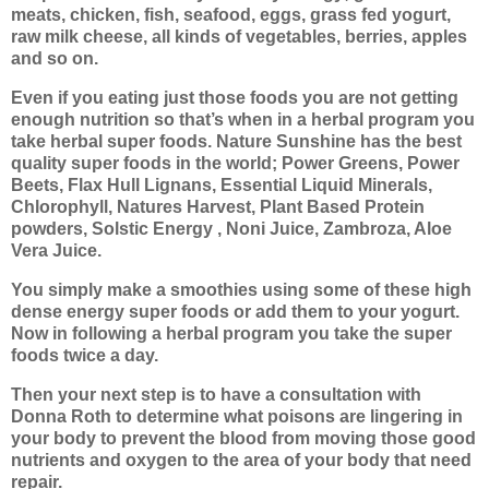
meats, chicken, fish, seafood, eggs, grass fed yogurt,
raw milk cheese, all kinds of vegetables, berries, apples
and so on.
Even if you eating just those foods you are not getting
enough nutrition so that’s when in a herbal program you
take herbal super foods. Nature Sunshine has the best
quality super foods in the world; Power Greens, Power
Beets, Flax Hull Lignans, Essential Liquid Minerals,
Chlorophyll, Natures Harvest, Plant Based Protein
powders, Solstic Energy , Noni Juice, Zambroza, Aloe
Vera Juice.
You simply make a smoothies using some of these high
dense energy super foods or add them to your yogurt.
Now in following a herbal program you take the super
foods twice a day.
Then your next step is to have a consultation with
Donna Roth to determine what poisons are lingering in
your body to prevent the blood from moving those good
nutrients and oxygen to the area of your body that need
repair.