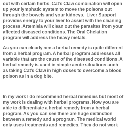
out with certain herbs. Cat’s Claw combination will open
up your lymphatic system to move the poisons out
through the bowels and your kidneys.
Liver Support
provides energy to your liver to assist with the cleaning
process. Artemisia will clean out the parasites from your
affected diseased conditions. The Oral Chelation
program will address the heavy metals.
As you can clearly see a herbal remedy is quite different
from a herbal program. A herbal program addresses all
variable that are the cause of the diseased conditions. A
herbal remedy is used in simple acute situations such
as taking Cat’s Claw in high doses to overcome a blood
poison as in a dog bite.
In my work I do recommend herbal remedies but most of
my work is dealing with herbal programs. Now you are
able to differentiate a herbal remedy from a herbal
program. As you can see there are huge distinction
between a remedy and a program. The medical world
only uses treatments and remedies. They do not work