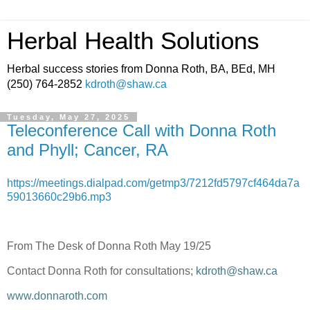
Herbal Health Solutions
Herbal success stories from Donna Roth, BA, BEd, MH
(250) 764-2852
kdroth@shaw.ca
Tuesday, May 27, 2025
Teleconference Call with Donna Roth
and Phyll; Cancer, RA
https://meetings.dialpad.com/getmp3/7212fd5797cf464da7a
59013660c29b6.mp3
From The Desk of Donna Roth May 19/25
Contact Donna Roth for consultations;
kdroth@shaw.ca
www.donnaroth.com