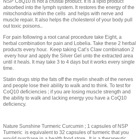
NSP CoQ10 is not a crustal product. It is a lipid product
absorbed into the lymph system. It restores the energy of the
mitochondria within the cells
and helps with nerve and
muscle repair. It also helps the cholesterol of your body pull
out toxic poisons..
For pain following a root canal procedure take Eight, a
herbal combination for pain and Lobelia. Take these 2 herbal
products every hour.
Keep taking Cat’s Claw combination 2
every hour and apply the Silver Gel unto the extracted area
until it heals. It may take 3 to 4 days but it works every single
time.
Statin drugs strip the fats off the myelin sheath of the nerves
and people lose their ability to walk and to think. To test for
CoQ10 deficiencies ; if you are losing muscle strength and
the ability to walk and lacking energy you have a CoQ10
deficiency.
Nature Sunshine Turmeric Curcumin ; 1 capsules of NSP
Turmeric
is equivalent to 32 capsules of turmeric that you
would purchase in a health food store.. It is a therapeutic