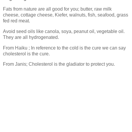
Fats from nature are all good for you; butter, raw milk
cheese, cottage cheese, Kiefer, walnuts, fish, seafood, grass
fed red meat.
Avoid seed oils like canola, soya, peanut oil, vegetable oil.
They are all hydrogenated.
From Haiku ; In reference to the cold is the cure we can say
cholesterol is the cure.
From Janis; Cholesterol is the gladiator to protect you.