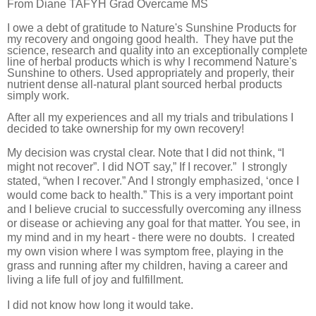
From Diane TAFYH Grad Overcame MS
I owe a debt of gratitude to Nature's Sunshine Products for
my recovery and ongoing good health.
They have put the
science, research and quality into an exceptionally complete
line of herbal products which is why I recommend Nature's
Sunshine to others. Used appropriately and properly, their
nutrient dense all-natural plant sourced herbal products
simply work.
After all my experiences and all my trials and tribulations I
decided to take ownership for my own recovery!
My decision was crystal clear. Note that I did not think, “I
might not recover”. I did NOT say,” If I recover.”
I strongly
stated, “when I recover.” And I strongly emphasized, ‘once I
would come back to health.” This is a very important point
and I believe crucial to successfully overcoming any illness
or disease or achieving any goal for that matter. You see, in
my mind and in my heart - there were no doubts.
I created
my own vision where I was symptom free, playing in the
grass and running after my children, having a career and
living a life full of joy and fulfillment.
I did not know how long it would take.