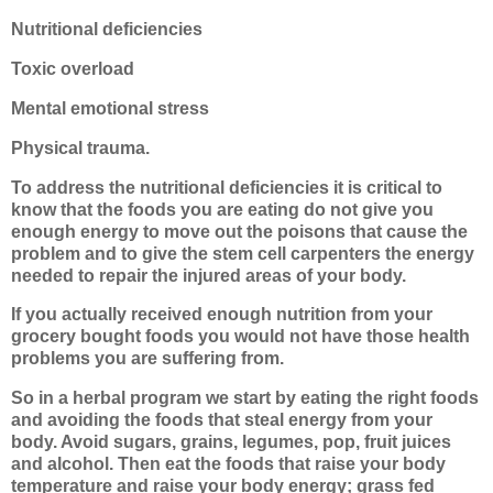
Nutritional deficiencies
Toxic overload
Mental emotional stress
Physical trauma.
To address the nutritional deficiencies it is critical to
know that the foods you are eating do not give you
enough energy to move out the poisons that cause the
problem and to give the stem cell carpenters the energy
needed to repair the injured areas of your body.
If you actually received enough nutrition from your
grocery bought foods you would not have those health
problems you are suffering from.
So in a herbal program we start by eating the right foods
and avoiding the foods that steal energy from your
body. Avoid sugars, grains, legumes, pop, fruit juices
and alcohol. Then eat the foods that raise your body
temperature and raise your body energy; grass fed