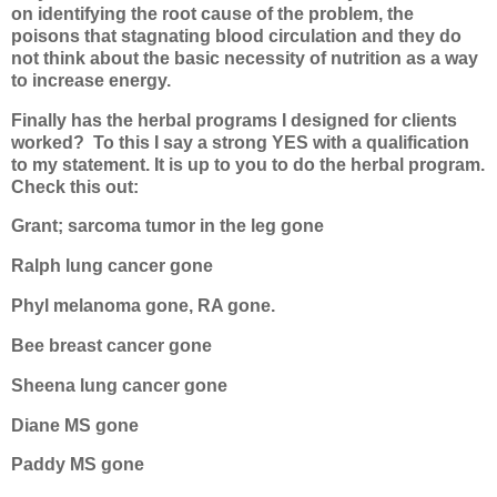
on identifying the root cause of the problem, the
poisons that stagnating blood circulation and they do
not think about the basic necessity of nutrition as a way
to increase energy.
Finally has the herbal programs I designed for clients
worked?
To this I say a strong YES with a qualification
to my statement. It is up to you to do the herbal program.
Check this out:
Grant; sarcoma tumor in the leg gone
Ralph lung cancer gone
Phyl melanoma gone, RA gone.
Bee breast cancer gone
Sheena lung cancer gone
Diane MS gone
Paddy MS gone