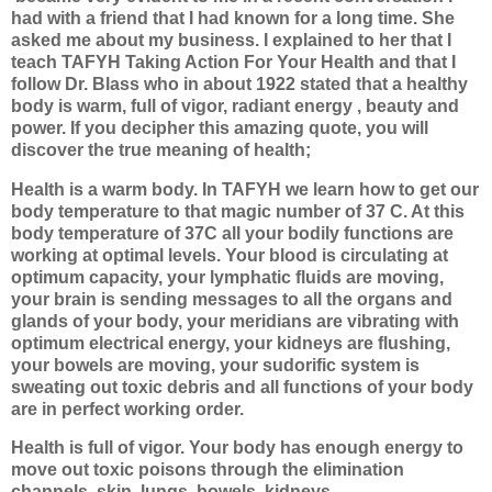
had with a friend that I had known for a long time. She
asked me about my business. I explained to her that I
teach TAFYH Taking Action For Your Health and that I
follow Dr. Blass who in about 1922 stated that a healthy
body is warm, full of vigor, radiant energy , beauty and
power. If you decipher
this amazing quote, you will
discover the true meaning of health;
Health is a warm body. In TAFYH we learn how to get our
body temperature to that magic number of 37 C. At this
body temperature of 37C all your bodily functions are
working at optimal levels. Your blood is circulating at
optimum capacity, your lymphatic fluids are moving,
your brain is sending messages to all the organs and
glands of your body, your meridians are vibrating with
optimum electrical energy, your kidneys are flushing,
your bowels are moving, your sudorific system is
sweating out toxic debris and all functions of your body
are in perfect working order.
Health is full of vigor. Your body has enough energy to
move out toxic poisons through the elimination
channels, skin, lungs, bowels, kidneys.