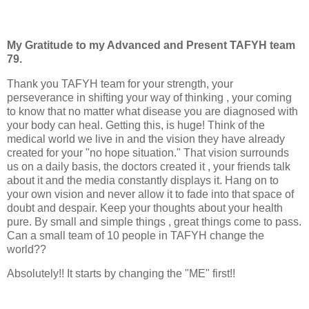
My Gratitude to my Advanced and Present TAFYH team
79.
Thank you TAFYH team for your strength, your
perseverance in shifting your way of thinking , your coming
to know that no matter what disease you are diagnosed with
your body can heal. Getting this, is huge! Think of the
medical world we live in and the vision they have already
created for your "no hope situation." That vision surrounds
us on a daily basis, the doctors created it , your friends talk
about it and the media constantly displays it. Hang on to
your own vision and never allow it to fade into that space of
doubt and despair. Keep your thoughts about your health
pure. By small and simple things , great things come to pass.
Can a small team of 10 people in TAFYH change the
world??
Absolutely!! It starts by changing the "ME" first!!