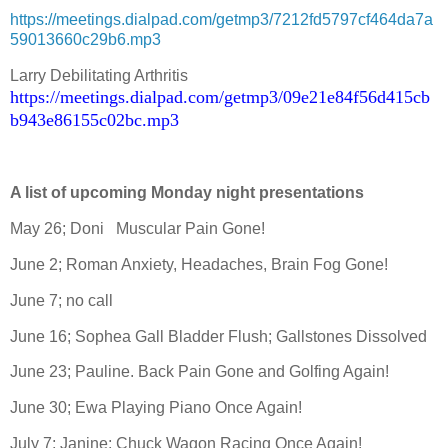
https://meetings.dialpad.com/getmp3/7212fd5797cf464da7a
59013660c29b6.mp3
Larry Debilitating Arthritis
https://meetings.dialpad.com/getmp3/09e21e84f56d415cb
b943e86155c02bc.mp3
A list of upcoming Monday night presentations
May 26; Doni
Muscular Pain Gone!
June 2; Roman Anxiety, Headaches, Brain Fog Gone!
June 7; no call
June 16; Sophea Gall Bladder Flush; Gallstones Dissolved
June 23; Pauline. Back Pain Gone and Golfing Again!
June 30; Ewa Playing Piano Once Again!
July 7; Janine; Chuck Wagon Racing Once Again!