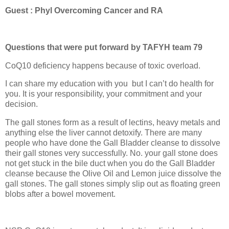
Guest : Phyl Overcoming Cancer and RA
Questions that were put forward by TAFYH team 79
CoQ10 deficiency happens because of toxic overload.
I can share my education with you
but I can’t do health for
you. It is your responsibility, your commitment and your
decision.
The gall stones form as a result of lectins, heavy metals and
anything else the liver cannot detoxify. There are many
people who have done the Gall Bladder cleanse to dissolve
their gall stones very successfully. No. your gall stone does
not get stuck in the bile duct when you do the Gall Bladder
cleanse because the Olive Oil and Lemon juice dissolve the
gall stones. The gall stones simply slip out as floating green
blobs after a bowel movement.