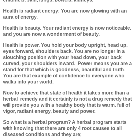
Health is radiant energy; You are now glowing with an
aura of energy.
Health is beauty. Your radiant energy is now noticeable,
and you are now a wonderment of beauty.
Health is power. You hold your body upright, head up,
eyes forward, shoulders back. You are no longer in a
slouching position with your head down, your back
curved, your shoulders inward.
Power means you are a
stand for that which is goodness, beautiful and truth.
You are that example of confidence to everyone who
walks into your world.
Now to achieve that state of health it takes more than a
herbal
remedy and it certainly is not a drug remedy that
will provide you with a healthy body that is warm, full of
vigor, radiant energy, beauty and power.
So what is a herbal program? A herbal program starts
with knowing that there are only 4 root causes to all
diseased conditions and they are;