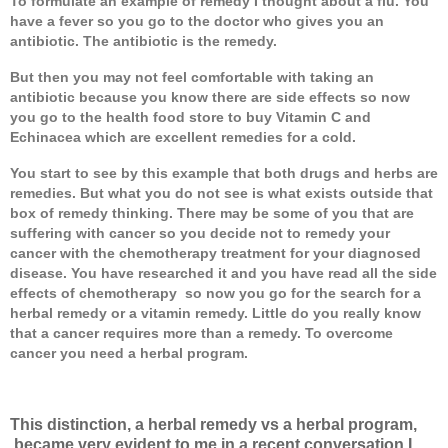
To formulate an example of remedy I thought about a flu. You
have a fever so you go to the doctor who gives you an
antibiotic. The antibiotic is the remedy.
But then you may not feel comfortable with taking an
antibiotic because you know there are side effects so now
you go to the health food store to buy Vitamin C and
Echinacea which are excellent remedies for a cold.
You start to see by this example that both drugs and herbs are
remedies. But what you do not see is what exists outside that
box of remedy thinking. There may be some of you that are
suffering with cancer so you decide not to remedy your
cancer with the chemotherapy treatment for your diagnosed
disease. You have researched it and you have read all the side
effects of chemotherapy
so now you go for the search for a
herbal remedy or a vitamin remedy. Little do you really know
that a cancer requires more than a remedy. To overcome
cancer you need a herbal program.
This distinction, a herbal remedy vs a herbal program,
became very evident to me in a recent conversation I