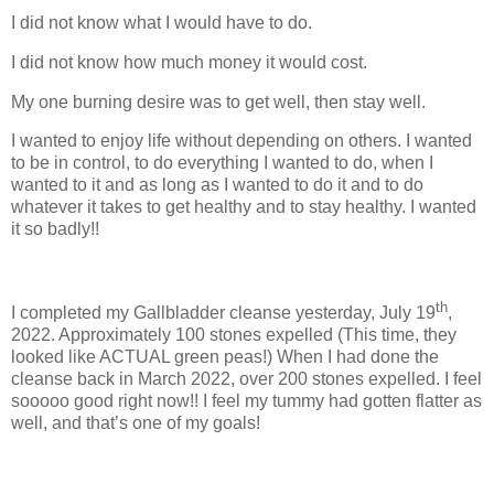
I did not know what I would have to do.
I did not know how much money it would cost.
My one burning desire was to get well, then stay well.
I wanted to enjoy life without depending on others. I wanted
to be in control, to do everything I wanted to do, when I
wanted to it and as long as I wanted to do it and to do
whatever it takes to get healthy and to stay healthy. I wanted
it so badly!!
th
I completed my Gallbladder cleanse yesterday, July 19
,
2022. Approximately 100 stones expelled (This time, they
looked like ACTUAL green peas!) When I had done the
cleanse back in March 2022, over 200 stones expelled. I feel
sooooo good right now!! I feel my tummy had gotten flatter as
well, and that’s one of my goals!