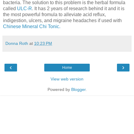
bacteria. The solution to this problem is the herbal formula
called
ULC-R
. It has 2 years of research behind it and it is
the most powerful fromula to alleviate acid reflux,
indigestion, ulcers, and migraine headaches if used with
Chinese Mineral Chi Tonic.
Donna Roth
at
10:23 PM
‹
›
Home
View web version
Powered by
Blogger
.