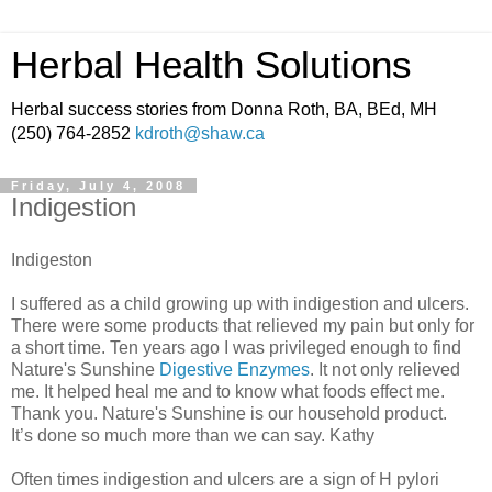
Herbal Health Solutions
Herbal success stories from Donna Roth, BA, BEd, MH
(250) 764-2852
kdroth@shaw.ca
Friday, July 4, 2008
Indigestion
Indigeston
I suffered as a child growing up with indigestion and ulcers.
There were some products that relieved my pain but only for
a short time. Ten years ago I was privileged enough to find
Nature's Sunshine
Digestive Enzymes
. It not only relieved
me. It helped heal me and to know what foods effect me.
Thank you. Nature's Sunshine is our household product.
It’s done so much more than we can say. Kathy
Often times indigestion and ulcers are a sign of H pylori