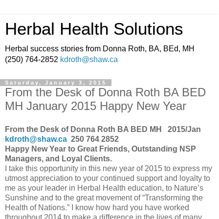
Herbal Health Solutions
Herbal success stories from Donna Roth, BA, BEd, MH
(250) 764-2852
kdroth@shaw.ca
Saturday, January 3, 2015
From the Desk of Donna Roth BA BED
MH January 2015 Happy New Year
From the Desk of Donna Roth BA BED MH 2015/Jan
kdroth@shaw.ca
250 764 2852
Happy New Year to Great Friends, Outstanding NSP
Managers, and Loyal Clients.
I take this opportunity in this new year of 2015 to express my
utmost appreciation to your continued support and loyalty to
me as your leader in Herbal Health education, to Nature’s
Sunshine and to the great movement of “Transforming the
Health of Nations.” I know how hard you have worked
throughout 2014 to make a difference in the lives of many