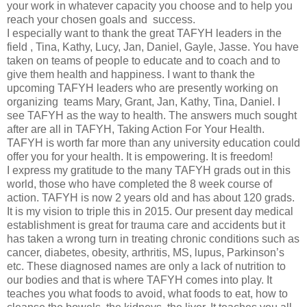
your work in whatever capacity you choose and to help you
reach your chosen goals and success.
I especially want to thank the great TAFYH leaders in the
field , Tina, Kathy, Lucy, Jan, Daniel, Gayle, Jasse. You have
taken on teams of people to educate and to coach and to
give them health and happiness. I want to thank the
upcoming TAFYH leaders who are presently working on
organizing teams Mary, Grant, Jan, Kathy, Tina, Daniel. I
see TAFYH as the way to health. The answers much sought
after are all in TAFYH, Taking Action For Your Health.
TAFYH is worth far more than any university education could
offer you for your health. It is empowering. It is freedom!
I express my gratitude to the many TAFYH grads out in this
world, those who have completed the 8 week course of
action. TAFYH is now 2 years old and has about 120 grads.
It is my vision to triple this in 2015. Our present day medical
establishment is great for trauma care and accidents but it
has taken a wrong turn in treating chronic conditions such as
cancer, diabetes, obesity, arthritis, MS, lupus, Parkinson’s
etc. These diagnosed names are only a lack of nutrition to
our bodies and that is where TAFYH comes into play. It
teaches you what foods to avoid, what foods to eat, how to