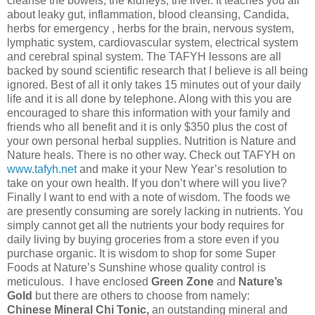
cleanse the bowels, the kidneys, the liver. It teaches you all
about leaky gut, inflammation, blood cleansing, Candida,
herbs for emergency , herbs for the brain, nervous system,
lymphatic system, cardiovascular system, electrical system
and cerebral spinal system. The TAFYH lessons are all
backed by sound scientific research that I believe is all being
ignored. Best of all it only takes 15 minutes out of your daily
life and it is all done by telephone. Along with this you are
encouraged to share this information with your family and
friends who all benefit and it is only $350 plus the cost of
your own personal herbal supplies. Nutrition is Nature and
Nature heals. There is no other way. Check out TAFYH on
www.tafyh.net
and make it your New Year’s resolution to
take on your own health. If you don’t where will you live?
Finally I want to end with a note of wisdom. The foods we
are presently consuming are sorely lacking in nutrients. You
simply cannot get all the nutrients your body requires for
daily living by buying groceries from a store even if you
purchase organic. It is wisdom to shop for some Super
Foods at Nature’s Sunshine whose quality control is
meticulous. I have enclosed
Green Zone
and
Nature’s
Gold
but there are others to choose from namely:
Chinese Mineral Chi Tonic,
an outstanding mineral and