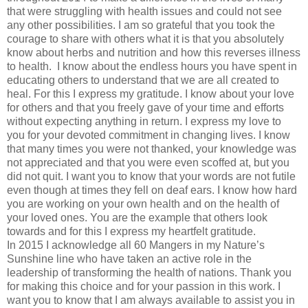
that were struggling with health issues and could not see
any other possibilities. I am so grateful that you took the
courage to share with others what it is that you absolutely
know about herbs and nutrition and how this reverses illness
to health. I know about the endless hours you have spent in
educating others to understand that we are all created to
heal. For this I express my gratitude. I know about your love
for others and that you freely gave of your time and efforts
without expecting anything in return. I express my love to
you for your devoted commitment in changing lives. I know
that many times you were not thanked, your knowledge was
not appreciated and that you were even scoffed at, but you
did not quit. I want you to know that your words are not futile
even though at times they fell on deaf ears. I know how hard
you are working on your own health and on the health of
your loved ones. You are the example that others look
towards and for this I express my heartfelt gratitude.
In 2015 I acknowledge all 60 Mangers in my Nature’s
Sunshine line who have taken an active role in the
leadership of transforming the health of nations. Thank you
for making this choice and for your passion in this work. I
want you to know that I am always available to assist you in