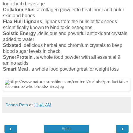
tonic herb beverage
Collatrim Plus
, a collagen powder to heal inner and outer
skin and bones
Flax Hull Lignans
, lignans from the hulls of flax seeds
scientifically known to bind toxic estrogens.
Solstic Energy
,delicious and powerful antioxidant crystals
added to water
Stixated
, delicious herbal and chromium crystals to keep
blood sugar levels in check
SynerProtein
, a whole food powder with all essential 9
amino acids
Smart Meal
, a whole food powder great for weight loss
Donna Roth
at
11:41 AM
‹
›
Home