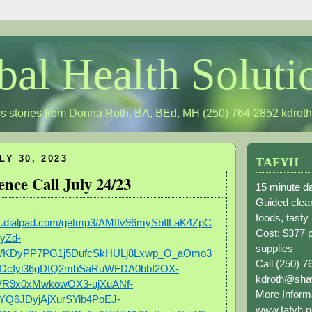
bal Health Soluti
s stories from Donna Roth, BA, BEd, MH (250) 764-2852
kdrot
LY 30, 2023
TAFYH
ence Call July 24/23
15 minute da
Guided clean
foods, tasty
gs.dialpad.com/getmp3/AMIfv96mySbIlLaK4ZpC
Cost: $377 
yZd-
supplies
WKDyPP7PG1j5DufcSkHULj8Lxwp_O_aOmo3
Call (250) 7
DcIyl36gDfQ2mbSaRuWFDA0bbI2OX-
kdroth@sha
VR9x0xMwkowOX3-ujXuANf-
More Inform
Q6JDyjAjXurSYib4PoEJ-
www.tafyh.n