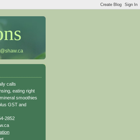
ons
h@shaw.ca
ily calls
sing, eating right
 mineral smoothies
plus GST and
64-2852
w.ca
ation
et