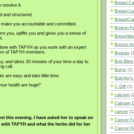
Breast C
 resolve it.
Breast L
 and structured.
BreastCa
to make you accountable and committed.
Broken F
 you, uplifts you and gives you a sense of
Bronchitis
t.
Bronze A
lone with TAFYH as you work with an expert
eam of TAFYH members.
Bruises
(
Bug Bites
asy, and takes 20 minutes of your time a day to
g call.
Burns
(1)
 are easy and take little time.
Butcher'
your health are huge!”
C-Diff
(1)
calcium
(
Calcium 
cancer
(1
est this evening. I have asked her to speak on
Cancer F
 with TAFYH and what the herbs did for her
Cancer P