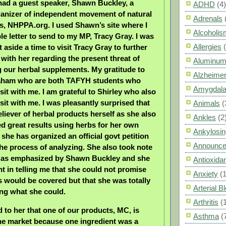
had a guest speaker, Shawn Buckley, a
ADHD
(4)
anizer of independent movement of natural
Adrenals
s, NHPPA.org. I used Shawn’s site where I
Alcoholis
le letter to send to my MP, Tracy Gray. I was
Allergies
t aside a time to visit Tracy Gray to further
with her regarding the present threat of
Aluminum
g our herbal supplements. My gratitude to
Alzheimer
aham who are both TAFYH students who
Amygdal
sit with me. I am grateful to Shirley who also
sit with me. I was pleasantly surprised that
Animals
(
eliever of herbal products herself as she also
Ankles
(2
d great results using herbs for her own
Ankylosin
 she has organized an official govt petition
Announc
the process of analyzing. She also took note
ts as emphasized by Shawn Buckley and she
Antioxid
t in telling me that she could not promise
Anxiety
(
ts would be covered but that she was totally
Arterial 
ing what she could.
Arthritis
(
d to her that one of our products, MC, is
Asthma
(
the market because one ingredient was a