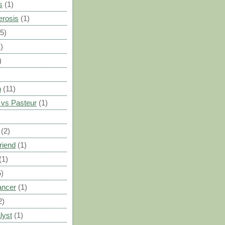
s
(1)
erosis
(1)
(5)
)
)
n
(11)
vs Pasteur
(1)
)
(2)
riend
(1)
(1)
5)
ancer
(1)
2)
lyst
(1)