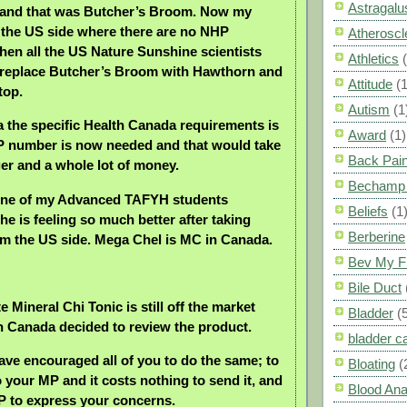
Astragalu
e and that was Butcher’s Broom. Now my
in the US side where there are no NHP
Atheroscl
hen all the US Nature Sunshine scientists
Athletics
 replace Butcher’s Broom with Hawthorn and
Attitude
(1
top.
Autism
(1
 the specific Health Canada requirements is
Award
(1)
P number is now needed and that would take
Back Pai
ger and a whole lot of money.
Bechamp 
 one of my Advanced TAFYH students
Beliefs
(1
he is feeling so much better after taking
Berberine
m the US side. Mega Chel is MC in Canada.
Bev My F
Bile Duct
e Mineral Chi Tonic is still off the market
Bladder
(
 Canada decided to review the product.
bladder c
have encouraged all of you to do the same; to
Bloating
(
to your MP and it costs nothing to send it, and
Blood Ana
MP to express your concerns.