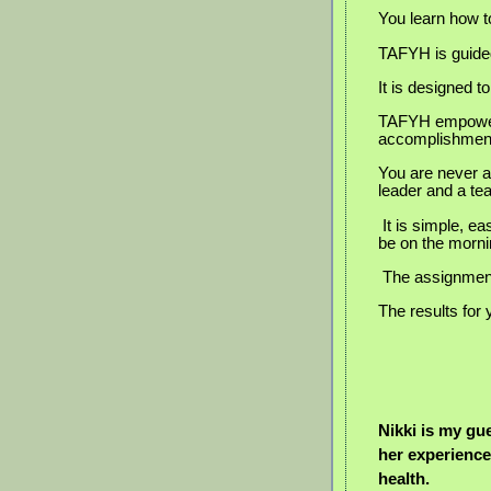
You learn how to
TAFYH is guided
It is designed 
TAFYH empowers
accomplishmen
You are never a
leader and a t
It is simple, e
be on the mornin
The assignments
The results for 
Nikki is my gu
her experience
health.