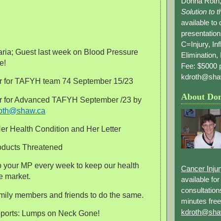
Donna Roth,
Solution to 
available to
presentation
C=Injury, In
aria; Guest last week on Blood Pressure
Elimination, 
e!
Fee: $5000 p
kdroth@sha
er for TAFYH team 74 September 15/23
About Do
er for Advanced TAFYH September /23 by
oth@shaw.ca
Her Health Condition and Her Letter
oducts Threatened
 to your MP every week to keep our health
Cancer Inju
e market.
available fo
consultation
amily members and friends to do the same.
minutes free
kdroth@sha
reports: Lumps on Neck Gone!