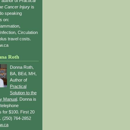
 author of
Practical
the Cancer Injury
is
 do speaking
s on:
flammation,
Infection, Circulation
lus travel costs.
w.ca
nna Roth
Donna Roth,
BA, BEd, MH,
Author of
Practical
Solution to the
ry Manual
. Donna is
r telephone
s for $100. First 20
. (250) 764-2852
w.ca