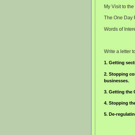
My Visit to th
The One Day F
Words of Inte
Write a letter
1. Getting sect
2. Stopping co
businesses.
3. Getting the
4. Stopping th
5. De-regulati