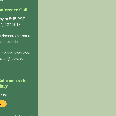
nference Call
ay at 5:45 PST
4) 227-1018
t.donnaroth.com
to
st episodes.
s Donna Roth 250-
droth@shaw.ca.
Solution to the
jury
ping