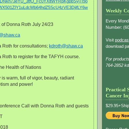
DNkh73eYU_3tfO_Fc0YXltWYRpKgpbSyjTl9o
X501ZIY1uLdcMb64hdZ5ScU4zVE3DjifLY6w
Weekly Co
Every Mond
 of Donna Roth July 24/23
Number: (
60
h@shaw.ca
Visit
podcas
 Roth for consultations;
kdroth@shaw.ca
download pa
Roth to register for the TAFYH course.
For product
764-2852 k
he Health of Nations
is warm, full of vigor, beauty, radiant
tism and power!
Practical 
Cancer In
$29.95+Ship
onference Call with Donna Roth and guests
ST
1018