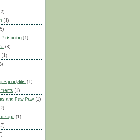
(2)
m
(1)
(5)
 Poisoning
(1)
's
(8)
a
(1)
3)
)
g Spondylitis
(1)
ements
(1)
ants and Paw Paw
(1)
12)
Blockage
(1)
17)
7)