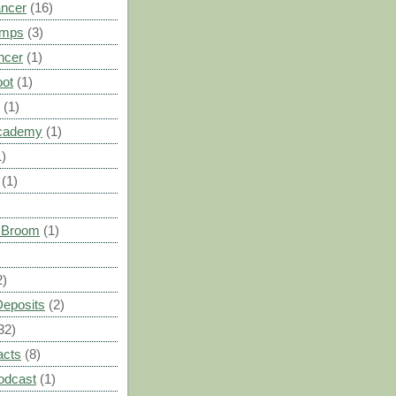
ancer
(16)
umps
(3)
ncer
(1)
oot
(1)
(1)
cademy
(1)
1)
(1)
s Broom
(1)
2)
Deposits
(2)
32)
acts
(8)
odcast
(1)