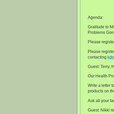
Agenda:
Gratitude to M
Problems Gon
Please regist
Please regist
contacting
kdr
Guest: Terry; 
Our Health Pr
Write a letter
products on th
Ask all your f
Guest: Nikki 