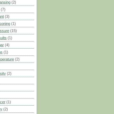
ansing
(2)
(7)
unt
(3)
soning
(1)
ssure
(15)
ults
(1)
gar
(4)
ns
(1)
perature
(2)
sity
(2)
cer
(1)
ry
(2)