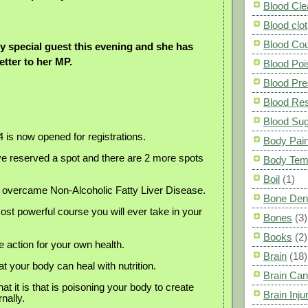
Blood Cle
Blood clot
Blood Co
ry special guest this evening and she has
letter to her MP.
Blood Poi
Blood Pre
Blood Res
Blood Su
s now opened for registrations.
Body Pai
e reserved a spot and there are 2 more spots
Body Tem
Boil
(1)
I overcame Non-Alcoholic Fatty Liver Disease.
Bone Den
st powerful course you will ever take in your
Bones
(3)
Books
(2)
e action for your own health.
Brain
(18)
t your body can heal with nutrition.
Brain Can
t it is that is poisoning your body to create
Brain Inju
rnally.