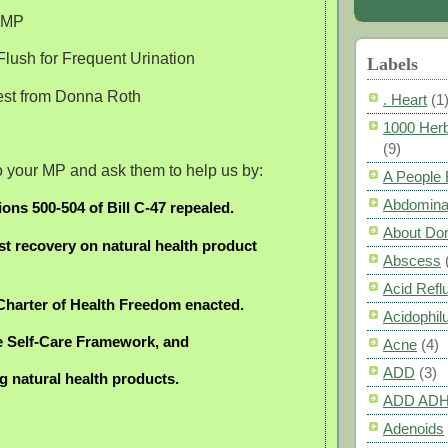
e MP
lush for Frequent Urination
Labels
rest from Donna Roth
. Heart
(1
1000 Herb
(9)
 to your MP and ask them to help us by:
A People
Abdomina
ions 500-504 of Bill C-47 repealed.
About Do
st recovery on natural health product
Abscess
Acid Refl
 Charter of Health Freedom enacted.
Acidophil
e Self-Care Framework, and
Acne
(4)
ADD
(3)
ng natural health products.
ADD AD
Adenoids