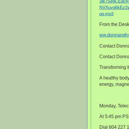
3Ik7SegCEacR
NVXuvq6kEz1W
qg.mp3
From the Desk
ww.donnarot
Contact Donna
Contact Donna 
Transforming t
A healthy body 
energy, magne
Monday, Telec
At 5:45 pm P
Dial 604 227 