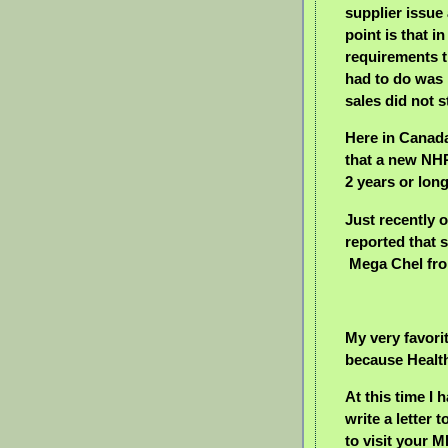
supplier issu
point is that 
requirements t
had to do was
sales did not s
Here in Canada
that a new NH
2 years or lon
Just recently
reported that s
Mega Chel fro
My very favorit
because Health
At this time I 
write a letter 
to visit your 