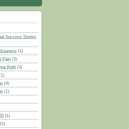
)
al Success Stories
 Business
(1)
l Pain
(3)
nna Roth
(3)
(1)
ux
(4)
us
(1)
HD
(1)
(1)