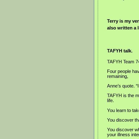
Terry is my ve
also written a 
TAFYH talk.
TAFYH Team 74 i
Four people hav
remaining,
Anne’s quote. “
TAFYH is the mo
life.
You learn to tak
You discover tha
You discover wha
your illness inte