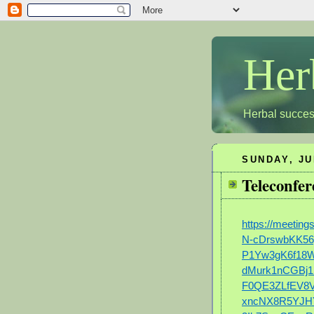
Her
Herbal succes
SUNDAY, JU
Teleconfer
https://meetin
N-cDrswbKK56
P1Yw3gK6f18
dMurk1nCGBj1
F0QE3ZLfEV8
xncNX8R5YJHY