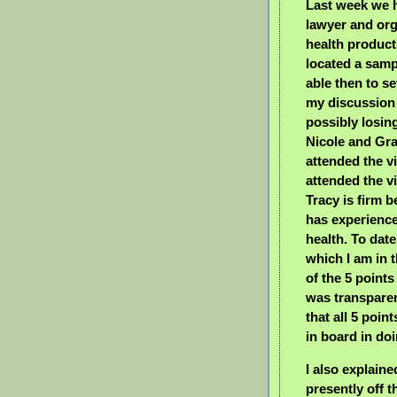
Last week we 
lawyer and org
health product
located a samp
able then to se
my discussion 
possibly losin
Nicole and Gr
attended the vi
attended the vi
Tracy is firm b
has experience
health. To date
which I am in 
of the 5 poin
was transparen
that all 5 poin
in board in do
I also explaine
presently off 