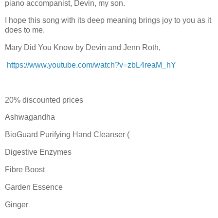
piano accompanist, Devin, my son.
I hope this song with its deep meaning brings joy to you as it
does to me.
Mary Did You Know by Devin and Jenn Roth,
https://www.youtube.com/watch?v=zbL4reaM_hY
20% discounted prices
Ashwagandha
BioGuard Purifying Hand Cleanser (
Digestive Enzymes
Fibre Boost
Garden Essence
Ginger