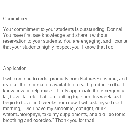
Commitment
Your commitment to your students is outstanding, Donna!
You have first rate knowledge and share it without
reservation to your students. You are engaging, and I can tell
that your students highly respect you. I know that I do!
Application
I will continue to order products from NaturesSunshine, and
read all the information available on each product so that I
know how to help myself. I truly appreciate the emergency
kit, travel kit, etc. that I am putting together this week, as I
begin to travel in 6 weeks from now. I will ask myself each
morning, "Did I have my smoothie, eat right, drink
water/Chlorophyll, take my supplements, and did I do ionic
breathing and exercise." Thank you for that!