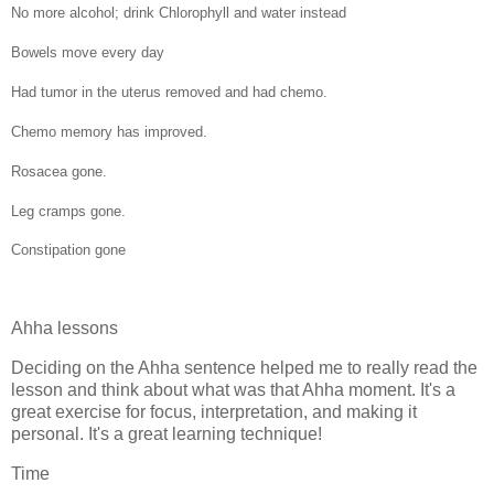
No more alcohol; drink Chlorophyll and water instead
Bowels move every day
Had tumor in the uterus removed and had chemo.
Chemo memory has improved.
Rosacea gone.
Leg cramps gone.
Constipation gone
Ahha lessons
Deciding on the Ahha sentence helped me to really read the
lesson and think about what was that Ahha moment. It's a
great exercise for focus, interpretation, and making it
personal. It's a great learning technique!
Time