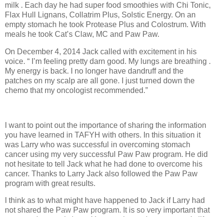
milk . Each day he had super food smoothies with Chi Tonic,
Flax Hull Lignans, Collatrim Plus, Solstic Energy. On an
empty stomach he took Protease Plus and Colostrum. With
meals he took Cat’s Claw, MC and Paw Paw.
On December 4, 2014 Jack called with excitement in his
voice. “ I’m feeling pretty darn good. My lungs are breathing .
My energy is back. I no longer have dandruff and the
patches on my scalp are all gone. I just turned down the
chemo that my oncologist recommended.”
I want to point out the importance of sharing the information
you have learned in TAFYH with others. In this situation it
was Larry who was successful in overcoming stomach
cancer using my very successful Paw Paw program. He did
not hesitate to tell Jack what he had done to overcome his
cancer. Thanks to Larry Jack also followed the Paw Paw
program with great results.
I think as to what might have happened to Jack if Larry had
not shared the Paw Paw program. It is so very important that