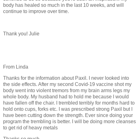
body has healed so much in the last 10 weeks, and will
continue to improve over time.
Thank you! Julie
From Linda
Thanks for the information about Paxil. I never looked into
the side effects. After my second Covid-19 vaccine shot my
body went into violent tremors from my brain arms legs my
whole body. My husband had to hold me because I would
have fallen off the chair. I trembled terribly for months hard to
hold onto cups, forks etc. I was prescribed strong Paxil but I
have been cutting down the strength. Ever since doing your
program the trembling is better. I will be doing more cleanses
to get rid of heavy metals
Thanks so much