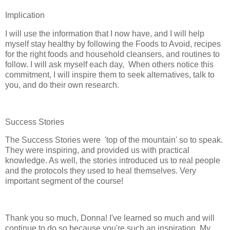
Implication
I will use the information that I now have, and I will help
myself stay healthy by following the Foods to Avoid, recipes
for the right foods and household cleansers, and routines to
follow. I will ask myself each day, When others notice this
commitment, I will inspire them to seek alternatives, talk to
you, and do their own research.
Success Stories
The Success Stories were 'top of the mountain' so to speak.
They were inspiring, and provided us with practical
knowledge. As well, the stories introduced us to real people
and the protocols they used to heal themselves. Very
important segment of the course!
Thank you so much, Donna! I've learned so much and will
continue to do so because you're such an inspiration. My