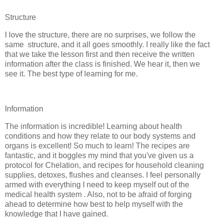
Structure
I love the structure, there are no surprises, we follow the
same structure, and it all goes smoothly. I really like the fact
that we take the lesson first and then receive the written
information after the class is finished. We hear it, then we
see it. The best type of learning for me.
Information
The information is incredible! Learning about health
conditions and how they relate to our body systems and
organs is excellent! So much to learn! The recipes are
fantastic, and it boggles my mind that you've given us a
protocol for Chelation, and recipes for household cleaning
supplies, detoxes, flushes and cleanses. I feel personally
armed with everything I need to keep myself out of the
medical health system . Also, not to be afraid of forging
ahead to determine how best to help myself with the
knowledge that I have gained.