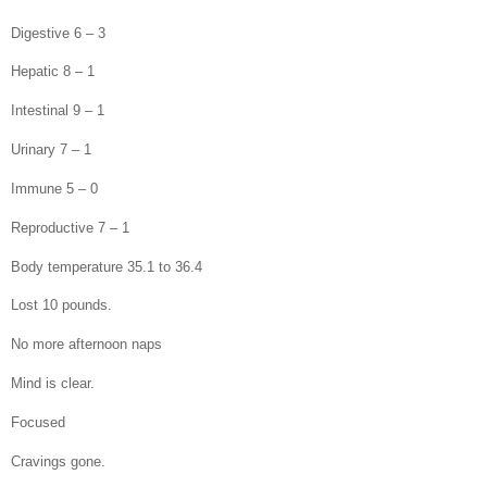
Digestive 6 – 3
Hepatic 8 – 1
Intestinal 9 – 1
Urinary 7 – 1
Immune 5 – 0
Reproductive 7 – 1
Body temperature 35.1 to 36.4
Lost 10 pounds.
No more afternoon naps
Mind is clear.
Focused
Cravings gone.