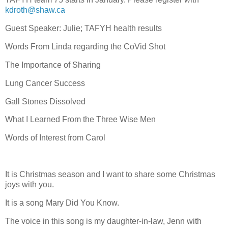
kdroth@shaw.ca
Guest Speaker: Julie; TAFYH health results
Words From Linda regarding the CoVid Shot
The Importance of Sharing
Lung Cancer Success
Gall Stones Dissolved
What I Learned From the Three Wise Men
Words of Interest from Carol
It is Christmas season and I want to share some Christmas
joys with you.
It is a song Mary Did You Know.
The voice in this song is my daughter-in-law, Jenn with