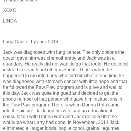
XOXO
LINDA
Lung Cancer by Jack 2014
Jack was diagnosed with lung cancer. The only options the
doctor gave him was chemotherapy and Jack was in a
quandary. He really did not want to go that route. He decided
instead to search out other methods. That is when he
happened to run into Larry who told him that at one time he
was diagnosed with stomach cancer with little hope and that
he followed the Paw Paw program and is alive and well to
this day. Jack was quite intrigued and decided to get the
phone number of that person who gave him instructions in
the Paw Paw program. There is when Donna Roth came
into the picture. Jack and his wife had an educational
consultation with Donna Roth and Jack decided that he
would do what Larry had done. In November , 2014 Jack
eliminated all sugar foods, pop ,alcohol, grains, legumes,