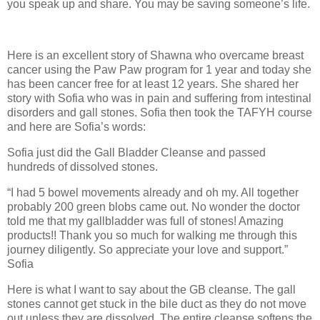
you speak up and share. You may be saving someone’s life.
Here is an excellent story of Shawna who overcame breast
cancer using the Paw Paw program for 1 year and today she
has been cancer free for at least 12 years. She shared her
story with Sofia who was in pain and suffering from intestinal
disorders and gall stones. Sofia then took the TAFYH course
and here are Sofia’s words:
Sofia just did the Gall Bladder Cleanse and passed
hundreds of dissolved stones.
“I had 5 bowel movements already and oh my. All together
probably 200 green blobs came out. No wonder the doctor
told me that my gallbladder was full of stones! Amazing
products!! Thank you so much for walking me through this
journey diligently. So appreciate your love and support.”
Sofia
Here is what I want to say about the GB cleanse. The gall
stones cannot get stuck in the bile duct as they do not move
out unless they are dissolved. The entire cleanse softens the