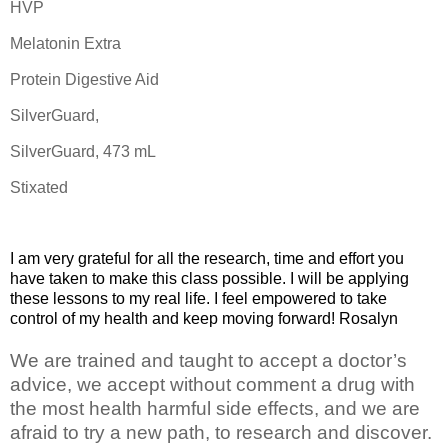
HVP
Melatonin Extra
Protein Digestive Aid
SilverGuard,
SilverGuard, 473 mL
Stixated
I am very grateful for all the research, time and effort you
have taken to make this class possible. I will be applying
these lessons to my real life. I feel empowered to take
control of my health and keep moving forward! Rosalyn
We are trained and taught to accept a doctor’s
advice, we accept without comment a drug with
the most health harmful side effects, and we are
afraid to try a new path, to research and discover.