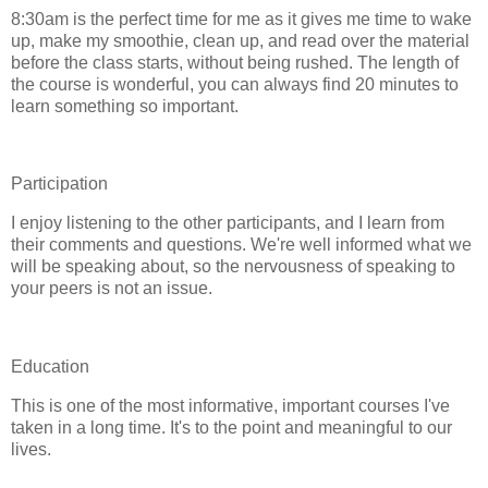
8:30am is the perfect time for me as it gives me time to wake
up, make my smoothie, clean up, and read over the material
before the class starts, without being rushed. The length of
the course is wonderful, you can always find 20 minutes to
learn something so important.
Participation
I enjoy listening to the other participants, and I learn from
their comments and questions. We're well informed what we
will be speaking about, so the nervousness of speaking to
your peers is not an issue.
Education
This is one of the most informative, important courses I've
taken in a long time. It's to the point and meaningful to our
lives.