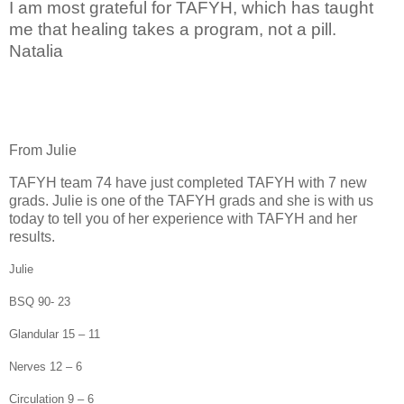
I am most grateful for TAFYH, which has taught
me that healing takes a program, not a pill.
Natalia
From Julie
TAFYH team 74 have just completed TAFYH with 7 new
grads. Julie is one of the TAFYH grads and she is with us
today to tell you of her experience with TAFYH and her
results.
Julie
BSQ 90- 23
Glandular 15 – 11
Nerves 12 – 6
Circulation 9 – 6