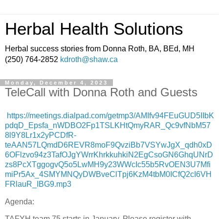
Herbal Health Solutions
Herbal success stories from Donna Roth, BA, BEd, MH
(250) 764-2852
kdroth@shaw.ca
Monday, December 4, 2023
TeleCall with Donna Roth and Guests
https://meetings.dialpad.com/getmp3/AMIfv94FEuGUD5IIbK
pdqD_Epsfa_nWDBO2Fp1TSLKHtQmyRAR_Qc9vfNbM57
8l9Y8Lr1x2yPCDfR-
teAAN57LQmdD6REVR8moF9QvziBb7VSYwJgX_qdh0xD
6OFlzvo94z3TafOJgYWrrKhrkkuhkiN2EgCsoGN6GhqUNrD
zs8PcXTggogvQ5o5LwMH9y23WWcIc55b5RvOEN3U7Mfi
miPr5Ax_4SMYMNQyDWBveClTpj6KzM4tbM0ICfQ2cI6VH
FRlauR_IBG9.mp3
Agenda:
TAFYH team 75 starts in January. Please register with