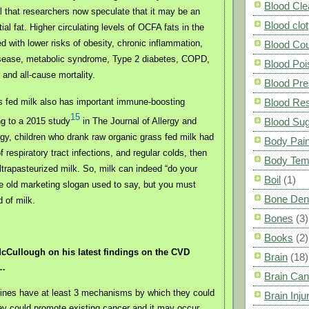
Blood Cle
al that researchers now speculate that it may be an
Blood clot
al fat. Higher circulating levels of OCFA fats in the
d with lower risks of obesity, chronic inflammation,
Blood Co
isease, metabolic syndrome, Type 2 diabetes, COPD,
Blood Poi
 and all-cause mortality.
Blood Pre
s fed milk also has important immune-boosting
Blood Res
15
ng to a 2015 study
in The Journal of Allergy and
Blood Su
gy, children who drank raw organic grass fed milk had
Body Pai
 respiratory tract infections, and regular colds, then
Body Tem
ltrapasteurized milk. So, milk can indeed “do your
Boil
(1)
e old marketing slogan used to say, but you must
Bone Den
d of milk.
Bones
(3)
Books
(2)
cCullough on his latest findings on the CVD
Brain
(18)
s…
Brain Can
nes have at least 3 mechanisms by which they could
Brain Inju
hey could promote existing cancer and it may occur