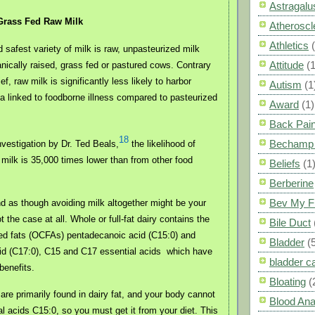
Astragalu
Grass Fed Raw Milk
Atheroscl
Athletics
 safest variety of milk is raw, unpasteurized milk
Attitude
(1
nically raised, grass fed or pastured cows. Contrary
ef, raw milk is significantly less likely to harbor
Autism
(1
a linked to foodborne illness compared to pasteurized
Award
(1)
Back Pai
18
Bechamp 
nvestigation by Dr. Ted Beals,
the likelihood of
aw milk is 35,000 times lower than from other food
Beliefs
(1
Berberine
Bev My F
d as though avoiding milk altogether might be your
t the case at all. Whole or full-fat dairy contains the
Bile Duct
ed fats (OCFAs) pentadecanoic acid (C15:0) and
Bladder
(
id (C17:0), C15 and C17 essential acids
which have
bladder c
 benefits.
Bloating
(
re primarily found in dairy fat, and your body cannot
Blood Ana
l acids C15:0, so you must get it from your diet. This