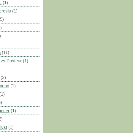
s
(1)
erosis
(1)
(5)
)
)
n
(11)
vs Pasteur
(1)
)
(2)
riend
(1)
(1)
5)
ancer
(1)
2)
lyst
(1)