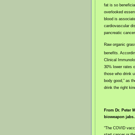
fat is so benefici
overlooked essenti
blood is associate
cardiovascular d
pancreatic cancer
Raw organic gras
benefits. Accordi
Clinical Immunolo
30% lower rates of
those who drink u
body good,” as th
drink the right kin
From Dr. Peter M
bioweapon jab
“The COVID vacci
start cancer or t