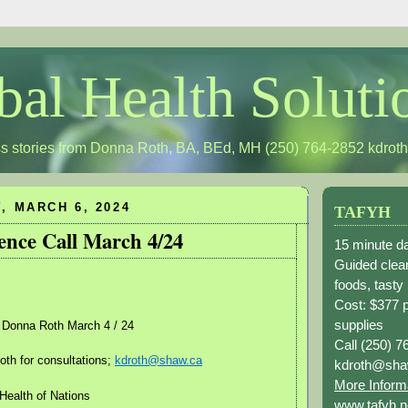
bal Health Soluti
s stories from Donna Roth, BA, BEd, MH (250) 764-2852
kdrot
 MARCH 6, 2024
TAFYH
ence Call March 4/24
15 minute da
Guided clean
foods, tasty
Cost: $377 
supplies
 Donna Roth March 4 / 24
Call (250) 7
th for consultations;
kdroth@shaw.ca
kdroth@sha
More Inform
Health of Nations
www.tafyh.n