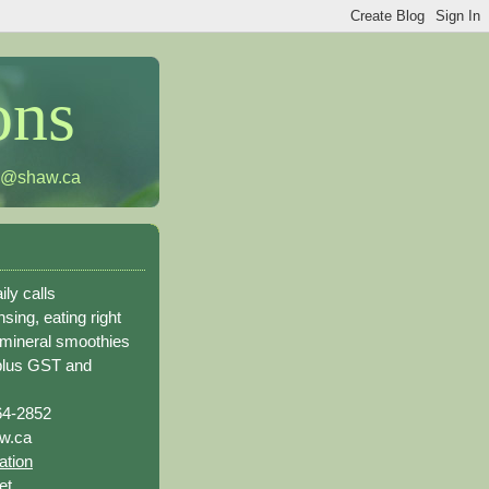
ons
h@shaw.ca
ily calls
sing, eating right
 mineral smoothies
plus GST and
64-2852
w.ca
ation
et