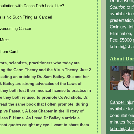
Donna Roth,
ultation with Donna Roth Look Like?
Solution to 
available to
e is No Such Thing as Cancer!
presentation
C=Injury, In
 Overcoming Cancer
Elimination, 
Fee: $5000 p
 Must
kdroth@sha
 from Carol
About Do
ors, scientists, practitioners who today are
ing the Germ Theory and the Virus Theory. Just 2
eading an article by Dr. Sam Bailey. She and her
 Bailey are strong advocates of the Laws of
 they both lost their medical license to practice in
e they both refused to promote CoVid shots. Dr.
Cancer Inju
read the same book that I often promote during
available fo
 vs Pasteur, A Lost Chapter in the History of
consultation
ass E Hume. As I read Dr Bailey’s article a
minutes free
icant quotes caught my eye. I want to share them
kdroth@sha