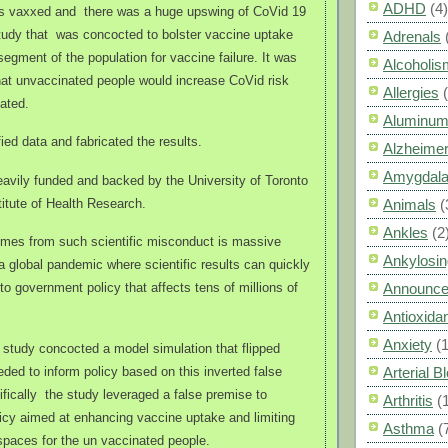
ADHD
(4)
as vaxxed and
there was a huge upswing of CoVid 19
tudy that
was concocted to bolster vaccine uptake
Adrenals
egment of the population for vaccine failure. It was
Alcoholis
hat unvaccinated people would increase CoVid risk
Allergies
ated.
Aluminum
fied data and fabricated the results.
Alzheimer
Amygdal
avily funded and backed by the University of Toronto
itute of Health Research.
Animals
(
Ankles
(2
mes from such scientific misconduct is massive
Ankylosin
 a global pandemic where scientific results can quickly
to government policy that affects tens of millions of
Announc
Antioxid
Anxiety
(
 study concocted a model simulation that flipped
eded to inform policy based on this inverted false
Arterial 
ifically the study leveraged a false premise to
Arthritis
(
licy aimed at enhancing vaccine uptake and limiting
Asthma
(
spaces for the un vaccinated people.