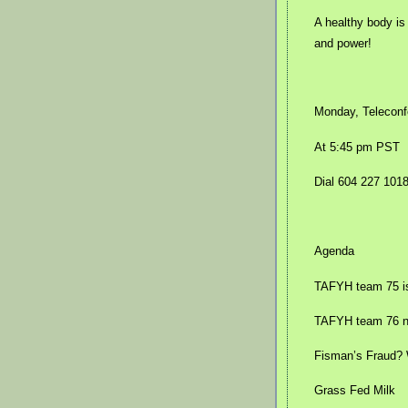
A healthy body is
and power!
Monday, Teleconf
At 5:45 pm PST
Dial 604 227 101
Agenda
TAFYH team 75 is 
TAFYH team 76 no
Fisman’s Fraud?
Grass Fed Milk