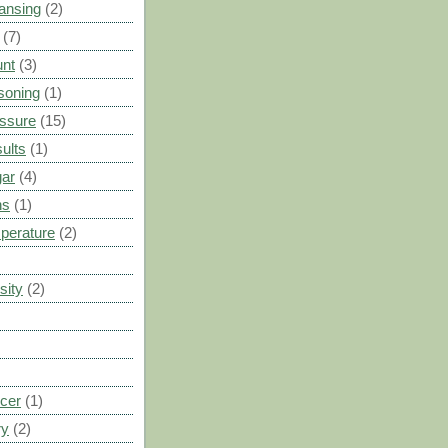
ansing
(2)
(7)
unt
(3)
soning
(1)
ssure
(15)
ults
(1)
gar
(4)
ns
(1)
perature
(2)
sity
(2)
cer
(1)
ry
(2)