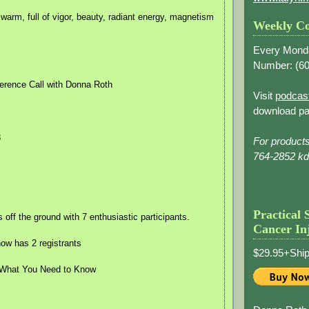
 warm, full of vigor, beauty, radiant energy, magnetism
Weekly Co
Every Mond
Number: (
60
erence Call with Donna Roth
Visit
podcas
download pa
8
For product
764-2852 k
Practical 
off the ground with 7 enthusiastic participants.
Cancer In
w has 2 registrants
$29.95+Ship
 What You Need to Know