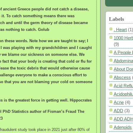
of ancient Greece people did not catch a disease,
o it. To catch something means there was
Labels
ch and until the germ theory of disease became
. Heart
(1
as nothing to catch. Golub
1000 Herb
on these words. Note how we are taught to say; I
(9)
 I was playing with my grandchildren and I caught
A People
ow we blame our sickness on someone else. We
Abdomina
e fact that your body is creating that cold or flu for
ease the toxic debris that would otherwise cause
About Do
hallenge everyone to make a conscious effort to
Abscess
 so that you are not blaming your cold on someone
Acid Refl
Acidophil
s is the greatest force in getting well. Hippocrates
Acne
(4)
ADD
(3)
 PhD Statistics author of Fisman’s Fraud The
23
ADD AD
Adenoids
fraudulent study took place in 2021 just after 80% of