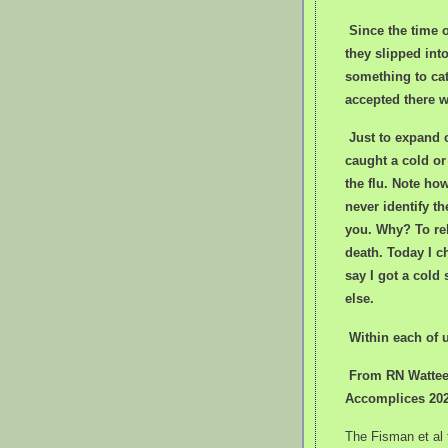
Since the time 
they slipped int
something to cat
accepted there w
J
ust to expand 
caught a cold or
the flu. Note h
never identify th
you. Why? To rel
death. Today I c
say I got a cold
else.
Within each of u
From RN Watteel
Accomplices 20
The Fisman et al 