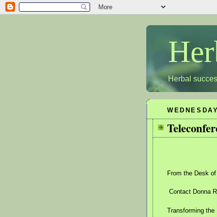
Her
Herbal succes
WEDNESDAY,
Teleconfer
From the Desk of
Contact Donna Ro
Transforming the 