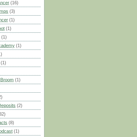
ancer
(16)
umps
(3)
ncer
(1)
oot
(1)
(1)
cademy
(1)
1)
(1)
s Broom
(1)
2)
Deposits
(2)
32)
acts
(8)
odcast
(1)