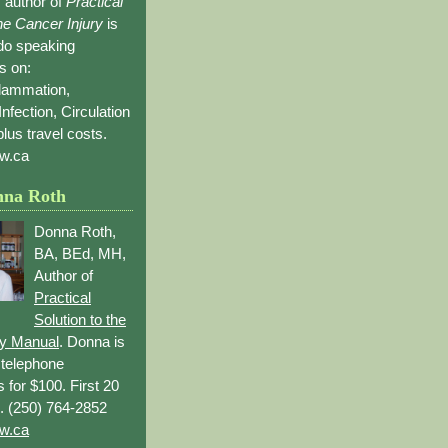
 author of
Practical
the Cancer Injury
is
 do speaking
s on:
flammation,
Infection, Circulation
lus travel costs.
w.ca
nna Roth
Donna Roth,
BA, BEd, MH,
Author of
Practical
Solution to the
ry Manual
. Donna is
r telephone
s for $100. First 20
. (250) 764-2852
w.ca