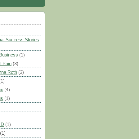
)
al Success Stories
 Business
(1)
l Pain
(3)
nna Roth
(3)
(1)
ux
(4)
us
(1)
HD
(1)
(1)