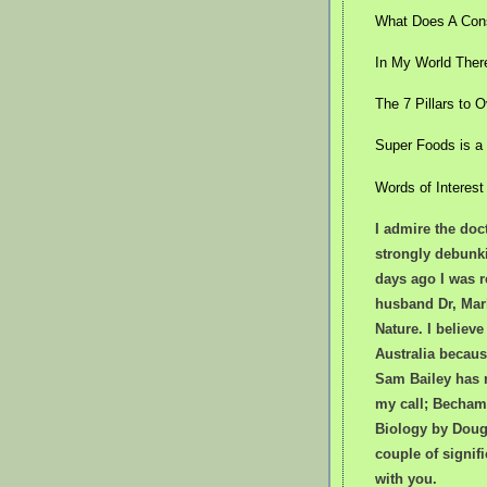
What Does A Cons
In My World Ther
The 7 Pillars to
Super Foods is a
Words of Interest
I admire the doct
strongly debunk
days ago I was r
husband Dr, Mark
Nature. I believe
Australia becaus
Sam Bailey has 
my call; Bechamp
Biology by Dougl
couple of signif
with you.