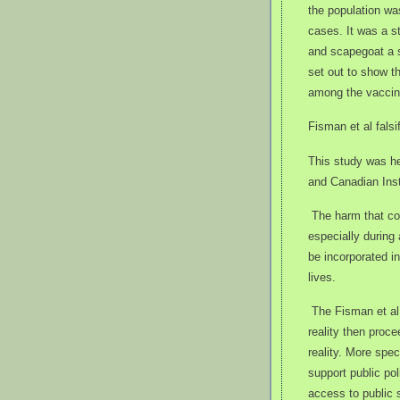
the population w
cases. It was a s
and scapegoat a s
set out to show t
among the vaccin
Fisman et al falsi
This study was he
and Canadian Inst
The harm that co
especially during
be incorporated in
lives.
The Fisman et al
reality then proce
reality. More spec
support public po
access to public 