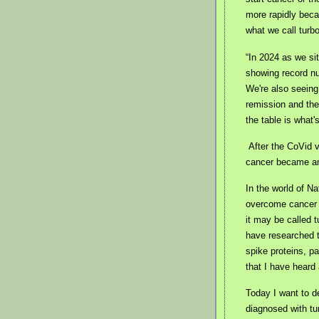
more rapidly bec
what we call turb
“In 2024 as we sit
showing record n
We're also seeing
remission and the
the table is what
After the CoVid 
cancer became a
In the world of Na
overcome cancer 
it may be called 
have researched t
spike proteins, p
that I have heard
Today I want to d
diagnosed with tu