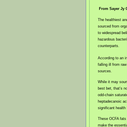
From Sayer Jy 
The healthiest and
sourced from orga
to widespread beli
hazardous bacteri
counterparts.
According to an i
falling ill from r
sources.
While it may soun
best bet, that’s no
odd-chain saturat
heptadecanoic ac
significant health
These OCFA fats a
make the essentia