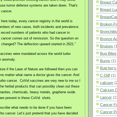
Breast C
ause tumor defense systems are taken down. That's
Breast L
o cancer.
BreastCa
 here today, every cancer registry in the world is
Broken F
umbers of new cases, both incidents and prevalence.
Bronchitis
 record numbers of patients who had cancer in
 cancer comes out of remission. So the question on
Bronze A
's changed? The deflection upward started in 2021.”
Bruises
(
Bug Bites
vaccines were mandated across the world turbo
n anomaly.
Burns
(1)
Butcher'
ture if the Laws of Nature are followed then you can
no matter what name a doctor gives the cancer. And
C-Diff
(1)
turbo cancer.
CoVid vaccines are very new to me so I
calcium
(
he herbal products that can possibly clean out these
Calcium 
arasites, chemicals, heavy metals, graphene oxide
cancer
(1
 are present in these CoVid
shots.
Cancer F
escribe what needs to be done if you have been
Cancer P
rbo cancer. Let’s just pretend that you have decided