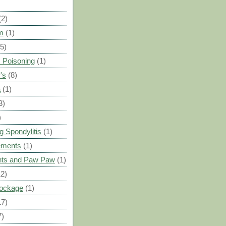
(2)
m
(1)
(5)
 Poisoning
(1)
's
(8)
a
(1)
3)
)
g Spondylitis
(1)
ements
(1)
ants and Paw Paw
(1)
12)
Blockage
(1)
17)
7)