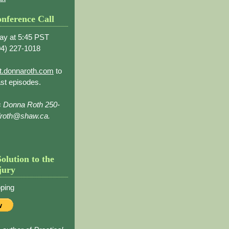
nference Call
ay at 5:45 PST
4) 227-1018
t.donnaroth.com
to
st episodes.
s Donna Roth 250-
droth@shaw.ca.
Solution to the
jury
ping