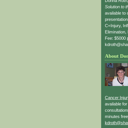
Donna Roth,
Solution to 
available to
presentation
C=Injury, In
Elimination, 
Fee: $5000 p
kdroth@sha
About Do
Cancer Inju
available fo
consultation
minutes free
kdroth@sha