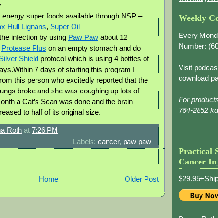
y
 energy super foods available through NSP –
Weekly Co
x Hull Lignans
,
Super Oil
Every Mond
the infection by using
Paw Paw
about 12
Number: (
60
,
Protease Plus
on an empty stomach and do
Silver Shield
protocol which is using 4 bottles of
Visit
podcas
days.Within 7 days of starting this program I
download pa
from this person who excitedly reported that the
lungs broke and she was coughing up lots of
For product
month a Cat’s Scan was done and the brain
764-2852 k
ased to half of its original size.
a Roth
at
7:26 PM
Labels:
cancer
,
paw paw
Practical 
Cancer In
$29.95+Ship
Home
Older Post