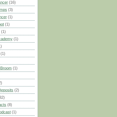
ancer
(16)
umps
(3)
ncer
(1)
oot
(1)
(1)
cademy
(1)
1)
(1)
s Broom
(1)
2)
Deposits
(2)
32)
acts
(8)
odcast
(1)