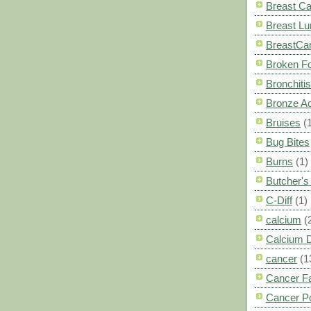
Breast C
Breast L
BreastCa
Broken F
Bronchitis
Bronze A
Bruises
(
Bug Bites
Burns
(1)
Butcher'
C-Diff
(1)
calcium
(
Calcium 
cancer
(1
Cancer F
Cancer P