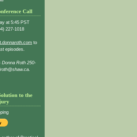
nference Call
ay at 5:45 PST
4) 227-1018
t.donnaroth.com
to
st episodes.
s Donna Roth 250-
droth@shaw.ca.
Solution to the
jury
ping