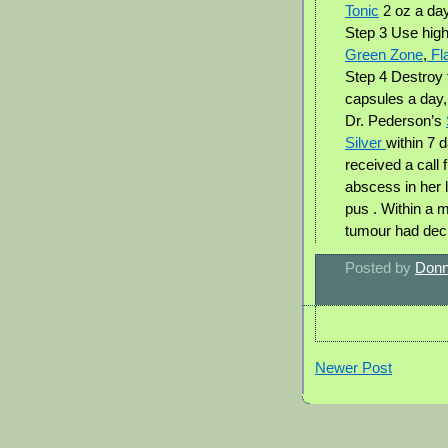
Tonic
2 oz a da
Step 3 Use high
Green Zone
,
Fla
Step 4 Destroy 
capsules a day
Dr. Pederson’s
Silver
within 7 
received a call 
abscess in her 
pus . Within a 
tumour had decre
Posted by
Donn
Newer Post