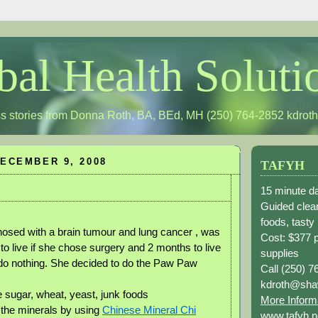
bal Health Soluti
s stories from Donna Roth, BA, BEd, MH (250) 764-2852
kdrot
ECEMBER 9, 2008
TAFYH
15 minute da
Guided clean
foods, tasty
nosed with a brain tumour and lung cancer , was
Cost: $377 
to live if she chose surgery and 2 months to live
supplies
 do nothing. She decided to do the Paw Paw
Call (250) 7
kdroth@sha
e sugar, wheat, yeast, junk foods
More Inform
the minerals by using
Chinese Mineral Chi
www.tafyh.n