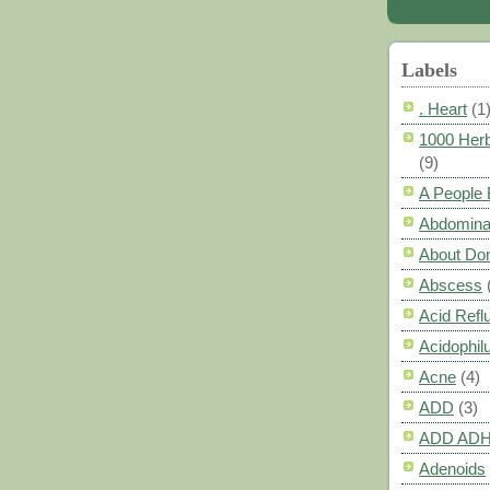
Labels
. Heart
(1
1000 Herb
(9)
A People
Abdomina
About Do
Abscess
Acid Refl
Acidophil
Acne
(4)
ADD
(3)
ADD AD
Adenoids