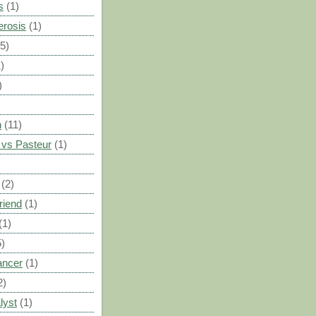
s
(1)
erosis
(1)
(5)
)
)
n
(11)
vs Pasteur
(1)
)
(2)
riend
(1)
(1)
5)
ancer
(1)
2)
lyst
(1)