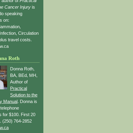
 author of
Practical
the Cancer Injury
is
 do speaking
s on:
flammation,
Infection, Circulation
lus travel costs.
w.ca
nna Roth
Donna Roth,
BA, BEd, MH,
Author of
Practical
Solution to the
ry Manual
. Donna is
r telephone
s for $100. First 20
. (250) 764-2852
w.ca