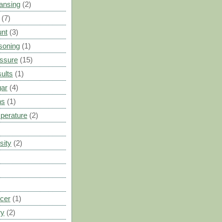
ansing
(2)
(7)
unt
(3)
soning
(1)
ssure
(15)
ults
(1)
gar
(4)
ns
(1)
perature
(2)
sity
(2)
cer
(1)
ry
(2)