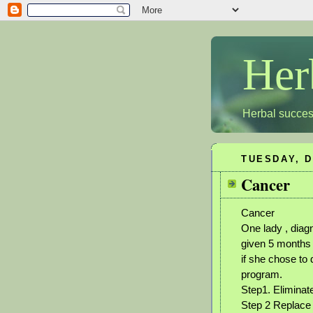
Her
Herbal succes
TUESDAY, D
Cancer
Cancer
One lady , diag
given 5 months 
if she chose to
program.
Step1. Eliminat
Step 2 Replace 