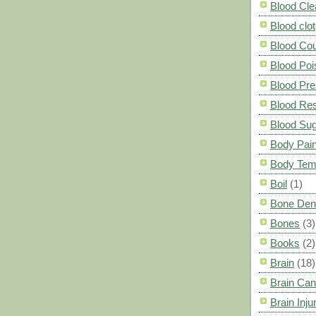
Blood Cle
Blood clot
Blood Co
Blood Poi
Blood Pre
Blood Res
Blood Su
Body Pai
Body Tem
Boil
(1)
Bone Den
Bones
(3)
Books
(2)
Brain
(18)
Brain Can
Brain Inju