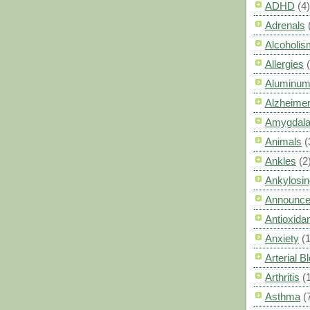
ADHD
(4)
Adrenals
Alcoholis
Allergies
Aluminum
Alzheimer
Amygdal
Animals
(
Ankles
(2
Ankylosin
Announc
Antioxid
Anxiety
(
Arterial 
Arthritis
(
Asthma
(