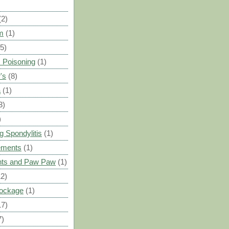
(2)
m
(1)
(5)
 Poisoning
(1)
's
(8)
a
(1)
3)
)
g Spondylitis
(1)
ements
(1)
ants and Paw Paw
(1)
12)
Blockage
(1)
17)
7)