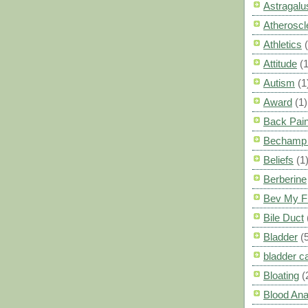
Astragalu
Atheroscl
Athletics
Attitude
(1
Autism
(1
Award
(1)
Back Pai
Bechamp 
Beliefs
(1
Berberine
Bev My F
Bile Duct
Bladder
(
bladder c
Bloating
(
Blood Ana