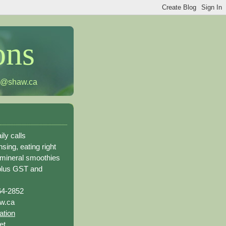
ons
h@shaw.ca
ily calls
sing, eating right
 mineral smoothies
plus GST and
64-2852
w.ca
ation
et