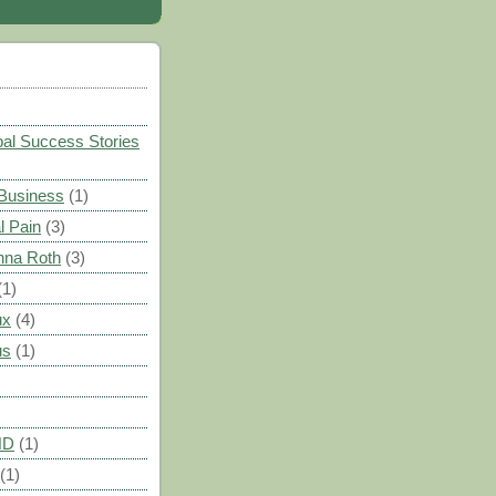
)
al Success Stories
 Business
(1)
l Pain
(3)
nna Roth
(3)
(1)
ux
(4)
us
(1)
HD
(1)
(1)