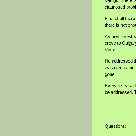
Vertigo: There 
diagnosed prob
First of all the
there is not en
As mentioned wi
drove to Calgary
Vimy.
He addressed the
was given a nut
gone!
Every diseased 
be addressed. T
Questions: