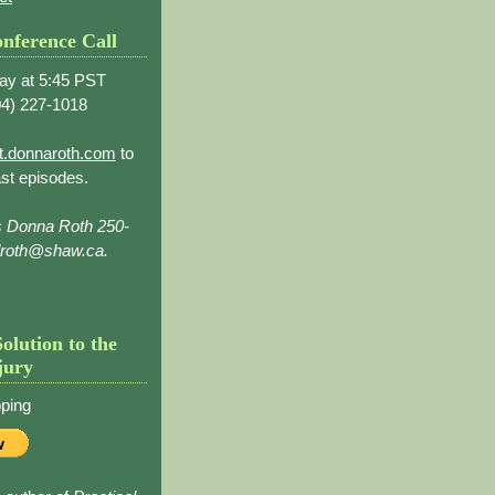
nference Call
ay at 5:45 PST
4) 227-1018
t.donnaroth.com
to
st episodes.
s Donna Roth 250-
droth@shaw.ca.
Solution to the
jury
ping