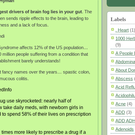
 Hyman
est drivers of brain fog lies in your gut
. The
hen sends ripple effects to the brain, leading to
Labels
iness and a lack of focus.
. Heart
(1
ndi
1000 Herb
(9)
 Syndrome affects 12% of the US population…
A People
0 million people suffering from a condition that
ablishment barely understands!
Abdomina
About Do
it fancy names over the years… spastic colon,
mucous colitis.
Abscess
Acid Refl
dInfo
Acidophil
rug use skyrocketed: nearly half of
Acne
(4)
take daily meds, with newborn girls in
ADD
(3)
 to spend 58% of their lives on prescription
ADD AD
Adenoids
times more likely to prescribe a drug if a