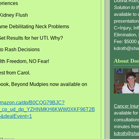
Donna Roth,
eriences
Solution to 
available to
Kidney Flush
presentation
me Debilitating Neck Problems
C=Injury, In
Elimination, 
et Results for her UTI. Why?
Fee: $5000 p
kdroth@sha
to Rash Decisions
About Do
th Freedom, NO Fear!
est from Carol.
ook, Beyond Mudpies now available on
.amazon.ca/dp/B0CQG79BJC?
Cancer Inju
_r_cp_ud_dp_YZHNMKH6KWW0XKF96T2B
available fo
&dealEvent=1
consultation
minutes free
kdroth@sha