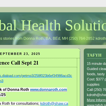
bal Health Soluti
s stories from Donna Roth, BA, BEd, MH (250) 764-2852
kdrot
EPTEMBER 23, 2025
TAFYH
ence Call Sept 21
15 minute da
Guided clean
foods, tasty
ngs.dialpad.com/getmp3/258f023b6ef34986acd3c
Cost: $377 
p3
supplies
Call (250) 7
k of Donna Roth
www.donnaroth.com
kdroth@sha
/25
More Inform
 Roth for consultations;
kdroth@shaw.ca
www.tafyh.n