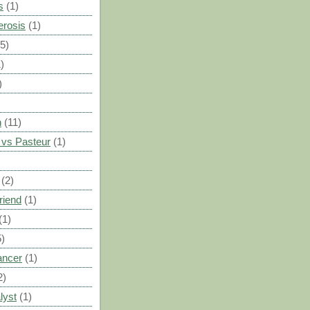
s
(1)
erosis
(1)
(5)
)
)
n
(11)
vs Pasteur
(1)
)
(2)
riend
(1)
(1)
5)
ancer
(1)
2)
lyst
(1)