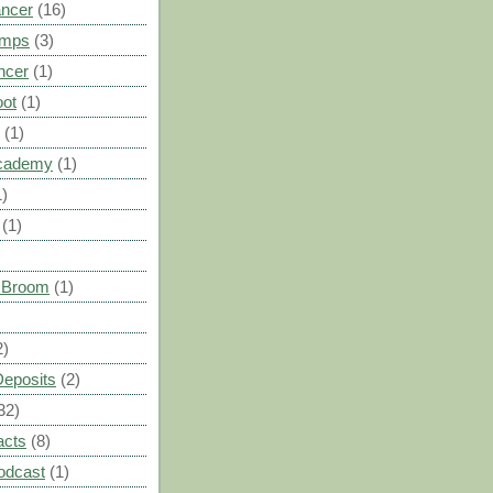
ancer
(16)
umps
(3)
ncer
(1)
oot
(1)
(1)
cademy
(1)
1)
(1)
s Broom
(1)
2)
Deposits
(2)
32)
acts
(8)
odcast
(1)