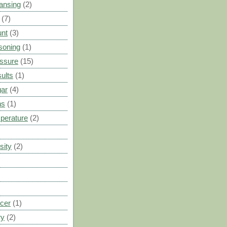
ansing
(2)
(7)
unt
(3)
soning
(1)
ssure
(15)
ults
(1)
gar
(4)
ns
(1)
perature
(2)
sity
(2)
cer
(1)
ry
(2)