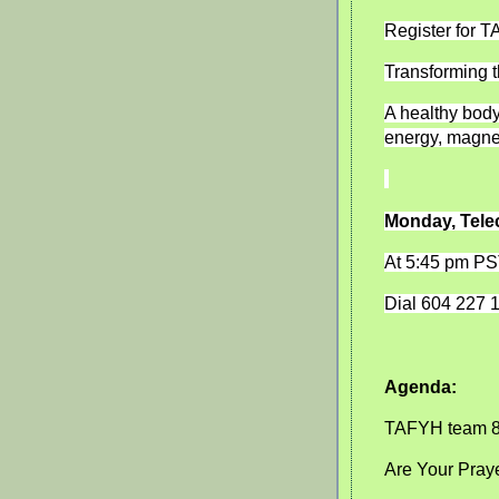
Register for 
Transforming t
A healthy body 
energy, magne
Monday, Tele
At 5:45 pm P
Dial 604 227 
Agenda:
TAFYH team 
Are Your Pray