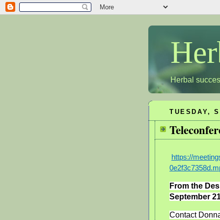
Her
Herbal succes
TUESDAY, S
Teleconfer
https://meeti
0e2f3c7358d.m
From the Des
September 21
Contact Donna