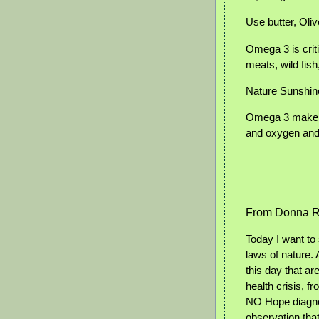
Use butter, Olive
Omega 3 is criti
meats, wild fish
Nature Sunshin
Omega 3 make ou
and oxygen and 
From Donna R
Today I want to
laws of nature.
this day that ar
health crisis, f
NO Hope diagnos
observation that