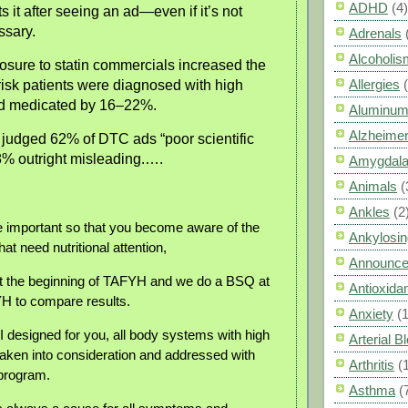
ADHD
(4)
s it after seeing an ad—even if it’s not
ssary.
Adrenals
Alcoholis
osure to statin commercials increased the
Allergies
risk patients were diagnosed with high
nd medicated by 16–22%.
Aluminum
Alzheimer
judged 62% of DTC ads “poor scientific
8% outright misleading.….
Amygdal
Animals
(
Ankles
(2
 important so that you become aware of the
Ankylosin
t need nutritional attention,
Announc
 the beginning of TAFYH and we do a BSQ at
Antioxid
H to compare results.
Anxiety
(
I designed for you, all body systems with high
Arterial 
ken into consideration and addressed with
Arthritis
(
 program.
Asthma
(