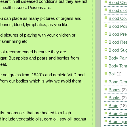
esent in all diseased conditions but they are not
Blood Cle
e health issues. Poisons are.
Blood clot
ou can place as many pictures of organs and
Blood Co
 bones, blood, lymphatics, as you like.
Blood Poi
Blood Pre
 pictures of playing with your children or
r swimming etc.
Blood Res
Blood Su
e not recommended because they are
gar. But apples and pears and berries from
Body Pai
eat.
Body Tem
Boil
(1)
e not grains from 1940’s and deplete Vit D and
from our bodies which is why we avoid them,
Bone Den
Bones
(3)
Books
(2)
Brain
(18)
ls means oils that are heated to a high
Brain Can
include vegetable oils, corn oil, soy oil, peanut
Brain Inju