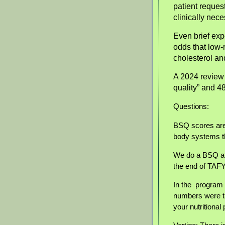
patient request
clinically nece
Even brief exp
odds that low-
cholesterol a
A 2024 review 
quality” and 4
Questions:
BSQ scores are
body systems tha
We do a BSQ at
the end of TAFY
In the program 
numbers were ta
your nutritional