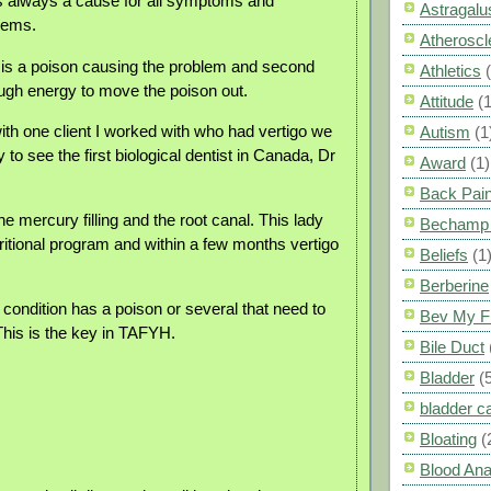
is always a cause for all symptoms and
Astragalu
lems.
Atheroscl
re is a poison causing the problem and second
Athletics
ough energy to move the poison out.
Attitude
(1
th one client I worked with who had vertigo we
Autism
(1
 to see the first biological dentist in Canada, Dr
Award
(1)
Back Pai
 mercury filling and the root canal. This lady
Bechamp 
ritional program and within a few months vertigo
Beliefs
(1
Berberine
condition has a poison or several that need to
Bev My F
his is the key in TAFYH.
Bile Duct
Bladder
(
bladder c
Bloating
(
Blood Ana