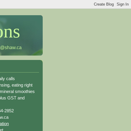
ons
h@shaw.ca
ily calls
sing, eating right
 mineral smoothies
plus GST and
64-2852
w.ca
ation
et