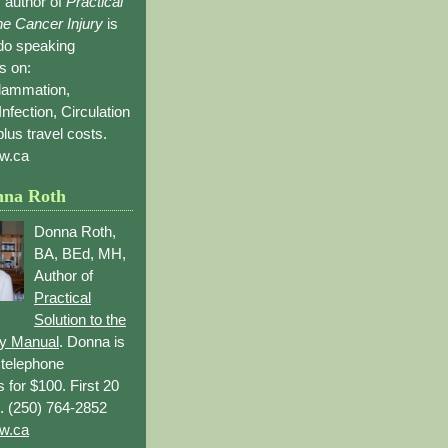
 author of
Practical
the Cancer Injury
is
 do speaking
s on:
flammation,
Infection, Circulation
lus travel costs.
w.ca
nna Roth
Donna Roth,
BA, BEd, MH,
Author of
Practical
Solution to the
ry Manual
. Donna is
r telephone
s for $100. First 20
. (250) 764-2852
w.ca