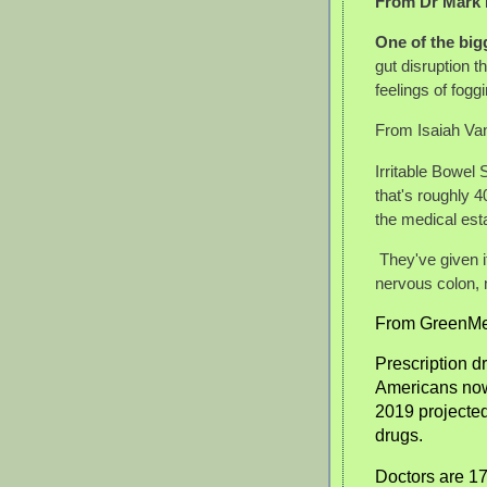
From Dr Mark
One of the bigg
gut disruption t
feelings of fogg
From Isaiah Va
Irritable Bowel
that's roughly 4
the medical est
They've given 
nervous colon, 
From GreenMe
Prescription d
Americans now 
2019 projected
drugs.
Doctors are 17 