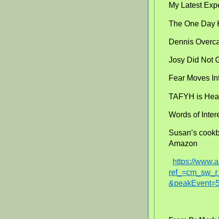
My Latest Exp
The One Day 
Dennis Overca
Josy Did Not G
Fear Moves In
TAFYH is Heal
Words of Inter
Susan’s cookb
Amazon
https://www
ref_=cm_sw
&peakEvent=5