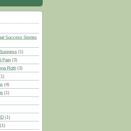
)
al Success Stories
 Business
(1)
l Pain
(3)
nna Roth
(3)
(1)
ux
(4)
us
(1)
HD
(1)
(1)