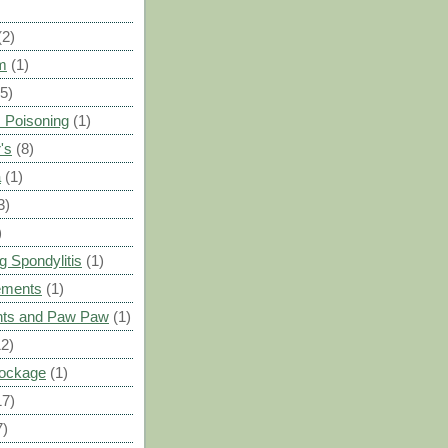
(2)
m
(1)
(5)
 Poisoning
(1)
's
(8)
a
(1)
3)
)
g Spondylitis
(1)
ements
(1)
ants and Paw Paw
(1)
12)
Blockage
(1)
17)
7)