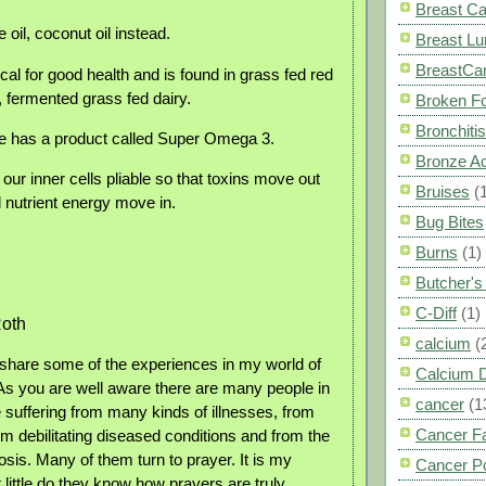
Breast C
 oil, coconut oil instead.
Breast L
BreastCa
cal for good health and is found in grass fed red
, fermented grass fed dairy.
Broken F
Bronchitis
e has a product called Super Omega 3.
Bronze A
r inner cells pliable so that toxins move out
Bruises
(
nutrient energy move in.
Bug Bites
Burns
(1)
Butcher'
C-Diff
(1)
oth
calcium
(
 share some of the experiences in my world of
Calcium 
 As you are well aware there are many people in
cancer
(1
e suffering from many kinds of illnesses, from
Cancer F
rom debilitating diseased conditions and from the
is. Many of them turn to prayer. It is my
Cancer P
 little do they know how prayers are truly