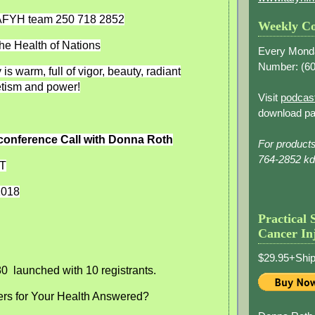
TAFYH team 250 718 2852
Weekly Co
he Health of Nations
Every Mond
Number: (
60
is warm, full of vigor, beauty, radiant
tism and power!
Visit
podcas
download pa
conference Call with Donna Roth
For product
764-2852 k
ST
1018
Practical 
Cancer In
$29.95+Ship
80
launched with 10 registrants.
ers for Your Health Answered?