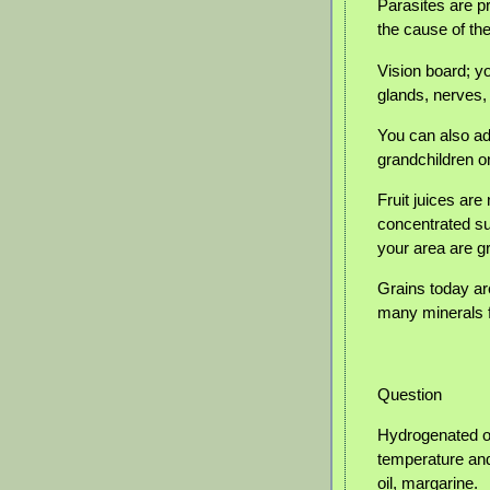
Parasites are pr
the cause of th
Vision board; y
glands, nerves,
You can also add
grandchildren o
Fruit juices ar
concentrated su
your area are gr
Grains today ar
many minerals 
Question
Hydrogenated oi
temperature and 
oil, margarine.