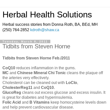
Herbal Health Solutions
Herbal success stories from Donna Roth, BA, BEd, MH
(250) 764-2852
kdroth@shaw.ca
Tuesday, March 8, 2011
Tidbits from Steven Horne
Tidbits from Steven Horne Feb./2011
CoQ10
reduces inflammation in the gums.
MC
and
Chinese Mineral Chi Tonic
cleans the plaque off
the arteries very effectively.
Cholesterol can be cleaned out with
LoClo
,
CholesterReg11
and
CoQ10.
GlucoReg
cleans out excess glucose and excess insulin. It
is great for diabetes and hyperinsulemia.
Folic Acid
and
B Vitamins
keep homocysteine levels down
and help prevent cardiovascular disease.