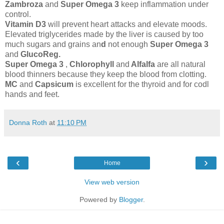
Zambroza
and
Super Omega 3
keep inflammation under
control.
Vitamin D3
will prevent heart attacks and elevate moods.
Elevated triglycerides made by the liver is caused by too
much sugars and grains an
d
not enough
Super Omega 3
and
GlucoReg.
Super Omega 3
,
Chlorophyll
and
Alfalfa
are all natural
blood thinners because they keep the blood from clotting.
MC
and
Capsicum
is excellent for the thyroid and for codl
hands and feet.
Donna Roth
at
11:10 PM
‹
›
Home
View web version
Powered by
Blogger
.