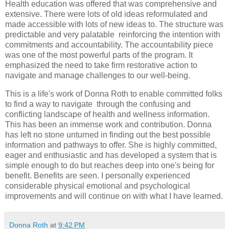
Health education was offered that was comprehensive and
extensive. There were lots of old ideas reformulated and
made accessible with lots of new ideas to. The structure was
predictable and very palatable reinforcing the intention with
commitments and accountability. The accountability piece
was one of the most powerful parts of the program. It
emphasized the need to take firm restorative action to
navigate and manage challenges to our well-being.
This is a life's work of Donna Roth to enable committed folks
to find a way to navigate through the confusing and
conflicting landscape of health and wellness information.
This has been an immense work and contribution. Donna
has left no stone unturned in finding out the best possible
information and pathways to offer. She is highly committed,
eager and enthusiastic and has developed a system that is
simple enough to do but reaches deep into one's being for
benefit. Benefits are seen. I personally experienced
considerable physical emotional and psychological
improvements and will continue on with what I have learned.
Donna Roth
at
9:42 PM