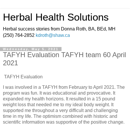
Herbal Health Solutions
Herbal success stories from Donna Roth, BA, BEd, MH
(250) 764-2852
kdroth@shaw.ca
Wednesday, May 5, 2021
TAFYH Evaluation TAFYH team 60 April
2021
TAFYH Evaluation
I was involved in a TAFYH from February to April 2021. The
program was fun. It was educational and provocative. It
expanded my health horizons. It resulted in a 15 pound
weight loss that needed me to my ideal body weight. It
supported me throughout a very difficult and challenging
time in my life. The optimism combined with historic and
scientific information was supportive of the positive change.