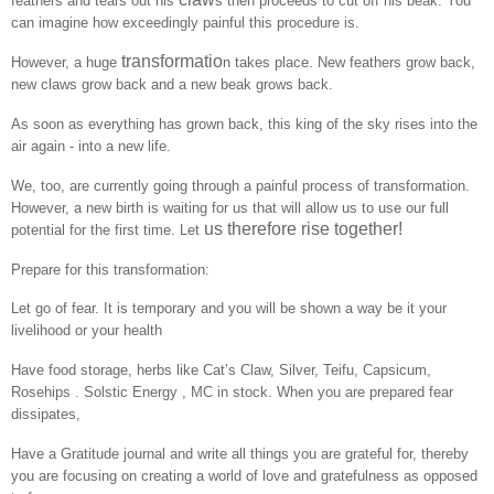
feathers and tears out his
s then proceeds to cut off his beak. You
can imagine how exceedingly painful this procedure is.
transformatio
However, a huge
n takes place. New feathers grow back,
new claws grow back and a new beak grows back.
As soon as everything has grown back, this king of the sky rises into the
air again - into a new life.
We, too, are currently going through a painful process of transformation.
However, a new birth is waiting for us that will allow us to use our full
us therefore rise together!
potential for the first time. Let
Prepare for this transformation:
Let go of fear. It is temporary and you will be shown a way be it your
livelihood or your health
Have food storage, herbs like Cat’s Claw, Silver, Teifu, Capsicum,
Rosehips . Solstic Energy , MC in stock. When you are prepared fear
dissipates,
Have a Gratitude journal and write all things you are grateful for, thereby
you are focusing on creating a world of love and gratefulness as opposed