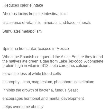
Reduces calorie intake
Absorbs toxins from the intestinal tract
Is a source of vitamins, minerals, and trace minerals
Stimulates metabolism
Spirulina from Lake Texcoco in Mexico
When the Spanish conquered the Aztec Empire they found
the natives ate green algae from Lake Texcoco. A complete
protein high in vitamin B12, beta carotene, calcium,
slows the loss of white blood cells
chlorophyll, iron, magnesium, phosphorous, selimium
inhibits the growth of bacteria, fungus, yeast,
encourages hormonal and mental development
helps overcome obesity