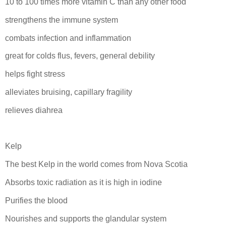
10 to 100 times more vitamin C than any other food
strengthens the immune system
combats infection and inflammation
great for colds flus, fevers, general debility
helps fight stress
alleviates bruising, capillary fragility
relieves diahrea
Kelp
The best Kelp in the world comes from Nova Scotia
Absorbs toxic radiation as it is high in iodine
Purifies the blood
Nourishes and supports the glandular system