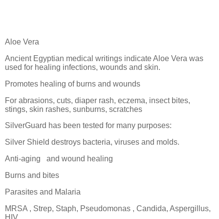
Aloe Vera
Ancient Egyptian medical writings indicate Aloe Vera was
used for healing infections, wounds and skin.
Promotes healing of burns and wounds
For abrasions, cuts, diaper rash, eczema, insect bites,
stings, skin rashes, sunburns, scratches
SilverGuard has been tested for many purposes:
Silver Shield destroys bacteria, viruses and molds.
Anti-aging
and wound healing
Burns and bites
Parasites and Malaria
MRSA , Strep, Staph, Pseudomonas , Candida, Aspergillus,
HIV,