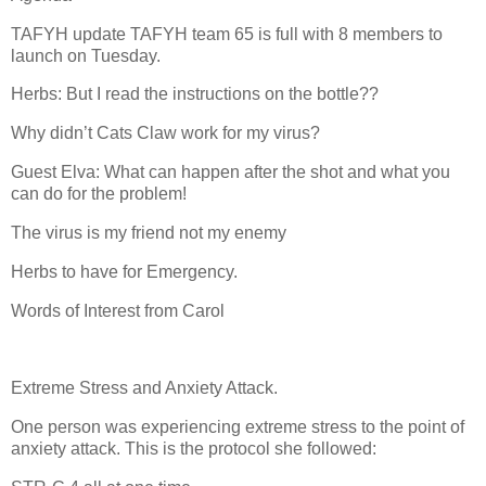
TAFYH update TAFYH team 65 is full with 8 members to
launch on Tuesday.
Herbs: But I read the instructions on the bottle??
Why didn’t Cats Claw work for my virus?
Guest Elva: What can happen after the shot and what you
can do for the problem!
The virus is my friend not my enemy
Herbs to have for Emergency.
Words of Interest from Carol
Extreme Stress and Anxiety Attack.
One person was experiencing extreme stress to the point of
anxiety attack. This is the protocol she followed: