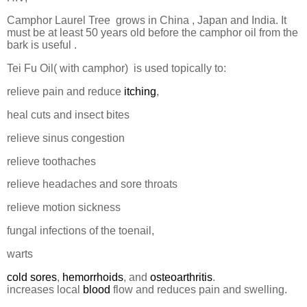
Camphor Laurel Tree
grows in China , Japan and India. It
must be at least 50 years old before the camphor oil from the
bark is useful .
Tei Fu Oil( with camphor)
is used topically to:
relieve pain and reduce
itching
,
heal cuts and insect bites
relieve sinus congestion
relieve toothaches
relieve headaches and sore throats
relieve motion sickness
fungal infections of the toenail,
warts
cold sores
,
hemorrhoids
, and
osteoarthritis
.
increases local
blood
flow and reduces pain and swelling.