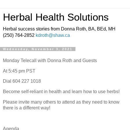
Herbal Health Solutions
Herbal success stories from Donna Roth, BA, BEd, MH
(250) 764-2852
kdroth@shaw.ca
Wednesday, November 3, 2021
Monday Telecall with Donna Roth and Guests
At 5:45 pm PST
Dial 604 227 1018
Become self-reliant in health and learn how to use herbs!
Please invite many others to attend as they need to know
there is a different way!
Agenda