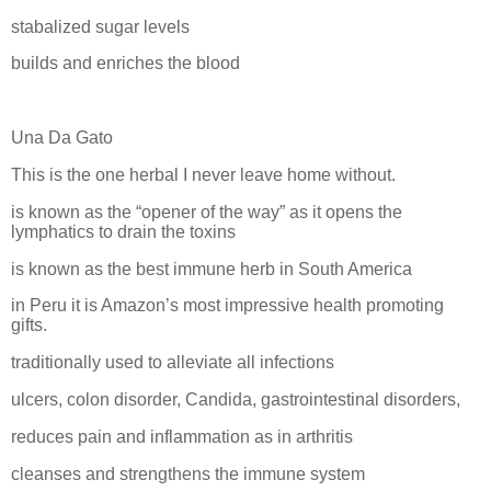
stabalized sugar levels
builds and enriches the blood
Una Da Gato
This is the one herbal I never leave home without.
is known as the “opener of the way” as it opens the
lymphatics to drain the toxins
is known as the best immune herb in South America
in Peru it is Amazon’s most impressive health promoting
gifts.
traditionally used to alleviate all infections
ulcers, colon disorder, Candida, gastrointestinal disorders,
reduces pain and inflammation as in arthritis
cleanses and strengthens the immune system