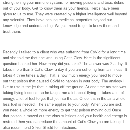
strengthening your immune system, for moving poisons and toxic debris
out of your body. Get to know them as your friends. Herbs have been
given to us to use. They were created by a higher intelligence well beyond
any scientist. They have healing medicinal properties beyond our
knowledge and understanding. We just need to get to know them and
trust them.
Recently I talked to a client who was suffering from CoVid for a long time
and she told me that she was using Cat’s Claw. Here is the significant
question I asked her. How many did you take? The answer was 2 a day. It
takes more than 2 Cat’s Claw
a day if you are suffering from an illness. It
takes 4 three times a day. That is how much energy you need to move
out that poison that caused CoVid to happen in your body. The analogy I
like to use is the jet that is taking off the ground. At one time my son was
taking flying lessons, so he taught me a lot about flying. It takes a lot of
energy, a lot of fuel to get that jet into the air. Once it is in the air a whole
less fuel is needed. The same applies to your body. When you are sick
you need a whole lot more energy to get that poison moving out! Once
that poison is moved out the virus subsides and your health and energy is
restored then you can reduce the amount of Cat’s Claw you are taking. I
also recommend Silver Shield for infections.