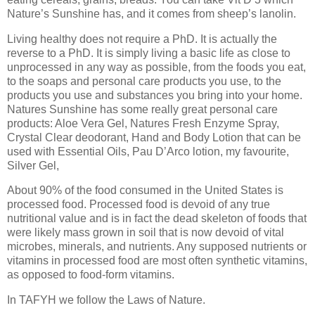
Nature’s Sunshine has, and it comes from sheep’s lanolin.
Living healthy does not require a PhD. It is actually the
reverse to a PhD. It is simply living a basic life as close to
unprocessed in any way as possible, from the foods you eat,
to the soaps and personal care products you use, to the
products you use and substances you bring into your home.
Natures Sunshine has some really great personal care
products: Aloe Vera Gel, Natures Fresh Enzyme Spray,
Crystal Clear deodorant, Hand and Body Lotion that can be
used with Essential Oils, Pau D’Arco lotion, my favourite,
Silver Gel,
About 90% of the food consumed in the United States is
processed food. Processed food is devoid of any true
nutritional value and is in fact the dead skeleton of foods that
were likely mass grown in soil that is now devoid of vital
microbes, minerals, and nutrients. Any supposed nutrients or
vitamins in processed food are most often synthetic vitamins,
as opposed to food-form vitamins.
In TAFYH we follow the Laws of Nature.