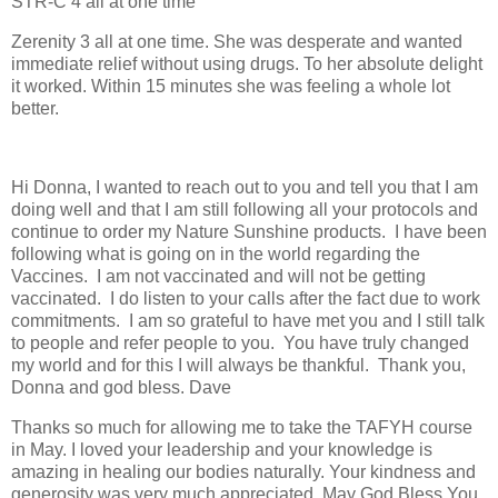
STR-C 4 all at one time
Zerenity 3 all at one time. She was desperate and wanted
immediate relief without using drugs. To her absolute delight
it worked. Within 15 minutes she was feeling a whole lot
better.
Hi Donna, I wanted to reach out to you and tell you that I am
doing well and that I am still following all your protocols and
continue to order my Nature Sunshine products.
I have been
following what is going on in the world regarding the
Vaccines.
I am not vaccinated and will not be getting
vaccinated.
I do listen to your calls after the fact due to work
commitments.
I am so grateful to have met you and I still talk
to people and refer people to you.
You have truly changed
my world and for this I will always be thankful.
Thank you,
Donna and god bless. Dave
Thanks so much for allowing me to take the TAFYH course
in May. I loved your leadership and your knowledge is
amazing in healing our bodies naturally. Your kindness and
generosity was very much appreciated. May God Bless You.