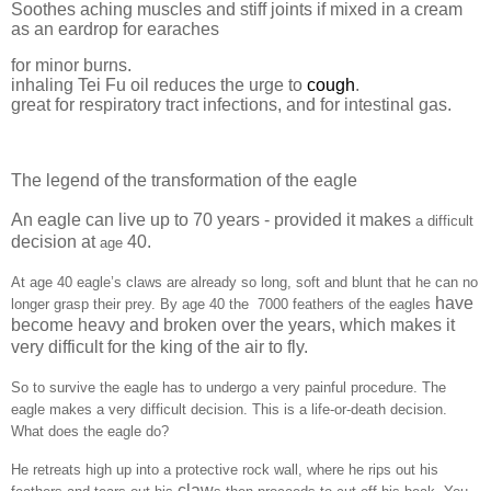
Soothes aching muscles and stiff joints if mixed in a cream
as an eardrop for earaches
for minor burns.
inhaling Tei Fu oil reduces the urge to
cough
.
great for respiratory tract infections, and for intestinal gas.
The legend of the transformation of the eagle
An eagle can live up to 70 years - provided it makes
a difficult
decision at
40.
age
At age 40 eagle’s claws are already so long, soft and blunt that he can no
have
longer grasp their prey. By age 40 the
7000 feathers of the eagles
become heavy and broken over the years, which makes it
very difficult for the king of the air to fly.
So to survive the eagle has to undergo a very painful procedure. The
eagle makes a very difficult decision. This is a life-or-death decision.
What does the eagle do?
He retreats high up into a protective rock wall, where he rips out his
claw