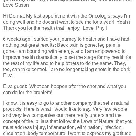
Love Susan
Hi Donna, My last appointment with the Oncologist says I'm
doing well and he doesn't want to see me for a year! Yeah
!.
Thank you for the health that I enjoy. Love, Phyll
6 weeks ago I started your journey to health and I have had
nothing but great results; Back pain is gone, leg pain is
gone, I am bounding with energy, and I am empowered to
improve health dramatically to set the stage for my health for
the rest of my life and to help others to do the same. They,
too, can take control. I are no longer taking shots in the dark!
Elva
Elva guest:
What can happen after the shot and what you
can do for the problem!
I know it is easy to go to another company that sells natural
products. Here is what I would like to say. Very few people
and very few companies out there really understand the
concept of the
pillars that follow the Laws of Nature; that you
must address injury, inflammation, elimination, infection,
circulation, body temperature. I want to express my gratitude