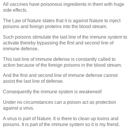
All vaccines have poisonous ingredients in them with huge
side effects.
The Law of Nature states that it is against Nature to inject
poisons and foreign proteins into the blood stream.
Such poisons stimulate the last line of the immune system to
activate thereby bypassing the first and second line of
immune defense.
This last line of immune defense is constantly called to
action because of the foreign poisons in the blood stream.
And the first and second line of immune defense cannot
assist the last line of defense.
Consequently the immune system is weakened!
Under no circumstances can a poison act as protection
against a virus.
A virus is part of Nature. It is there to clean up toxins and
poisons. It is part of the immune system so it is my friend.