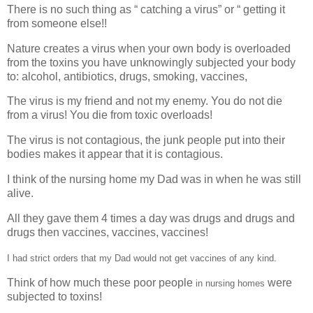
There is no such thing as “ catching a virus” or “ getting it
from someone else!!
Nature creates a virus when your own body is overloaded
from the toxins you have unknowingly subjected your body
to: alcohol, antibiotics, drugs, smoking, vaccines,
The virus is my friend and not my enemy. You do not die
from a virus! You die from toxic overloads!
The virus is not contagious, the junk people put into their
bodies makes it appear that it is contagious.
I think of the nursing home my Dad was in when he was still
alive.
All they gave them 4 times a day was drugs and drugs and
drugs then vaccines, vaccines, vaccines!
I had strict orders that my Dad would not get vaccines of any kind.
Think of how much these poor people
were
in nursing homes
subjected to toxins!