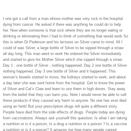
I one got a call from a man whose mother was very sick in the hospital
dying from cancer. He asked if there was anything he could do to help
her. Now when someone is that sick where they are no longer eating or
drinking or eliminating then I had to think of something that would work So
this is when Dr Pederson and his lectures on Silver came to mind. All I
could of was Silver, a large bottle of Silver to be sipped through a straw
all day long. This man went to work He ordered the Silver immediately
and started to give his Mother Silver which she sipped through a straw.
Day 1 : one bottle of Silver , nothing happened, Day 2 one bottle of Silver
nothing happened, Day 3 one bottle of Silver and it happened. This
woman’s bowels started to move, the kidneys started to work, and about
a day later she was sent home from the hospital. Get to know the power
of Silver and Cat’s Claw and learn to use them in high doses. Stay away
from the belief that they can harm you. Note I would never be able to sell
these products if they caused any harm to anyone. No one has ever died
using an herb! But your prescription drugs tell quite a different story.
People have died from the side effects of drugs. People today are dying
from vaccinations. Always ask yourself this question: Is what I am taking
a nutrition or is it a poison, Is a drug a nutrition or a poison ? Is a vaccine
a nutrition or is it a poison? It amazes me how many people cannot