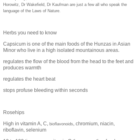
Horowitz, Dr Wakefield, Dr Kaufman are just a few all who speak the
language of the Laws of Nature.
Herbs you need to know
Capsicum is one of the main foods of the Hunzas in Asian
Minor who live in a high isolated mountainous areas.
regulates the flow of the blood from the head to the feet and
produces warmth
regulates the heart beat
stops profuse bleeding within seconds
Rosehips
High in vitamin A, C,
,
chromium, niacin,
bioflavonoids
riboflavin, selenium