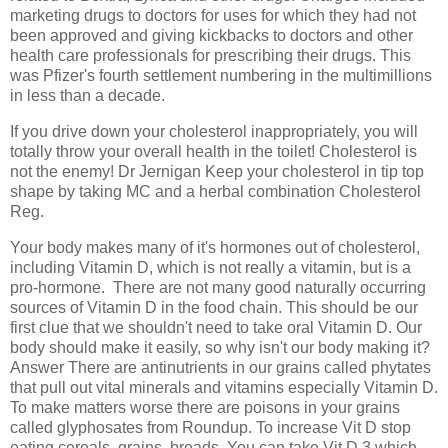
marketing drugs to doctors for uses for which they had not
been approved and giving kickbacks to doctors and other
health care professionals for prescribing their drugs. This
was Pfizer's fourth settlement numbering in the multimillions
in less than a decade.
If you drive down your cholesterol inappropriately, you will
totally throw your overall health in the toilet! Cholesterol is
not the enemy! Dr Jernigan Keep your cholesterol in tip top
shape by taking MC and a herbal combination Cholesterol
Reg.
Your body makes many of it's hormones out of cholesterol,
including Vitamin D, which is not really a vitamin, but is a
pro-hormone.
There are not many good naturally occurring
sources of Vitamin D in the food chain. This should be our
first clue that we shouldn't need to take oral Vitamin D. Our
body should make it easily, so why isn't our body making it?
Answer There are antinutrients in our grains called phytates
that pull out vital minerals and vitamins especially Vitamin D.
To make matters worse there are poisons in your grains
called glyphosates from Roundup. To increase Vit D stop
eating cereals, grains, breads. You can take Vit D 3 which