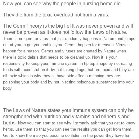
Now you can see why the people in nursing home die.
They die from the toxic overload not from a virus.
The Germ Theory is the big lie! It was never proven and will
never be proven as it does not follow the Laws of Nature.
There is no germ or virus that just randomly happens in Nature and jumps
out at you to get you and kill you. Germs happen for a reason. Viruses
happen for a reason. Germs and viruses are created by Nature when
there is toxic debris that needs to be cleaned up, Now it is your
responsivity to keep your immune system in tip top shape by not eating
foods with toxic stuff in it, by not taking drugs that are toxic and they are
all toxic which is why they all have side effects meaning they are
poisoning your body and by not injecting poisonous substances into your
body.
The Laws of Nature states your immune system can only be
strengthened with nutrition and vitamins and minerals and
herbs
. Now you can start to see why I strongly ask that you get to know
herbs, use them so that you can see the results you can get from them.
Get to know them so you become confident in the power they have for