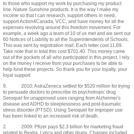
to those who support my work by purchasing my product
line. Nature Sunshine products. It is the way I make my
income so that I can research, support others in need,
support Action4Canada, VCC, and have money for all the
expenses revolving around this freedom movement. For
example, a week ago a team of 10 of us met and we sent out
60 Notices of Liability to all the Superintendents of Schools.
This was sent by registration mail. Each letter cost 11.69.
Take note that in total this cost $701.40. This money came
out of the pockets of all who participated in this project. I rely
on the money I receive from your purchases to be able to
help fund these projects. So thank you for your loyalty, your
loyal support.
9.
2010: AstraZeneca settled for $520 million for trying
to persuade doctors to prescribe its psychotropic drug
Seroquel for unapproved uses ranging from Alzheimer's
disease and ADHD to sleeplessness and post-traumatic
stress disorder (PTSD). Using Seroquel for improper use
has been linked to an increased risk of death.
2.
2009: Pfizer pays $2.3 billion for marketing fraud
related to Bextra, Lyrica and other drugs. Charges included