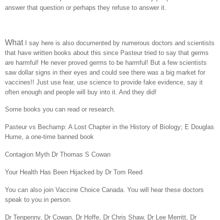
answer that question or perhaps they refuse to answer it.
What
I say here is also documented by numerous doctors and scientists
that have written books about this since Pasteur tried to say that germs
are harmful! He never proved germs to be harmful! But a few scientists
saw dollar signs in their eyes and could see there was a big market for
vaccines!! Just use fear, use science to provide fake evidence, say it
often enough and people will buy into it. And they did!
Some books you can read or research.
Pasteur vs Bechamp: A Lost Chapter in the History of Biology; E Douglas
Hume, a one-time banned book
Contagion Myth Dr Thomas S Cowan
Your Health Has Been Hijacked by Dr Tom Reed
You can also join Vaccine Choice Canada. You will hear these doctors
speak to you in person.
Dr Tenpenny, Dr Cowan, Dr Hoffe, Dr Chris Shaw, Dr Lee Merritt, Dr