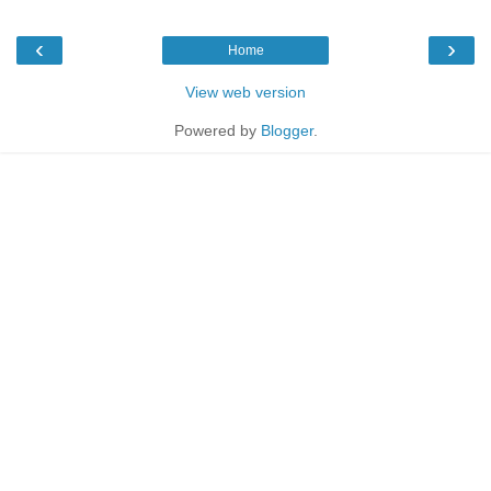
‹
›
Home
View web version
Powered by
Blogger
.