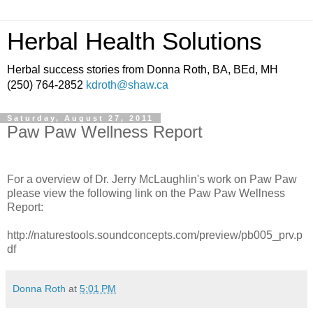
Herbal Health Solutions
Herbal success stories from Donna Roth, BA, BEd, MH
(250) 764-2852
kdroth@shaw.ca
Saturday, August 27, 2011
Paw Paw Wellness Report
For a overview of Dr. Jerry McLaughlin's work on Paw Paw
please view the following link on the Paw Paw Wellness
Report:
http://naturestools.soundconcepts.com/preview/pb005_prv.p
df
Donna Roth
at
5:01 PM