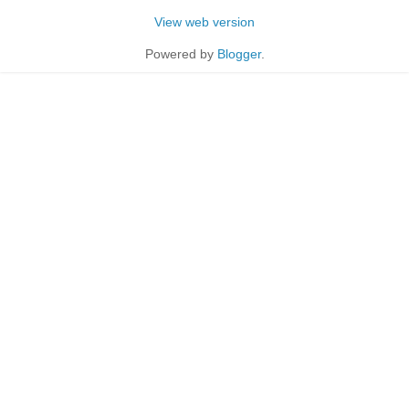
View web version
Powered by
Blogger
.