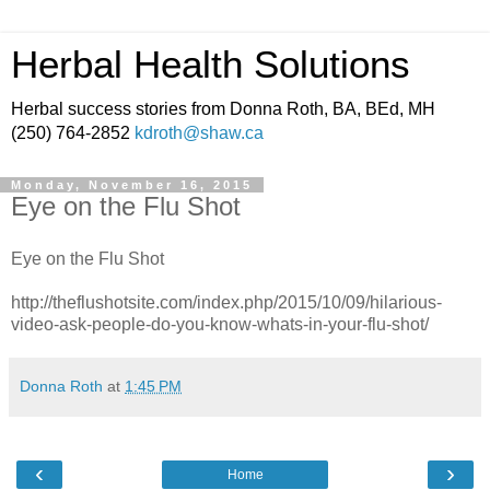
Herbal Health Solutions
Herbal success stories from Donna Roth, BA, BEd, MH
(250) 764-2852
kdroth@shaw.ca
Monday, November 16, 2015
Eye on the Flu Shot
Eye on the Flu Shot
http://theflushotsite.com/index.php/2015/10/09/hilarious-
video-ask-people-do-you-know-whats-in-your-flu-shot/
Donna Roth
at
1:45 PM
‹
›
Home