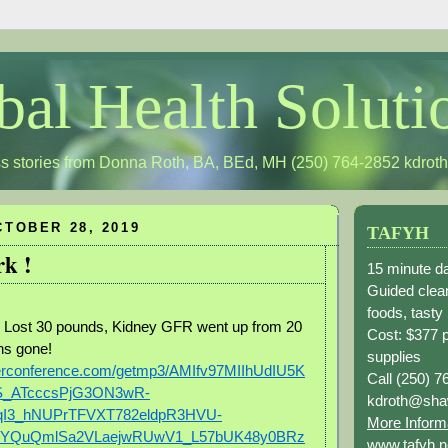
bal Health Soluti
s stories from Donna Roth, BA, BEd, MH (250) 764-2852
kdrot
TOBER 28, 2019
TAFYH
k !
15 minute da
Guided clean
foods, tasty
; Lost 30 pounds, Kidney GFR went up from 20
Cost: $377 
ins gone!
supplies
berconference.com/getmp3/AMIfv97MIIhUdIU5K
Call (250) 7
S_ATcccsPjG3ON3wR-
kdroth@sha
qI3_hNUPrTFVXT782eldpR3HVU-
More Inform
YQuQmlSa2VLaejwRUwV1_L57bUK48y0BRz
www.tafyh.n