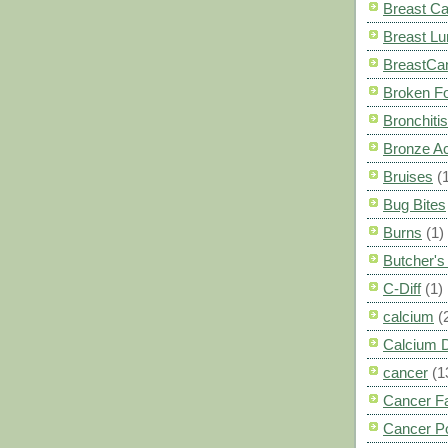
Breast C
Breast L
BreastCa
Broken F
Bronchitis
Bronze A
Bruises
(
Bug Bites
Burns
(1)
Butcher'
C-Diff
(1)
calcium
(
Calcium 
cancer
(1
Cancer F
Cancer P