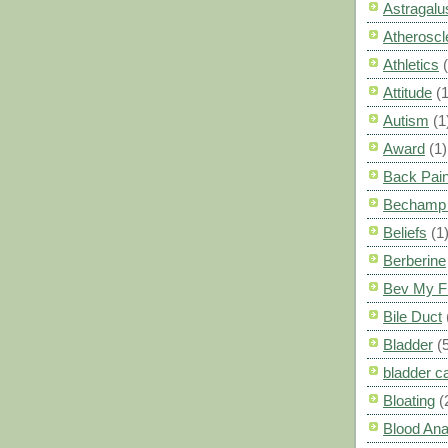
Astragalu
Atheroscl
Athletics
Attitude
(1
Autism
(1
Award
(1)
Back Pai
Bechamp 
Beliefs
(1
Berberine
Bev My F
Bile Duct
Bladder
(
bladder c
Bloating
(
Blood Ana