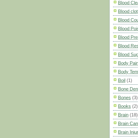
Blood Cle
Blood clot
Blood Co
Blood Poi
Blood Pre
Blood Res
Blood Su
Body Pai
Body Tem
Boil
(1)
Bone Den
Bones
(3)
Books
(2)
Brain
(18)
Brain Can
Brain Inju