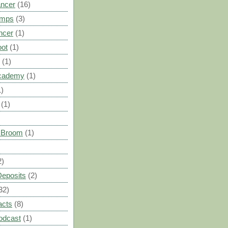
ancer
(16)
umps
(3)
ncer
(1)
oot
(1)
(1)
cademy
(1)
1)
(1)
s Broom
(1)
2)
Deposits
(2)
32)
acts
(8)
odcast
(1)