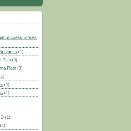
)
al Success Stories
 Business
(1)
l Pain
(3)
nna Roth
(3)
(1)
ux
(4)
us
(1)
HD
(1)
(1)