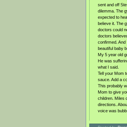
sent and off Ste
dilemma. The g
expected to hear
believe it. The 
doctors could no
doctors believe
confirmed. And 9
beautiful baby b
My 5 year old g
He was sufferin
what I said.
Tell your Mom t
sauce. Add a cou
This probably wo
Mom to give you
children. Miles
directions. Abou
voice was bubbl