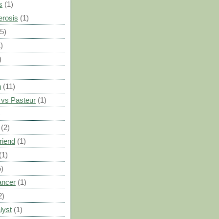
s
(1)
erosis
(1)
(5)
)
)
n
(11)
vs Pasteur
(1)
)
(2)
riend
(1)
(1)
5)
ancer
(1)
2)
lyst
(1)