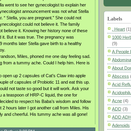
lla went to see her gynecologist to explain her
ynecologist announcement was not what Stella
. “ Stella, you are pregnant.” She could not
Labels
gynecologist could not believe it. The family
. Heart
(1
t believe it. Knowing her history none of these
d it. But it was true. The pregnancy was
1000 Herb
 months later Stella gave birth to a healthy
(9)
oy.
A People
randson, Miles, phoned me one day feeling sad.
Abdomina
g from a tummy ache. Could I help him. Here is
About Do
o open up 2 capsules of Cat’s Claw into apple
Abscess
ple of capsules of Probiotic 11 and eat this up.
Acid Refl
uld not taste so good but it will work. Ask your
Acidophil
 a teaspoon of HRP-C liquid, the one for
Acne
(4)
 decided to respect his Baba’s wisdom and follow
t 2 hours later I got another call from Miles. His
ADD
(3)
y and cheerful. His tummy ache was all gone!
ADD AD
Adenoids