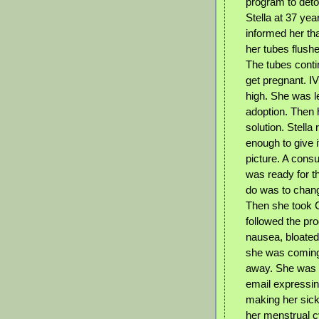
program to deto
Stella at 37 yea
informed her tha
her tubes flush
The tubes conti
get pregnant. I
high. She was le
adoption. Then h
solution. Stella
enough to give 
picture. A cons
was ready for th
do was to change
Then she took C
followed the pr
nausea, bloated,
she was coming d
away. She was t
email expressin
making her sick
her menstrual c