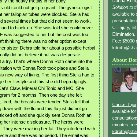
Donna Roth,
xify the heavy metals in her body.
Solution to 
rs old could not get pregnant. The gynecologist
available to
t her fallopian tubes were blocked. Stella had
presentation
ed several times but that did not seem to work.
C=Injury, In
nued to block up. She was told she could never
Elimination, 
VF was suggested to her but the cost was too
Fee: $5000 p
ft thinking there was no other option except
kdroth@sha
er sister. Debra told her about a possible herbal
 really did not believe it but was desperate
About Do
it a try. That’s where Donna Roth came into the
ultation with Donna Roth took place and Stella
is new way of living. The first thing Stella had to
 her lifestyle and this she did begrudgingly.
at’s Claw. Mineral Chi Tonic and MC. She
ogram for 2 months. Then one day she felt
 tired, the breasts were tender. Stella felt that
Cancer Inju
own with the flu and this flu just did not go
available fo
icked off and she quickly sent Donna Roth an
consultation
g her intense displeasure. The herbs were
minutes free
. They were making her fat. They interfered with
kdroth@sha
ycle and there was no period. The email was