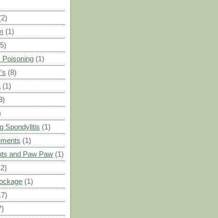
(2)
m
(1)
(5)
 Poisoning
(1)
's
(8)
a
(1)
3)
)
g Spondylitis
(1)
ements
(1)
ants and Paw Paw
(1)
12)
Blockage
(1)
17)
7)