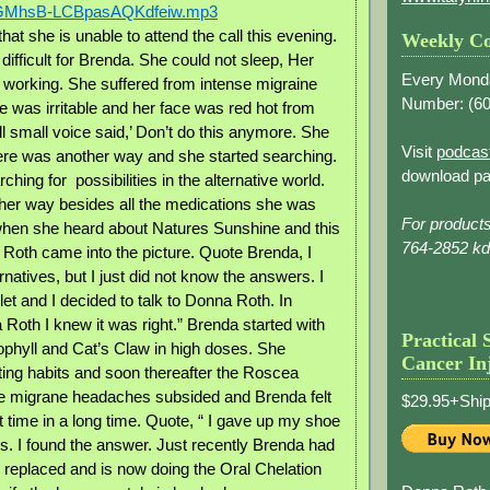
GMhsB-LCBpasAQKdfeiw.mp3
hat she is unable to attend the call this evening.
Weekly Co
 difficult for Brenda. She could not sleep, Her
Every Mond
 working. She suffered from intense migraine
Number: (
60
e was irritable and her face was red hot from
l small voice said,’ Don’t do this anymore. She
Visit
podcas
ere was another way and she started searching.
download pa
rching for
possibilities in the alternative world.
her way besides all the medications she was
For product
 when she heard about Natures Sunshine and this
764-2852 k
Roth came into the picture. Quote Brenda, I
natives, but I just did not know the answers. I
ullet and I decided to talk to Donna Roth. In
 Roth I knew it was right.” Brenda started with
Practical 
rophyll and Cat’s Claw in high doses. She
Cancer In
ing habits and soon thereafter the Roscea
he migrane headaches subsided and Brenda felt
$29.95+Ship
rst time in a long time. Quote, “ I gave up my shoe
s. I found the answer. Just recently Brenda had
s replaced and is now doing the Oral Chelation