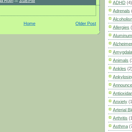
a Roth
at
3:08 PM
ADHD
(4)
Adrenals
Alcoholis
Home
Older Post
Allergies
Aluminum
Alzheimer
Amygdal
Animals
(
Ankles
(2
Ankylosin
Announc
Antioxid
Anxiety
(
Arterial 
Arthritis
(
Asthma
(