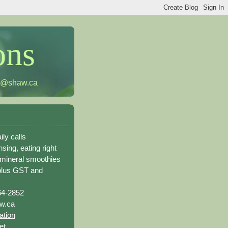
ons
h@shaw.ca
ily calls
sing, eating right
 mineral smoothies
plus GST and
64-2852
w.ca
ation
et