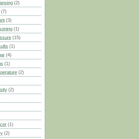
ansing
(2)
(7)
unt
(3)
soning
(1)
ssure
(15)
ults
(1)
gar
(4)
ns
(1)
perature
(2)
sity
(2)
cer
(1)
ry
(2)