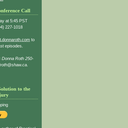
nference Call
ay at 5:45 PST
4) 227-1018
t.donnaroth.com
to
st episodes.
s Donna Roth 250-
droth@shaw.ca.
Solution to the
jury
ping