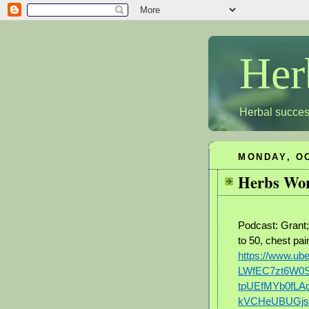
Her
Herbal succes
MONDAY, OC
Herbs Wor
Podcast: Grant
to 50, chest pa
https://www.u
LWfEC7zt6W0
tpUEfMYb0fLA
kVCHeUBUGjs