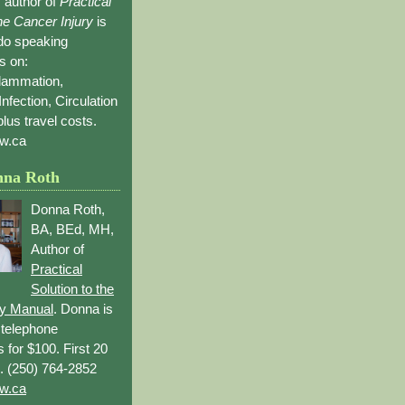
 author of
Practical
the Cancer Injury
is
 do speaking
s on:
flammation,
Infection, Circulation
lus travel costs.
w.ca
nna Roth
Donna Roth,
BA, BEd, MH,
Author of
Practical
Solution to the
ry Manual
. Donna is
r telephone
s for $100. First 20
. (250) 764-2852
w.ca