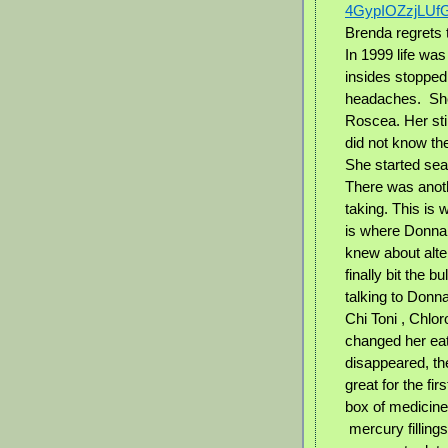
4GypIOZzjLUf
Brenda regrets t
In 1999 life was
insides stopped
headaches.
Sh
Roscea. Her stil
did not know th
She started sea
There was anot
taking. This is
is where Donna 
knew about alter
finally bit the b
talking to Donna
Chi Toni , Chlo
changed her eat
disappeared, t
great for the fi
box of medicine
mercury filling