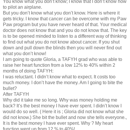
You know what you don’t know; I know that I don’t know how
to pilot an airplane.
But you don’t know what you don’t know. Here is where it
gets tricky. I know that cancer can be overcome with my Paw
Paw program but you have never heard of that. Your medical
doctor does not know that and you do not know that. The key
is to be opened minded to listen to a different way of thinking
to find out what you do not know about cancer. If you shut
down and pull down the blinds then you will never find out
what you don’t know!
I am going to quote Gloria, a TAFYH grad who was able to
raise her heart function from a low 12% to 40% within 2
months of doing TAFYH:
I was reluctant. I didn’t know what to expect. It costs too
much money. I don’t have the money. Am I going to bite the
bullet?
After TAFYH
Why did it take me so long. Why was money holding me
back? It’s the best money I have ever spent. I didn’t know I
would do so well. ( Here it is ; Gloria did not know what she
did not know.) She bit the bullet and now she tells everyone.,
It is the best money I have ever spent. Why ? My heart
function went up from 12 % to 40%!