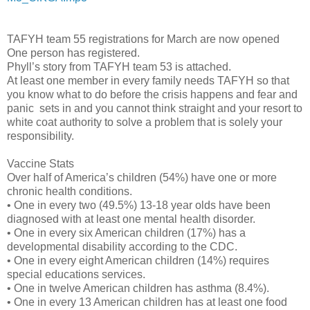
TAFYH team 55 registrations for March are now opened
One person has registered.
Phyll’s story from TAFYH team 53 is attached.
At least one member in every family needs TAFYH so that
you know what to do before the crisis happens and fear and
panic
sets in and you cannot think straight and your resort to
white coat authority to solve a problem that is solely your
responsibility.
Vaccine Stats
Over half of America’s children (54%) have one or more
chronic health conditions.
• One in every two (49.5%) 13-18 year olds have been
diagnosed with at least one mental health disorder.
• One in every six American children (17%) has a
developmental disability according to the CDC.
• One in every eight American children (14%) requires
special educations services.
• One in twelve American children has asthma (8.4%).
• One in every 13 American children has at least one food