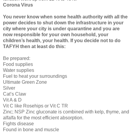
Corona Virus
You never know when some health authority with all the
power decides to shut down the infrastructure in your
city where your city is under quarantine and you are
now responsible for your own household, your
children’s health, your health. If you decide not to do
TAFYH then at least do this:
Be prepared:
Food supplies
Water supplies
Fuel to heat your surroundings
Ultimate Green Zone
Silver
Cat’s Claw
Vit A & D
Vit C like Rosehips or Vit C TR
Zinc; NSP Zinc gluconate is combined with kelp, thyme, and
alfalfa for the most efficient absorption.
Fights disease
Found in bone and muscle