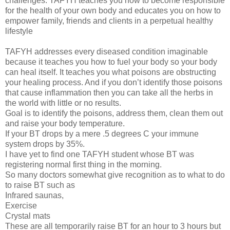
challenges. TAFYH teaches you how to become responsible
for the health of your own body and educates you on how to
empower family, friends and clients in a perpetual healthy
lifestyle
TAFYH addresses every diseased condition imaginable
because it teaches you how to fuel your body so your body
can heal itself. It teaches you what poisons are obstructing
your healing process. And if you don’t identify those poisons
that cause inflammation then you can take all the herbs in
the world with little or no results.
Goal is to identify the poisons, address them, clean them out
and raise your body temperature.
If your BT drops by a mere .5 degrees C your immune
system drops by 35%.
I have yet to find one TAFYH student whose BT was
registering normal first thing in the morning.
So many doctors somewhat give recognition as to what to do
to raise BT such as
Infrared saunas,
Exercise
Crystal mats
These are all temporarily raise BT for an hour to 3 hours but