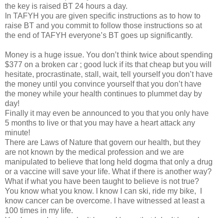
the key is raised BT 24 hours a day.
In TAFYH you are given specific instructions as to how to
raise BT and you commit to follow those instructions so at
the end of TAFYH everyone’s BT goes up significantly.
Money is a huge issue. You don’t think twice about spending
$377 on a broken car ; good luck if its that cheap but you will
hesitate, procrastinate, stall, wait, tell yourself you don’t have
the money until you convince yourself that you don’t have
the money while your health continues to plummet day by
day!
Finally it may even be announced to you that you only have
5 months to live or that you may have a heart attack any
minute!
There are Laws of Nature that govern our health, but they
are not known by the medical profession and we are
manipulated to believe that long held dogma that only a drug
or a vaccine will save your life. What if there is another way?
What if what you have been taught to believe is not true?
You know what you know. I know I can ski, ride my bike,
I
know cancer can be overcome. I have witnessed at least a
100 times in my life.