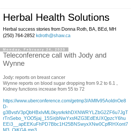
Herbal Health Solutions
Herbal success stories from Donna Roth, BA, BEd, MH
(250) 764-2852
kdroth@shaw.ca
Monday, February 24, 2020
Teleconference call with Jody and
Wynne
Jody: reports on breast cancer
Wynne reports on blood sugar dropping from 9.2 to 6.1 ,
Kidney functions increase from 55 to 72
https://www.uberconference.com/getmp3/AMIfv95AoIdnOe8
D-
g3BvstV3pQbHBxlvML0kysrkrkhDXNWRYLZbG2ZF6u7JgT
rTnSebo_YOO5jaj_15SirjbNwYxsf4ZG3EdEtUXQpzcY6hu
EEi3__apEEKuFhPD7Bbc1H25BNSwyxXNw0CpfRHXont7
M3_OiKGA.mp3