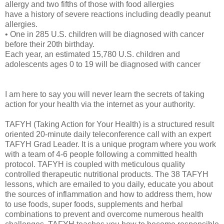
allergy and two fifths of those with food allergies
have a history of severe reactions including deadly peanut
allergies.
• One in 285 U.S. children will be diagnosed with cancer
before their 20th birthday.
Each year, an estimated 15,780 U.S. children and
adolescents ages 0 to 19 will be diagnosed with cancer
I am here to say you will never learn the secrets of taking
action for your health via the internet as your authority.
TAFYH (Taking Action for Your Health) is a structured result
oriented 20-minute daily teleconference call with an expert
TAFYH Grad Leader. It is a unique program where you work
with a team of 4-6 people following a committed health
protocol. TAFYH is coupled with meticulous quality
controlled therapeutic nutritional products. The 38 TAFYH
lessons, which are emailed to you daily, educate you about
the sources of inflammation and how to address them, how
to use foods, super foods, supplements and herbal
combinations to prevent and overcome numerous health