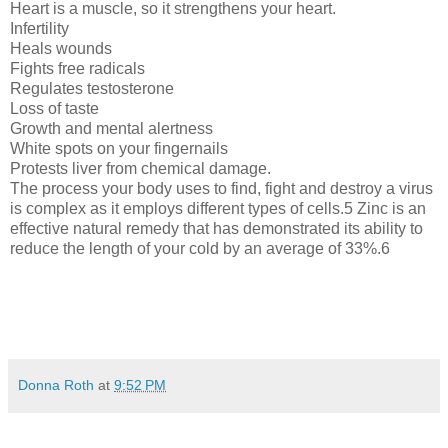
Heart is a muscle, so it strengthens your heart.
Infertility
Heals wounds
Fights free radicals
Regulates testosterone
Loss of taste
Growth and mental alertness
White spots on your fingernails
Protests liver from chemical damage.
The process your body uses to find, fight and destroy a virus
is complex as it employs different types of cells.5 Zinc is an
effective natural remedy that has demonstrated its ability to
reduce the length of your cold by an average of 33%.6
Donna Roth
at
9:52 PM