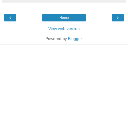
‹
›
Home
View web version
Powered by
Blogger
.