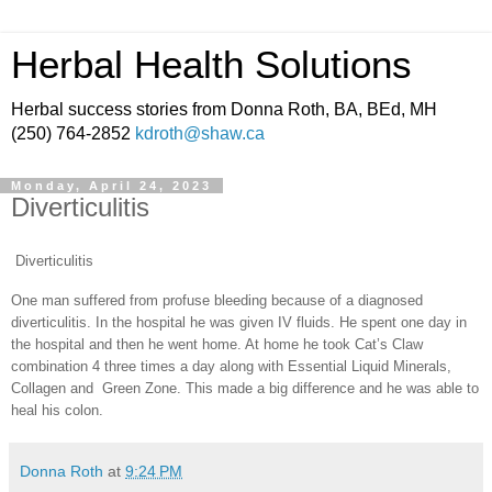
Herbal Health Solutions
Herbal success stories from Donna Roth, BA, BEd, MH
(250) 764-2852
kdroth@shaw.ca
Monday, April 24, 2023
Diverticulitis
Diverticulitis
One man suffered from profuse bleeding because of a diagnosed
diverticulitis. In the hospital he was given IV fluids. He spent one day in
the hospital and then he went home. At home he took Cat’s Claw
combination 4 three times a day along with Essential Liquid Minerals,
Collagen and Green Zone. This made a big difference and he was able to
heal his colon.
Donna Roth
at
9:24 PM