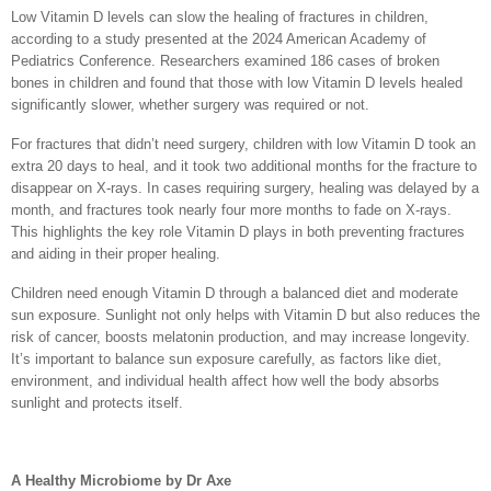
Low Vitamin D levels can slow the healing of fractures in children,
according to a study presented at the 2024 American Academy of
Pediatrics Conference. Researchers examined 186 cases of broken
bones in children and found that those with low Vitamin D levels healed
significantly slower, whether surgery was required or not.
For fractures that didn’t need surgery, children with low Vitamin D took an
extra 20 days to heal, and it took two additional months for the fracture to
disappear on X-rays. In cases requiring surgery, healing was delayed by a
month, and fractures took nearly four more months to fade on X-rays.
This highlights the key role Vitamin D plays in both preventing fractures
and aiding in their proper healing.
Children need enough Vitamin D through a balanced diet and moderate
sun exposure. Sunlight not only helps with Vitamin D but also reduces the
risk of cancer, boosts melatonin production, and may increase longevity.
It’s important to balance sun exposure carefully, as factors like diet,
environment, and individual health affect how well the body absorbs
sunlight and protects itself.
A Healthy Microbiome by Dr Axe