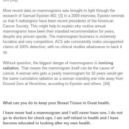
More recent data on mammograms was brought to light through the
research of Samuel Epstein MD. [3] In a 2009 interview, Epstein reminds
us that 5 radiologists have been recent presidents of the American
Cancer Society. This might help to explain why routine annual
mammograms have been their standard recommendation for years,
despite any proven upside. The mammogram business is extremely
lucrative and very competitive. ACS ads consistently make unsupported
claims of 100% detection, with no clinical studies whatsoever to back it
up.
Without question, the biggest danger of mammograms is
ionizing
radiation
. That means the mammogram itself can be the cause of
cancer. A woman who gets a yearly mammogram for 10 years would get
the same cumulative radiation as a woman standing one mile away from
Ground Zero at Hiroshima, according to Epstein and others. [44]
What can you do to keep your Breast Tissue in Great health.
I have never had a mammogram and I will never have one. I do not
go to doctors for check ups. I am self reliant in health and I have
become educated in looking after my own health.