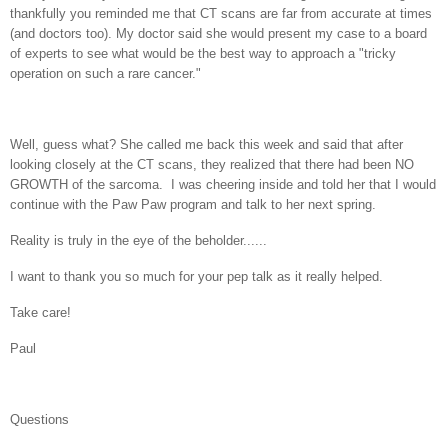
thankfully you reminded me that CT scans are far from accurate at times
(and doctors too). My doctor said she would present my case to a board
of experts to see what would be the best way to approach a "tricky
operation on such a rare cancer."
Well, guess what? She called me back this week and said that after
looking closely at the CT scans, they realized that there had been NO
GROWTH of the sarcoma. I was cheering inside and told her that I would
continue with the Paw Paw program and talk to her next spring.
Reality is truly in the eye of the beholder......
I want to thank you so much for your pep talk as it really helped.
Take care!
Paul
Questions