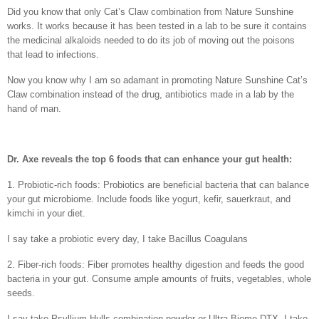
Did you know that only Cat’s Claw combination from Nature Sunshine
works. It works because it has been tested in a lab to be sure it contains
the medicinal alkaloids needed to do its job of moving out the poisons
that lead to infections.
Now you know why I am so adamant in promoting Nature Sunshine Cat’s
Claw combination instead of the drug, antibiotics made in a lab by the
hand of man.
Dr. Axe reveals the top 6 foods that can enhance your gut health:
1. Probiotic-rich foods: Probiotics are beneficial bacteria that can balance
your gut microbiome. Include foods like yogurt, kefir, sauerkraut, and
kimchi in your diet.
I say take a probiotic every day, I take Bacillus Coagulans
2. Fiber-rich foods: Fiber promotes healthy digestion and feeds the good
bacteria in your gut. Consume ample amounts of fruits, vegetables, whole
seeds.
I say take Psyllium Hulls combination powder or Ultra Biome DTX. I take