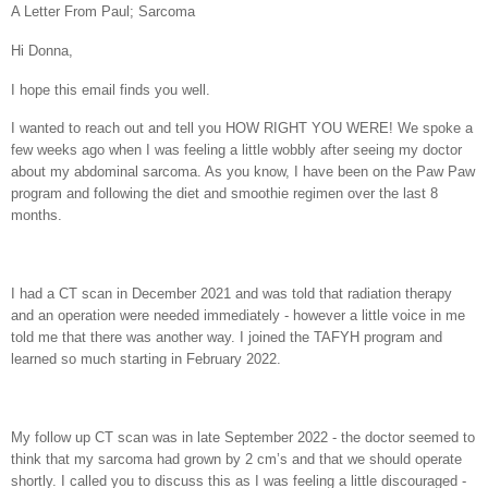
A Letter From Paul; Sarcoma
Hi Donna,
I hope this email finds you well.
I wanted to reach out and tell you HOW RIGHT YOU WERE! We spoke a
few weeks ago when I was feeling a little wobbly after seeing my doctor
about my abdominal sarcoma. As you know, I have been on the Paw Paw
program and following the diet and smoothie regimen over the last 8
months.
I had a CT scan in December 2021 and was told that radiation therapy
and an operation were needed immediately - however a little voice in me
told me that there was another way. I joined the TAFYH program and
learned so much starting in February 2022.
My follow up CT scan was in late September 2022 - the doctor seemed to
think that my sarcoma had grown by 2 cm’s and that we should operate
shortly. I called you to discuss this as I was feeling a little discouraged -