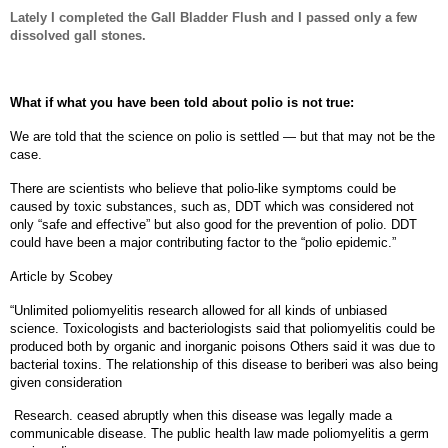
Lately I completed the Gall Bladder Flush and I passed only a few
dissolved gall stones.
What if what you have been told about polio is not true:
We are told that the science on polio is settled — but that may not be the
case.
There are scientists who believe that polio-like symptoms could be
caused by toxic substances, such as, DDT which was considered not
only “safe and effective” but also good for the prevention of polio. DDT
could have been a major contributing factor to the “polio epidemic.”
Article by Scobey
“Unlimited poliomyelitis research allowed for all kinds of unbiased
science. Toxicologists and bacteriologists said that poliomyelitis could be
produced both by organic and inorganic poisons Others said it was due to
bacterial toxins.
The relationship of this disease to beriberi was also being
given consideration
Research. ceased abruptly when this disease was legally made a
communicable disease. The public health law made poliomyelitis a germ