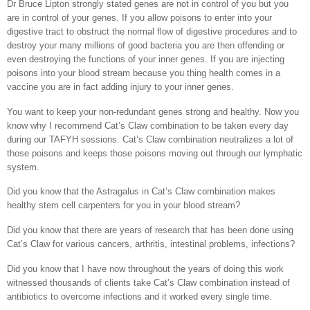
Dr Bruce Lipton strongly stated genes are not in control of you but you
are in control of your genes. If you allow poisons to enter into your
digestive tract to obstruct the normal flow of digestive procedures and to
destroy your many millions of good bacteria you are then offending or
even destroying the functions of your inner genes. If you are injecting
poisons into your blood stream because you thing health comes in a
vaccine you are in fact adding injury to your inner genes.
You want to keep your non-redundant genes strong and healthy. Now you
know why I recommend Cat’s Claw combination to be taken every day
during our TAFYH sessions. Cat’s Claw combination neutralizes a lot of
those poisons and keeps those poisons moving out through our lymphatic
system.
Did you know that the Astragalus in Cat’s Claw combination makes
healthy stem cell carpenters for you in your blood stream?
Did you know that there are years of research that has been done using
Cat’s Claw for various cancers, arthritis, intestinal problems, infections?
Did you know that I have now throughout the years of doing this work
witnessed thousands of clients take Cat’s Claw combination instead of
antibiotics to overcome infections and it worked every single time.