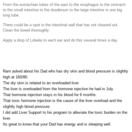
From the eustachian tubes of the ears to the esophagus to the stomach
to the small intestine to the duodenum to the large intestine is one big
long tube.
There could be a spot in the intestinal wall that has not cleaned out.
Clean the bowel thoroughly.
Apply a drop of Lobelia to each ear and do this several times a day.
Ram asked about his Dad who has dry skin and blood pressure is slightly
high at 160/80.
The dry skin is related to an overloaded liver.
The liver is overloaded from the hormone injection he had in July.
That hormone injection stays in his blood for 6 months.
That toxic hormone injection is the cause of the liver overload and the
slightly high blood pressure.
I did add Liver Support to his program to alleviate the toxic burden on the
liver.
Its great to know that your Dad has energy and is sleeping well.