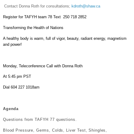
Contact Donna Roth for consultations;
kdroth@shaw.ca
Register for TAFYH team 78 Text 250 718 2852
Transforming the Health of Nations
A healthy body is warm, full of vigor, beauty, radiant energy, magnetism
and power!
Monday, Teleconference Call with Donna Roth
At 5:45 pm PST
Dial 604 227 1018am
Agenda
Questions from TAFYH 77 questions.
Blood Pressure, Germs, Colds, Liver Test, Shingles,