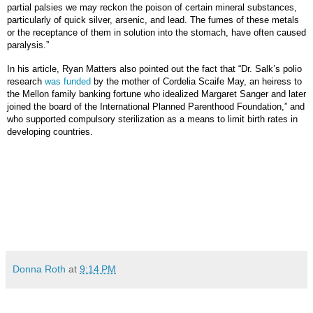
partial palsies we may reckon the poison of certain mineral substances,
particularly of quick silver, arsenic, and lead. The fumes of these metals
or the receptance of them in solution into the stomach, have often caused
paralysis.”
In his article, Ryan Matters also pointed out the fact that “Dr. Salk’s polio
research
was funded
by the mother of Cordelia Scaife May, an heiress to
the Mellon family banking fortune who idealized Margaret Sanger and later
joined the board of the International Planned Parenthood Foundation,” and
who supported compulsory sterilization as a means to limit birth rates in
developing countries.
Donna Roth
at
9:14 PM