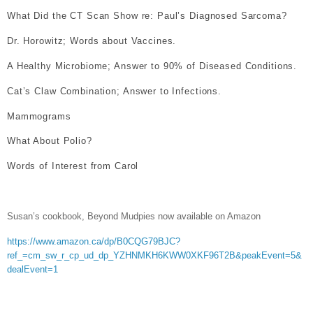
What Did the CT Scan Show re: Paul’s Diagnosed Sarcoma?
Dr. Horowitz; Words about Vaccines.
A Healthy Microbiome; Answer to 90% of Diseased Conditions.
Cat’s Claw Combination; Answer to Infections.
Mammograms
What About Polio?
Words of Interest from Carol
Susan’s cookbook, Beyond Mudpies now available on Amazon
https://www.amazon.ca/dp/B0CQG79BJC?
ref_=cm_sw_r_cp_ud_dp_YZHNMKH6KWW0XKF96T2B&peakEvent=5&
dealEvent=1