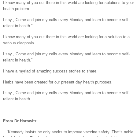
I know many of you out there in this world are looking for solutions to your
health problem.
I say , Come and join my calls every Monday and learn to become self-
reliant in health.”
I know many of you out there in this world are looking for a solution to a
serious diagnosis.
I say , Come and join my calls every Monday and learn to become self-
reliant in health.”
I have a myriad of amazing success stories to share.
Herbs have been created for our present day health purposes.
I say , Come and join my calls every Monday and learn to become self-
reliant in health
From Dr Horowitz
.
“Kennedy insists he only seeks to improve vaccine safety. That’s noble