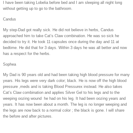
I have been taking Lobelia before bed and I am sleeping all night long
without getting up to go to the bathroom.
Candus
My step-Dad got really sick. He did not believe in herbs, Candus
approached him to take Cat’s Claw combination. He was so sick he
decided to try it. He took 11 capsules once during the day and 11 at
bedtime. He did that for 3 days. Within 3 days he was all better and now
has a respect for the herbs.
Sophea
My Dad is 90 years old and had been taking high blood pressure for many
years. His legs were very dark color; black. He is now off the high blood
pressure ,meds and is taking Blood Pressurex instead. He also takes
Cat’s Claw combination and applies Silver Gel to his legs and to the
weeping oozing wound
he had on his leg. It had been oozing years and
years. It has now been about a month. The leg is no longer weeping and
the legs are now back to a normal color ; the black is gone. I will share
the before and after pictures.