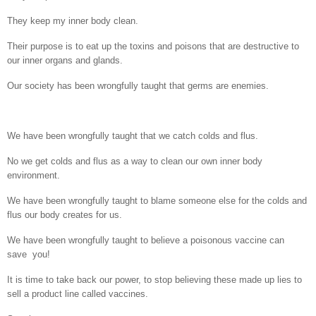
They keep my inner body clean.
Their purpose is to eat up the toxins and poisons that are destructive to
our inner organs and glands.
Our society has been wrongfully taught that germs are enemies.
We have been wrongfully taught that we catch colds and flus.
No we get colds and flus as a way to clean our own inner body
environment.
We have been wrongfully taught to blame someone else for the colds and
flus our body creates for us.
We have been wrongfully taught to believe a poisonous vaccine can
save
you!
It is time to take back our power, to stop believing these made up lies to
sell a product line called vaccines.