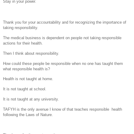
Stay in your power.
Thank you for your accountability and for recognizing the importance of
taking responsibility.
The medical business is dependent on people not taking responsible
actions for their health.
Then I think about responsibility.
How could these people be responsible when no one has taught them
what responsible health is?
Health is not taught at home.
It is not taught at school.
It is not taught at any university.
TAFYH is the only avenue I know of that teaches responsible health
following the Laws of Nature.