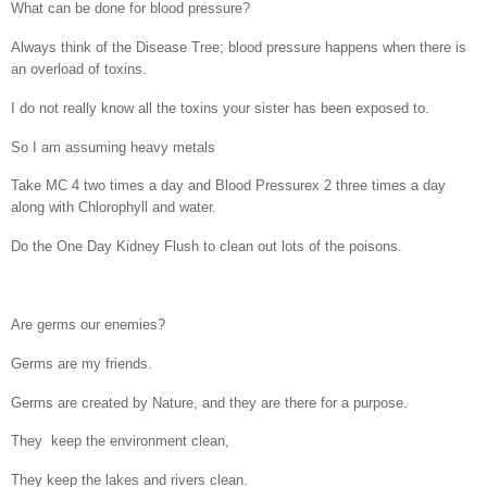
What can be done for blood pressure?
Always think of the Disease Tree; blood pressure happens when there is
an overload of toxins.
I do not really know all the toxins your sister has been exposed to.
So I am assuming heavy metals
Take MC 4 two times a day and Blood Pressurex 2 three times a day
along with Chlorophyll and water.
Do the One Day Kidney Flush to clean out lots of the poisons.
Are germs our enemies?
Germs are my friends.
Germs are created by Nature, and they are there for a purpose.
They
keep the environment clean,
They keep the lakes and rivers clean.