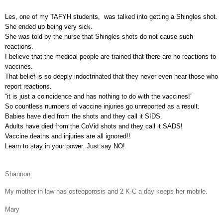
Les, one of my TAFYH students,
was talked into getting a Shingles shot.
She ended up being very sick.
She was told by the nurse that Shingles shots do not cause such
reactions.
I believe that the medical people are trained that there are no reactions to
vaccines.
That belief is so deeply indoctrinated that they never even hear those who
report reactions.
“it is just a coincidence and has nothing to do with the vaccines!”
So countless numbers of vaccine injuries go unreported as a result.
Babies have died from the shots and they call it SIDS.
Adults have died from the CoVid shots and they call it SADS!
Vaccine deaths and injuries are all ignored!!
Learn to stay in your power. Just say NO!
Shannon:
My mother in law has osteoporosis and 2 K-C a day keeps her mobile.
Mary