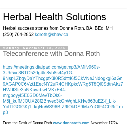
Herbal Health Solutions
Herbal success stories from Donna Roth, BA, BEd, MH
(250) 764-2852
kdroth@shaw.ca
Monday, November 18, 2024
Teleconference with Donna Roth
https://meetings.dialpad.com/getmp3/AMIfv960s-
3Uh5vc3BTC520g4Ic8vb8s44y1G-
9NspLZbqyDaYThcgpfx3i0R5dttri6f5CkVNeJNdogkgI6aGn
9AGAP0C6Vzt1EecNY2uR4CHKpkcWRg6T8Ql0SdtnAkz7
HWdlSte3nNKuwd-wLVKxE44-
mrgpoyyl5E0SD0MevTbOk6-
M5j_kufMJOUX28f2Bnvec3kGrWghLKHw863uEZ-f_LIk-
YolTIGGIGKj1LkqNuWS96BrZ9lOkDS9MaZnOfF4C0t9rT.m
p3
From the Desk of Donna Roth
www.donnaroth.com
November 17/24