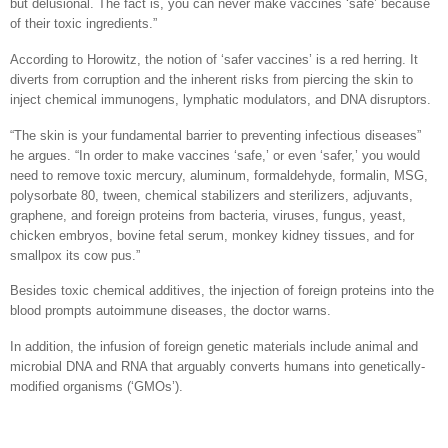
but delusional. The fact is, you can never make vaccines ‘safe’ because
of their toxic ingredients.”
According to Horowitz, the notion of ‘safer vaccines’ is a red herring. It
diverts from corruption and the inherent risks from piercing the skin to
inject chemical immunogens, lymphatic modulators, and DNA disruptors.
“The skin is your fundamental barrier to preventing infectious diseases”
he argues. “In order to make vaccines ‘safe,’ or even ‘safer,’ you would
need to remove toxic mercury, aluminum, formaldehyde, formalin, MSG,
polysorbate 80, tween, chemical stabilizers and sterilizers, adjuvants,
graphene, and foreign proteins from bacteria, viruses, fungus, yeast,
chicken embryos, bovine fetal serum, monkey kidney tissues, and for
smallpox its cow pus.”
Besides toxic chemical additives, the injection of foreign proteins into the
blood prompts autoimmune diseases, the doctor warns.
In addition, the infusion of foreign genetic materials include animal and
microbial DNA and RNA that arguably converts humans into genetically-
modified organisms (‘GMOs’).