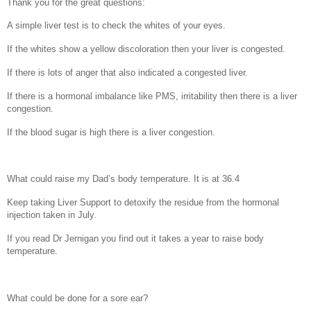
Thank you for the great questions:
A simple liver test is to check the whites of your eyes.
If the whites show a yellow discoloration then your liver is congested.
If there is lots of anger that also indicated a congested liver.
If there is a hormonal imbalance like PMS, irritability then there is a liver
congestion.
If the blood sugar is high there is a liver congestion.
What could raise my Dad’s body temperature. It is at 36.4
Keep taking Liver Support to detoxify the residue from the hormonal
injection taken in July.
If you read Dr Jernigan you find out it takes a year to raise body
temperature.
What could be done for a sore ear?