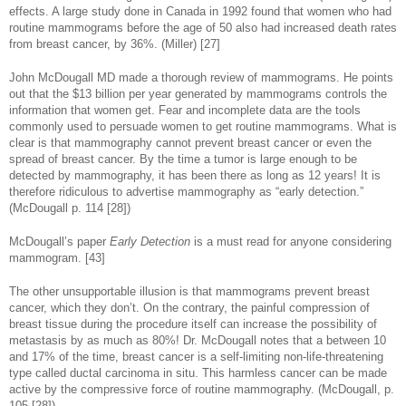
effects. A large study done in Canada in 1992 found that women who had
routine mammograms before the age of 50 also had increased death rates
from breast cancer, by 36%. (Miller) [27]
John McDougall MD made a thorough review of mammograms. He points
out that the $13 billion per year generated by mammograms controls the
information that women get. Fear and incomplete data are the tools
commonly used to persuade women to get routine mammograms. What is
clear is that mammography cannot prevent breast cancer or even the
spread of breast cancer. By the time a tumor is large enough to be
detected by mammography, it has been there as long as 12 years! It is
therefore ridiculous to advertise mammography as “early detection.”
(McDougall p. 114 [28])
McDougall’s paper
Early Detection
is a must read for anyone considering
mammogram. [43]
The other unsupportable illusion is that mammograms prevent breast
cancer, which they don’t. On the contrary, the painful compression of
breast tissue during the procedure itself can increase the possibility of
metastasis by as much as 80%! Dr. McDougall notes that a between 10
and 17% of the time, breast cancer is a self-limiting non-life-threatening
type called ductal carcinoma in situ. This harmless cancer can be made
active by the compressive force of routine mammography. (McDougall, p.
105 [28])