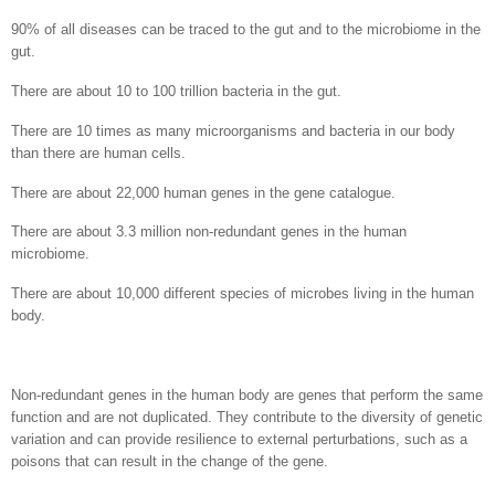
90% of all diseases can be traced to the gut and to the microbiome in the
gut.
There are about 10 to 100 trillion bacteria in the gut.
There are 10 times as many microorganisms and bacteria in our body
than there are human cells.
There are about 22,000 human genes in the gene catalogue.
There are about 3.3 million non-redundant genes in the human
microbiome.
There are about 10,000 different species of microbes living in the human
body.
Non-redundant genes in the human body are genes that perform the same
function and are not duplicated. They contribute to the diversity of genetic
variation and can provide resilience to external perturbations, such as a
poisons that can result in the change of the gene.