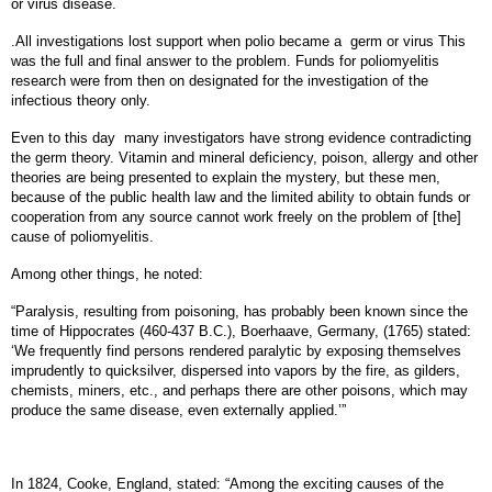
or virus disease.
.All investigations lost support when polio became a
germ or virus This
was the full and final answer to the problem. Funds for poliomyelitis
research were from then on designated for the investigation of the
infectious theory only.
Even to this day
many investigators have strong evidence contradicting
the germ theory. Vitamin and mineral deficiency, poison, allergy and other
theories are being presented to explain the mystery, but these men,
because of the public health law and the limited ability to obtain funds or
cooperation from any source cannot work freely on the problem of [the]
cause of poliomyelitis.
Among other things, he noted:
“Paralysis, resulting from poisoning, has probably been known since the
time of Hippocrates (460-437 B.C.), Boerhaave, Germany, (1765) stated:
‘We frequently find persons rendered paralytic by exposing themselves
imprudently to quicksilver, dispersed into vapors by the fire, as gilders,
chemists, miners, etc., and perhaps there are other poisons, which may
produce the same disease, even externally applied.’”
In 1824, Cooke, England, stated: “Among the exciting causes of the