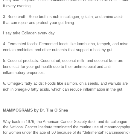
it every evening.
3. Bone broth: Bone broth is rich in collagen, gelatin, and amino acids
that can repair and protect your gut lining.
I say take Collagen every day.
4. Fermented foods: Fermented foods like kombucha, tempeh, and miso
contain probiotics and other nutrients that support a healthy gut.
5. Coconut products: Coconut oil, coconut milk, and coconut kefir are
beneficial for your gut health due to their antimicrobial and anti-
inflammatory properties.
6. Omega-3 fatty acids: Foods like salmon, chia seeds, and walnuts are
rich in omega-3 fatty acids, which can reduce inflammation in the gut.
MAMMOGRAMS by Dr. Tim O’Shea
Way back in 1976, the American Cancer Society itself and its colleague
the National Cancer Institute terminated the routine use of mammography
for women under the age of 50 because of its “detrimental” (carcinogenic)