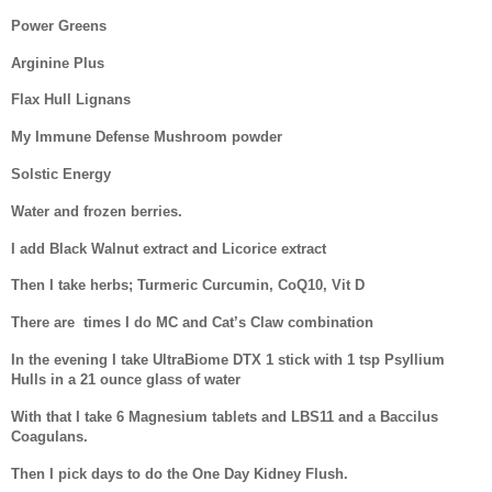
Power Greens
Arginine Plus
Flax Hull Lignans
My Immune Defense Mushroom powder
Solstic Energy
Water and frozen berries.
I add Black Walnut extract and Licorice extract
Then I take herbs; Turmeric Curcumin, CoQ10, Vit D
There are
times I do MC and Cat’s Claw combination
In the evening I take UltraBiome DTX 1 stick with 1 tsp Psyllium
Hulls in a 21 ounce glass of water
With that I take 6 Magnesium tablets and LBS11 and a Baccilus
Coagulans.
Then I pick days to do the One Day Kidney Flush.