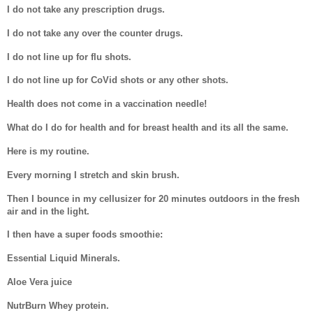
I do not take any prescription drugs.
I do not take any over the counter drugs.
I do not line up for flu shots.
I do not line up for CoVid shots or any other shots.
Health does not come in a vaccination needle!
What do I do for health and for breast health and its all the same.
Here is my routine.
Every morning I stretch and skin brush.
Then I bounce in my cellusizer for 20 minutes outdoors in the fresh
air and in the light.
I then have a super foods smoothie:
Essential Liquid Minerals.
Aloe Vera juice
NutrBurn Whey protein.