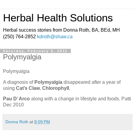
Herbal Health Solutions
Herbal success stories from Donna Roth, BA, BEd, MH
(250) 764-2852
kdroth@shaw.ca
Saturday, February 5, 2011
Polymyalgia
Polymyalgia
A diagnosis of
Polymyalgia
disappeared after a year of
using
Cat’s Claw
,
Chlorophyll
,
Pau D’ Arco
along with a change in lifestyle and foods.
Patti
Dec 2010
Donna Roth
at
8:09 PM