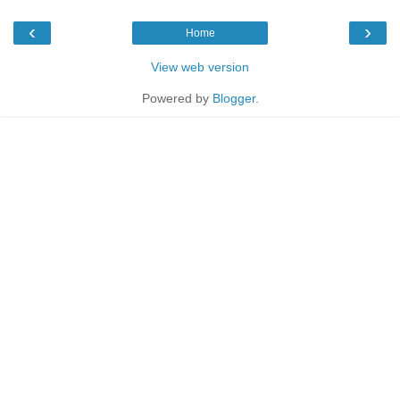
‹
›
Home
View web version
Powered by
Blogger
.