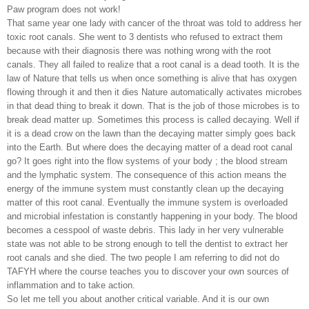
Paw program does not work!
That same year one lady with cancer of the throat was told to address her
toxic root canals. She went to 3 dentists who refused to extract them
because with their diagnosis there was nothing wrong with the root
canals. They all failed to realize that a root canal is a dead tooth. It is the
law of Nature that tells us when once something is alive that has oxygen
flowing through it and then it dies Nature automatically activates microbes
in that dead thing to break it down. That is the job of those microbes is to
break dead matter up. Sometimes this process is called decaying. Well if
it is a dead crow on the lawn than the decaying matter simply goes back
into the Earth. But where does the decaying matter of a dead root canal
go? It goes right into the flow systems of your body ; the blood stream
and the lymphatic system. The consequence of this action means the
energy of the immune system must constantly clean up the decaying
matter of this root canal. Eventually the immune system is overloaded
and microbial infestation is constantly happening in your body. The blood
becomes a cesspool of waste debris. This lady in her very vulnerable
state was not able to be strong enough to tell the dentist to extract her
root canals and she died. The two people I am referring to did not do
TAFYH where the course teaches you to discover your own sources of
inflammation and to take action.
So let me tell you about another critical variable. And it is our own