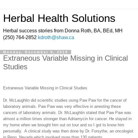
Herbal Health Solutions
Herbal success stories from Donna Roth, BA, BEd, MH
(250) 764-2852
kdroth@shaw.ca
Monday, December 9, 2019
Extraneous Variable Missing in Clinical
Studies
Extraneous Variable Missing in Clinical Studies
Dr. McLaughlin did scientific studies using Paw Paw for the cancer of
laboratory animals. Paw Paw was very effective in arresting these
cancers of laboratory animals. Dr. McLaughlin stated that Paw Paw was
almost a million times stronger than Adriamycin for cancer. He stayed in
my home when we brought him out on tour and so I got to know him
personally.
A clinical study was then done by Dr. Forsythe, an oncologist
in Reno, Nevada which involved more than 130 patients.