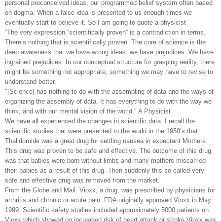
personal preconceived ideas, our programmed belief system often based
on dogma. When a false idea is presented to us enough times we
eventually start to believe it. So I am going to quote a physicist
“The very expression “scientifically proven” is a contradiction in terms.
There’s nothing that is scientifically proven. The core of science is the
deep awareness that we have wrong ideas, we have prejudices. We have
ingrained prejudices. In our conceptual structure for grasping reality, there
might be something not appropriate, something we may have to revise to
understand better.
"[Science] has nothing to do with the assembling of data and the ways of
organizing the assembly of data. It has everything to do with the way we
think, and with our mental vision of the world." A Physicist
We have all experienced the changes in scientific data. I recall the
scientific studies that were presented to the world in the 1950’s that
Thalidomide was a great drug for settling nausea in expectant Mothers.
This drug was proven to be safe and effective. The outcome of this drug
was that babies were born without limbs and many mothers miscarried
their babies as a result of this drug. Then suddenly this so called very
safe and effective drug was removed from the market.
From the Globe and Mail: Vioxx, a drug, was prescribed by physicians for
arthritis and chronic or acute pain. FDA originally approved Vioxx in May
1999. Scientific safety studies included approximately 5000 patients on
Vioxx which showed no increased risk of heart attack or stroke.Vioxx was