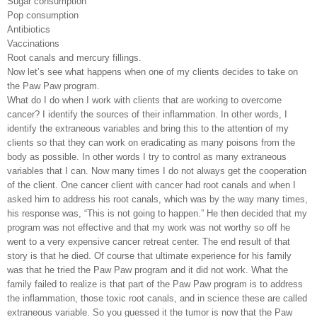
Sugar consumption
Pop consumption
Antibiotics
Vaccinations
Root canals and mercury fillings.
Now let’s see what happens when one of my clients decides to take on
the Paw Paw program.
What do I do when I work with clients that are working to overcome
cancer? I identify the sources of their inflammation. In other words, I
identify the extraneous variables and bring this to the attention of my
clients so that they can work on eradicating as many poisons from the
body as possible. In other words I try to control as many extraneous
variables that I can. Now many times I do not always get the cooperation
of the client. One cancer client with cancer had root canals and when I
asked him to address his root canals, which was by the way many times,
his response was, “This is not going to happen.” He then decided that my
program was not effective and that my work was not worthy so off he
went to a very expensive cancer retreat center. The end result of that
story is that he died. Of course that ultimate experience for his family
was that he tried the Paw Paw program and it did not work. What the
family failed to realize is that part of the Paw Paw program is to address
the inflammation, those toxic root canals, and in science these are called
extraneous variable. So you guessed it the tumor is now that the Paw