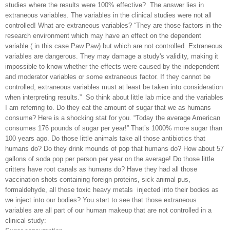
studies where the results were 100% effective?
The answer lies in
extraneous variables. The variables in the clinical studies were not all
controlled! What are extraneous variables? “They are those factors in the
research environment which may have an effect on the dependent
variable ( in this case Paw Paw) but which are not controlled. Extraneous
variables are dangerous. They may damage a study's validity, making it
impossible to know whether the effects were caused by the independent
and moderator variables or some extraneous factor. If they cannot be
controlled, extraneous variables must at least be taken into consideration
when interpreting results.”
So think about little lab mice and the variables
I am referring to. Do they eat the amount of sugar that we as humans
consume? Here is a shocking stat for you. “Today the average American
consumes 176 pounds of sugar per year!” That’s 1000% more sugar than
100 years ago. Do those little animals take all those antibiotics that
humans do? Do they drink mounds of pop that humans do? How about 57
gallons of soda pop per person per year on the average! Do those little
critters have root canals as humans do? Have they had all those
vaccination shots containing foreign proteins, sick animal pus,
formaldehyde, all those toxic heavy metals
injected into their bodies as
we inject into our bodies? You start to see that those extraneous
variables are all part of our human makeup that are not controlled in a
clinical study: