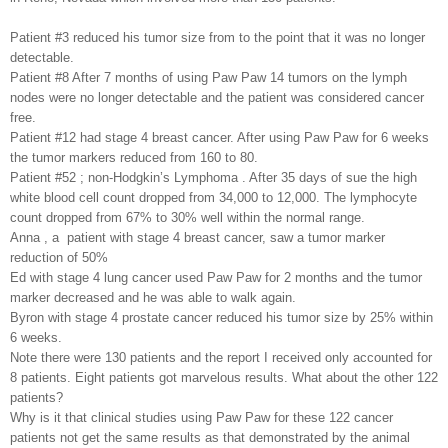
Patient #3 reduced his tumor size from to the point that it was no longer
detectable.
Patient #8 After 7 months of using Paw Paw 14 tumors on the lymph
nodes were no longer detectable and the patient was considered cancer
free.
Patient #12 had stage 4 breast cancer. After using Paw Paw for 6 weeks
the tumor markers reduced from 160 to 80.
Patient #52 ; non-Hodgkin’s Lymphoma . After 35 days of sue the high
white blood cell count dropped from 34,000 to 12,000. The lymphocyte
count dropped from 67% to 30% well within the normal range.
Anna , a
patient with stage 4 breast cancer, saw a tumor marker
reduction of 50%
Ed with stage 4 lung cancer used Paw Paw for 2 months and the tumor
marker decreased and he was able to walk again.
Byron with stage 4 prostate cancer reduced his tumor size by 25% within
6 weeks.
Note there were 130 patients and the report I received only accounted for
8 patients. Eight patients got marvelous results. What about the other 122
patients?
Why is it that clinical studies using Paw Paw for these 122 cancer
patients not get the same results as that demonstrated by the animal