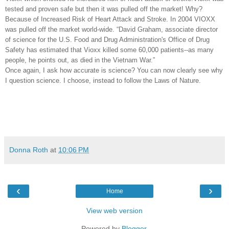
tested and proven safe but then it was pulled off the market! Why?
Because of Increased Risk of Heart Attack and Stroke. In 2004 VIOXX
was pulled off the market world-wide. “David Graham, associate director
of science for the U.S. Food and Drug Administration's Office of Drug
Safety has estimated that Vioxx killed some 60,000 patients--as many
people, he points out, as died in the Vietnam War.”
Once again, I ask how accurate is science? You can now clearly see why
I question science. I choose, instead to follow the Laws of Nature.
Donna Roth
at
10:06 PM
‹
›
Home
View web version
Powered by
Blogger
.