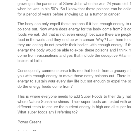
growing in the pancreas of Steve Jobs when he was 24 years old. 
when he was in his 50’s. So I know that these poisons can be colle
for a period of years before showing up as a tumor or cancer.
The body can only expell those poisons if it has enough energy to
poisons out. Now where does energy for the body come from? It c
foods we eat. But that is not even enough because there are peopl
food in the world and they end up with cancer. Why? I am here to s
they are eating do not provide their bodies with enough energy. If 
energy the body would be able to expel these poisons and I think m
come from vaccinations and yes that include the deceptive Vitamin 
babies at birth.
Consequently common sense tells me that foods from a grocery sto
you with enough energy to move those nasty poisons out. There i
energy to sustain your every day life but not enough to expel the 
do the energy foods come from?
This is where everyone needs to add Super Foods to their daily habi
where Nature Sunshine shines. Their super foods are tested with 
different tests to ensure the nutrient energy is high and all super f
What super foods am I referring to?
Power Greens