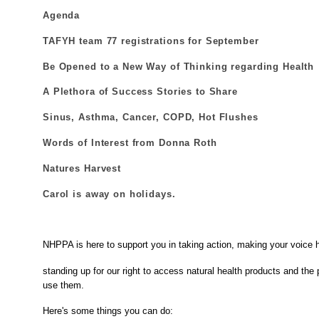
Agenda
TAFYH team 77 registrations for September
Be Opened to a New Way of Thinking regarding Health
A Plethora of Success Stories to Share
Sinus, Asthma, Cancer, COPD, Hot Flushes
Words of Interest from Donna Roth
Natures Harvest
Carol is away on holidays.
NHPPA is here to support you in taking action, making your voice 
standing up for our right to access natural health products and the p
use them.
Here's some things you can do: