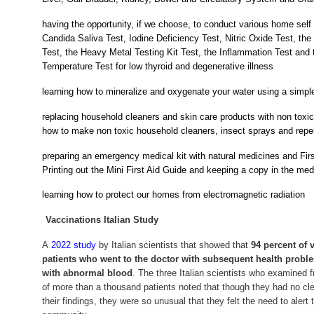
having the opportunity, if we choose, to conduct various home self 
Candida Saliva Test, Iodine Deficiency Test, Nitric Oxide Test, t
Test, the Heavy Metal Testing Kit Test, the Inflammation Test and
Temperature Test for low thyroid and degenerative illness
learning how to mineralize and oxygenate your water using a simpl
replacing household cleaners and skin care products with non toxic
how to make non toxic household cleaners, insect sprays and repe
preparing an emergency medical kit with natural medicines and First
Printing out the Mini First Aid Guide and keeping a copy in the medi
learning how to protect our homes from electromagnetic radiation
Vaccinations Italian Study
A
2022 study
by Italian scientists that showed that
94 percent of 
patients who went to the doctor with subsequent health probl
with abnormal blood
. The three Italian scientists who examined 
of more than a thousand patients noted that though they had no cle
their findings, they were so unusual that they felt the need to alert