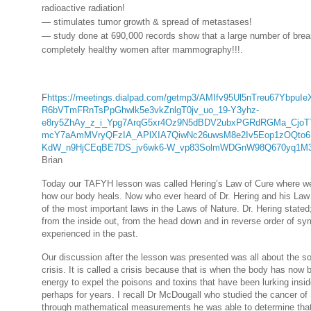
radioactive radiation!
— stimulates tumor growth & spread of metastases!
— study done at 690,000 records show that a large number of brea
completely healthy women after mammography!!!
.
F
https://meetings.dialpad.com/getmp3/AMIfv95Ul5nTreu67Ybp
R6bVTmFRnTsPpGhwlk5e3vkZnlgT0jv_uo_19-Y3yhz-
e8ry5ZhAy_z_i_Ypg7ArqG5xr4Oz9N5dBDV2ubxPGRdRGMa_CjoT
mcY7aAmMVryQFzIA_APlXIA7QiwNc26uwsM8e2Iv5Eop1zOQto
KdW_n9HjCEqBE7DS_jv6wk6-W_vp83SolmWDGnW98Q670yq1M3
Brian
Today our TAFYH lesson was called Hering’s Law of Cure where we 
how our body heals. Now who ever heard of Dr. Hering and his Law o
of the most important laws in the Laws of Nature. Dr. Hering state
from the inside out, from the head down and in reverse order of 
experienced in the past.
Our discussion after the lesson was presented was all about the so
crisis. It is called a crisis because that is when the body has now
energy to expel the poisons and toxins that have been lurking insi
perhaps for years. I recall Dr McDougall who studied the cancer o
through mathematical measurements he was able to determine that