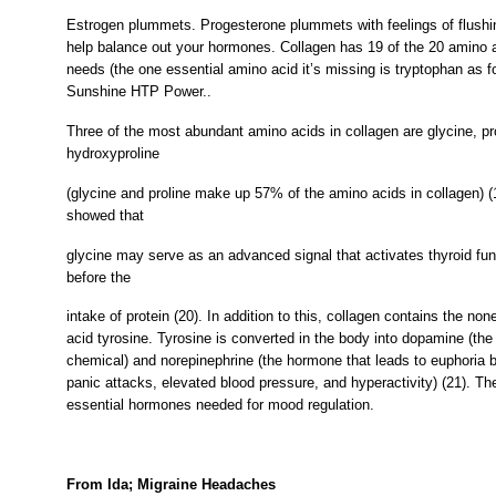
Estrogen plummets. Progesterone plummets with feelings of flush
help balance out your hormones. Collagen has 19 of the 20 amino 
needs (the one essential amino acid it’s missing is tryptophan as f
Sunshine HTP Power..
Three of the most abundant amino acids in collagen are glycine, pr
hydroxyproline
(glycine and proline make up 57% of the amino acids in collagen) 
showed that
glycine may serve as an advanced signal that activates thyroid fu
before the
intake of protein (20). In addition to this, collagen contains the no
acid tyrosine. Tyrosine is converted in the body into dopamine (the 
chemical) and norepinephrine (the hormone that leads to euphoria b
panic attacks, elevated blood pressure, and hyperactivity) (21). Th
essential hormones needed for mood regulation.
From Ida; Migraine Headaches