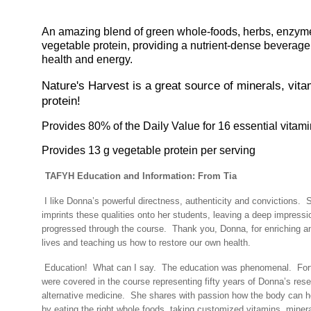
An amazing blend of green whole-foods, herbs, enzym
vegetable protein, providing a nutrient-dense beverag
health and energy.
Nature's Harvest is a great source of minerals, vit
protein!
Provides 80% of the Daily Value for 16 essential vitam
Provides 13 g vegetable protein per serving
TAFYH Education and Information: From Tia
I like Donna’s powerful directness, authenticity and convictions.
S
imprints these qualities onto her students, leaving a deep impress
progressed through the course.
Thank you, Donna, for enriching 
lives and teaching us how to restore our own health.
Education!
What can I say.
The education was phenomenal.
For
were covered in the course representing fifty years of Donna’s res
alternative medicine.
She shares with passion how the body can hea
by eating the right whole foods, taking customized vitamins, miner