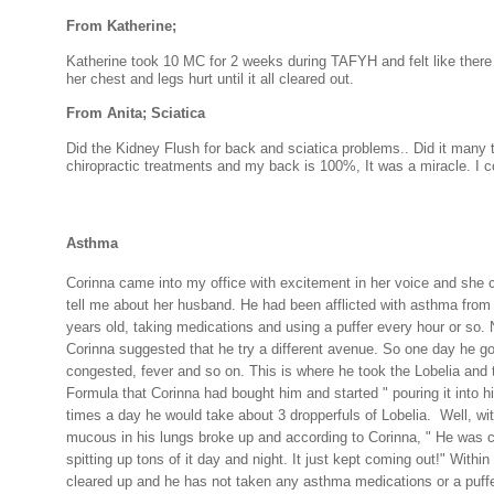
From Katherine;
Katherine took 10 MC for 2 weeks during TAFYH and felt like there
her chest and legs hurt until it all cleared out.
From Anita; Sciatica
Did the Kidney Flush for back and sciatica problems.. Did it many 
chiropractic treatments and my back is 100%, It was a miracle. I cou
Asthma
Corinna came into my office with excitement in her voice and she c
tell me about her husband. He had been afflicted with asthma from
years old, taking medications and using a puffer every hour or so. 
Corinna suggested that he try a different avenue. So one day he got
congested, fever and so on. This is where he took the Lobelia and 
Formula that Corinna had bought him and started " pouring it into 
times a day he would take about 3 dropperfuls of Lobelia.
Well, wit
mucous in his lungs broke up and according to Corinna, " He was 
spitting up tons of it day and night. It just kept coming out!" Within 
cleared up and he has not taken any asthma medications or a puff