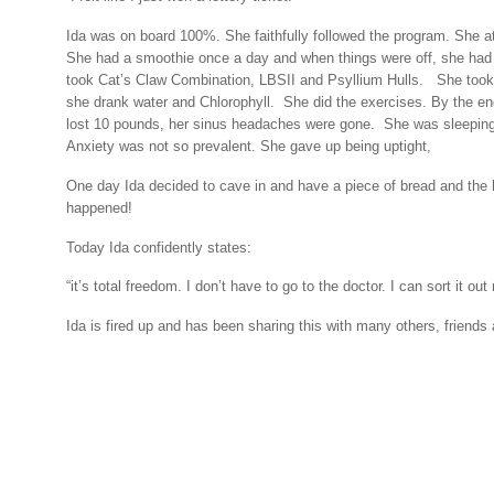
Ida was on board 100%. She faithfully followed the program. She at
She had a smoothie once a day and when things were off, she had
took Cat’s Claw Combination, LBSII and Psyllium Hulls.
She took
she drank water and Chlorophyll.
She did the exercises. By the e
lost 10 pounds, her sinus headaches were gone.
She was sleeping
Anxiety was not so prevalent. She gave up being uptight,
One day Ida decided to cave in and have a piece of bread and the
happened!
Today Ida confidently states:
“it’s total freedom. I don’t have to go to the doctor. I can sort it out
Ida is fired up and has been sharing this with many others, friends 