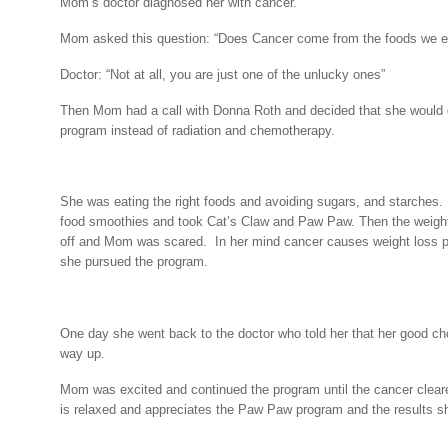
Mom’s doctor diagnosed her with cancer.
Mom asked this question: “Does Cancer come from the foods we e
Doctor: “Not at all, you are just one of the unlucky ones”
Then Mom had a call with Donna Roth and decided that she would
program instead of radiation and chemotherapy.
She was eating the right foods and avoiding sugars, and starches.
food smoothies and took Cat’s Claw and Paw Paw. Then the weight
off and Mom was scared.
In her mind cancer causes weight loss 
she pursued the program.
One day she went back to the doctor who told her that her good ch
way up.
Mom was excited and continued the program until the cancer clear
is relaxed and appreciates the Paw Paw program and the results sh