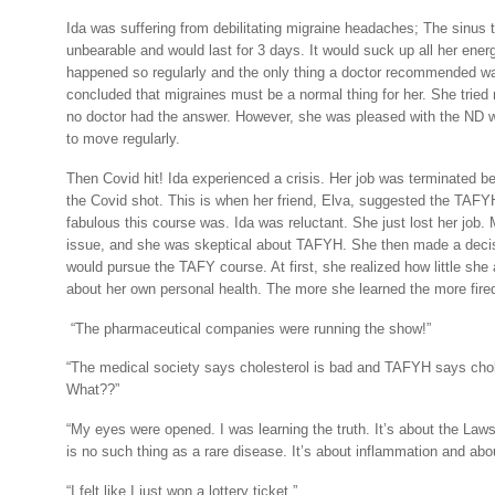
Ida was suffering from debilitating migraine headaches; The sinus
unbearable and would last for 3 days. It would suck up all her ener
happened so regularly and the only thing a doctor recommended wa
concluded that migraines must be a normal thing for her. She trie
no doctor had the answer. However, she was pleased with the ND 
to move regularly.
Then Covid hit! Ida experienced a crisis. Her job was terminated 
the Covid shot. This is when her friend, Elva, suggested the TAF
fabulous this course was. Ida was reluctant. She just lost her job
issue, and she was skeptical about TAFYH. She then made a decis
would pursue the TAFY course. At first, she realized how little she
about her own personal health. The more she learned the more fired
“The pharmaceutical companies were running the show!”
“The medical society says cholesterol is bad and TAFYH says chol
What??”
“My eyes were opened. I was learning the truth. It’s about the Law
is no such thing as a rare disease. It’s about inflammation and abou
“I felt like I just won a lottery ticket.”