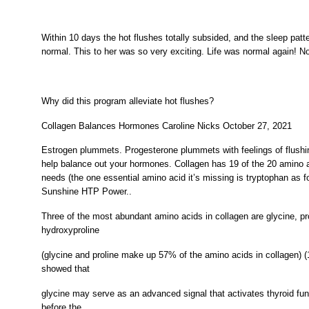
Within 10 days the hot flushes totally subsided, and the sleep patt
normal. This to her was so very exciting. Life was normal again! N
Why did this program alleviate hot flushes?
Collagen Balances Hormones Caroline Nicks October 27, 2021
Estrogen plummets. Progesterone plummets with feelings of flush
help balance out your hormones. Collagen has 19 of the 20 amino 
needs (the one essential amino acid it’s missing is tryptophan as f
Sunshine HTP Power..
Three of the most abundant amino acids in collagen are glycine, pr
hydroxyproline
(glycine and proline make up 57% of the amino acids in collagen) 
showed that
glycine may serve as an advanced signal that activates thyroid fu
before the