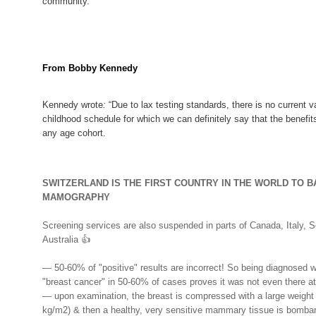
community.
From Bobby Kennedy
Kennedy wrote
:
“Due to lax testing standards, there is no current 
childhood schedule for which we can definitely say that the benefit
any age cohort.
SWITZERLAND IS THE FIRST COUNTRY IN THE WORLD TO B
MAMOGRAPHY
Screening services are also suspended in parts of Canada, Italy, S
Australia
👍
— 50-60% of "positive" results are incorrect! So being diagnosed w
"breast cancer" in 50-60% of cases proves it was not even there at 
— upon examination, the breast is compressed with a large weight
kg/m2) & then a healthy, very sensitive mammary tissue is bomba