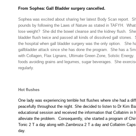
From Sophea: Gall Bladder surgery cancelled.
Sophea was excited about sharing her latest Body Scan report.
Sh
pounds by following the Laws of Nature as stated in TAFYH.
What
lose weight?
She did the bowel cleanse and the kidney flush.
She 
bladder flush twice and passed all kinds of dissolved gall stones.
the hospital when gall bladder surgery was the only option.
She ha
gallbladder attack since she has done the program.
She has a Smo
with Collagen, Flax Lignans, Ultimate Green Zone, Solstic Energy.
foods avoiding grains and legumes, sugar beverages.
She exercis
regularly.
Hot flushes
One lady was experiencing terrible hot flushes where she had a diff
peacefully throughout the night. She decided to listen to Dr Kim Ba
educational session and received the information that Collatrim in
alleviate the problem.
Consequently, she started a program of Chi
Tonic 2 T a day along with Zambroza 2 T a day and Collatrim Capsu
day.