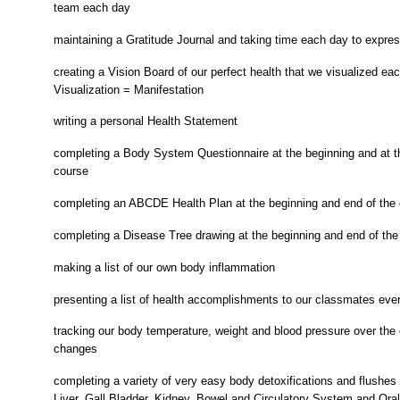
team each day
maintaining a Gratitude Journal and taking time each day to expres
creating a Vision Board of our perfect health that we visualized ea
Visualization = Manifestation
writing a personal Health Statement
completing a Body System Questionnaire at the beginning and at t
course
completing an ABCDE Health Plan at the beginning and end of the
completing a Disease Tree drawing at the beginning and end of the
making a list of our own body inflammation
presenting a list of health accomplishments to our classmates eve
tracking our body temperature, weight and blood pressure over the
changes
completing a variety of very easy body detoxifications and flushes
Liver, Gall Bladder, Kidney, Bowel and Circulatory System and Ora