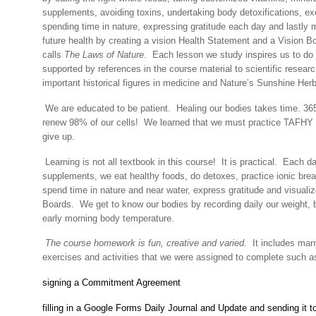
supplements, avoiding toxins, undertaking body detoxifications, ex
spending time in nature, expressing gratitude each day and lastly m
future health by creating a vision Health Statement and a Vision B
calls
The Laws of Nature
.
Each lesson we study inspires us to do 
supported by references in the course material to scientific resear
important historical figures in medicine and Nature’s Sunshine Her
We are educated to be patient.
Healing our bodies takes time. 365
renew 98% of our cells!
We learned that we must practice TAFHY 
give up.
Learning is not all textbook in this course!
It is practical.
Each da
supplements, we eat healthy foods, do detoxes, practice ionic brea
spend time in nature and near water, express gratitude and visualiz
Boards.
We get to know our bodies by recording daily our weight,
early morning body temperature.
The course homework is fun, creative and varied.
It includes many
exercises and activities that we were assigned to complete such a
signing a Commitment Agreement
filling in a Google Forms Daily Journal and Update and sending it 