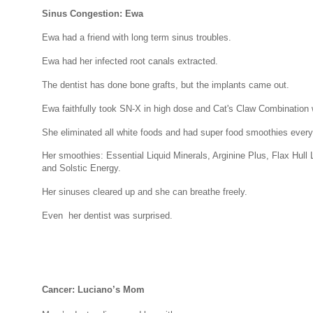
Sinus Congestion: Ewa
Ewa had a friend with long term sinus troubles.
Ewa had her infected root canals extracted.
The dentist has done bone grafts, but the implants came out.
Ewa faithfully took SN-X in high dose and Cat's Claw Combination 
She eliminated all white foods and had super food smoothies every
Her smoothies: Essential Liquid Minerals, Arginine Plus, Flax Hull
and Solstic Energy.
Her sinuses cleared up and she can breathe freely.
Even her dentist was surprised.
Cancer: Luciano’s Mom