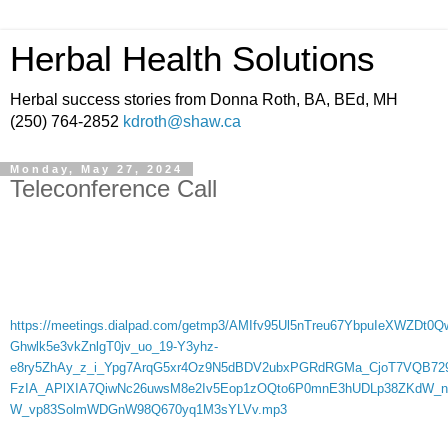
Herbal Health Solutions
Herbal success stories from Donna Roth, BA, BEd, MH
(250) 764-2852
kdroth@shaw.ca
Monday, May 27, 2024
Teleconference Call
https://meetings.dialpad.com/getmp3/AMIfv95Ul5nTreu67YbpuIeXWZD
Ghwlk5e3vkZnlgT0jv_uo_19-Y3yhz-
e8ry5ZhAy_z_i_Ypg7ArqG5xr4Oz9N5dBDV2ubxPGRdRGMa_CjoT7VQB72
FzIA_APlXIA7QiwNc26uwsM8e2Iv5Eop1zOQto6P0mnE3hUDLp38ZKdW_n
W_vp83SolmWDGnW98Q670yq1M3sYLVv.mp3