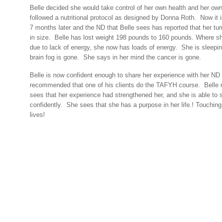
Belle decided she would take control of her own health and her ow
followed a nutritional protocol as designed by Donna Roth.
Now it 
7 months later and the ND that Belle sees has reported that her t
in size.
Belle has lost weight 198 pounds to 160 pounds. Where s
due to lack of energy, she now has loads of energy.
She is sleepin
brain fog is gone.
She says in her mind the cancer is gone.
Belle is now confident enough to share her experience with her N
recommended that one of his clients do the TAFYH course.
Belle 
sees that her experience had strengthened her, and she is able to s
confidently.
She sees that she has a purpose in her life.! Touching
lives!