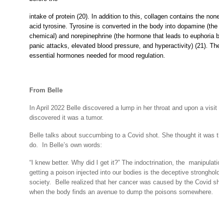
intake of protein (20). In addition to this, collagen contains the no
acid tyrosine. Tyrosine is converted in the body into dopamine (the 
chemical) and norepinephrine (the hormone that leads to euphoria b
panic attacks, elevated blood pressure, and hyperactivity) (21). Th
essential hormones needed for mood regulation.
From Belle
In April 2022 Belle discovered a lump in her throat and upon a visit 
discovered it was a tumor.
Belle talks about succumbing to a Covid shot. She thought it was th
do. In Belle’s own words:
“I knew better. Why did I get it?” The indoctrination, the manipulat
getting a poison injected into our bodies is the deceptive stronghol
society.
Belle realized that her cancer was caused by the Covid sh
when the body finds an avenue to dump the poisons somewhere.