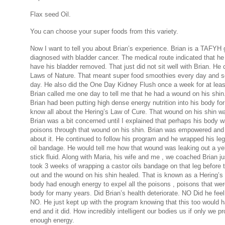
Flax seed Oil.
You can choose your super foods from this variety.
Now I want to tell you about Brian’s experience. Brian is a TAFYH
diagnosed with bladder cancer. The medical route indicated that he
have his bladder removed. That just did not sit well with Brian. He 
Laws of Nature. That meant super food smoothies every day and 
day. He also did the One Day Kidney Flush once a week for at leas
Brian called me one day to tell me that he had a wound on his shin
Brian had been putting high dense energy nutrition into his body for
know all about the Hering’s Law of Cure. That wound on his shin w
Brian was a bit concerned until I explained that perhaps his body w
poisons through that wound on his shin. Brian was empowered and 
about it. He continued to follow his program and he wrapped his leg
oil bandage. He would tell me how that wound was leaking out a yel
stick fluid. Along with Maria, his wife and me , we coached Brian ju
took 3 weeks of wrapping a castor oils bandage on that leg before t
out and the wound on his shin healed. That is known as a Hering’s
body had enough energy to expel all the poisons , poisons that were
body for many years. Did Brian’s health deteriorate. NO Did he feel 
NO. He just kept up with the program knowing that this too would 
end and it did. How incredibly intelligent our bodies us if only we p
enough energy.