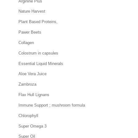
Arginine Plus
Nature Harvest
Plant Based Proteins,
Pawer Beets
Collagen
Colostrum in capsules
Essential Liquid Minerals
Aloe Vera Juice
Zambroza
Flax Hull Lignans
Immune Support ; mushroom formula
Chlorophyll
Super Omega 3
Super Oil