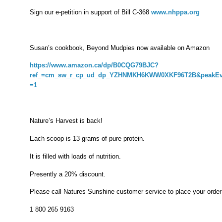
Sign our e-petition in support of Bill C-368
www.nhppa.org
Susan’s cookbook, Beyond Mudpies now available on Amazon
https://www.amazon.ca/dp/B0CQG79BJC?
ref_=cm_sw_r_cp_ud_dp_YZHNMKH6KWW0XKF96T2B&peakEve
=1
Nature’s Harvest is back!
Each scoop is 13 grams of pure protein.
It is filled with loads of nutrition.
Presently a 20% discount.
Please call Natures Sunshine customer service to place your order
1 800 265 9163