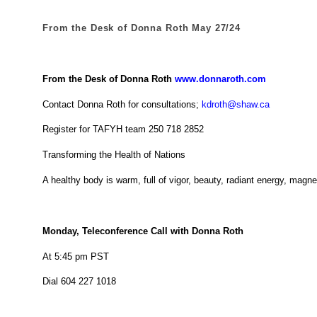
From the Desk of Donna Roth May 27/24
From the Desk of Donna Roth
www.donnaroth.com
Contact Donna Roth for consultations;
kdroth@shaw.ca
Register for TAFYH team 250 718 2852
Transforming the Health of Nations
A healthy body is warm, full of vigor, beauty, radiant energy, magn
Monday, Teleconference Call with Donna Roth
At 5:45 pm PST
Dial 604 227 1018