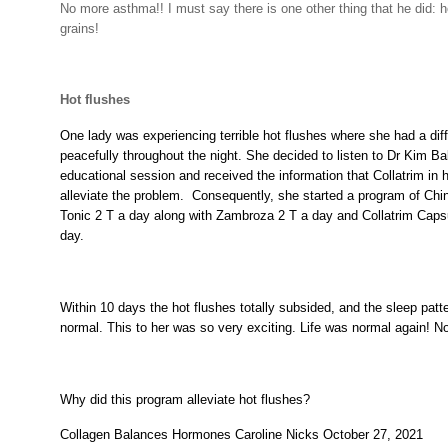
No more asthma!! I must say there is one other thing that he did: h
grains!
Hot flushes
One lady was experiencing terrible hot flushes where she had a diff
peacefully throughout the night. She decided to listen to Dr Kim Ba
educational session and received the information that Collatrim in
alleviate the problem.
Consequently, she started a program of Chi
Tonic 2 T a day along with Zambroza 2 T a day and Collatrim Capsu
day.
Within 10 days the hot flushes totally subsided, and the sleep patt
normal. This to her was so very exciting. Life was normal again! N
Why did this program alleviate hot flushes?
Collagen Balances Hormones Caroline Nicks October 27, 2021