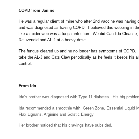
COPD from Janine
He was a regular client of mine who after 2nd vaccine was having di
and was diagnosed as having COPD. I believed this webbing in the
like a spider web was a fungal infection. We did Candida Cleanse,
Rejuvenaid and AL-J at a heavy dose.
The fungus cleared up and he no longer has symptoms of COPD. 
take the AL-J and Cats Claw periodically as he feels it keeps his al
control.
From Ida
Ida’s brother was diagnosed with Type 11 diabetes.
His big proble
Ida recommended a smoothie with Green Zone, Essential Liquid Mi
Flax Lignans, Arginine and Solstic Energy.
Her brother noticed that his cravings have subsided.