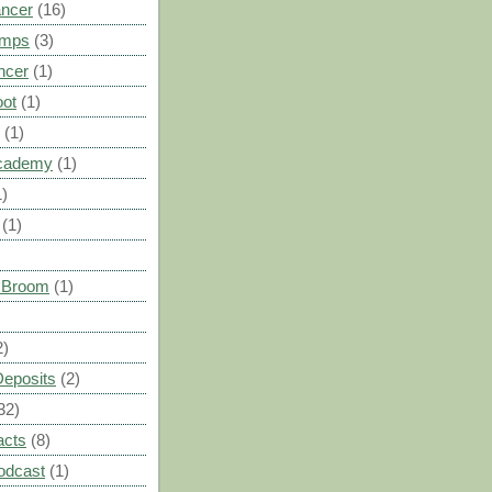
ancer
(16)
umps
(3)
ncer
(1)
oot
(1)
(1)
cademy
(1)
1)
(1)
s Broom
(1)
2)
Deposits
(2)
32)
acts
(8)
odcast
(1)