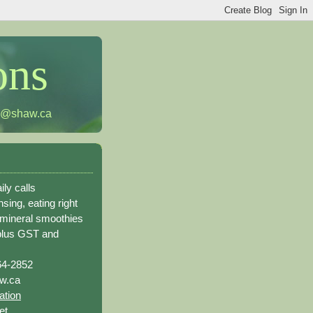
ons
h@shaw.ca
ily calls
sing, eating right
 mineral smoothies
plus GST and
64-2852
w.ca
ation
et