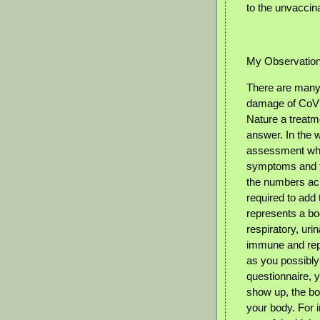
to the unvaccina
My Observatio
There are many 
damage of CoVid
Nature a treatm
answer. In the 
assessment wher
symptoms and fo
the numbers acr
required to ad
represents a bod
respiratory, urin
immune and repr
as you possibly
questionnaire, 
show up, the bo
your body. For i