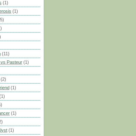
s
(1)
erosis
(1)
(5)
)
)
n
(11)
vs Pasteur
(1)
)
(2)
riend
(1)
(1)
5)
ancer
(1)
2)
lyst
(1)