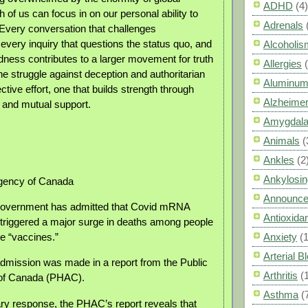
ADHD
(4)
 of us can focus in on our personal ability to
Adrenals
Every conversation that challenges
every inquiry that questions the status quo, and
Alcoholis
ndness contributes to a larger movement for truth
Allergies
e struggle against deception and authoritarian
Aluminum
ective effort, one that builds strength through
Alzheimer
 and mutual support.
Amygdal
Animals
(
Ankles
(2
Ankylosin
Agency of Canada
Announc
overnment has admitted that Covid mRNA
Antioxid
 triggered a major surge in deaths among people
e “vaccines.”
Anxiety
(
Arterial 
dmission was made in a report from the Public
Arthritis
(
of Canada (PHAC).
Asthma
(
ary response, the PHAC’s report reveals that