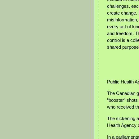
challenges, each
create change. 
misinformation, 
every act of ki
and freedom. Th
control is a coll
shared purpose
Public Health 
The Canadian g
“booster” shots
who received th
The sickening a
Health Agency 
In a parliament