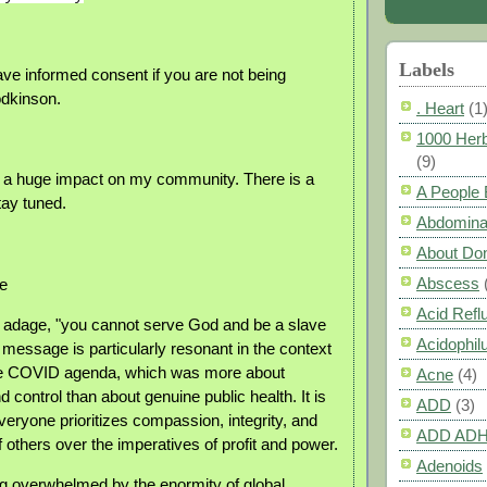
Labels
e informed consent if you are not being
odkinson.
. Heart
(1
1000 Herb
(9)
 a huge impact on my community. There is a
A People
tay tuned.
Abdomina
About Do
Abscess
e
Acid Refl
ld adage, "you cannot serve God and be a slave
Acidophil
 message is particularly resonant in the context
the COVID agenda, which was more about
Acne
(4)
nd control than about genuine public health. It is
ADD
(3)
veryone prioritizes compassion, integrity, and
ADD AD
f others over the imperatives of profit and power.
Adenoids
ing overwhelmed by the enormity of global