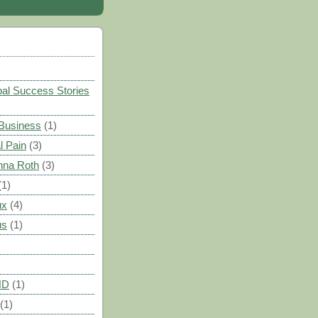
)
al Success Stories
 Business
(1)
l Pain
(3)
nna Roth
(3)
(1)
ux
(4)
us
(1)
HD
(1)
(1)