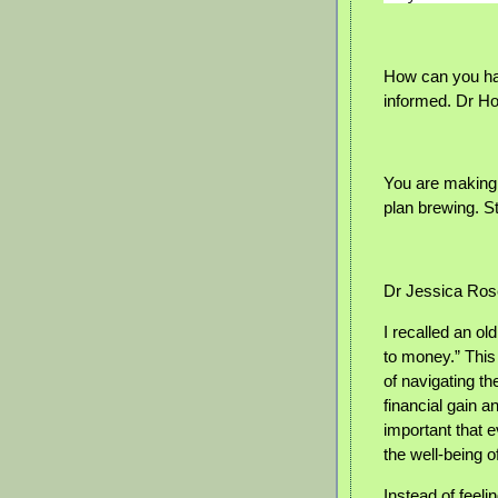
How can you hav
informed. Dr H
You are making
plan brewing. S
Dr Jessica Ros
I recalled an o
to money.” This
of navigating 
financial gain a
important that e
the well-being o
Instead of feel