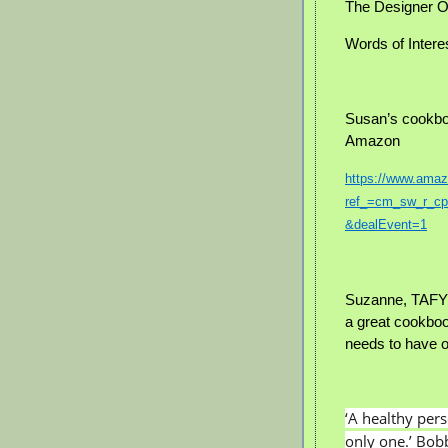
The Designer O
Words of Intere
Susan’s cookbo
Amazon
https://www.am
ref_=cm_sw_r_
&dealEvent=1
Suzanne, TAFYH
a great cookbo
needs to have 
‘A healthy per
only one.’ Bo