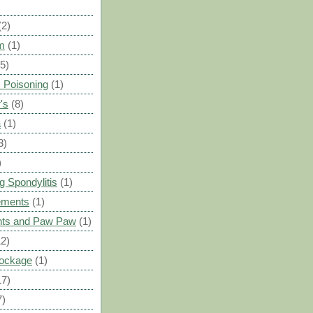
(2)
m
(1)
(5)
 Poisoning
(1)
's
(8)
a
(1)
3)
)
g Spondylitis
(1)
ements
(1)
ants and Paw Paw
(1)
12)
Blockage
(1)
17)
7)