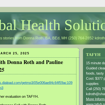
bal Health Soluti
s stories from Donna Roth, BA, BEd, MH (250) 764-2852
kdrot
ARCH 25, 2025
TAFYH
with Donna Roth and Pauline
15 minute da
25
Guided clean
foods, tasty
Cost: $377 
ngs.dialpad.com/getmp3/05e006ae84c64f59ac109
supplies
p3
Call (250) 7
kdroth@sha
 her evaluation on TAFYH.
More Inform
www.tafyh.n