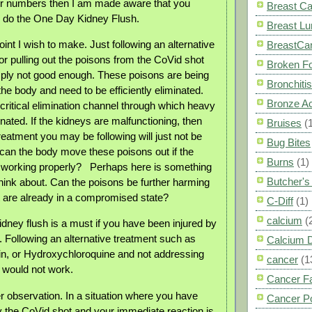
er numbers then I am made aware that you
Breast C
o do the One Day Kidney Flush.
Breast L
oint I wish to make. Just following an alternative
BreastCa
or pulling out the poisons from the CoVid shot
Broken F
imply not good enough. These poisons are being
Bronchitis
the body and need to be efficiently eliminated.
Bronze A
critical elimination channel through which heavy
nated. If the kidneys are malfunctioning, then
Bruises
(
treatment you may be following will just not be
Bug Bites
an the body move these poisons out if the
Burns
(1)
 working properly?
Perhaps here is something
Butcher'
hink about. Can the poisons be further harming
t are already in a compromised state?
C-Diff
(1)
calcium
(
ney flush is a must if you have been injured by
. Following an alternative treatment such as
Calcium 
in, or Hydroxychloroquine and not addressing
cancer
(1
t would not work.
Cancer F
r observation. In a situation where you have
Cancer P
the CoVid shot and your immediate reaction is