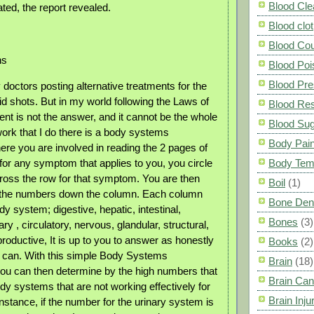
Blood Cle
ted, the report revealed.
Blood clot
Blood Co
ns
Blood Poi
Blood Pre
doctors posting alternative treatments for the
 shots. But in my world following the Laws of
Blood Res
ent is not the answer, and it cannot be the whole
Blood Su
work that I do there is a body systems
Body Pai
e you are involved in reading the 2 pages of
r any symptom that applies to you, you circle
Body Tem
oss the row for that symptom. You are then
Boil
(1)
d the numbers down the column. Each column
Bone Den
y system; digestive, hepatic, intestinal,
Bones
(3)
ary , circulatory, nervous, glandular, structural,
oductive, It is up to you to answer as honestly
Books
(2)
 can. With this simple Body Systems
Brain
(18)
you can then determine by the high numbers that
Brain Can
dy systems that are not working effectively for
Brain Inju
nstance, if the number for the urinary system is