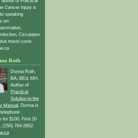
 author of
Practical
the Cancer Injury
is
 do speaking
s on:
flammation,
Infection, Circulation
lus travel costs.
w.ca
nna Roth
Donna Roth,
BA, BEd, MH,
Author of
Practical
Solution to the
ry Manual
. Donna is
r telephone
s for $100. First 20
. (250) 764-2852
w.ca