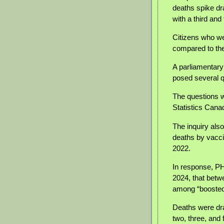
deaths spike dr
with a third an
Citizens who we
compared to th
A parliamentary
posed several 
The questions w
Statistics Cana
The inquiry als
deaths by vacci
2022.
In response, P
2024, that betw
among “boosted”
Deaths were dra
two, three, an