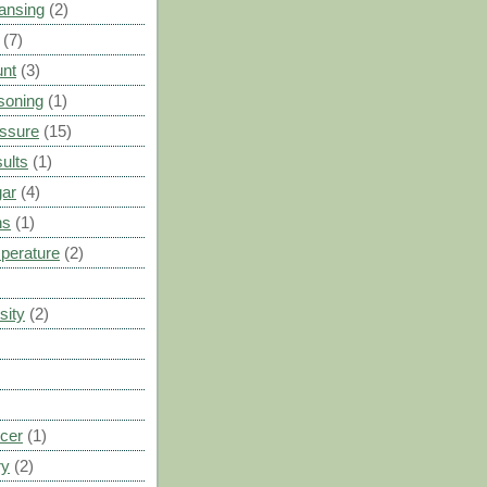
ansing
(2)
(7)
unt
(3)
soning
(1)
ssure
(15)
ults
(1)
gar
(4)
ns
(1)
perature
(2)
sity
(2)
cer
(1)
ry
(2)