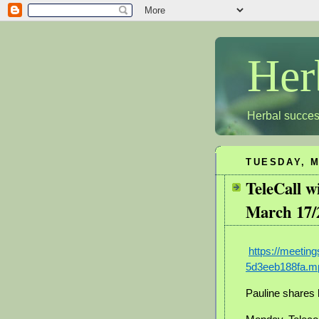
Her
Herbal succes
TUESDAY, M
TeleCall 
March 17/
https://meeti
5d3eeb188fa.m
Pauline shares