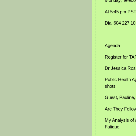
Monday, Teleco
At 5:45 pm PS
Dial 604 227 1
Agenda
Register for T
Dr Jessica Ros
Public Health A
shots
Guest, Pauline
Are They Follow
My Analysis of 
Fatigue.