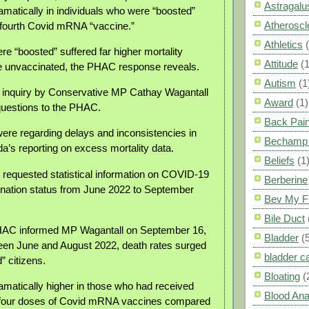
Astragalu
amatically in individuals who were “boosted”
Atheroscl
d fourth Covid mRNA “vaccine.”
Athletics
re “boosted” suffered far higher mortality
Attitude
(1
e unvaccinated, the PHAC response reveals.
Autism
(1
 inquiry by Conservative MP Cathay Wagantall
Award
(1)
questions to the PHAC.
Back Pai
ere regarding delays and inconsistencies in
Bechamp 
da’s reporting on excess mortality data.
Beliefs
(1
o requested statistical information on COVID-19
Berberine
nation status from June 2022 to September
Bev My F
Bile Duct
HAC informed MP Wagantall on September 16,
Bladder
(
een June and August 2022, death rates surged
bladder c
 citizens.
Bloating
(
matically higher in those who had received
Blood Ana
d four doses of Covid mRNA vaccines compared