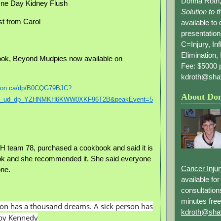
Donna Roth,
ne Day Kidney Flush
Solution to 
st from Carol
available to
presentation
C=Injury, In
Elimination, 
ok, Beyond Mudpies now available on
Fee: $5000 p
kdroth@sha
azon.ca/dp/B0CQG79BJC?
About Do
cp_ud_dp_YZHNMKH6KWW0XKF96T2B&peakEvent=5
 team 78, purchased a cookbook and said it is
ok and she recommended it. She said everyone
Cancer Inju
one.
available fo
consultation
minutes free
son has a thousand dreams. A sick person has
kdroth@sha
bby Kennedy