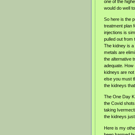
one of the high
would do well t
So here is the p
treatment plan f
injections is s
pulled out from 
The kidney is a 
metals are elimi
the alternative 
adequate. How c
kidneys are not
else you must t
the kidneys tha
The One Day Kid
the Covid shots
taking Ivermect
the kidneys jus
Here is my othe
been harmed by 