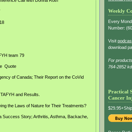
nference Call with Donna Roth
Weekly Co
T
Every Mond
018
Number: (
60
Visit
podcas
download pa
AFYH team 79
For product
e
Quote
764-2852 k
gency of Canada; Their Report on the CoVid
Practical 
, TAFYH and Results.
Cancer In
ing the Laws of Nature for Their Treatments?
$29.95+Ship
a Success Story; Arthritis, Asthma, Backache,