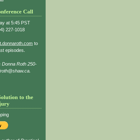
nference Call
ay at 5:45 PST
4) 227-1018
t.donnaroth.com
to
st episodes.
s Donna Roth 250-
droth@shaw.ca.
Solution to the
jury
ping