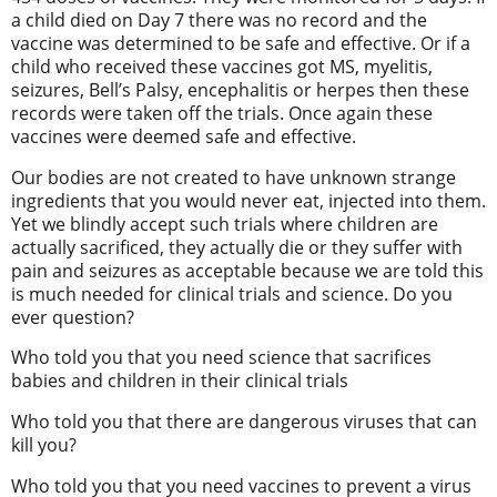
a child died on Day 7 there was no record and the
vaccine was determined to be safe and effective. Or if a
child who received these vaccines got MS, myelitis,
seizures, Bell’s Palsy, encephalitis or herpes then these
records were taken off the trials. Once again these
vaccines were deemed safe and effective.
Our bodies are not created to have unknown strange
ingredients that you would never eat, injected into them.
Yet we blindly accept such trials where children are
actually sacrificed, they actually die or they suffer with
pain and seizures as acceptable because we are told this
is much needed for clinical trials and science. Do you
ever question?
Who told you that you need science that sacrifices
babies and children in their clinical trials
Who told you that there are dangerous viruses that can
kill you?
Who told you that you need vaccines to prevent a virus