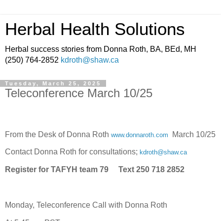
Herbal Health Solutions
Herbal success stories from Donna Roth, BA, BEd, MH
(250) 764-2852
kdroth@shaw.ca
Tuesday, March 25, 2025
Teleconference March 10/25
From the Desk of Donna Roth
March 10/25
www.donnaroth.com
Contact Donna Roth for consultations;
kdroth@shaw.ca
Register for TAFYH team 79 Text 250 718 2852
Monday, Teleconference Call with Donna Roth