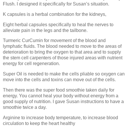
Flush. I designed it specifically for Susan’s situation.
K capsules is a herbal combination for the kidneys,
Eight herbal capsules specifically to heal the nerves to
alleviate pain in the legs and the tailbone.
Turmeric CurCumin for movement of the blood and
lymphatic fluids. The blood needed to move to the areas of
deterioration to bring the oxygen to that area and to supply
the stem cell carpenters of those injured areas with nutrient
energy for cell regeneration.
Super Oil is needed to make the cells pliable so oxygen can
move into the cells and toxins can move out of the cells.
Then there was the super food smoothie taken daily for
energy. You cannot heal your body without energy from a
good supply of nutrition. I gave Susan instructions to have a
smoothie twice a day.
Arginine to increase body temperature, to increase blood
circulation to keep the heart healthy