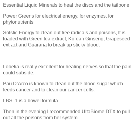
Essential Liquid Minerals to heal the discs and the tailbone
Power Greens for electrical energy, for enzymes, for
phytonutrients
Solstic Energy to clean out free radicals and poisons, It is
loaded with Green tea extract, Korean Ginseng, Grapeseed
extract and Guarana to break up sticky blood.
Lobelia is really excellent for healing nerves so that the pain
could subside.
Pau D’Arco is known to clean out the blood sugar which
feeds cancer and to clean our cancer cells.
LBS11 is a bowel formula.
Then in the evening I recommended UltaBiome DTX to pull
out all the poisons from her system.