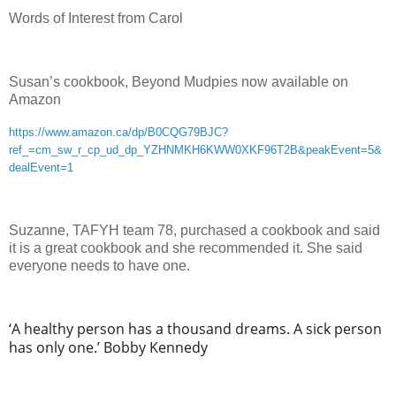
Words of Interest from Carol
Susan’s cookbook, Beyond Mudpies now available on
Amazon
https://www.amazon.ca/dp/B0CQG79BJC?
ref_=cm_sw_r_cp_ud_dp_YZHNMKH6KWW0XKF96T2B&peakEvent=5&
dealEvent=1
Suzanne, TAFYH team 78, purchased a cookbook and said
it is a great cookbook and she recommended it. She said
everyone needs to have one.
‘A healthy person has a thousand dreams. A sick person
has only one.’ Bobby Kennedy