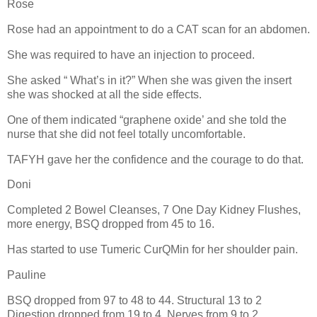
Rose
Rose had an appointment to do a CAT scan for an abdomen.
She was required to have an injection to proceed.
She asked “ What’s in it?” When she was given the insert
she was shocked at all the side effects.
One of them indicated “graphene oxide’ and she told the
nurse that she did not feel totally uncomfortable.
TAFYH gave her the confidence and the courage to do that.
Doni
Completed 2 Bowel Cleanses, 7 One Day Kidney Flushes,
more energy, BSQ dropped from 45 to 16.
Has started to use Tumeric CurQMin for her shoulder pain.
Pauline
BSQ dropped from 97 to 48 to 44. Structural 13 to 2
Digestion dropped from 19 to 4, Nerves from 9 to 2,