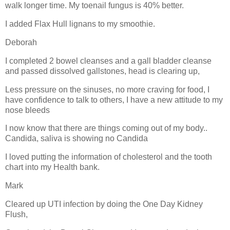
walk longer time. My toenail fungus is 40% better.
I added Flax Hull lignans to my smoothie.
Deborah
I completed 2 bowel cleanses and a gall bladder cleanse
and passed dissolved gallstones, head is clearing up,
Less pressure on the sinuses, no more craving for food, I
have confidence to talk to others, I have a new attitude to my
nose bleeds
I now know that there are things coming out of my body..
Candida, saliva is showing no Candida
I loved putting the information of cholesterol and the tooth
chart into my Health bank.
Mark
Cleared up UTI infection by doing the One Day Kidney
Flush,