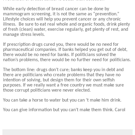
While early detection of breast cancer can be done by
mammogram screening, it is not the same as “prevention.”
Lifestyle choices will help you prevent cancer or any chronic
illness.
Be sure to eat real whole and organic foods, drink plenty
of fresh (clean) water, exercise regularly, get plenty of rest, and
manage stress levels.
If prescription drugs cured you, there would be no need for
pharmaceutical companies. If banks helped you get out of debt,
there would be no need for banks. If politicians solved the
nation’s problems, there would be no further need for politicians.
The bottom line: drugs don’t cure; banks keep you in debt and
there are politicians who create problems that they have no
intention of solving, but design them for their own selfish
purposes. If we really want a free country we must make sure
those corrupt politicians were never elected.
You can take a horse to water but you can ‘t make him drink.
You can give information but you can’t make them think. Carol