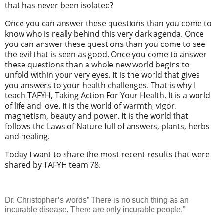
that has never been isolated?
Once you can answer these questions than you come to
know who is really behind this very dark agenda. Once
you can answer these questions than you come to see
the evil that is seen as good. Once you come to answer
these questions than a whole new world begins to
unfold within your very eyes. It is the world that gives
you answers to your health challenges. That is why I
teach TAFYH, Taking Action For Your Health. It is a world
of life and love. It is the world of warmth, vigor,
magnetism, beauty and power. It is the world that
follows the Laws of Nature full of answers, plants, herbs
and healing.
Today I want to share the most recent results that were
shared by TAFYH team 78.
Dr. Christopher’s words” There is no such thing as an
incurable disease. There are only incurable people.”