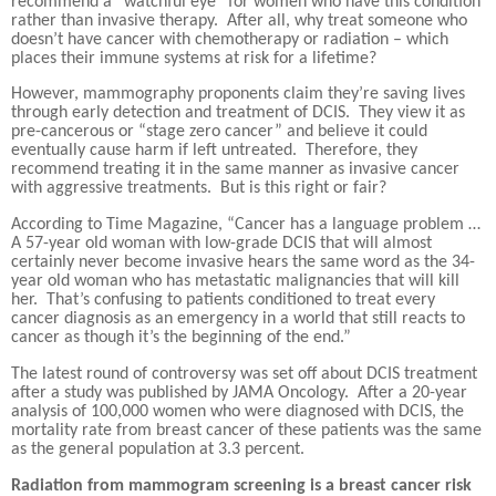
recommend a “watchful eye” for women who have this condition
rather than invasive therapy.
After all, why treat someone who
doesn’t have cancer with chemotherapy or radiation – which
places their immune systems at risk for a lifetime?
However, mammography proponents claim they’re saving lives
through early detection and treatment of DCIS.
They view it as
pre-cancerous or “stage zero cancer” and believe it could
eventually cause harm if left untreated.
Therefore, they
recommend treating it in the same manner as invasive cancer
with aggressive treatments.
But is this right or fair?
According to Time Magazine, “Cancer has a language problem …
A 57-year old woman with low-grade DCIS that will almost
certainly never become invasive hears the same word as the 34-
year old woman who has metastatic malignancies that will kill
her.
That’s confusing to patients conditioned to treat every
cancer diagnosis as an emergency in a world that still reacts to
cancer as though it’s the beginning of the end.”
The latest round of controversy was set off about DCIS treatment
after a study was published by JAMA Oncology.
After a 20-year
analysis of 100,000 women who were diagnosed with DCIS, the
mortality rate from breast cancer of these patients was the same
as the general population at 3.3 percent.
Radiation from mammogram screening is a breast cancer risk