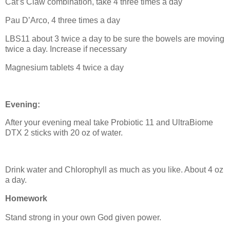
Cat’s Claw combination, take 4 three times a day
Pau D’Arco, 4 three times a day
LBS11 about 3 twice a day to be sure the bowels are moving
twice a day. Increase if necessary
Magnesium tablets 4 twice a day
Evening:
After your evening meal take Probiotic 11 and UltraBiome
DTX 2 sticks with 20 oz of water.
Drink water and Chlorophyll as much as you like. About 4 oz
a day.
Homework
Stand strong in your own God given power.