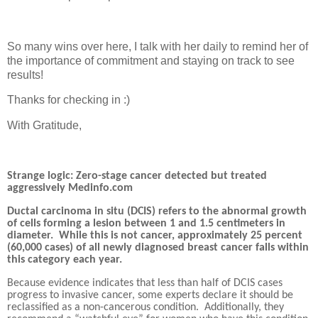
So many wins over here, I talk with her daily to remind her of
the importance of commitment and staying on track to see
results!
Thanks for checking in :)
With Gratitude,
Strange logic: Zero-stage cancer detected but treated
aggressively Medinfo.com
Ductal carcinoma in situ (DCIS) refers to the abnormal growth
of cells forming a lesion between 1 and 1.5 centimeters in
diameter.
While this is not cancer, approximately 25 percent
(60,000 cases) of all newly diagnosed breast cancer falls within
this category each year.
Because evidence indicates that less than half of DCIS cases
progress to invasive cancer, some experts declare it should be
reclassified as a non-cancerous condition.
Additionally, they