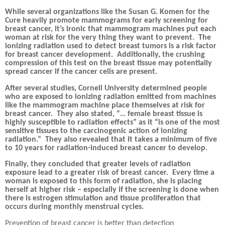
While several organizations like the Susan G. Komen for the
Cure heavily promote mammograms for early screening for
breast cancer, it’s ironic that mammogram machines put each
woman at risk for the very thing they want to prevent.
The
ionizing radiation used to detect breast tumors is a risk factor
for breast cancer development.
Additionally, the crushing
compression of this test on the breast tissue may potentially
spread cancer if the cancer cells are present.
After several studies, Cornell University determined people
who are exposed to ionizing radiation emitted from machines
like the mammogram machine place themselves at risk for
breast cancer.
They also stated, “… female breast tissue is
highly susceptible to radiation effects” as it “is one of the most
sensitive tissues to the carcinogenic action of ionizing
radiation.”
They also revealed that it takes a minimum of five
to 10 years for radiation-induced breast cancer to develop.
Finally, they concluded that greater levels of radiation
exposure lead to a greater risk of breast cancer.
Every time a
woman is exposed to this form of radiation, she is placing
herself at higher risk – especially if the screening is done when
there is estrogen stimulation and tissue proliferation that
occurs during monthly menstrual cycles.
Prevention of breast cancer is better than detection