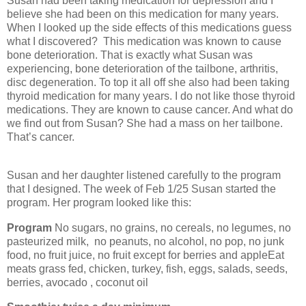
Susan had been taking medication for depression and I
believe she had been on this medication for many years.
When I looked up the side effects of this medications guess
what I discovered?
This medication was known to cause
bone deterioration. That is exactly what Susan was
experiencing, bone deterioration of the tailbone, arthritis,
disc degeneration. To top it all off she also had been taking
thyroid medication for many years. I do not like those thyroid
medications. They are known to cause cancer. And what do
we find out from Susan? She had a mass on her tailbone.
That’s cancer.
Susan and her daughter listened carefully to the program
that I designed. The week of Feb 1/25 Susan started the
program. Her program looked like this:
Program
No sugars, no grains, no cereals, no legumes, no
pasteurized milk,
no peanuts, no alcohol, no pop, no junk
food, no fruit juice, no fruit except for berries and appleEat
meats grass fed, chicken, turkey, fish, eggs, salads, seeds,
berries, avocado , coconut oil