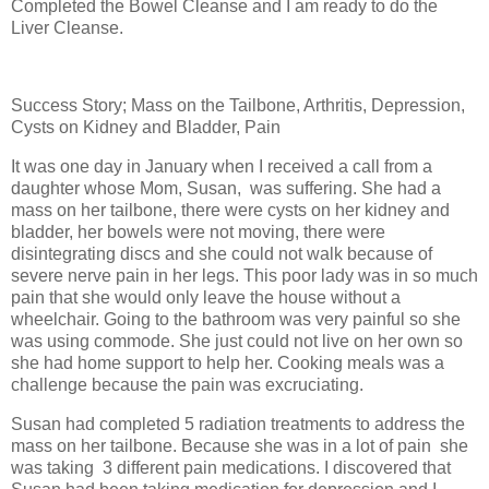
Completed the Bowel Cleanse and I am ready to do the
Liver Cleanse.
Success Story; Mass on the Tailbone, Arthritis, Depression,
Cysts on Kidney and Bladder, Pain
It was one day in January when I received a call from a
daughter whose Mom, Susan,
was suffering. She had a
mass on her tailbone, there were cysts on her kidney and
bladder, her bowels were not moving, there were
disintegrating discs and she could not walk because of
severe nerve pain in her legs. This poor lady was in so much
pain that she would only leave the house without a
wheelchair. Going to the bathroom was very painful so she
was using commode. She just could not live on her own so
she had home support to help her. Cooking meals was a
challenge because the pain was excruciating.
Susan had completed 5 radiation treatments to address the
mass on her tailbone. Because she was in a lot of pain
she
was taking
3 different pain medications. I discovered that