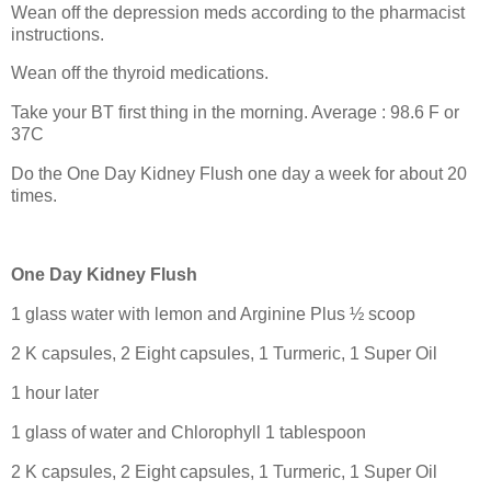
Wean off the depression meds according to the pharmacist
instructions.
Wean off the thyroid medications.
Take your BT first thing in the morning. Average : 98.6 F or
37C
Do the One Day Kidney Flush one day a week for about 20
times.
One Day Kidney Flush
1 glass water with lemon and Arginine Plus ½ scoop
2 K capsules, 2 Eight capsules, 1 Turmeric, 1 Super Oil
1 hour later
1 glass of water and Chlorophyll 1 tablespoon
2 K capsules, 2 Eight capsules, 1 Turmeric, 1 Super Oil