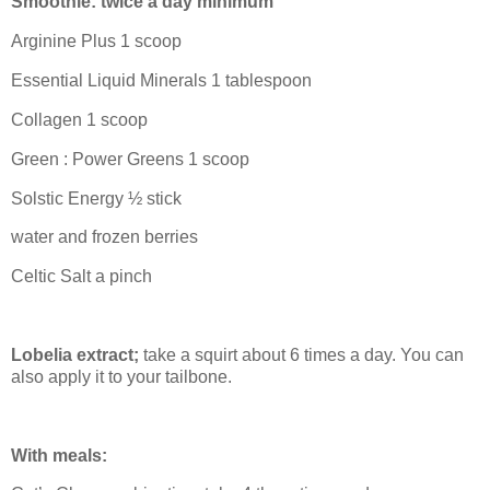
Smoothie: twice a day minimum
Arginine Plus 1 scoop
Essential Liquid Minerals 1 tablespoon
Collagen 1 scoop
Green : Power Greens 1 scoop
Solstic Energy ½ stick
water and frozen berries
Celtic Salt a pinch
Lobelia extract;
take a squirt about 6 times a day. You can
also apply it to your tailbone.
With meals: