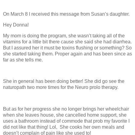
On March 8 I received this message from Susan’s daughter.
Hey Donna!
My mom is doing the program, she wasn’t taking all of the
vitamins for a little bit there cause she said she had diarrhea.
But I assured her it must be toxins flushing or something? So
she started taking them. Proper again and has been since as
far as she tells me.
She in general has been doing better! She did go see the
naturopath two more times for the Neuro prolo therapy.
But as for her progress she no longer brings her wheelchair
when she leaves house, she cancelled home support, she
uses a bathroom instead of commode that prob my favorite I
did not like that thing! Lol, She cooks her own meals and
doesn’t complain of pain like she used to!