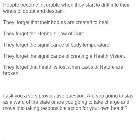
People become incurable when they start to drift into their
winds of doubt and despair.
They
forget that their bodies are created to heal.
They forget the Hering’s Law of Cure.
They forget the significance of body temperature.
They forget the significance of creating a Health Vision.
They forget that health is lost when Laws of Nature are
broken.
I ask you a very provocative question: Are you going to stay
as a ward of the state or are you going to take charge and
move into taking responsible action for your own health?