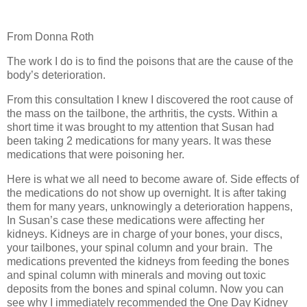
From Donna Roth
The work I do is to find the poisons that are the cause of the
body’s deterioration.
From this consultation I knew I discovered the root cause of
the mass on the tailbone, the arthritis, the cysts. Within a
short time it was brought to my attention that Susan had
been taking 2 medications for many years. It was these
medications that were poisoning her.
Here is what we all need to become aware of. Side effects of
the medications do not show up overnight. It is after taking
them for many years, unknowingly a deterioration happens,
In Susan’s case these medications were affecting her
kidneys. Kidneys are in charge of your bones, your discs,
your tailbones, your spinal column and your brain.
The
medications prevented the kidneys from feeding the bones
and spinal column with minerals and moving out toxic
deposits from the bones and spinal column. Now you can
see why I immediately recommended the One Day Kidney