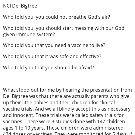
NCI Del Bigtree
Who told you, you could not breathe God’s air?
Who told you, you should start messing with our God
given immune system?
Who told you that you need a vaccine to live?
Who told you that it was safe and effective?
Who told you that you should be afraid?
What stood out for me by hearing the presentation from
Del Bigtree was that there are actually parents who give
up their little babies and their children for clinical
vaccine trials. And we all blindly accept this as necessary
and innocent. These trials were called safety trials for
vaccines. There were 3 studies done with 147 children
ages 1 to 10 years. These children were administered
434 doses of vaccines. They were monitored for 5 days. If