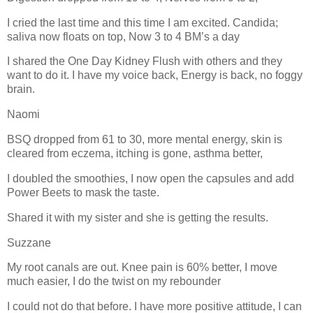
I cried the last time and this time I am excited. Candida;
saliva now floats on top, Now 3 to 4 BM’s a day
I shared the One Day Kidney Flush with others and they
want to do it. I have my voice back, Energy is back, no foggy
brain.
Naomi
BSQ dropped from 61 to 30, more mental energy, skin is
cleared from eczema, itching is gone, asthma better,
I doubled the smoothies, I now open the capsules and add
Power Beets to mask the taste.
Shared it with my sister and she is getting the results.
Suzzane
My root canals are out. Knee pain is 60% better, I move
much easier, I do the twist on my rebounder
I could not do that before. I have more positive attitude, I can