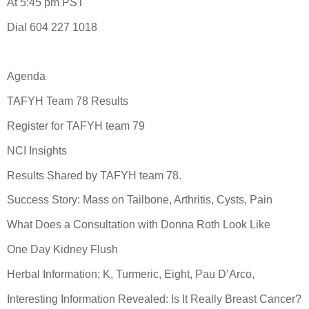
At 5:45 pm PST
Dial 604 227 1018
Agenda
TAFYH Team 78 Results
Register for TAFYH team 79
NCI Insights
Results Shared by TAFYH team 78.
Success Story: Mass on Tailbone, Arthritis, Cysts, Pain
What Does a Consultation with Donna Roth Look Like
One Day Kidney Flush
Herbal Information; K, Turmeric, Eight, Pau D’Arco,
Interesting Information Revealed: Is It Really Breast Cancer?