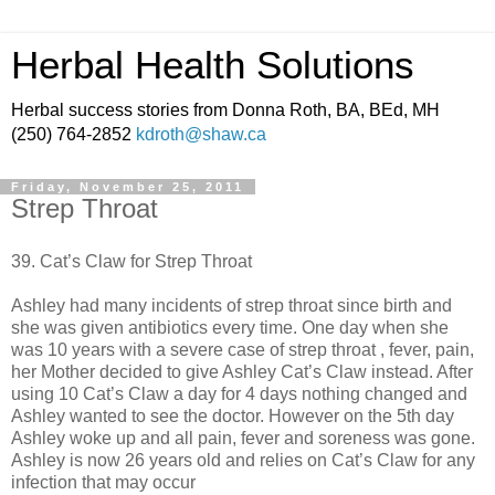
Herbal Health Solutions
Herbal success stories from Donna Roth, BA, BEd, MH
(250) 764-2852
kdroth@shaw.ca
Friday, November 25, 2011
Strep Throat
39. Cat’s Claw for Strep Throat
Ashley had many incidents of strep throat since birth and
she was given antibiotics every time. One day when she
was 10 years with a severe case of strep throat , fever, pain,
her Mother decided to give Ashley Cat’s Claw instead. After
using 10 Cat’s Claw a day for 4 days nothing changed and
Ashley wanted to see the doctor. However on the 5th day
Ashley woke up and all pain, fever and soreness was gone.
Ashley is now 26 years old and relies on Cat’s Claw for any
infection that may occur