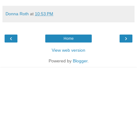
Donna Roth
at
10:53 PM
‹
›
Home
View web version
Powered by
Blogger
.