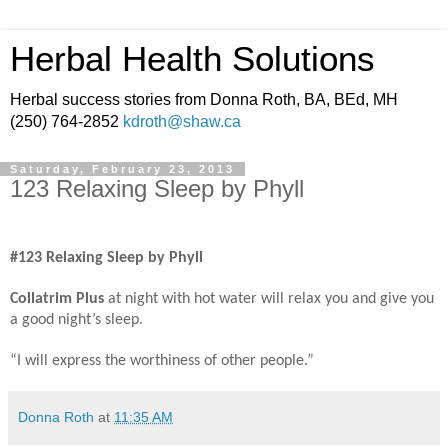
Herbal Health Solutions
Herbal success stories from Donna Roth, BA, BEd, MH
(250) 764-2852
kdroth@shaw.ca
Saturday, February 23, 2013
123 Relaxing Sleep by Phyll
#123 Relaxing Sleep by Phyll
Collatrim Plus
at night with hot water will relax you and give you
a good night’s sleep.
“I will express the worthiness of other people.”
Donna Roth
at
11:35 AM