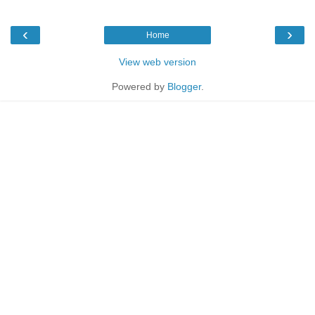
‹
›
Home
View web version
Powered by
Blogger
.