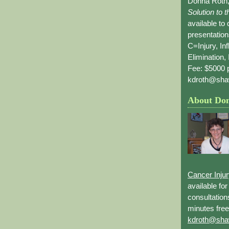
Donna Roth,
Solution to 
available to
presentation
C=Injury, In
Elimination, 
Fee: $5000 p
kdroth@sha
About Do
Cancer Inju
available fo
consultation
minutes free
kdroth@sha