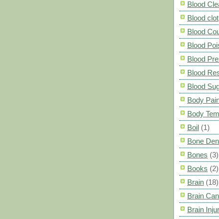
Blood Cle
Blood clot
Blood Co
Blood Poi
Blood Pre
Blood Res
Blood Su
Body Pai
Body Tem
Boil
(1)
Bone Den
Bones
(3)
Books
(2)
Brain
(18)
Brain Can
Brain Inju