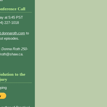
nference Call
ay at 5:45 PST
4) 227-1018
t.donnaroth.com
to
st episodes.
s Donna Roth 250-
droth@shaw.ca.
Solution to the
jury
ping