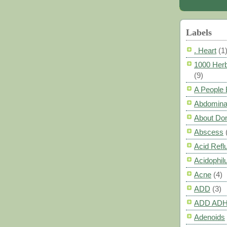
Labels
. Heart
(1
1000 Herb
(9)
A People
Abdomina
About Do
Abscess
Acid Refl
Acidophil
Acne
(4)
ADD
(3)
ADD AD
Adenoids