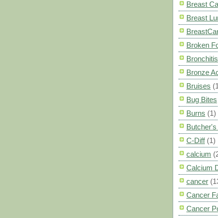
Breast C
Breast L
BreastCa
Broken F
Bronchitis
Bronze A
Bruises
(
Bug Bites
Burns
(1)
Butcher'
C-Diff
(1)
calcium
(
Calcium 
cancer
(1
Cancer F
Cancer P