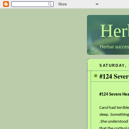
Her
Herbal succes
SATURDAY, 
#124 Sever
#124 Severe Hear
Carol had terribl
sleep. Something
.She understood 
that the cortisol