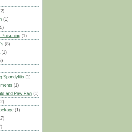
(2)
m
(1)
(5)
 Poisoning
(1)
's
(8)
a
(1)
3)
)
g Spondylitis
(1)
ements
(1)
ants and Paw Paw
(1)
12)
Blockage
(1)
17)
7)