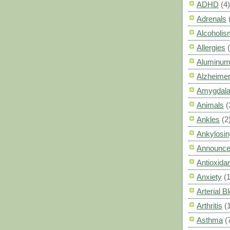
ADHD
(4)
Adrenals
Alcoholis
Allergies
Aluminum
Alzheimer
Amygdal
Animals
(
Ankles
(2
Ankylosin
Announc
Antioxid
Anxiety
(
Arterial 
Arthritis
(
Asthma
(