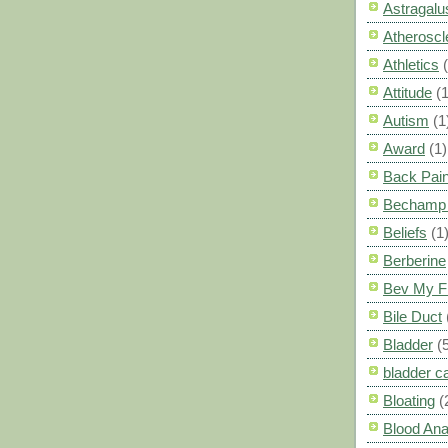
Astragalu
Atheroscl
Athletics
Attitude
(1
Autism
(1
Award
(1)
Back Pai
Bechamp 
Beliefs
(1
Berberine
Bev My F
Bile Duct
Bladder
(
bladder c
Bloating
(
Blood Ana