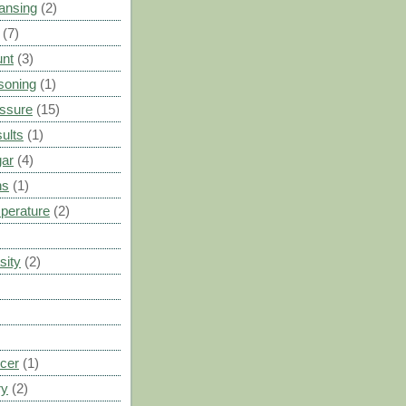
ansing
(2)
(7)
unt
(3)
soning
(1)
ssure
(15)
ults
(1)
gar
(4)
ns
(1)
perature
(2)
sity
(2)
cer
(1)
ry
(2)