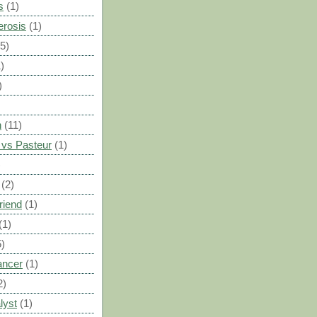
s
(1)
erosis
(1)
(5)
)
)
n
(11)
vs Pasteur
(1)
)
(2)
riend
(1)
(1)
5)
ancer
(1)
2)
lyst
(1)