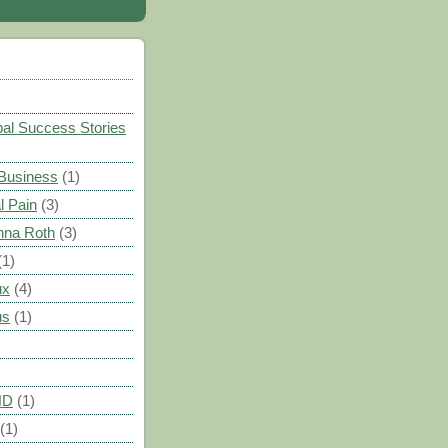
)
al Success Stories
 Business
(1)
l Pain
(3)
nna Roth
(3)
(1)
ux
(4)
us
(1)
HD
(1)
(1)