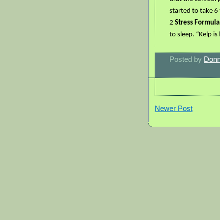
started to take 6
2
Stress Formul
to sleep. “Kelp i
Posted by
Donn
Newer Post