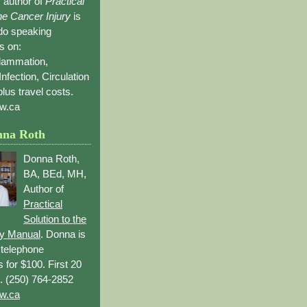
 author of
Practical
the Cancer Injury
is
 do speaking
s on:
flammation,
Infection, Circulation
lus travel costs.
w.ca
nna Roth
Donna Roth,
BA, BEd, MH,
Author of
Practical
Solution to the
ry Manual
. Donna is
r telephone
s for $100. First 20
. (250) 764-2852
w.ca