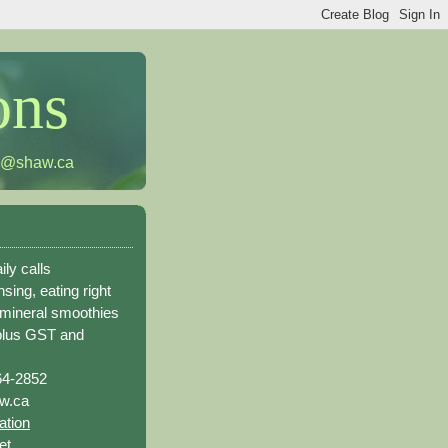
ons
h@shaw.ca
ily calls
sing, eating right
 mineral smoothies
plus GST and
64-2852
w.ca
ation
et