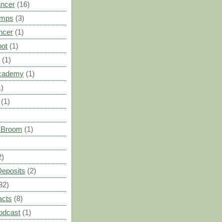
ancer
(16)
umps
(3)
ncer
(1)
oot
(1)
(1)
cademy
(1)
1)
(1)
s Broom
(1)
2)
Deposits
(2)
32)
acts
(8)
odcast
(1)