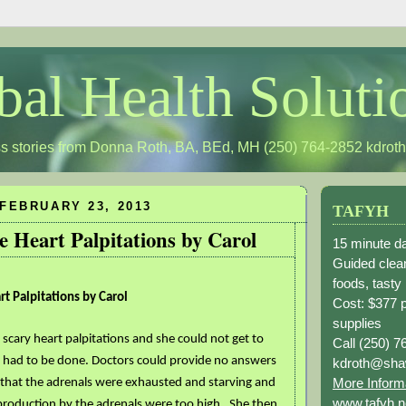
bal Health Soluti
s stories from Donna Roth, BA, BEd, MH (250) 764-2852
kdrot
FEBRUARY 23, 2013
TAFYH
e Heart Palpitations by Carol
15 minute da
Guided clean
foods, tasty
t Palpitations by Carol
Cost: $377 
supplies
e scary heart palpitations and she could not get to
Call (250) 7
 had to be done. Doctors could provide no answers
kdroth@sha
More Inform
that the adrenals were exhausted and starving and
www.tafyh.n
 production by the adrenals were too high . She then