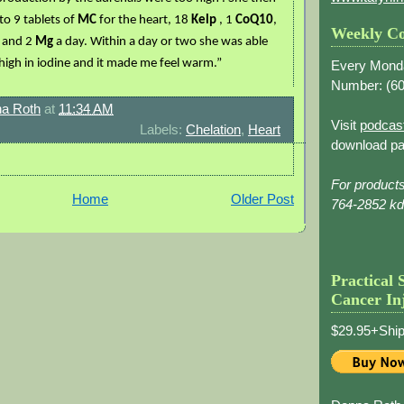
 to 9 tablets of
MC
for the heart, 18
Kelp
, 1
CoQ10
,
Weekly Co
a
and 2
Mg
a day. Within a day or two she was able
s high in iodine and it made me feel warm.”
Every Mond
Number: (
60
a Roth
at
11:34 AM
Visit
podcas
Labels:
Chelation
,
Heart
download pa
For product
Home
Older Post
764-2852 k
Practical 
Cancer In
$29.95+Ship